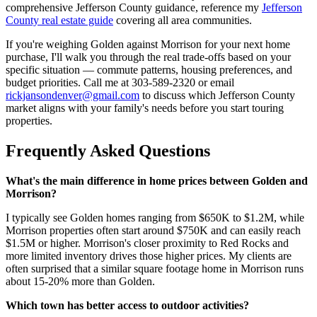
comprehensive Jefferson County guidance, reference my
Jefferson
County real estate guide
covering all area communities.
If you're weighing Golden against Morrison for your next home
purchase, I'll walk you through the real trade-offs based on your
specific situation — commute patterns, housing preferences, and
budget priorities. Call me at 303-589-2320 or email
rickjansondenver@gmail.com
to discuss which Jefferson County
market aligns with your family's needs before you start touring
properties.
Frequently Asked Questions
What's the main difference in home prices between Golden and
Morrison?
I typically see Golden homes ranging from $650K to $1.2M, while
Morrison properties often start around $750K and can easily reach
$1.5M or higher. Morrison's closer proximity to Red Rocks and
more limited inventory drives those higher prices. My clients are
often surprised that a similar square footage home in Morrison runs
about 15-20% more than Golden.
Which town has better access to outdoor activities?