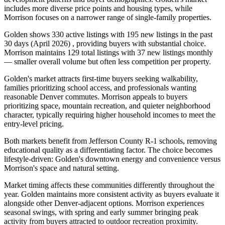
includes more diverse price points and housing types, while
Morrison focuses on a narrower range of single-family properties.
Golden shows 330 active listings with 195 new listings in the past
30 days (April 2026) , providing buyers with substantial choice.
Morrison maintains 129 total listings with 37 new listings monthly
— smaller overall volume but often less competition per property.
Golden's market attracts first-time buyers seeking walkability,
families prioritizing school access, and professionals wanting
reasonable Denver commutes. Morrison appeals to buyers
prioritizing space, mountain recreation, and quieter neighborhood
character, typically requiring higher household incomes to meet the
entry-level pricing.
Both markets benefit from Jefferson County R-1 schools, removing
educational quality as a differentiating factor. The choice becomes
lifestyle-driven: Golden's downtown energy and convenience versus
Morrison's space and natural setting.
Market timing affects these communities differently throughout the
year. Golden maintains more consistent activity as buyers evaluate it
alongside other Denver-adjacent options. Morrison experiences
seasonal swings, with spring and early summer bringing peak
activity from buyers attracted to outdoor recreation proximity.