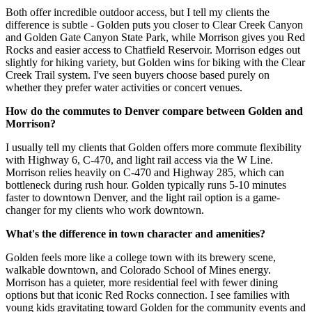
Both offer incredible outdoor access, but I tell my clients the
difference is subtle - Golden puts you closer to Clear Creek Canyon
and Golden Gate Canyon State Park, while Morrison gives you Red
Rocks and easier access to Chatfield Reservoir. Morrison edges out
slightly for hiking variety, but Golden wins for biking with the Clear
Creek Trail system. I've seen buyers choose based purely on
whether they prefer water activities or concert venues.
How do the commutes to Denver compare between Golden and
Morrison?
I usually tell my clients that Golden offers more commute flexibility
with Highway 6, C-470, and light rail access via the W Line.
Morrison relies heavily on C-470 and Highway 285, which can
bottleneck during rush hour. Golden typically runs 5-10 minutes
faster to downtown Denver, and the light rail option is a game-
changer for my clients who work downtown.
What's the difference in town character and amenities?
Golden feels more like a college town with its brewery scene,
walkable downtown, and Colorado School of Mines energy.
Morrison has a quieter, more residential feel with fewer dining
options but that iconic Red Rocks connection. I see families with
young kids gravitating toward Golden for the community events and