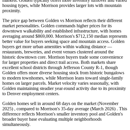
markets. Golden typically offers more inventory turnover and varied
housing types, while Morrison provides larger lots with mountain
proximity.
The price gap between Golden vs Morrison reflects their different
market personalities. Golden commands higher prices for its
downtown walkability and established infrastructure, with homes
averaging around $869,000. Morrison's $712,150 median represents
better value for buyers seeking space and mountain access. Golden
buyers get more urban amenities within walking distance —
restaurants, breweries, and event venues clustered around the
historic downtown core. Morrison buyers trade some convenience
for larger properties and direct trail access. Both markets share
excellent school districts through Jefferson County R-1, though
Golden offers more diverse housing stock from historic bungalows
to modern townhomes, while Morrison leans toward single-family
homes on larger parcels. Market velocity varies seasonally, with
Golden maintaining steadier year-round activity due to its proximity
to Denver employment centers.
Golden homes sell in around 68 days on the market (November
2025) , compared to Morrison's 35-day average (March 2026) . This
difference reflects Morrison's smaller inventory pool and Golden's
broader buyer base evaluating multiple neighborhoods
simultaneously.