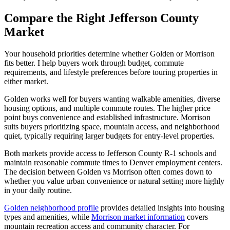
Compare the Right Jefferson County
Market
Your household priorities determine whether Golden or Morrison
fits better. I help buyers work through budget, commute
requirements, and lifestyle preferences before touring properties in
either market.
Golden works well for buyers wanting walkable amenities, diverse
housing options, and multiple commute routes. The higher price
point buys convenience and established infrastructure. Morrison
suits buyers prioritizing space, mountain access, and neighborhood
quiet, typically requiring larger budgets for entry-level properties.
Both markets provide access to Jefferson County R-1 schools and
maintain reasonable commute times to Denver employment centers.
The decision between Golden vs Morrison often comes down to
whether you value urban convenience or natural setting more highly
in your daily routine.
Golden neighborhood profile
provides detailed insights into housing
types and amenities, while
Morrison market information
covers
mountain recreation access and community character. For