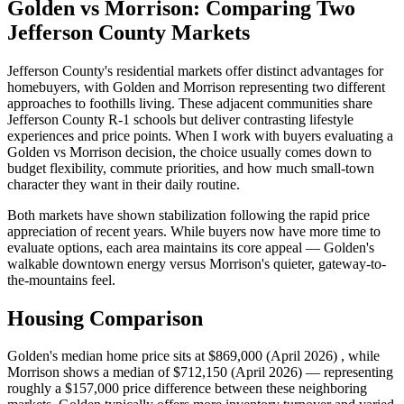
Golden vs Morrison: Comparing Two
Jefferson County Markets
Jefferson County's residential markets offer distinct advantages for
homebuyers, with Golden and Morrison representing two different
approaches to foothills living. These adjacent communities share
Jefferson County R-1 schools but deliver contrasting lifestyle
experiences and price points. When I work with buyers evaluating a
Golden vs Morrison decision, the choice usually comes down to
budget flexibility, commute priorities, and how much small-town
character they want in their daily routine.
Both markets have shown stabilization following the rapid price
appreciation of recent years. While buyers now have more time to
evaluate options, each area maintains its core appeal — Golden's
walkable downtown energy versus Morrison's quieter, gateway-to-
the-mountains feel.
Housing Comparison
Golden's median home price sits at $869,000 (April 2026) , while
Morrison shows a median of $712,150 (April 2026) — representing
roughly a $157,000 price difference between these neighboring