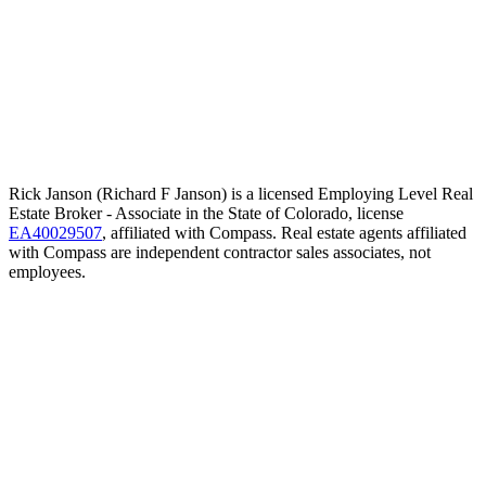
Rick Janson (Richard F Janson) is a licensed Employing Level Real
Estate Broker - Associate in the State of Colorado, license
EA40029507
, affiliated with Compass. Real estate agents affiliated
with Compass are independent contractor sales associates, not
employees.