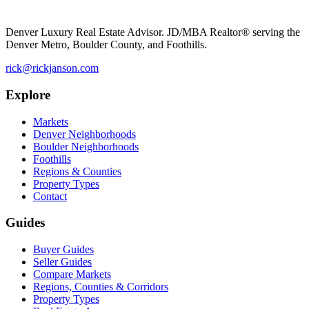
Denver Luxury Real Estate Advisor. JD/MBA Realtor® serving the
Denver Metro, Boulder County, and Foothills.
rick@rickjanson.com
Explore
Markets
Denver Neighborhoods
Boulder Neighborhoods
Foothills
Regions & Counties
Property Types
Contact
Guides
Buyer Guides
Seller Guides
Compare Markets
Regions, Counties & Corridors
Property Types