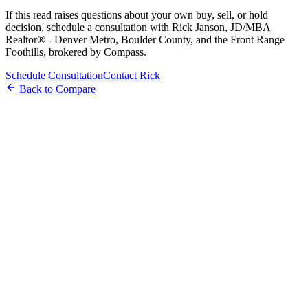
If this read raises questions about your own buy, sell, or hold
decision, schedule a consultation with Rick Janson, JD/MBA
Realtor® - Denver Metro, Boulder County, and the Front Range
Foothills, brokered by Compass.
Schedule Consultation
Contact Rick
Back to Compare