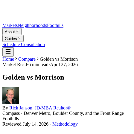
Markets
Neighborhoods
Foothills
About
Guides
Schedule Consultation
Home
Compare
Golden vs Morrison
Market Read
·
6
min read
·
April 27, 2026
Golden vs Morrison
By
Rick Janson, JD/MBA Realtor®
Compass · Denver Metro, Boulder County, and the Front Range
Foothills
Reviewed
July 14, 2026
·
Methodology