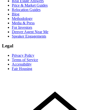
Real Estate Answers
Price & Market Guides
Relocation Guides
Blog
Methodology
Media & Press
For Investors
Denver Agent Near Me
Speaker Engagements
Legal
Privacy Policy
Terms of Service
Accessibility
Fair Housing