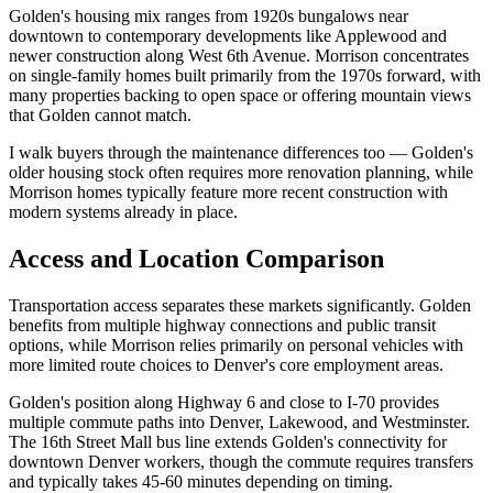
Golden's housing mix ranges from 1920s bungalows near
downtown to contemporary developments like Applewood and
newer construction along West 6th Avenue. Morrison concentrates
on single-family homes built primarily from the 1970s forward, with
many properties backing to open space or offering mountain views
that Golden cannot match.
I walk buyers through the maintenance differences too — Golden's
older housing stock often requires more renovation planning, while
Morrison homes typically feature more recent construction with
modern systems already in place.
Access and Location Comparison
Transportation access separates these markets significantly. Golden
benefits from multiple highway connections and public transit
options, while Morrison relies primarily on personal vehicles with
more limited route choices to Denver's core employment areas.
Golden's position along Highway 6 and close to I-70 provides
multiple commute paths into Denver, Lakewood, and Westminster.
The 16th Street Mall bus line extends Golden's connectivity for
downtown Denver workers, though the commute requires transfers
and typically takes 45-60 minutes depending on timing.