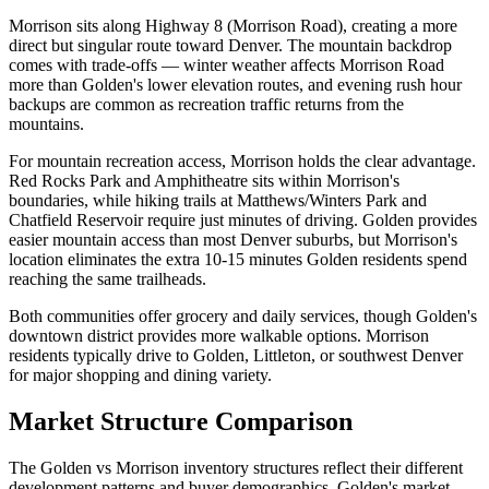
Morrison sits along Highway 8 (Morrison Road), creating a more
direct but singular route toward Denver. The mountain backdrop
comes with trade-offs — winter weather affects Morrison Road
more than Golden's lower elevation routes, and evening rush hour
backups are common as recreation traffic returns from the
mountains.
For mountain recreation access, Morrison holds the clear advantage.
Red Rocks Park and Amphitheatre sits within Morrison's
boundaries, while hiking trails at Matthews/Winters Park and
Chatfield Reservoir require just minutes of driving. Golden provides
easier mountain access than most Denver suburbs, but Morrison's
location eliminates the extra 10-15 minutes Golden residents spend
reaching the same trailheads.
Both communities offer grocery and daily services, though Golden's
downtown district provides more walkable options. Morrison
residents typically drive to Golden, Littleton, or southwest Denver
for major shopping and dining variety.
Market Structure Comparison
The Golden vs Morrison inventory structures reflect their different
development patterns and buyer demographics. Golden's market