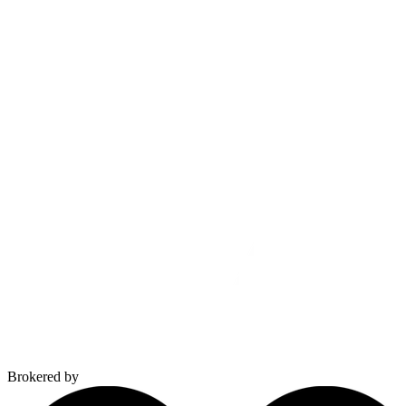
Brokered by