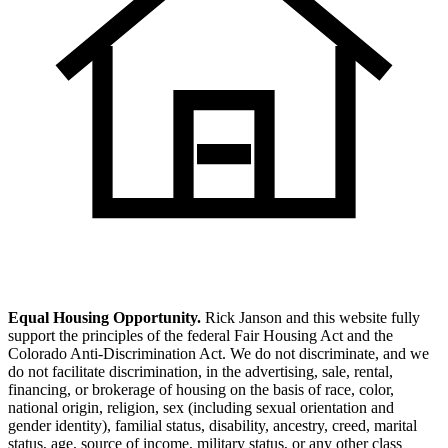
Equal Housing Opportunity.
Rick Janson and this website fully
support the principles of the federal Fair Housing Act and the
Colorado Anti-Discrimination Act. We do not discriminate, and we
do not facilitate discrimination, in the advertising, sale, rental,
financing, or brokerage of housing on the basis of race, color,
national origin, religion, sex (including sexual orientation and
gender identity), familial status, disability, ancestry, creed, marital
status, age, source of income, military status, or any other class