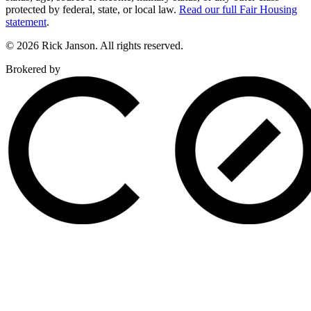
protected by federal, state, or local law.
Read our full Fair Housing
statement
.
© 2026 Rick Janson. All rights reserved.
Brokered by