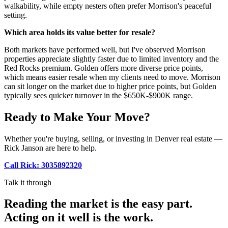
walkability, while empty nesters often prefer Morrison's peaceful
setting.
Which area holds its value better for resale?
Both markets have performed well, but I've observed Morrison
properties appreciate slightly faster due to limited inventory and the
Red Rocks premium. Golden offers more diverse price points,
which means easier resale when my clients need to move. Morrison
can sit longer on the market due to higher price points, but Golden
typically sees quicker turnover in the $650K-$900K range.
Ready to Make Your Move?
Whether you're buying, selling, or investing in Denver real estate —
Rick Janson are here to help.
Call Rick: 3035892320
Talk it through
Reading the market is the easy part.
Acting on it well is the work.