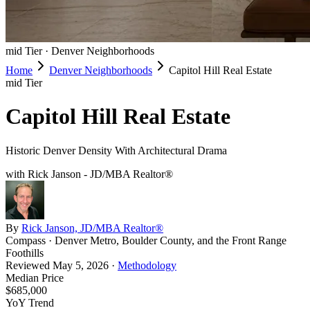
mid
Tier ·
Denver Neighborhoods
Home
Denver Neighborhoods
Capitol Hill Real Estate
mid
Tier
Capitol Hill Real Estate
Historic Denver Density With Architectural Drama
with Rick Janson - JD/MBA Realtor®
By
Rick Janson, JD/MBA Realtor®
Compass · Denver Metro, Boulder County, and the Front Range
Foothills
Reviewed
May 5, 2026
·
Methodology
Median Price
$685,000
YoY Trend