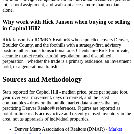
lot, school assignment, and walk-out access more than median
alone.
Why work with Rick Janson when buying or selling
in
Capitol Hill
?
Rick Janson is a JD/MBA Realtor® whose practice covers Denver,
Boulder County, and the foothills with a strategy-first, advisory
posture rather than a transactional one. Clients hire Rick for private,
accurate market reads, careful negotiation, and disciplined
preparation - whether the trade is a primary residence, an investment
hold, or a generational transfer.
Sources and Methodology
Stats reported for
Capitol Hill
- median price, price per square foot,
year-over-year movement, days on market, and the listed
comparables - draw on the public market data sources that any
practicing Denver Realtor® references. Figures are reported as
point-in-time reads across active and recently closed inventory in the
area, not as appraisals of individual properties.
Denver Metro Association of Realtors (DMAR) -
Market