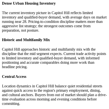
Dense Urban Housing Inventory
The current inventory picture in Capitol Hill reflects limited
inventory and qualified-buyer demand, with average days on market
running near 28. Pricing-to-condition discipline matters more than
aggressive list strategy; the strongest outcomes come from
preparation, not posture.
Historic and Multifamily Mix
Capitol Hill approaches historic and multifamily mix with the
discipline that the mid segment expects. Current trade activity points
to limited inventory and qualified-buyer demand, with informed
positioning and accurate comparables doing more work than
headline pricing.
Central Access
Location dynamics in Capitol Hill balance quiet residential streets
against quick access to the region's primary employment, dining,
and cultural anchors. Buyers from out of market should plan a drive-
time evaluation across morning and evening conditions before
committing.