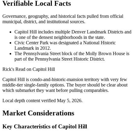
Verifiable Local Facts
Governance, geography, and historical facts pulled from official
municipal, district, and institutional sources.
Capitol Hill includes multiple Denver Landmark Districts and
is one of the densest neighborhoods in the state.
Civic Center Park was designated a National Historic
Landmark in 2012.
The Pennsylvania Street block of the Molly Brown House is
part of the Pennsylvania Street Historic District.
Rick's Read on
Capitol Hill
Capitol Hill is condo-and-historic-mansion territory with very few
middle-tier single-family options. The buyer should be clear about
which submarket they want before pulling comparables.
Local depth content verified
May 5, 2026
.
Market Considerations
Key Characteristics of Capitol Hill