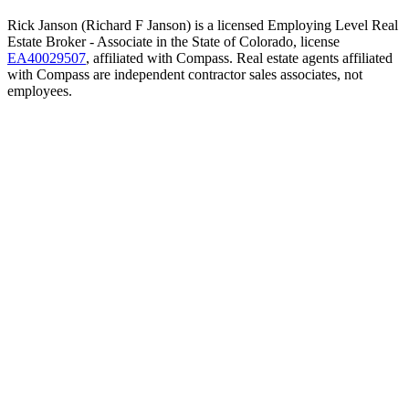
Rick Janson (Richard F Janson) is a licensed Employing Level Real
Estate Broker - Associate in the State of Colorado, license
EA40029507
, affiliated with Compass. Real estate agents affiliated
with Compass are independent contractor sales associates, not
employees.