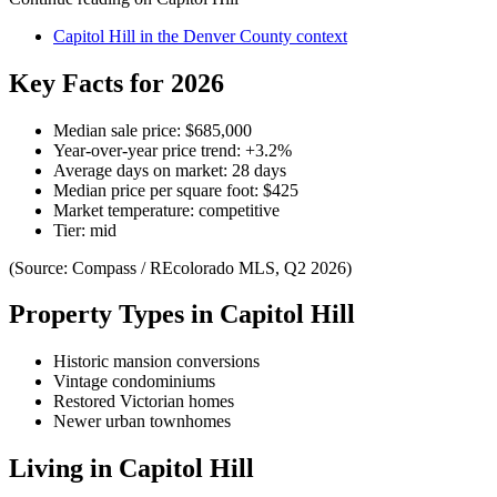
Capitol Hill
in the
Denver County
context
Key Facts for 2026
Median sale price:
$685,000
Year-over-year price trend:
+
3.2
%
Average days on market:
28
days
Median price per square foot:
$
425
Market temperature:
competitive
Tier:
mid
(Source: Compass / REcolorado MLS, Q2 2026)
Property Types in
Capitol Hill
Historic mansion conversions
Vintage condominiums
Restored Victorian homes
Newer urban townhomes
Living in
Capitol Hill