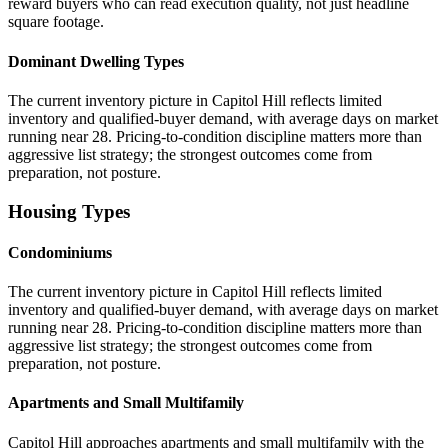
reward buyers who can read execution quality, not just headline
square footage.
Dominant Dwelling Types
The current inventory picture in Capitol Hill reflects limited
inventory and qualified-buyer demand, with average days on market
running near 28. Pricing-to-condition discipline matters more than
aggressive list strategy; the strongest outcomes come from
preparation, not posture.
Housing Types
Condominiums
The current inventory picture in Capitol Hill reflects limited
inventory and qualified-buyer demand, with average days on market
running near 28. Pricing-to-condition discipline matters more than
aggressive list strategy; the strongest outcomes come from
preparation, not posture.
Apartments and Small Multifamily
Capitol Hill approaches apartments and small multifamily with the