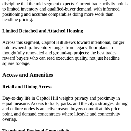
discipline that the mid segment expects. Current trade activity points
to limited inventory and qualified-buyer demand, with informed
positioning and accurate comparables doing more work than
headline pricing.
Limited Detached and Attached Housing
Across this segment, Capitol Hill skews toward intentional, longer-
hold ownership. Inventory ranges from legacy floor plans to
thoughtfully renovated and ground-up projects; the best trades
reward buyers who can read execution quality, not just headline
square footage.
Access and Amenities
Retail and Dining Access
Day-to-day life in Capitol Hill weights privacy and proximity in
equal measure. Access to trails, parks, and the city's strongest dining
and culture nodes is an active reason buyers commit at this price
point, and demand concentrates where lifestyle and connectivity
overlap.
Transit and Regional Connectivity