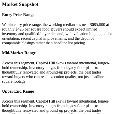
Market Snapshot
Entry Price Range
Within entry price range, the working median sits near $685,000 at
roughly $425 per square foot. Buyers should expect limited
inventory and qualified-buyer demand, with valuation hinging on lot
orientation, recent capital improvements, and the depth of
comparable closings rather than headline list pricing.
Mid-Market Range
Across this segment, Capitol Hill skews toward intentional, longer-
hold ownership. Inventory ranges from legacy floor plans to
thoughtfully renovated and ground-up projects; the best trades
reward buyers who can read execution quality, not just headline
square footage.
Upper-End Range
Across this segment, Capitol Hill skews toward intentional, longer-
hold ownership. Inventory ranges from legacy floor plans to
thoughtfully renovated and ground-up projects; the best trades