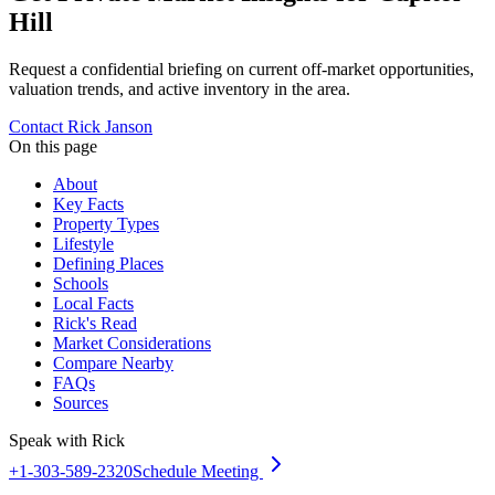
Hill
Request a confidential briefing on current off-market opportunities,
valuation trends, and active inventory in the area.
Contact Rick Janson
On this page
About
Key Facts
Property Types
Lifestyle
Defining Places
Schools
Local Facts
Rick's Read
Market Considerations
Compare Nearby
FAQs
Sources
Speak with Rick
+1-303-589-2320
Schedule Meeting