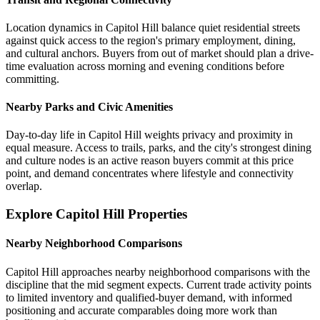
Location dynamics in Capitol Hill balance quiet residential streets
against quick access to the region's primary employment, dining,
and cultural anchors. Buyers from out of market should plan a drive-
time evaluation across morning and evening conditions before
committing.
Nearby Parks and Civic Amenities
Day-to-day life in Capitol Hill weights privacy and proximity in
equal measure. Access to trails, parks, and the city's strongest dining
and culture nodes is an active reason buyers commit at this price
point, and demand concentrates where lifestyle and connectivity
overlap.
Explore Capitol Hill Properties
Nearby Neighborhood Comparisons
Capitol Hill approaches nearby neighborhood comparisons with the
discipline that the mid segment expects. Current trade activity points
to limited inventory and qualified-buyer demand, with informed
positioning and accurate comparables doing more work than