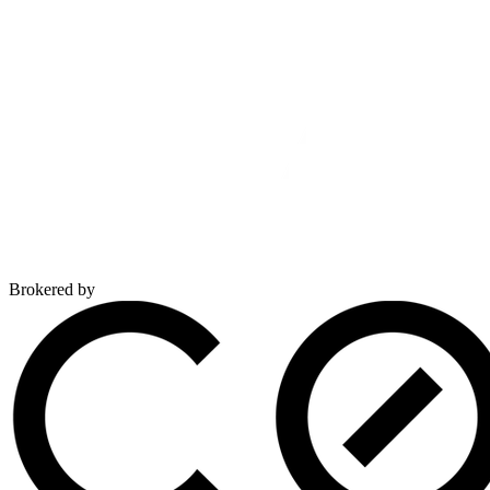
Brokered by