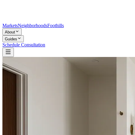
Markets
Neighborhoods
Foothills
About
Guides
Schedule Consultation