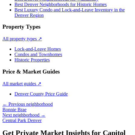
Best Denver Neighborhoods for Historic Homes
Best Luxury Condo and Lock-and-Leave Inventory in the
Denver Region
Property Types
All property types
↗
Lock-and-Leave Homes
Condos and Townhomes
Historic Properties
Price & Market Guides
All market guides
↗
Denver County Price Guide
← Previous neighborhood
Bonnie Brae
Next neighborhood →
Central Park Denver
Get Private Market Insights for
Capitol