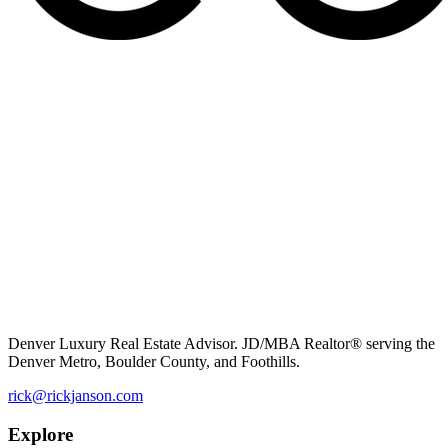
Denver Luxury Real Estate Advisor. JD/MBA Realtor® serving the
Denver Metro, Boulder County, and Foothills.
rick@rickjanson.com
Explore