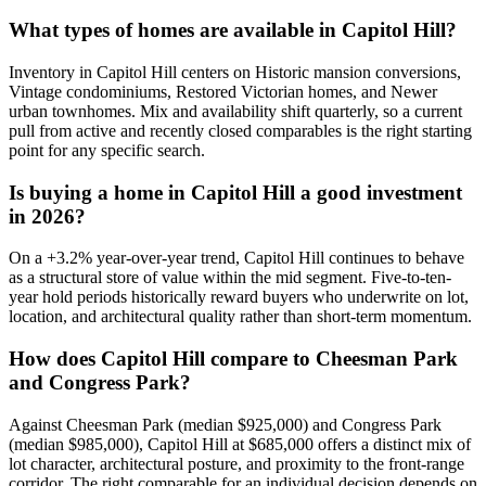
What types of homes are available in
Capitol Hill
?
Inventory in
Capitol Hill
centers on
Historic mansion conversions,
Vintage condominiums, Restored Victorian homes
, and
Newer
urban townhomes
. Mix and availability shift quarterly, so a current
pull from active and recently closed comparables is the right starting
point for any specific search.
Is buying a home in
Capitol Hill
a good investment
in 2026?
On a
+
3.2
% year-over-year trend,
Capitol Hill
continues to behave
as a structural store of value within the
mid
segment. Five-to-ten-
year hold periods historically reward buyers who underwrite on lot,
location, and architectural quality rather than short-term momentum.
How does
Capitol Hill
compare to
Cheesman Park
and
Congress Park
?
Against
Cheesman Park
(median
$925,000
) and
Congress Park
(median
$985,000
),
Capitol Hill
at
$685,000
offers a distinct mix of
lot character, architectural posture, and proximity to the front-range
corridor. The right comparable for an individual decision depends on