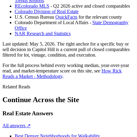
Trends Reports
REcolorado MLS
- Q2 2026 active and closed comparables
Colorado Division of Real Estate
U.S. Census Bureau
QuickFacts
for the relevant county
Colorado Department of Local Affairs -
State Demography
Office
NAR Research and Statistics
Last updated:
May 5, 2026
. The right anchor for a specific buy or
sell decision in
Capitol Hill
is a current pull of closed comparables
filtered for lot, vintage, condition, and execution.
For the full process behind every working median, year-over-year
read, and market-temperature score on this site, see
How Rick
Reads a Market - Methodology
.
Related Reads
Continue Across the Site
Real Estate Answers
All answers
↗
Best Denver Neighborhoods for Walkability