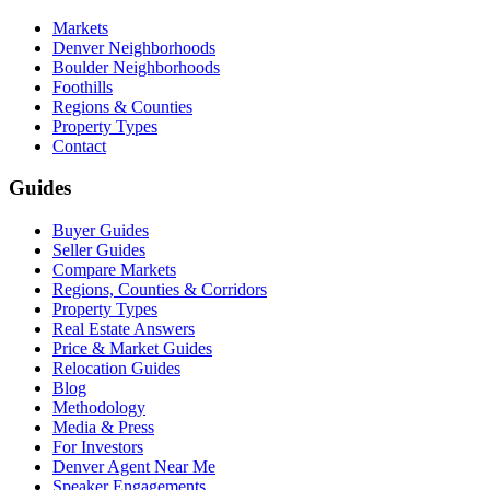
Markets
Denver Neighborhoods
Boulder Neighborhoods
Foothills
Regions & Counties
Property Types
Contact
Guides
Buyer Guides
Seller Guides
Compare Markets
Regions, Counties & Corridors
Property Types
Real Estate Answers
Price & Market Guides
Relocation Guides
Blog
Methodology
Media & Press
For Investors
Denver Agent Near Me
Speaker Engagements