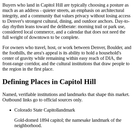
Buyers who land in
Capitol Hill
are typically choosing a posture as
much as an address - quieter streets, an emphasis on architectural
integrity, and a community that values privacy without losing access
to Denver's strongest cultural, dining, and outdoor anchors. Day-to-
day rhythm leans toward the deliberate: morning trail or park use,
considered local commerce, and a calendar that does not need the
full weight of downtown to be complete.
For owners who travel, host, or work between Denver, Boulder, and
the foothills, the area's appeal is its ability to hold a household's
center of gravity while remaining within easy reach of DIA, the
front-range corridor, and the cultural institutions that draw people to
the region in the first place.
Defining Places in
Capitol Hill
Named, verifiable institutions and landmarks that shape this market.
Outbound links go to official sources only.
Colorado State Capitol
landmark
Gold-domed 1894 capitol; the namesake landmark of the
neighborhood.