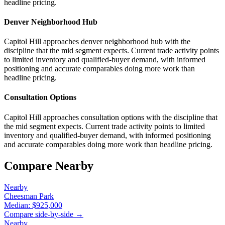
headline pricing.
Denver Neighborhood Hub
Capitol Hill approaches denver neighborhood hub with the
discipline that the mid segment expects. Current trade activity points
to limited inventory and qualified-buyer demand, with informed
positioning and accurate comparables doing more work than
headline pricing.
Consultation Options
Capitol Hill approaches consultation options with the discipline that
the mid segment expects. Current trade activity points to limited
inventory and qualified-buyer demand, with informed positioning
and accurate comparables doing more work than headline pricing.
Compare Nearby
Nearby
Cheesman Park
Median:
$925,000
Compare side-by-side →
Nearby