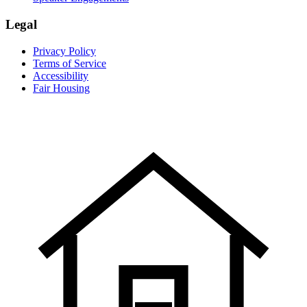
Legal
Privacy Policy
Terms of Service
Accessibility
Fair Housing