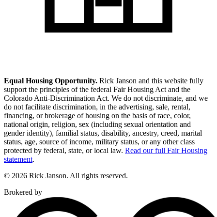
Equal Housing Opportunity.
Rick Janson and this website fully
support the principles of the federal Fair Housing Act and the
Colorado Anti-Discrimination Act. We do not discriminate, and we
do not facilitate discrimination, in the advertising, sale, rental,
financing, or brokerage of housing on the basis of race, color,
national origin, religion, sex (including sexual orientation and
gender identity), familial status, disability, ancestry, creed, marital
status, age, source of income, military status, or any other class
protected by federal, state, or local law.
Read our full Fair Housing
statement
.
© 2026 Rick Janson. All rights reserved.
Brokered by