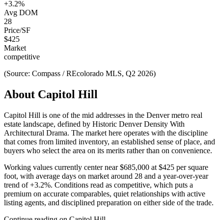
+
3.2
%
Avg DOM
28
Price/SF
$
425
Market
competitive
(Source: Compass / REcolorado MLS, Q2 2026)
About
Capitol Hill
Capitol Hill
is one of the
mid
addresses in the Denver metro real
estate landscape, defined by
Historic Denver Density With
Architectural Drama
. The market here operates with the discipline
that comes from limited inventory, an established sense of place, and
buyers who select the area on its merits rather than on convenience.
Working values currently center near
$685,000
at
$425
per square
foot, with average days on market around
28
and a year-over-year
trend of
+
3.2
%. Conditions read as
competitive
, which puts a
premium on accurate comparables, quiet relationships with active
listing agents, and disciplined preparation on either side of the trade.
Continue reading on
Capitol Hill