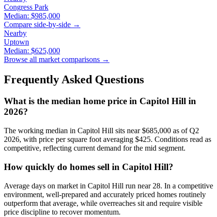
Congress Park
Median:
$985,000
Compare side-by-side →
Nearby
Uptown
Median:
$625,000
Browse all market comparisons →
Frequently Asked Questions
What is the median home price in
Capitol Hill
in
2026?
The working median in
Capitol Hill
sits near
$685,000
as of Q2
2026, with price per square foot averaging $
425
. Conditions read as
competitive
, reflecting current demand for the
mid
segment.
How quickly do homes sell in
Capitol Hill
?
Average days on market in
Capitol Hill
run near
28
. In a
competitive
environment, well-prepared and accurately priced homes routinely
outperform that average, while overreaches sit and require visible
price discipline to recover momentum.