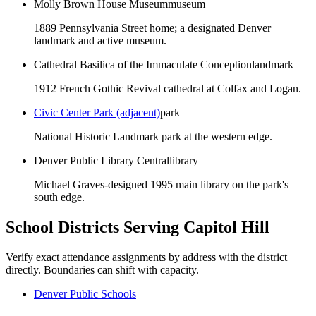
Molly Brown House Museum
museum
1889 Pennsylvania Street home; a designated Denver
landmark and active museum.
Cathedral Basilica of the Immaculate Conception
landmark
1912 French Gothic Revival cathedral at Colfax and Logan.
Civic Center Park (adjacent)
park
National Historic Landmark park at the western edge.
Denver Public Library Central
library
Michael Graves-designed 1995 main library on the park's
south edge.
School Districts Serving
Capitol Hill
Verify exact attendance assignments by address with the district
directly. Boundaries can shift with capacity.
Denver Public Schools