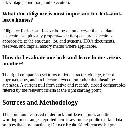
lot, vintage, condition, and execution.
What due diligence is most important for lock-and-
leave homes?
Diligence for
lock-and-leave homes
should cover the standard
inspection set plus any property-specific specialty inspections
appropriate to the structure, lot, and systems. HOA documents,
reserves, and capital history matter where applicable.
How do I evaluate one lock-and-leave home versus
another?
The right comparison set turns on lot character, vintage, recent
improvements, and architectural execution rather than headline
averages. A current pull from active and recently closed comparables
filtered by the relevant criteria is the right starting point.
Sources and Methodology
The communities listed under
lock-and-leave homes
and the
working price ranges reported here draw on the public market data
sources that any practicing Denver Realtor® references. Segment