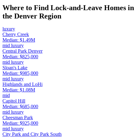
Where to Find Lock-and-Leave Homes in
the Denver Region
luxury
Cherry Creek
Median:
$1.49M
mid luxury
Central Park Denver
Median:
$825,000
mid luxury
Sloan's Lake
Median:
$985,000
mid luxury
Highlands and LoHi
Median:
$1.08M
mid
Capitol Hill
Median:
$685,000
mid luxury
Cheesman Park
Median:
$925,000
mid luxury
City Park and City Park South