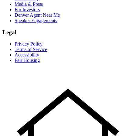
Media & Press
For Investors
Denver Agent Near Me
Speaker Engagements
Legal
Privacy Policy
Terms of Service
Accessibility
Fair Housing