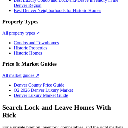
Best Luxury Condo and Lock-and-Leave Inventory in the
Denver Region
Best Denver Neighborhoods for Historic Homes
Property Types
All property types
↗
Condos and Townhomes
Historic Properties
Historic Homes
Price & Market Guides
All market guides
↗
Denver County Price Guide
Q2 2026 Denver Luxury Market
Denver Luxury Market Guide
Search
Lock-and-Leave Homes
With
Rick
For a private brief on inventory, comparables, and the right markets