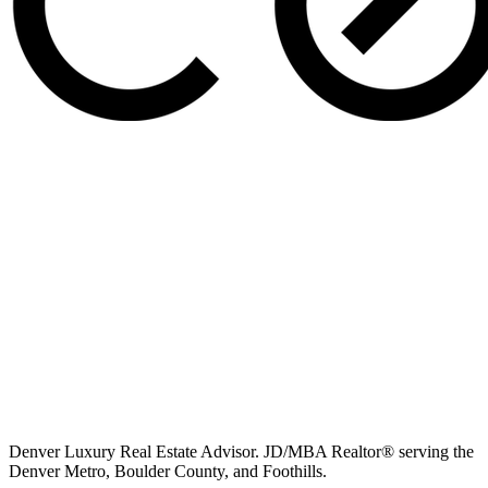
Denver Luxury Real Estate Advisor. JD/MBA Realtor® serving the
Denver Metro, Boulder County, and Foothills.