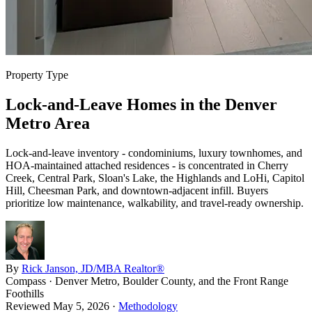
Property Type
Lock-and-Leave Homes in the Denver
Metro Area
Lock-and-leave inventory - condominiums, luxury townhomes, and
HOA-maintained attached residences - is concentrated in Cherry
Creek, Central Park, Sloan's Lake, the Highlands and LoHi, Capitol
Hill, Cheesman Park, and downtown-adjacent infill. Buyers
prioritize low maintenance, walkability, and travel-ready ownership.
By
Rick Janson, JD/MBA Realtor®
Compass · Denver Metro, Boulder County, and the Front Range
Foothills
Reviewed
May 5, 2026
·
Methodology