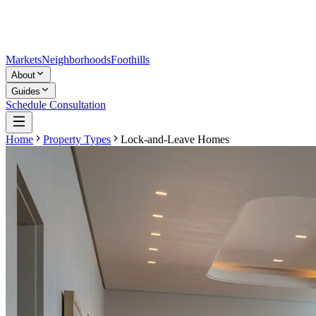
Markets
Neighborhoods
Foothills
About
Guides
Schedule Consultation
Home
Property Types
Lock-and-Leave Homes