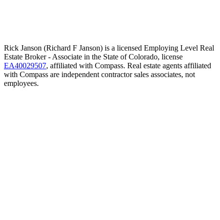
Rick Janson (Richard F Janson) is a licensed Employing Level Real
Estate Broker - Associate in the State of Colorado, license
EA40029507
, affiliated with Compass. Real estate agents affiliated
with Compass are independent contractor sales associates, not
employees.