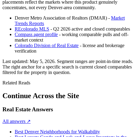
placements reflect the markets where this product genuinely
concentrates, not every Denver-area community.
Denver Metro Association of Realtors (DMAR) -
Market
Trends Reports
REcolorado MLS
- Q2 2026 active and closed comparables
Compass agent profile
- working comparable pulls and off-
market context
Colorado Division of Real Estate
- license and brokerage
verification
Last updated:
May 5, 2026
. Segment ranges are point-in-time reads.
The right anchor for a specific search is current closed comparables
filtered for the property in question.
Related Reads
Continue Across the Site
Real Estate Answers
All answers
↗
Best Denver Neighborhoods for Walkability