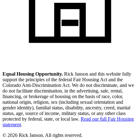
Equal Housing Opportunity.
Rick Janson and this website fully
support the principles of the federal Fair Housing Act and the
Colorado Anti-Discrimination Act. We do not discriminate, and we
do not facilitate discrimination, in the advertising, sale, rental,
financing, or brokerage of housing on the basis of race, color,
national origin, religion, sex (including sexual orientation and
gender identity), familial status, disability, ancestry, creed, marital
status, age, source of income, military status, or any other class
protected by federal, state, or local law.
Read our full Fair Housing
statement
.
© 2026 Rick Janson. All rights reserved.