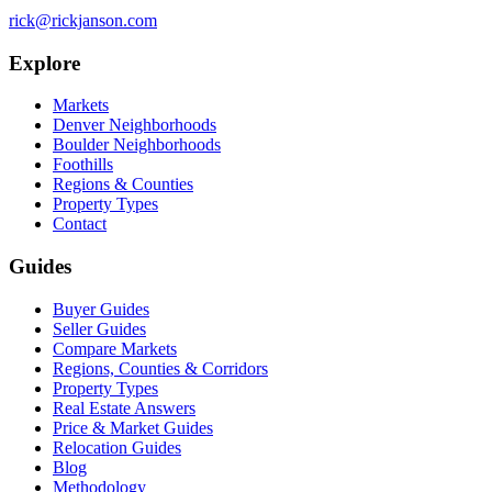
rick@rickjanson.com
Explore
Markets
Denver Neighborhoods
Boulder Neighborhoods
Foothills
Regions & Counties
Property Types
Contact
Guides
Buyer Guides
Seller Guides
Compare Markets
Regions, Counties & Corridors
Property Types
Real Estate Answers
Price & Market Guides
Relocation Guides
Blog
Methodology