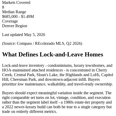
Markets Covered
8
Median Range
$685,000 - $1.49M
Coverage
Denver Region
Last updated
May 5, 2026
(Source: Compass / REcolorado MLS, Q2 2026)
What Defines Lock-and-Leave Homes
Lock-and-leave inventory - condominiums, luxury townhomes, and
HOA-maintained attached residences - is concentrated in Cherry
Creek, Central Park, Sloan's Lake, the Highlands and LoHi, Capitol
Hill, Cheesman Park, and downtown-adjacent infill. Buyers
prioritize low maintenance, walkability, and travel-ready ownership.
Buyers should expect meaningful variation inside the segment. The
right comparable set turns on lot, vintage, condition, and execution
rather than the segment label itself - a 1980s estate-tier property and
a 2022 newer-luxury build can both be true to a single category but
trade on entirely different metrics.