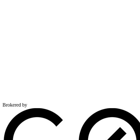
Brokered by