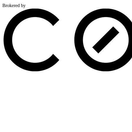
Brokered by