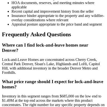
HOA documents, reserves, and meeting minutes where
applicable
Recent capital and improvement history from the seller
Insurance binder appropriate to the property and any wildfire-
overlay considerations where relevant
Appraisal posture appropriate to the price band and segment
Frequently Asked Questions
Where can I find lock-and-leave homes near
Denver?
Lock-and-Leave Homes
are concentrated across
Cherry Creek,
Central Park Denver, Sloan's Lake, Highlands and LoHi, Capitol
Hill
, with additional inventory in the broader Denver Metro and
Foothills.
What price range should I expect for lock-and-leave
homes?
Inventory in this segment ranges from
$685,000
on the low end to
$1.49M
at the top end across the markets where this product
concentrates. The right number for any specific property depends on