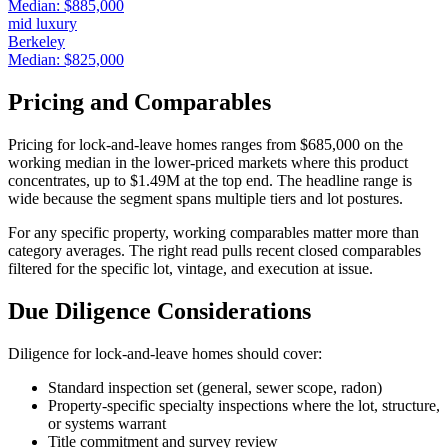
Median:
$885,000
mid luxury
Berkeley
Median:
$825,000
Pricing and Comparables
Pricing for
lock-and-leave homes
ranges from
$685,000
on the
working median in the lower-priced markets where this product
concentrates, up to
$1.49M
at the top end. The headline range is
wide because the segment spans multiple tiers and lot postures.
For any specific property, working comparables matter more than
category averages. The right read pulls recent closed comparables
filtered for the specific lot, vintage, and execution at issue.
Due Diligence Considerations
Diligence for
lock-and-leave homes
should cover:
Standard inspection set (general, sewer scope, radon)
Property-specific specialty inspections where the lot, structure,
or systems warrant
Title commitment and survey review