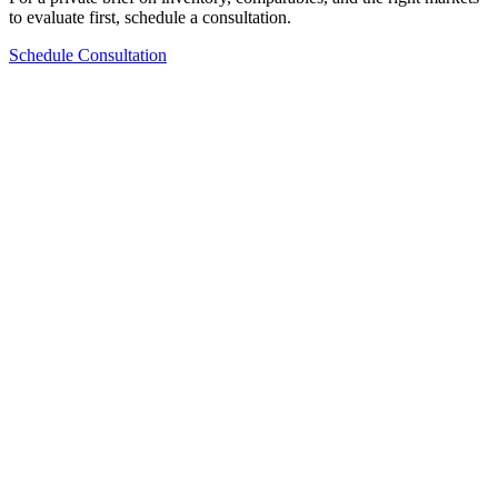
to evaluate first, schedule a consultation.
Schedule Consultation