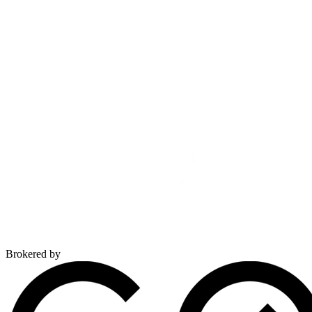
Brokered by