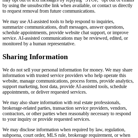
by using the unsubscribe link when available, or contact us directly
to request removal from future communications.
We may use AI-assisted tools to help respond to inquiries,
summarize communications, draft messages, answer questions,
schedule appointments, provide website chat support, or improve
service. AI-assisted communications may be reviewed, edited, or
monitored by a human representative.
Sharing Information
We do not sell your personal information for money. We may share
information with trusted service providers who help operate this
website, manage communications, process forms, provide analytics,
support marketing, host data, provide AI-assisted tools, schedule
appointments, or deliver requested services.
We may also share information with real estate professionals,
brokerage-related parties, transaction service providers, vendors,
contractors, or other parties when reasonably necessary to respond
to your inquiry or provide requested services.
We may disclose information when required by law, regulation,
subpoena, court order, MLS rule, brokerage requirement, or when