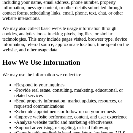
including your name, email address, phone number, property
information, message content, or other details submitted through
contact forms, scheduling links, email, phone, text, chat, or other
website interactions.
We may also collect basic website usage information through
cookies, analytics tools, tracking pixels, log files, or similar
technologies. This may include pages visited, browser type, device
information, referral source, approximate location, time spent on the
website, and other usage data.
How We Use Information
We may use the information we collect to:
•
Respond to your inquiries
•
Provide real estate, consulting, marketing, educational, or
related services
•
Send property information, market updates, resources, or
requested communications
•
Schedule appointments or follow up on your requests
•
Improve website performance, content, and user experience
•
Analyze website traffic and marketing effectiveness
•
Support advertising, retargeting, or lead follow-up
•
Comply with applicable legal, regulatory, brokerage, MLS,