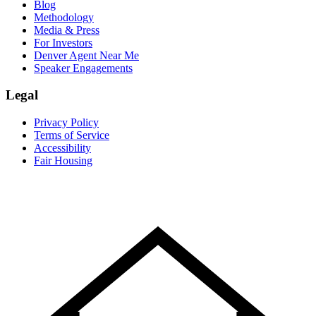
Blog
Methodology
Media & Press
For Investors
Denver Agent Near Me
Speaker Engagements
Legal
Privacy Policy
Terms of Service
Accessibility
Fair Housing