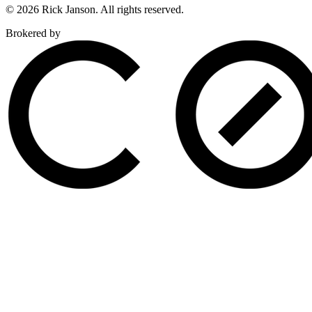
© 2026 Rick Janson. All rights reserved.
Brokered by