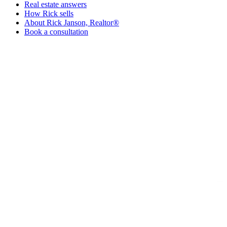
Real estate answers
How Rick sells
About Rick Janson, Realtor®
Book a consultation