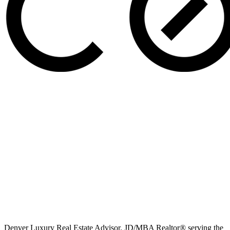
Denver Luxury Real Estate Advisor. JD/MBA Realtor® serving the