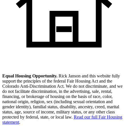
Equal Housing Opportunity.
Rick Janson and this website fully
support the principles of the federal Fair Housing Act and the
Colorado Anti-Discrimination Act. We do not discriminate, and we
do not facilitate discrimination, in the advertising, sale, rental,
financing, or brokerage of housing on the basis of race, color,
national origin, religion, sex (including sexual orientation and
gender identity), familial status, disability, ancestry, creed, marital
status, age, source of income, military status, or any other class
protected by federal, state, or local law.
Read our full Fair Housing
statement
.