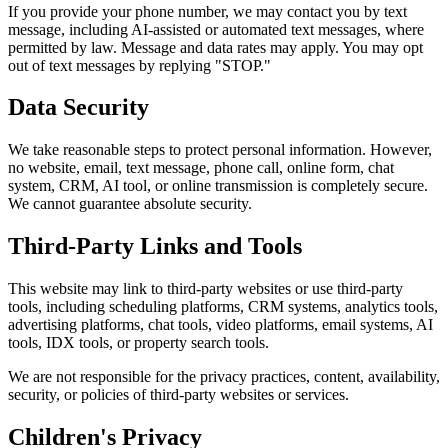
If you provide your phone number, we may contact you by text
message, including AI-assisted or automated text messages, where
permitted by law. Message and data rates may apply. You may opt
out of text messages by replying "STOP."
Data Security
We take reasonable steps to protect personal information. However,
no website, email, text message, phone call, online form, chat
system, CRM, AI tool, or online transmission is completely secure.
We cannot guarantee absolute security.
Third-Party Links and Tools
This website may link to third-party websites or use third-party
tools, including scheduling platforms, CRM systems, analytics tools,
advertising platforms, chat tools, video platforms, email systems, AI
tools, IDX tools, or property search tools.
We are not responsible for the privacy practices, content, availability,
security, or policies of third-party websites or services.
Children's Privacy