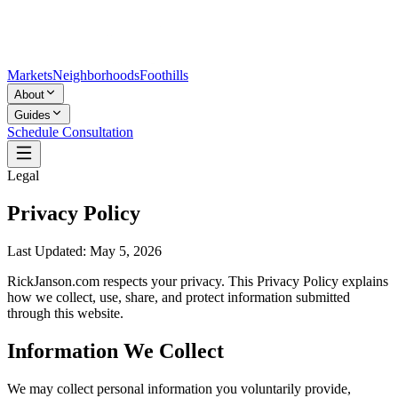
Markets
Neighborhoods
Foothills
About
Guides
Schedule Consultation
Legal
Privacy Policy
Last Updated:
May 5, 2026
RickJanson.com respects your privacy. This Privacy Policy explains
how we collect, use, share, and protect information submitted
through this website.
Information We Collect
We may collect personal information you voluntarily provide,