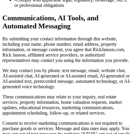
or professional obligations
Communications, AI Tools, and
Automated Messaging
By submitting your contact information through this website,
including your name, phone number, email address, property
information, or message content, you agree that RickJanson.com,
Rick Janson, affiliated service providers, or authorized
representatives may contact you using the information you provide.
We may contact you by phone, text message, email, website chat,
AI-assisted chat, AI-generated or AI-assisted email, AI-generated or
AI-assisted text, prerecorded message, automated technology, or AI-
generated voice technology.
These communications may relate to your inquiry, real estate
services, property information, home valuation requests, market
updates, educational resources, marketing communications,
appointment scheduling, follow-up, or related services.
Consent to receive marketing communications is not required to
purchase goods or services. Message and data rates may apply. You
may opt out of text messages by replying "STOP," opt out of emails