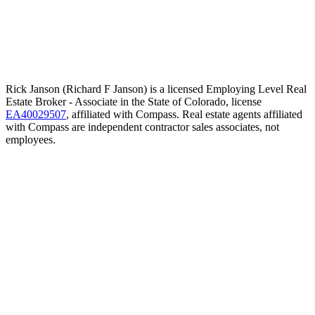
Rick Janson (Richard F Janson) is a licensed Employing Level Real
Estate Broker - Associate in the State of Colorado, license
EA40029507
, affiliated with Compass. Real estate agents affiliated
with Compass are independent contractor sales associates, not
employees.