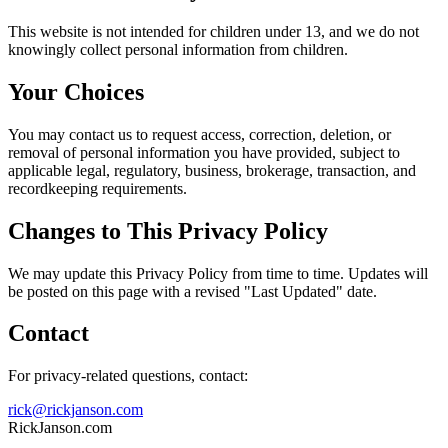
This website is not intended for children under 13, and we do not
knowingly collect personal information from children.
Your Choices
You may contact us to request access, correction, deletion, or
removal of personal information you have provided, subject to
applicable legal, regulatory, business, brokerage, transaction, and
recordkeeping requirements.
Changes to This Privacy Policy
We may update this Privacy Policy from time to time. Updates will
be posted on this page with a revised "Last Updated" date.
Contact
For privacy-related questions, contact:
rick@rickjanson.com
RickJanson.com