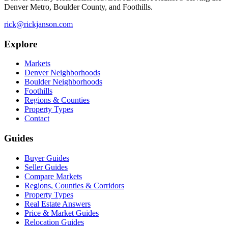
Denver Metro, Boulder County, and Foothills.
rick@rickjanson.com
Explore
Markets
Denver Neighborhoods
Boulder Neighborhoods
Foothills
Regions & Counties
Property Types
Contact
Guides
Buyer Guides
Seller Guides
Compare Markets
Regions, Counties & Corridors
Property Types
Real Estate Answers
Price & Market Guides
Relocation Guides