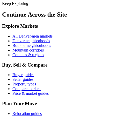
Keep Exploring
Continue Across the Site
Explore Markets
All Denver-area markets
Denver neighborhoods
Boulder neighborhoods
Mountain corridors
Counties & regions
Buy, Sell & Compare
Buyer guides
Seller guides
Property types
Compare markets
Price & market guides
Plan Your Move
Relocation guides