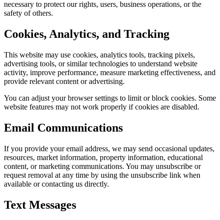
necessary to protect our rights, users, business operations, or the
safety of others.
Cookies, Analytics, and Tracking
This website may use cookies, analytics tools, tracking pixels,
advertising tools, or similar technologies to understand website
activity, improve performance, measure marketing effectiveness, and
provide relevant content or advertising.
You can adjust your browser settings to limit or block cookies. Some
website features may not work properly if cookies are disabled.
Email Communications
If you provide your email address, we may send occasional updates,
resources, market information, property information, educational
content, or marketing communications. You may unsubscribe or
request removal at any time by using the unsubscribe link when
available or contacting us directly.
Text Messages