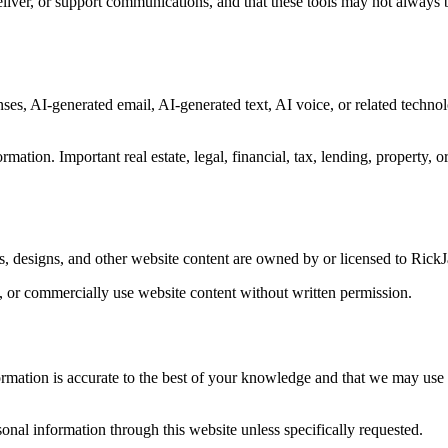
eliver, or support communications, and that these tools may not always 
es, AI-generated email, AI-generated text, AI voice, or related technol
mation. Important real estate, legal, financial, tax, lending, property, 
ts, designs, and other website content are owned by or licensed to Rick
l, or commercially use website content without written permission.
ormation is accurate to the best of your knowledge and that we may use i
rsonal information through this website unless specifically requested.