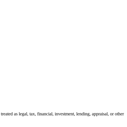
ated as legal, tax, financial, investment, lending, appraisal, or other