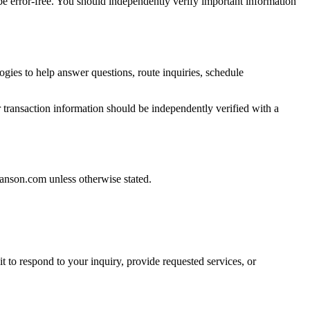
be error-free. You should independently verify important information
ogies to help answer questions, route inquiries, schedule
or transaction information should be independently verified with a
Janson.com unless otherwise stated.
t to respond to your inquiry, provide requested services, or