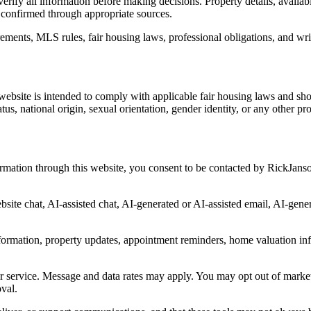
erify all information before making decisions. Property details, availab
 confirmed through appropriate sources.
irements, MLS rules, fair housing laws, professional obligations, and wr
bsite is intended to comply with applicable fair housing laws and shoul
tatus, national origin, sexual orientation, gender identity, or any other p
mation through this website, you consent to be contacted by RickJanson
ite chat, AI-assisted chat, AI-generated or AI-assisted email, AI-gene
formation, property updates, appointment reminders, home valuation in
or service. Message and data rates may apply. You may opt out of marke
oval.