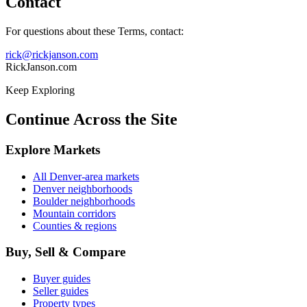
Contact
For questions about these Terms, contact:
rick@rickjanson.com
RickJanson.com
Keep Exploring
Continue Across the Site
Explore Markets
All Denver-area markets
Denver neighborhoods
Boulder neighborhoods
Mountain corridors
Counties & regions
Buy, Sell & Compare
Buyer guides
Seller guides
Property types