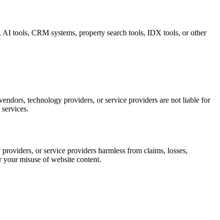
s, AI tools, CRM systems, property search tools, IDX tools, or other
vendors, technology providers, or service providers are not liable for
 services.
providers, or service providers harmless from claims, losses,
or your misuse of website content.