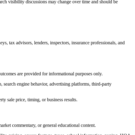
earch visibility discussions may change over time and should be
neys, tax advisors, lenders, inspectors, insurance professionals, and
s outcomes are provided for informational purposes only.
p, search engine behavior, advertising platforms, third-party
y sale price, timing, or business results.
 market commentary, or general educational content.