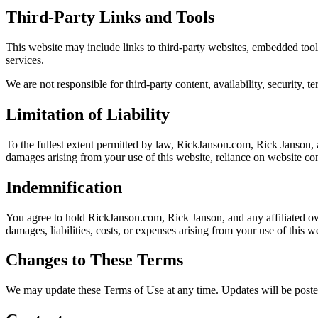
Third-Party Links and Tools
This website may include links to third-party websites, embedded tools
services.
We are not responsible for third-party content, availability, security, t
Limitation of Liability
To the fullest extent permitted by law, RickJanson.com, Rick Janson, an
damages arising from your use of this website, reliance on website cont
Indemnification
You agree to hold RickJanson.com, Rick Janson, and any affiliated own
damages, liabilities, costs, or expenses arising from your use of this 
Changes to These Terms
We may update these Terms of Use at any time. Updates will be posted