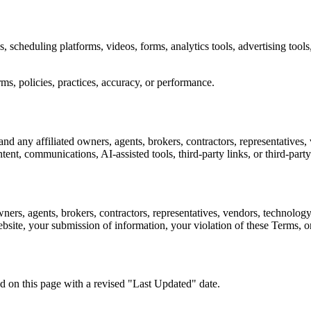
, scheduling platforms, videos, forms, analytics tools, advertising tool
erms, policies, practices, accuracy, or performance.
d any affiliated owners, agents, brokers, contractors, representatives, 
ent, communications, AI-assisted tools, third-party links, or third-party
ers, agents, brokers, contractors, representatives, vendors, technology 
website, your submission of information, your violation of these Terms, 
 on this page with a revised "Last Updated" date.