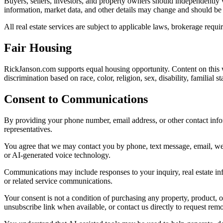
Buyers, sellers, investors, and property owners should independently v
information, market data, and other details may change and should be
All real estate services are subject to applicable laws, brokerage requ
Fair Housing
RickJanson.com supports equal housing opportunity. Content on this we
discrimination based on race, color, religion, sex, disability, familial s
Consent to Communications
By providing your phone number, email address, or other contact infor
representatives.
You agree that we may contact you by phone, text message, email, webs
or AI-generated voice technology.
Communications may include responses to your inquiry, real estate in
or related service communications.
Your consent is not a condition of purchasing any property, product, 
unsubscribe link when available, or contact us directly to request rem