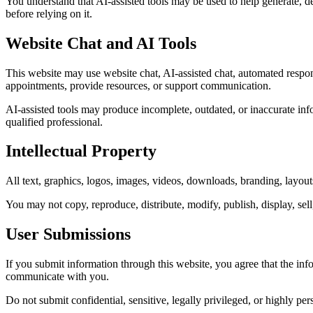
You understand that AI-assisted tools may be used to help generate, d
before relying on it.
Website Chat and AI Tools
This website may use website chat, AI-assisted chat, automated respons
appointments, provide resources, or support communication.
AI-assisted tools may produce incomplete, outdated, or inaccurate infor
qualified professional.
Intellectual Property
All text, graphics, logos, images, videos, downloads, branding, layou
You may not copy, reproduce, distribute, modify, publish, display, sel
User Submissions
If you submit information through this website, you agree that the inf
communicate with you.
Do not submit confidential, sensitive, legally privileged, or highly pe