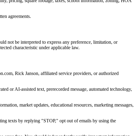
ility, pricing, square footage, taxes, school information, zoning, HOA
itten agreements.
d not be interpreted to express any preference, limitation, or
rotected characteristic under applicable law.
.com, Rick Janson, affiliated service providers, or authorized
rated or AI-assisted text, prerecorded message, automated technology,
formation, market updates, educational resources, marketing messages,
ting texts by replying "STOP," opt out of emails by using the