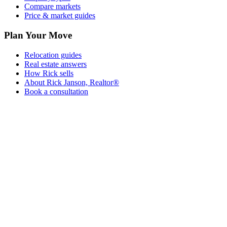
Compare markets
Price & market guides
Plan Your Move
Relocation guides
Real estate answers
How Rick sells
About Rick Janson, Realtor®
Book a consultation