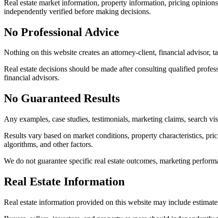
Real estate market information, property information, pricing opinion
independently verified before making decisions.
No Professional Advice
Nothing on this website creates an attorney-client, financial advisor, ta
Real estate decisions should be made after consulting qualified professi
financial advisors.
No Guaranteed Results
Any examples, case studies, testimonials, marketing claims, search visi
Results vary based on market conditions, property characteristics, prici
algorithms, and other factors.
We do not guarantee specific real estate outcomes, marketing performanc
Real Estate Information
Real estate information provided on this website may include estimate