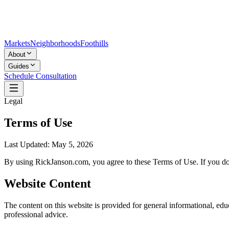
Markets
Neighborhoods
Foothills
About
Guides
Schedule Consultation
Legal
Terms of Use
Last Updated:
May 5, 2026
By using RickJanson.com, you agree to these Terms of Use. If you do 
Website Content
The content on this website is provided for general informational, educ
professional advice.