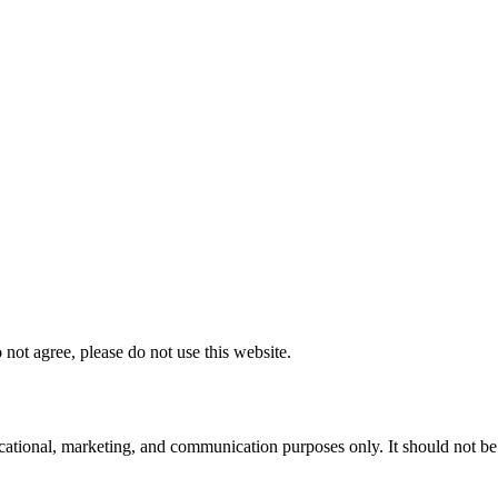
not agree, please do not use this website.
ational, marketing, and communication purposes only. It should not be tre