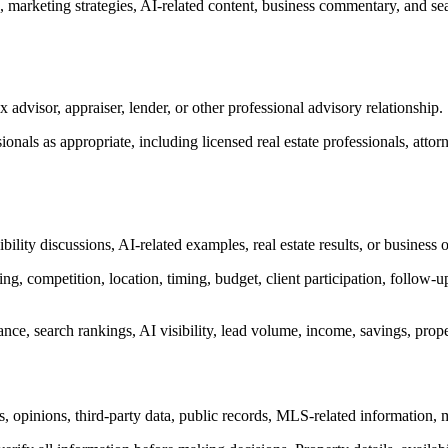
s, marketing strategies, AI-related content, business commentary, and s
x advisor, appraiser, lender, or other professional advisory relationship.
onals as appropriate, including licensed real estate professionals, attor
bility discussions, AI-related examples, real estate results, or busines
ng, competition, location, timing, budget, client participation, follow-u
e, search rankings, AI visibility, lead volume, income, savings, propert
s, opinions, third-party data, public records, MLS-related information,