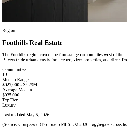
Region
Foothills Real Estate
The Foothills region covers the front-range communities west of the 
Buyers trade urban density for acreage, view properties, and direct 
Communities
10
Median Range
$625,000 - $2.29M
Average Median
$935,000
Top Tier
Luxury+
Last updated
May 5, 2026
(Source: Compass / REcolorado MLS, Q2 2026 - aggregate across lis