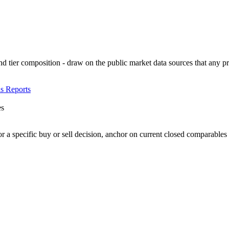
d tier composition - draw on the public market data sources that any p
s Reports
es
or a specific buy or sell decision, anchor on current closed comparables f