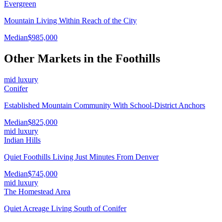
Evergreen
Mountain Living Within Reach of the City
Median
$985,000
Other Markets in the
Foothills
mid luxury
Conifer
Established Mountain Community With School-District Anchors
Median
$825,000
mid luxury
Indian Hills
Quiet Foothills Living Just Minutes From Denver
Median
$745,000
mid luxury
The Homestead Area
Quiet Acreage Living South of Conifer