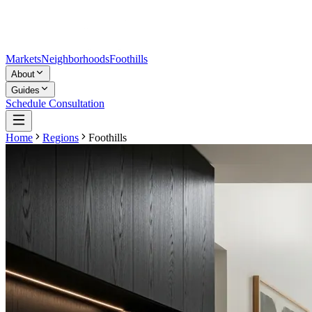
Markets
Neighborhoods
Foothills
About
Guides
Schedule Consultation
Home
Regions
Foothills