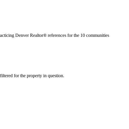
racticing Denver Realtor® references for the
10
communities
iltered for the property in question.