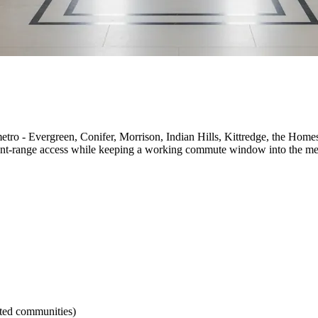
metro - Evergreen, Conifer, Morrison, Indian Hills, Kittredge, the Home
front-range access while keeping a working commute window into the me
ted communities)