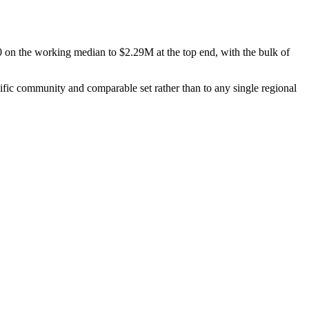
0
on the working median to
$2.29M
at the top end, with the bulk of
cific community and comparable set rather than to any single regional