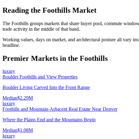
Reading the
Foothills
Market
The
Foothills
groups markets that share buyer pool, commute window,
trade activity in the middle of that band.
Working values, days on market, and architectural posture all vary ins
headline.
Premier Markets in the
Foothills
luxury
Boulder Foothills and View Properties
Boulder Living Carved Into the Front Range
Median
$2.29M
luxury
Foothills and Mountain-Adjacent Real Estate Near Denver
Where the Plains End and the Mountains Begin
Median
$1.08M
luxury