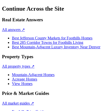
Continue Across the Site
Real Estate Answers
All answers
↗
Best Jefferson County Markets for Foothills Homes
Best 285 Corridor Towns for Foothills Living
Best Mountain-Adjacent Luxury Inventory Near Denver
Property Types
All property types
↗
Mountain-Adjacent Homes
Acreage Homes
View Homes
Price & Market Guides
All market guides
↗