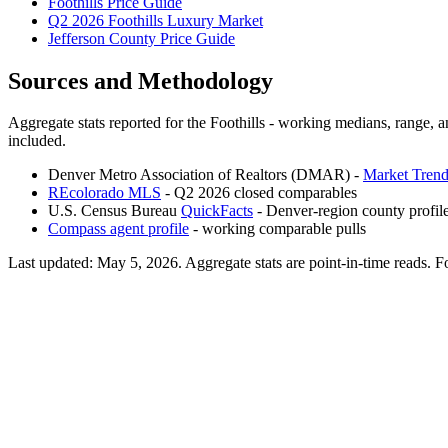
Foothills Price Guide
Q2 2026 Foothills Luxury Market
Jefferson County Price Guide
Sources and Methodology
Aggregate stats reported for the
Foothills
- working medians, range, an
included.
Denver Metro Association of Realtors (DMAR) -
Market Trend
REcolorado MLS
- Q2 2026 closed comparables
U.S. Census Bureau
QuickFacts
- Denver-region county profil
Compass agent profile
- working comparable pulls
Last updated:
May 5, 2026
. Aggregate stats are point-in-time reads. F