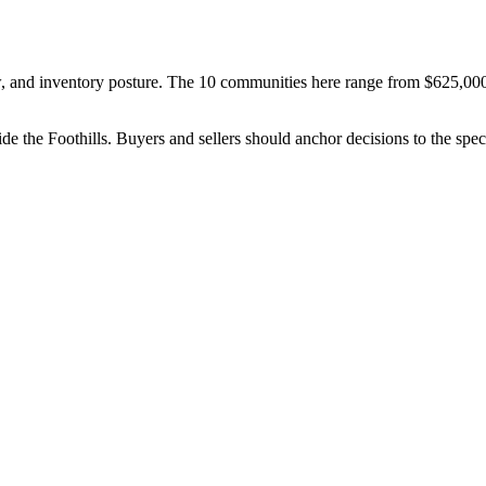
 and inventory posture
. The
10
communities here range from
$625,00
ide the
Foothills
. Buyers and sellers should anchor decisions to the spe