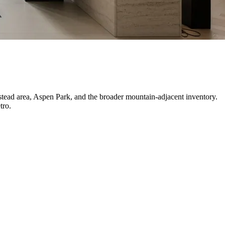
stead area, Aspen Park, and the broader mountain-adjacent inventory.
tro.