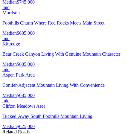
Median
$745,000
mid
Morrison
Foothills Charm Where Red Rocks Meets Main Street
Median
$685,000
mid
Kittredge
Bear Creek Canyon Living With Genuine Mountain Character
Median
$685,000
mid
Aspen Park Area
Conifer-Adjacent Mountain Living With Convenience
Median
$685,000
mid
Clifton Meadows Area
Tucked-Away South Foothills Mountain Living
Median
$625,000
Related Reads