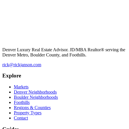
Denver Luxury Real Estate Advisor. JD/MBA Realtor® serving the
Denver Metro, Boulder County, and Foothills.
rick@rickjanson.com
Explore
Markets
Denver Neighborhoods
Boulder Neighborhoods
Foothills
Regions & Counties
Property Types
Contact