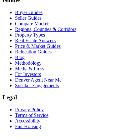
Guides
Buyer Guides
Seller Guides
Compare Markets
Regions, Counties & Corridors
Property Types
Real Estate Answers
Price & Market Guides
Relocation Guides
Blog
Methodology
Media & Press
For Investors
Denver Agent Near Me
Speaker Engagements
Legal
Privacy Policy
Terms of Service
Accessibility
Fair Housing