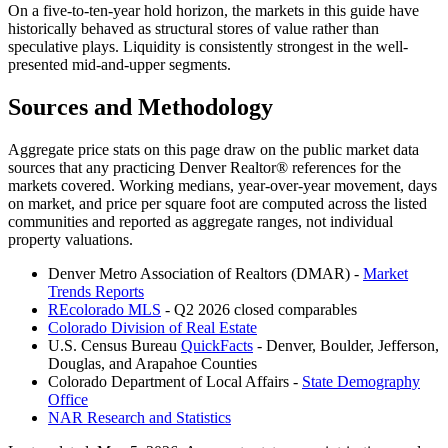
On a five-to-ten-year hold horizon, the markets in this guide have
historically behaved as structural stores of value rather than
speculative plays. Liquidity is consistently strongest in the well-
presented mid-and-upper segments.
Sources and Methodology
Aggregate price stats on this page draw on the public market data
sources that any practicing Denver Realtor® references for the
markets covered. Working medians, year-over-year movement, days
on market, and price per square foot are computed across the listed
communities and reported as aggregate ranges, not individual
property valuations.
Denver Metro Association of Realtors (DMAR) -
Market
Trends Reports
REcolorado MLS
- Q2 2026 closed comparables
Colorado Division of Real Estate
U.S. Census Bureau
QuickFacts
- Denver, Boulder, Jefferson,
Douglas, and Arapahoe Counties
Colorado Department of Local Affairs -
State Demography
Office
NAR Research and Statistics