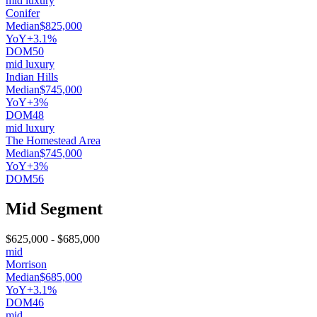
mid luxury
Conifer
Median
$825,000
YoY
+3.1%
DOM
50
mid luxury
Indian Hills
Median
$745,000
YoY
+3%
DOM
48
mid luxury
The Homestead Area
Median
$745,000
YoY
+3%
DOM
56
Mid Segment
$625,000
-
$685,000
mid
Morrison
Median
$685,000
YoY
+3.1%
DOM
46
mid