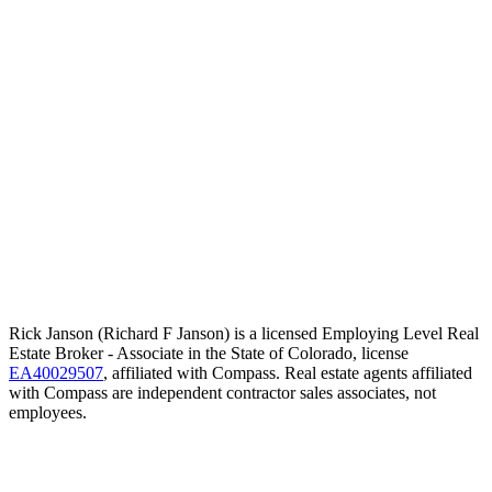
Rick Janson (Richard F Janson) is a licensed Employing Level Real
Estate Broker - Associate in the State of Colorado, license
EA40029507
, affiliated with Compass. Real estate agents affiliated
with Compass are independent contractor sales associates, not
employees.