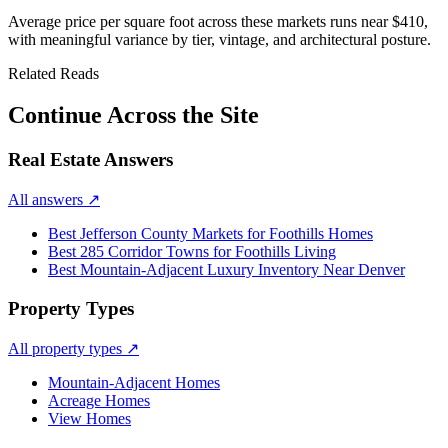
Average price per square foot across these markets runs near
$410
,
with meaningful variance by tier, vintage, and architectural posture.
Related Reads
Continue Across the Site
Real Estate Answers
All answers
↗
Best Jefferson County Markets for Foothills Homes
Best 285 Corridor Towns for Foothills Living
Best Mountain-Adjacent Luxury Inventory Near Denver
Property Types
All property types
↗
Mountain-Adjacent Homes
Acreage Homes
View Homes