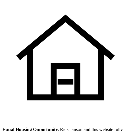
Equal Housing Opportunity.
Rick Janson and this website fully