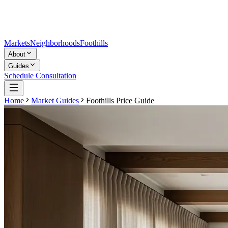
Markets
Neighborhoods
Foothills
About
Guides
Schedule Consultation
Home
Market Guides
Foothills Price Guide