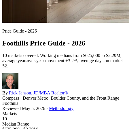
Price Guide - 2026
Foothills Price Guide - 2026
10
markets covered. Working medians from
$625,000
to
$2.29M
,
average year-over-year movement
+3.2%
, average days on market
52
.
By
Rick Janson, JD/MBA Realtor®
Compass · Denver Metro, Boulder County, and the Front Range
Foothills
Reviewed
May 5, 2026
·
Methodology
Markets
10
Median Range