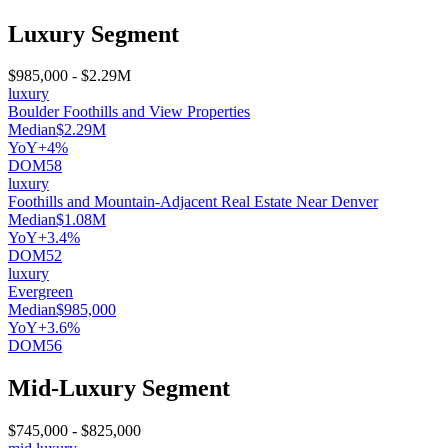
Luxury Segment
$985,000
-
$2.29M
luxury
Boulder Foothills and View Properties
Median
$2.29M
YoY
+4%
DOM
58
luxury
Foothills and Mountain-Adjacent Real Estate Near Denver
Median
$1.08M
YoY
+3.4%
DOM
52
luxury
Evergreen
Median
$985,000
YoY
+3.6%
DOM
56
Mid-Luxury Segment
$745,000
-
$825,000