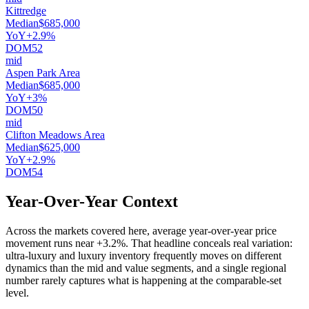
Kittredge
Median
$685,000
YoY
+2.9%
DOM
52
mid
Aspen Park Area
Median
$685,000
YoY
+3%
DOM
50
mid
Clifton Meadows Area
Median
$625,000
YoY
+2.9%
DOM
54
Year-Over-Year Context
Across the markets covered here, average year-over-year price
movement runs near
+3.2%
. That headline conceals real variation:
ultra-luxury and luxury inventory frequently moves on different
dynamics than the mid and value segments, and a single regional
number rarely captures what is happening at the comparable-set
level.