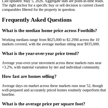
Last updated:
May 5, 2026
. Aggregate stats are point-in-time reads.
The right anchor for a specific buy or sell decision is current closed
comparables filtered for the property in question.
Frequently Asked Questions
What is the median home price across Foothills?
Working medians range from
$625,000
to
$2.29M
across the
10
markets covered, with the average median sitting near
$935,000
.
What is the year-over-year price trend?
Average year-over-year movement across these markets runs near
+3.2%
, with material variation by tier and individual community.
How fast are homes selling?
Average days on market across these markets runs near
52
, though
well-prepared and accurately priced homes routinely outperform that
baseline.
What is the average price per square foot?