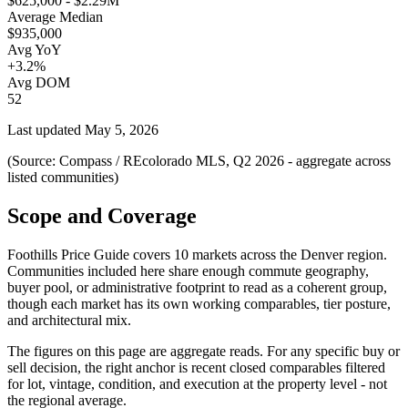
$625,000 - $2.29M
Average Median
$935,000
Avg YoY
+3.2%
Avg DOM
52
Last updated
May 5, 2026
(Source: Compass / REcolorado MLS, Q2 2026 - aggregate across
listed communities)
Scope and Coverage
Foothills Price Guide
covers
10
markets across the Denver region.
Communities included here share enough commute geography,
buyer pool, or administrative footprint to read as a coherent group,
though each market has its own working comparables, tier posture,
and architectural mix.
The figures on this page are aggregate reads. For any specific buy or
sell decision, the right anchor is recent closed comparables filtered
for lot, vintage, condition, and execution at the property level - not
the regional average.