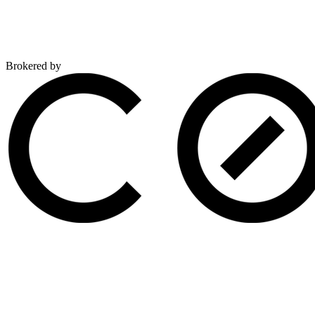
Brokered by