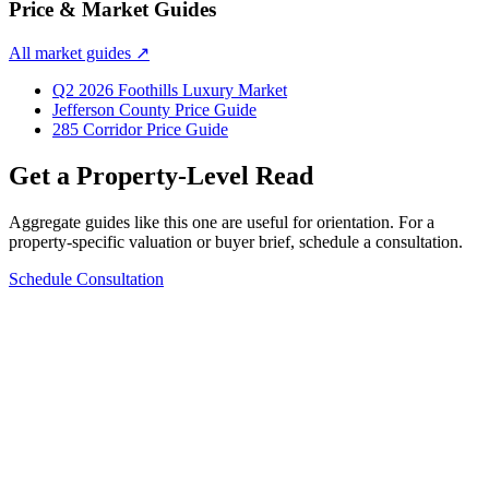
Price & Market Guides
All market guides
↗
Q2 2026 Foothills Luxury Market
Jefferson County Price Guide
285 Corridor Price Guide
Get a Property-Level Read
Aggregate guides like this one are useful for orientation. For a
property-specific valuation or buyer brief, schedule a consultation.
Schedule Consultation