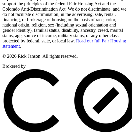
support the principles of the federal Fair Housing Act and the
Colorado Anti-Discrimination Act. We do not discriminate, and we
do not facilitate discrimination, in the advertising, sale, rental,
financing, or brokerage of housing on the basis of race, color,
national origin, religion, sex (including sexual orientation and
gender identity), familial status, disability, ancestry, creed, marital
status, age, source of income, military status, or any other class
protected by federal, state, or local law.
Read our full Fair Housing
statement
.
© 2026 Rick Janson. All rights reserved.
Brokered by