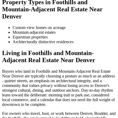
Property Types in
Foothills and
Mountain-Adjacent Real Estate Near
Denver
Custom view homes on acreage
Mountain-adjacent estates
Equestrian properties
Architecturally distinctive residences
Living in
Foothills and Mountain-
Adjacent Real Estate Near Denver
Buyers who land in
Foothills and Mountain-Adjacent Real Estate
Near Denver
are typically choosing a posture as much as an address
- quieter streets, an emphasis on architectural integrity, and a
community that values privacy without losing access to Denver's
strongest cultural, dining, and outdoor anchors. Day-to-day rhythm
leans toward the deliberate: morning trail or park use, considered
local commerce, and a calendar that does not need the full weight of
downtown to be complete.
For owners who travel, host, or work between Denver, Boulder, and