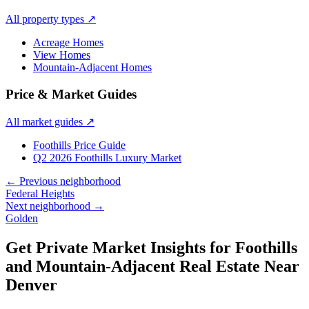
All property types
↗
Acreage Homes
View Homes
Mountain-Adjacent Homes
Price & Market Guides
All market guides
↗
Foothills Price Guide
Q2 2026 Foothills Luxury Market
← Previous neighborhood
Federal Heights
Next neighborhood →
Golden
Get Private Market Insights for
Foothills
and Mountain-Adjacent Real Estate Near
Denver