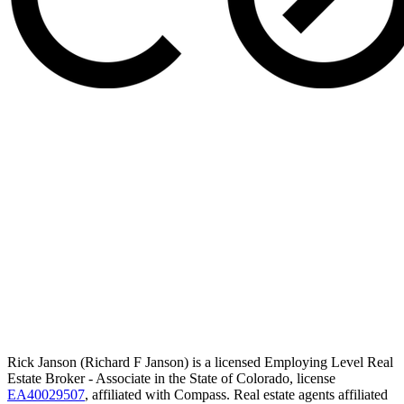
Rick Janson (Richard F Janson) is a licensed Employing Level Real
Estate Broker - Associate in the State of Colorado, license
EA40029507
, affiliated with Compass. Real estate agents affiliated