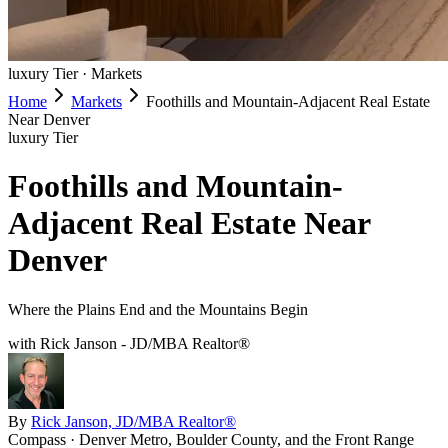
luxury
Tier ·
Markets
Home
Markets
Foothills and Mountain-Adjacent Real Estate
Near Denver
luxury
Tier
Foothills and Mountain-
Adjacent Real Estate Near
Denver
Where the Plains End and the Mountains Begin
with Rick Janson - JD/MBA Realtor®
By
Rick Janson, JD/MBA Realtor®
Compass · Denver Metro, Boulder County, and the Front Range