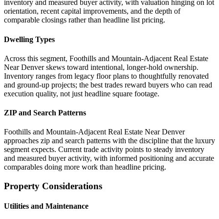
inventory and measured buyer activity, with valuation hinging on lot
orientation, recent capital improvements, and the depth of
comparable closings rather than headline list pricing.
Dwelling Types
Across this segment, Foothills and Mountain-Adjacent Real Estate
Near Denver skews toward intentional, longer-hold ownership.
Inventory ranges from legacy floor plans to thoughtfully renovated
and ground-up projects; the best trades reward buyers who can read
execution quality, not just headline square footage.
ZIP and Search Patterns
Foothills and Mountain-Adjacent Real Estate Near Denver
approaches zip and search patterns with the discipline that the luxury
segment expects. Current trade activity points to steady inventory
and measured buyer activity, with informed positioning and accurate
comparables doing more work than headline pricing.
Property Considerations
Utilities and Maintenance