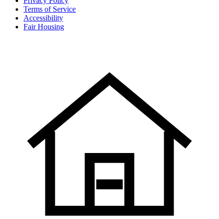
Privacy Policy
Terms of Service
Accessibility
Fair Housing