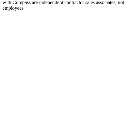
with Compass are independent contractor sales associates, not
employees.