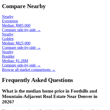
Compare Nearby
Nearby
Evergreen
Median:
$985,000
Compare side-by-side →
Nearby
Golden
Median:
$825,000
Compare side-by-side →
Nearby
Boulder
Median:
$1.28M
Compare side-by-side →
Browse all market comparisons →
Frequently Asked Questions
What is the median home price in
Foothills and
Mountain-Adjacent Real Estate Near Denver
in
2026?