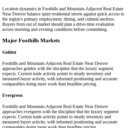
Location dynamics in Foothills and Mountain-Adjacent Real Estate
Near Denver balance quiet residential streets against quick access to
the region's primary employment, dining, and cultural anchors.
Buyers from out of market should plan a drive-time evaluation
across morning and evening conditions before committing.
Major Foothills Markets
Golden
Foothills and Mountain-Adjacent Real Estate Near Denver
approaches golden with the discipline that the luxury segment
expects. Current trade activity points to steady inventory and
measured buyer activity, with informed positioning and accurate
comparables doing more work than headline pricing.
Evergreen
Foothills and Mountain-Adjacent Real Estate Near Denver
approaches evergreen with the discipline that the luxury segment
expects. Current trade activity points to steady inventory and
measured buyer activity, with informed positioning and accurate
comparables doing more work than headline pricing.