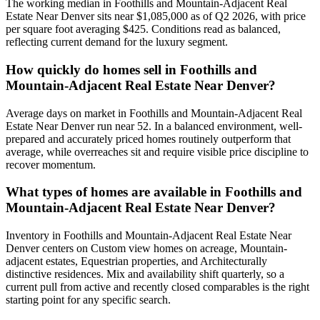
The working median in
Foothills and Mountain-Adjacent Real
Estate Near Denver
sits near
$1,085,000
as of Q2 2026, with price
per square foot averaging $
425
. Conditions read as
balanced
,
reflecting current demand for the
luxury
segment.
How quickly do homes sell in
Foothills and
Mountain-Adjacent Real Estate Near Denver
?
Average days on market in
Foothills and Mountain-Adjacent Real
Estate Near Denver
run near
52
. In a
balanced
environment, well-
prepared and accurately priced homes routinely outperform that
average, while overreaches sit and require visible price discipline to
recover momentum.
What types of homes are available in
Foothills and
Mountain-Adjacent Real Estate Near Denver
?
Inventory in
Foothills and Mountain-Adjacent Real Estate Near
Denver
centers on
Custom view homes on acreage, Mountain-
adjacent estates, Equestrian properties
, and
Architecturally
distinctive residences
. Mix and availability shift quarterly, so a
current pull from active and recently closed comparables is the right
starting point for any specific search.