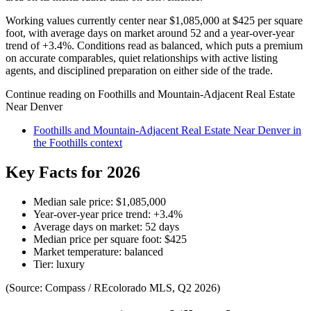
Working values currently center near
$1,085,000
at
$425
per square
foot, with average days on market around
52
and a year-over-year
trend of
+
3.4
%. Conditions read as
balanced
, which puts a premium
on accurate comparables, quiet relationships with active listing
agents, and disciplined preparation on either side of the trade.
Continue reading on
Foothills and Mountain-Adjacent Real Estate
Near Denver
Foothills and Mountain-Adjacent Real Estate Near Denver
in
the
Foothills
context
Key Facts for 2026
Median sale price:
$1,085,000
Year-over-year price trend:
+
3.4
%
Average days on market:
52
days
Median price per square foot:
$
425
Market temperature:
balanced
Tier:
luxury
(Source: Compass / REcolorado MLS, Q2 2026)