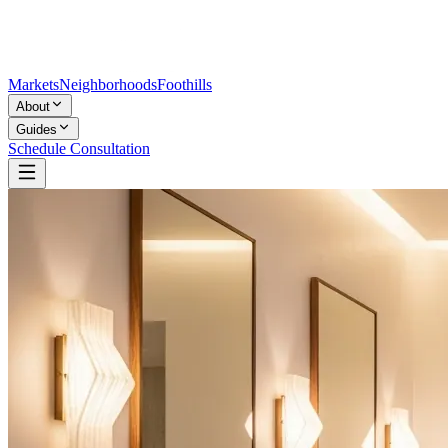
Markets
Neighborhoods
Foothills
About
Guides
Schedule Consultation