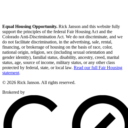
Equal Housing Opportunity.
Rick Janson and this website fully
support the principles of the federal Fair Housing Act and the
Colorado Anti-Discrimination Act. We do not discriminate, and we
do not facilitate discrimination, in the advertising, sale, rental,
financing, or brokerage of housing on the basis of race, color,
national origin, religion, sex (including sexual orientation and
gender identity), familial status, disability, ancestry, creed, marital
status, age, source of income, military status, or any other class
protected by federal, state, or local law.
Read our full Fair Housing
statement
.
© 2026 Rick Janson. All rights reserved.
Brokered by