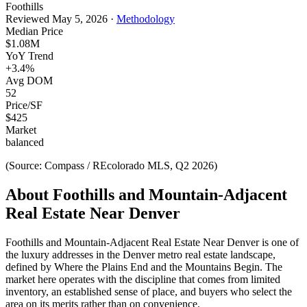
Foothills
Reviewed
May 5, 2026
·
Methodology
Median Price
$1.08M
YoY Trend
+
3.4
%
Avg DOM
52
Price/SF
$
425
Market
balanced
(Source: Compass / REcolorado MLS, Q2 2026)
About
Foothills and Mountain-Adjacent
Real Estate Near Denver
Foothills and Mountain-Adjacent Real Estate Near Denver
is one of
the
luxury
addresses in the Denver metro real estate landscape,
defined by
Where the Plains End and the Mountains Begin
. The
market here operates with the discipline that comes from limited
inventory, an established sense of place, and buyers who select the
area on its merits rather than on convenience.