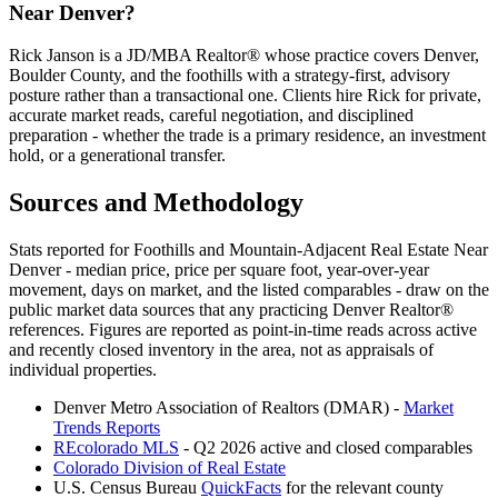
Near Denver
?
Rick Janson is a JD/MBA Realtor® whose practice covers Denver,
Boulder County, and the foothills with a strategy-first, advisory
posture rather than a transactional one. Clients hire Rick for private,
accurate market reads, careful negotiation, and disciplined
preparation - whether the trade is a primary residence, an investment
hold, or a generational transfer.
Sources and Methodology
Stats reported for
Foothills and Mountain-Adjacent Real Estate Near
Denver
- median price, price per square foot, year-over-year
movement, days on market, and the listed comparables - draw on the
public market data sources that any practicing Denver Realtor®
references. Figures are reported as point-in-time reads across active
and recently closed inventory in the area, not as appraisals of
individual properties.
Denver Metro Association of Realtors (DMAR) -
Market
Trends Reports
REcolorado MLS
- Q2 2026 active and closed comparables
Colorado Division of Real Estate
U.S. Census Bureau
QuickFacts
for the relevant county