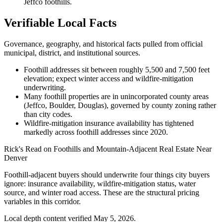
Jeffco foothills.
Verifiable Local Facts
Governance, geography, and historical facts pulled from official
municipal, district, and institutional sources.
Foothill addresses sit between roughly 5,500 and 7,500 feet
elevation; expect winter access and wildfire-mitigation
underwriting.
Many foothill properties are in unincorporated county areas
(Jeffco, Boulder, Douglas), governed by county zoning rather
than city codes.
Wildfire-mitigation insurance availability has tightened
markedly across foothill addresses since 2020.
Rick's Read on
Foothills and Mountain-Adjacent Real Estate Near
Denver
Foothill-adjacent buyers should underwrite four things city buyers
ignore: insurance availability, wildfire-mitigation status, water
source, and winter road access. These are the structural pricing
variables in this corridor.
Local depth content verified
May 5, 2026
.