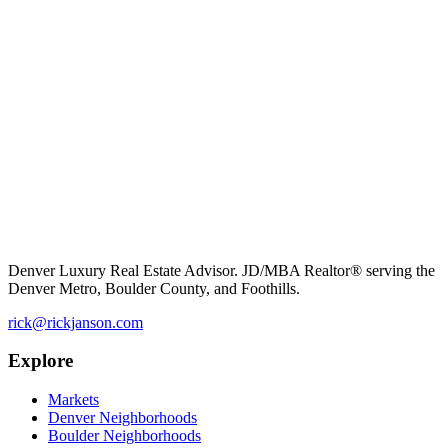
Denver Luxury Real Estate Advisor. JD/MBA Realtor® serving the
Denver Metro, Boulder County, and Foothills.
rick@rickjanson.com
Explore
Markets
Denver Neighborhoods
Boulder Neighborhoods