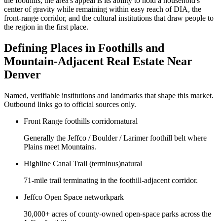
the foothills, the area's appeal is its ability to hold a household's
center of gravity while remaining within easy reach of DIA, the
front-range corridor, and the cultural institutions that draw people to
the region in the first place.
Defining Places in
Foothills and
Mountain-Adjacent Real Estate Near
Denver
Named, verifiable institutions and landmarks that shape this market.
Outbound links go to official sources only.
Front Range foothills corridor
natural
Generally the Jeffco / Boulder / Larimer foothill belt where
Plains meet Mountains.
Highline Canal Trail (terminus)
natural
71-mile trail terminating in the foothill-adjacent corridor.
Jeffco Open Space network
park
30,000+ acres of county-owned open-space parks across the