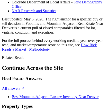
Colorado Department of Local Affairs -
State Demography
Office
NAR Research and Statistics
Last updated:
May 5, 2026
. The right anchor for a specific buy or
sell decision in
Foothills and Mountain-Adjacent Real Estate Near
Denver
is a current pull of closed comparables filtered for lot,
vintage, condition, and execution.
For the full process behind every working median, year-over-year
read, and market-temperature score on this site, see
How Rick
Reads a Market - Methodology
.
Related Reads
Continue Across the Site
Real Estate Answers
All answers
↗
Best Mountain-Adjacent Luxury Inventory Near Denver
Property Types