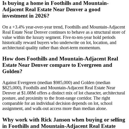
Is buying a home in
Foothills and Mountain-
Adjacent Real Estate Near Denver
a good
investment in 2026?
On a
+
3.4
% year-over-year trend,
Foothills and Mountain-Adjacent
Real Estate Near Denver
continues to behave as a structural store of
value within the
luxury
segment. Five-to-ten-year hold periods
historically reward buyers who underwrite on lot, location, and
architectural quality rather than short-term momentum.
How does
Foothills and Mountain-Adjacent Real
Estate Near Denver
compare to
Evergreen
and
Golden
?
Against
Evergreen
(median
$985,000
) and
Golden
(median
$825,000
),
Foothills and Mountain-Adjacent Real Estate Near
Denver
at
$1.08M
offers a distinct mix of lot character, architectural
posture, and proximity to the front-range corridor. The right
comparable for an individual decision depends on lot, school
assignment, and walk-out access more than median alone.
Why work with Rick Janson when buying or selling
in
Foothills and Mountain-Adjacent Real Estate