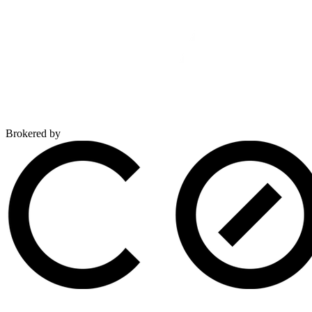
Brokered by