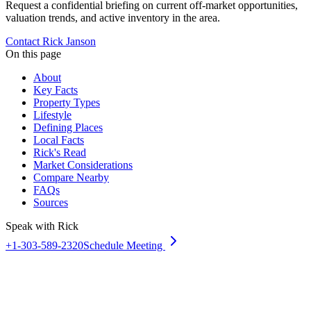
Request a confidential briefing on current off-market opportunities,
valuation trends, and active inventory in the area.
Contact Rick Janson
On this page
About
Key Facts
Property Types
Lifestyle
Defining Places
Local Facts
Rick's Read
Market Considerations
Compare Nearby
FAQs
Sources
Speak with Rick
+1-303-589-2320
Schedule Meeting