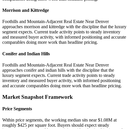
Morrison and Kittredge
Foothills and Mountain-Adjacent Real Estate Near Denver
approaches morrison and kittredge with the discipline that the luxury
segment expects. Current trade activity points to steady inventory
and measured buyer activity, with informed positioning and accurate
comparables doing more work than headline pricing.
Conifer and Indian Hills
Foothills and Mountain-Adjacent Real Estate Near Denver
approaches conifer and indian hills with the discipline that the
luxury segment expects. Current trade activity points to steady
inventory and measured buyer activity, with informed positioning
and accurate comparables doing more work than headline pricing.
Market Snapshot Framework
Price Segments
Within price segments, the working median sits near $1.08M at
roughly $425 per square foot. Buyers should expect steady