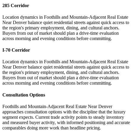
285 Corridor
Location dynamics in Foothills and Mountain-Adjacent Real Estate
Near Denver balance quiet residential streets against quick access to
the region's primary employment, dining, and cultural anchors.
Buyers from out of market should plan a drive-time evaluation
across morning and evening conditions before committing.
I-70 Corridor
Location dynamics in Foothills and Mountain-Adjacent Real Estate
Near Denver balance quiet residential streets against quick access to
the region's primary employment, dining, and cultural anchors.
Buyers from out of market should plan a drive-time evaluation
across morning and evening conditions before committing.
Consultation Options
Foothills and Mountain-Adjacent Real Estate Near Denver
approaches consultation options with the discipline that the luxury
segment expects. Current trade activity points to steady inventory
and measured buyer activity, with informed positioning and accurate
comparables doing more work than headline pricing.