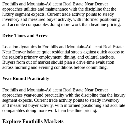
Foothills and Mountain-Adjacent Real Estate Near Denver
approaches utilities and maintenance with the discipline that the
luxury segment expects. Current trade activity points to steady
inventory and measured buyer activity, with informed positioning
and accurate comparables doing more work than headline pricing.
Drive Times and Access
Location dynamics in Foothills and Mountain-Adjacent Real Estate
Near Denver balance quiet residential streets against quick access to
the region's primary employment, dining, and cultural anchors.
Buyers from out of market should plan a drive-time evaluation
across morning and evening conditions before committing.
Year-Round Practicality
Foothills and Mountain-Adjacent Real Estate Near Denver
approaches year-round practicality with the discipline that the luxury
segment expects. Current trade activity points to steady inventory
and measured buyer activity, with informed positioning and accurate
comparables doing more work than headline pricing.
Explore Foothills Markets