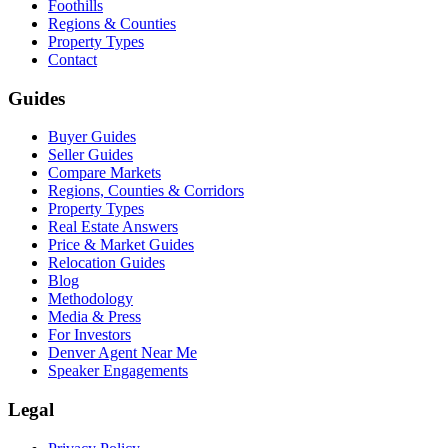
Foothills
Regions & Counties
Property Types
Contact
Guides
Buyer Guides
Seller Guides
Compare Markets
Regions, Counties & Corridors
Property Types
Real Estate Answers
Price & Market Guides
Relocation Guides
Blog
Methodology
Media & Press
For Investors
Denver Agent Near Me
Speaker Engagements
Legal