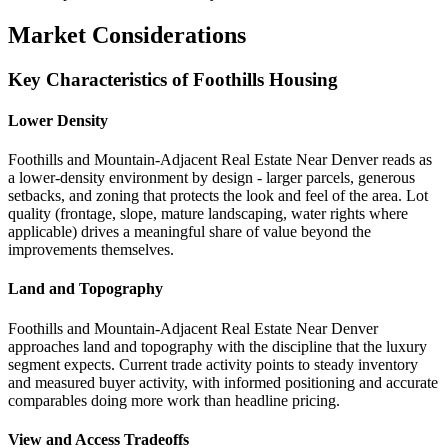
Market Considerations
Key Characteristics of Foothills Housing
Lower Density
Foothills and Mountain-Adjacent Real Estate Near Denver reads as
a lower-density environment by design - larger parcels, generous
setbacks, and zoning that protects the look and feel of the area. Lot
quality (frontage, slope, mature landscaping, water rights where
applicable) drives a meaningful share of value beyond the
improvements themselves.
Land and Topography
Foothills and Mountain-Adjacent Real Estate Near Denver
approaches land and topography with the discipline that the luxury
segment expects. Current trade activity points to steady inventory
and measured buyer activity, with informed positioning and accurate
comparables doing more work than headline pricing.
View and Access Tradeoffs