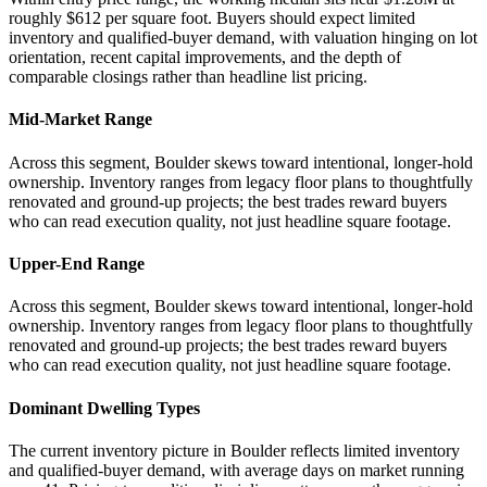
roughly $612 per square foot. Buyers should expect limited
inventory and qualified-buyer demand, with valuation hinging on lot
orientation, recent capital improvements, and the depth of
comparable closings rather than headline list pricing.
Mid-Market Range
Across this segment, Boulder skews toward intentional, longer-hold
ownership. Inventory ranges from legacy floor plans to thoughtfully
renovated and ground-up projects; the best trades reward buyers
who can read execution quality, not just headline square footage.
Upper-End Range
Across this segment, Boulder skews toward intentional, longer-hold
ownership. Inventory ranges from legacy floor plans to thoughtfully
renovated and ground-up projects; the best trades reward buyers
who can read execution quality, not just headline square footage.
Dominant Dwelling Types
The current inventory picture in Boulder reflects limited inventory
and qualified-buyer demand, with average days on market running