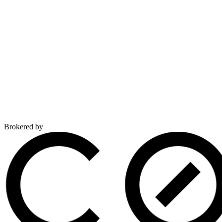
Brokered by