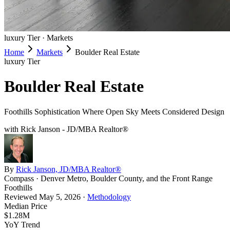
luxury
Tier ·
Markets
Home
Markets
Boulder Real Estate
luxury
Tier
Boulder Real Estate
Foothills Sophistication Where Open Sky Meets Considered Design
with Rick Janson - JD/MBA Realtor®
By
Rick Janson, JD/MBA Realtor®
Compass · Denver Metro, Boulder County, and the Front Range
Foothills
Reviewed
May 5, 2026
·
Methodology
Median Price
$1.28M
YoY Trend