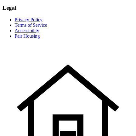
Legal
Privacy Policy
Terms of Service
Accessibility
Fair Housing