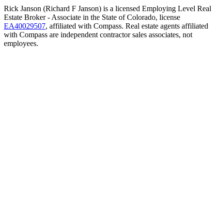
Rick Janson (Richard F Janson) is a licensed Employing Level Real
Estate Broker - Associate in the State of Colorado, license
EA40029507
, affiliated with Compass. Real estate agents affiliated
with Compass are independent contractor sales associates, not
employees.