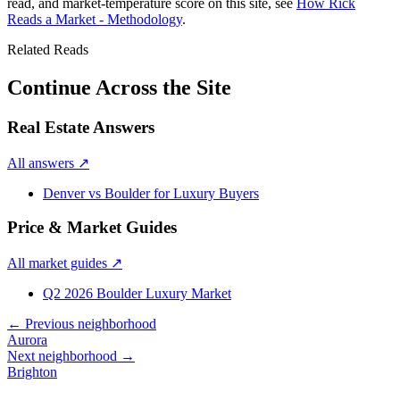
read, and market-temperature score on this site, see
How Rick
Reads a Market - Methodology
.
Related Reads
Continue Across the Site
Real Estate Answers
All answers
↗
Denver vs Boulder for Luxury Buyers
Price & Market Guides
All market guides
↗
Q2 2026 Boulder Luxury Market
← Previous neighborhood
Aurora
Next neighborhood →
Brighton