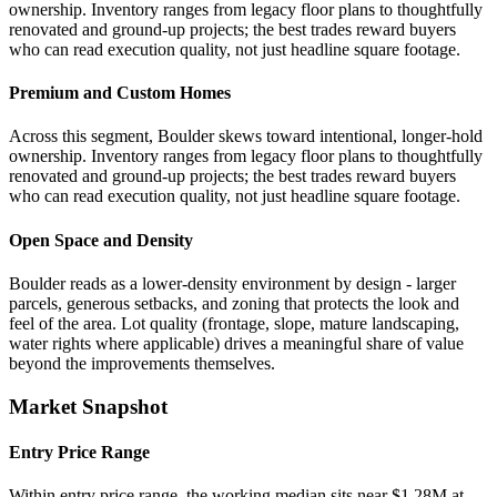
ownership. Inventory ranges from legacy floor plans to thoughtfully
renovated and ground-up projects; the best trades reward buyers
who can read execution quality, not just headline square footage.
Premium and Custom Homes
Across this segment, Boulder skews toward intentional, longer-hold
ownership. Inventory ranges from legacy floor plans to thoughtfully
renovated and ground-up projects; the best trades reward buyers
who can read execution quality, not just headline square footage.
Open Space and Density
Boulder reads as a lower-density environment by design - larger
parcels, generous setbacks, and zoning that protects the look and
feel of the area. Lot quality (frontage, slope, mature landscaping,
water rights where applicable) drives a meaningful share of value
beyond the improvements themselves.
Market Snapshot
Entry Price Range
Within entry price range, the working median sits near $1.28M at