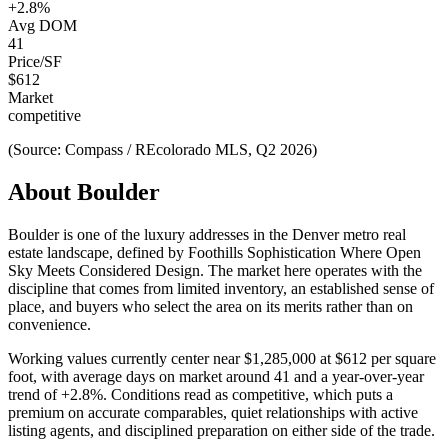
+
2.8
%
Avg DOM
41
Price/SF
$
612
Market
competitive
(Source: Compass / REcolorado MLS, Q2 2026)
About
Boulder
Boulder
is one of the
luxury
addresses in the Denver metro real
estate landscape, defined by
Foothills Sophistication Where Open
Sky Meets Considered Design
. The market here operates with the
discipline that comes from limited inventory, an established sense of
place, and buyers who select the area on its merits rather than on
convenience.
Working values currently center near
$1,285,000
at
$612
per square
foot, with average days on market around
41
and a year-over-year
trend of
+
2.8
%. Conditions read as
competitive
, which puts a
premium on accurate comparables, quiet relationships with active
listing agents, and disciplined preparation on either side of the trade.