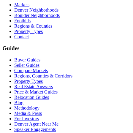
Markets
Denver Neighborhoods
Boulder Neighborhoods
Foothills
Regions & Counties
Property Types
Contact
Guides
Buyer Guides
Seller Guides
Compare Markets
Regions, Counties & Corridors
Property Types
Real Estate Answers
Price & Market Guides
Relocation Guides
Blog
Methodology
Media & Press
For Investors
Denver Agent Near Me
Speaker Engagements