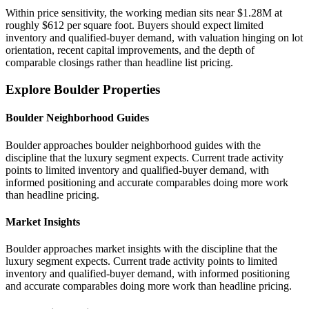
Within price sensitivity, the working median sits near $1.28M at
roughly $612 per square foot. Buyers should expect limited
inventory and qualified-buyer demand, with valuation hinging on lot
orientation, recent capital improvements, and the depth of
comparable closings rather than headline list pricing.
Explore Boulder Properties
Boulder Neighborhood Guides
Boulder approaches boulder neighborhood guides with the
discipline that the luxury segment expects. Current trade activity
points to limited inventory and qualified-buyer demand, with
informed positioning and accurate comparables doing more work
than headline pricing.
Market Insights
Boulder approaches market insights with the discipline that the
luxury segment expects. Current trade activity points to limited
inventory and qualified-buyer demand, with informed positioning
and accurate comparables doing more work than headline pricing.