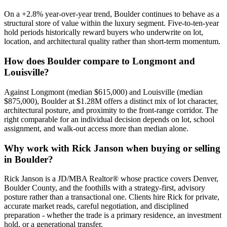
On a
+
2.8
% year-over-year trend,
Boulder
continues to behave as a
structural store of value within the
luxury
segment. Five-to-ten-year
hold periods historically reward buyers who underwrite on lot,
location, and architectural quality rather than short-term momentum.
How does
Boulder
compare to
Longmont
and
Louisville
?
Against
Longmont
(median
$615,000
) and
Louisville
(median
$875,000
),
Boulder
at
$1.28M
offers a distinct mix of lot character,
architectural posture, and proximity to the front-range corridor. The
right comparable for an individual decision depends on lot, school
assignment, and walk-out access more than median alone.
Why work with Rick Janson when buying or selling
in
Boulder
?
Rick Janson is a JD/MBA Realtor® whose practice covers Denver,
Boulder County, and the foothills with a strategy-first, advisory
posture rather than a transactional one. Clients hire Rick for private,
accurate market reads, careful negotiation, and disciplined
preparation - whether the trade is a primary residence, an investment
hold, or a generational transfer.