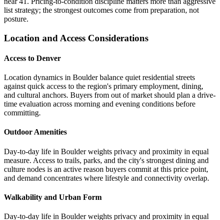
near 41. Pricing-to-condition discipline matters more than aggressive
list strategy; the strongest outcomes come from preparation, not
posture.
Location and Access Considerations
Access to Denver
Location dynamics in Boulder balance quiet residential streets
against quick access to the region's primary employment, dining,
and cultural anchors. Buyers from out of market should plan a drive-
time evaluation across morning and evening conditions before
committing.
Outdoor Amenities
Day-to-day life in Boulder weights privacy and proximity in equal
measure. Access to trails, parks, and the city's strongest dining and
culture nodes is an active reason buyers commit at this price point,
and demand concentrates where lifestyle and connectivity overlap.
Walkability and Urban Form
Day-to-day life in Boulder weights privacy and proximity in equal