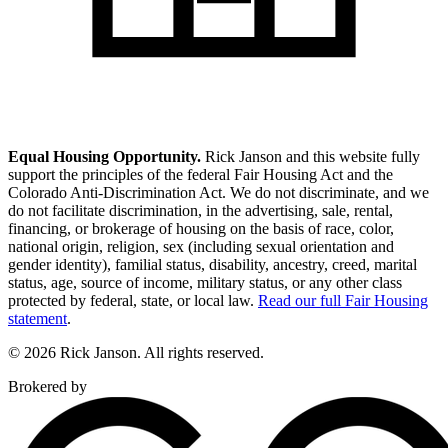
Equal Housing Opportunity.
Rick Janson and this website fully
support the principles of the federal Fair Housing Act and the
Colorado Anti-Discrimination Act. We do not discriminate, and we
do not facilitate discrimination, in the advertising, sale, rental,
financing, or brokerage of housing on the basis of race, color,
national origin, religion, sex (including sexual orientation and
gender identity), familial status, disability, ancestry, creed, marital
status, age, source of income, military status, or any other class
protected by federal, state, or local law.
Read our full Fair Housing
statement
.
© 2026 Rick Janson. All rights reserved.
Brokered by