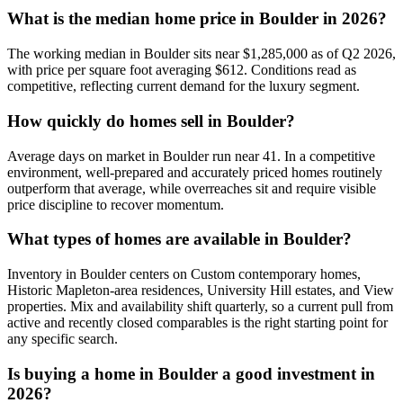
What is the median home price in
Boulder
in 2026?
The working median in
Boulder
sits near
$1,285,000
as of Q2 2026,
with price per square foot averaging $
612
. Conditions read as
competitive
, reflecting current demand for the
luxury
segment.
How quickly do homes sell in
Boulder
?
Average days on market in
Boulder
run near
41
. In a
competitive
environment, well-prepared and accurately priced homes routinely
outperform that average, while overreaches sit and require visible
price discipline to recover momentum.
What types of homes are available in
Boulder
?
Inventory in
Boulder
centers on
Custom contemporary homes,
Historic Mapleton-area residences, University Hill estates
, and
View
properties
. Mix and availability shift quarterly, so a current pull from
active and recently closed comparables is the right starting point for
any specific search.
Is buying a home in
Boulder
a good investment in
2026?