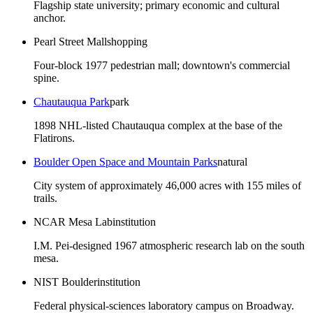
Flagship state university; primary economic and cultural
anchor.
Pearl Street Mall
shopping
Four-block 1977 pedestrian mall; downtown's commercial
spine.
Chautauqua Park
park
1898 NHL-listed Chautauqua complex at the base of the
Flatirons.
Boulder Open Space and Mountain Parks
natural
City system of approximately 46,000 acres with 155 miles of
trails.
NCAR Mesa Lab
institution
I.M. Pei-designed 1967 atmospheric research lab on the south
mesa.
NIST Boulder
institution
Federal physical-sciences laboratory campus on Broadway.