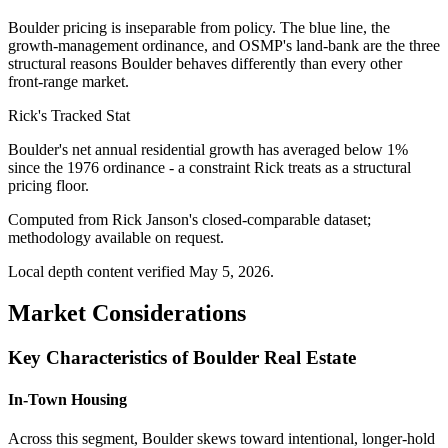
Boulder pricing is inseparable from policy. The blue line, the
growth-management ordinance, and OSMP's land-bank are the three
structural reasons Boulder behaves differently than every other
front-range market.
Rick's Tracked Stat
Boulder's net annual residential growth has averaged below 1%
since the 1976 ordinance - a constraint Rick treats as a structural
pricing floor.
Computed from Rick Janson's closed-comparable dataset;
methodology available on request.
Local depth content verified
May 5, 2026
.
Market Considerations
Key Characteristics of Boulder Real Estate
In-Town Housing
Across this segment, Boulder skews toward intentional, longer-hold