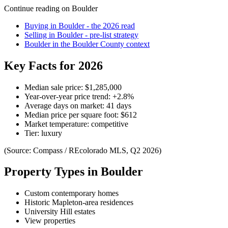
Continue reading on
Boulder
Buying in
Boulder
- the 2026 read
Selling in
Boulder
- pre-list strategy
Boulder
in the
Boulder County
context
Key Facts for 2026
Median sale price:
$1,285,000
Year-over-year price trend:
+
2.8
%
Average days on market:
41
days
Median price per square foot:
$
612
Market temperature:
competitive
Tier:
luxury
(Source: Compass / REcolorado MLS, Q2 2026)
Property Types in
Boulder
Custom contemporary homes
Historic Mapleton-area residences
University Hill estates
View properties