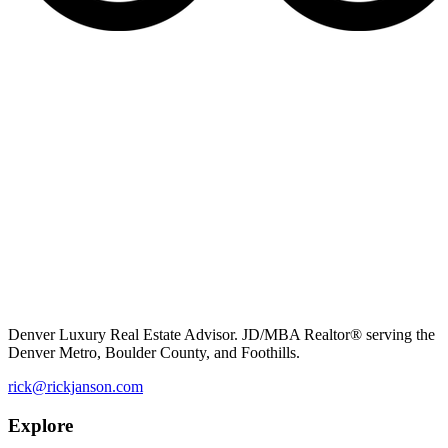
Denver Luxury Real Estate Advisor. JD/MBA Realtor® serving the
Denver Metro, Boulder County, and Foothills.
rick@rickjanson.com
Explore