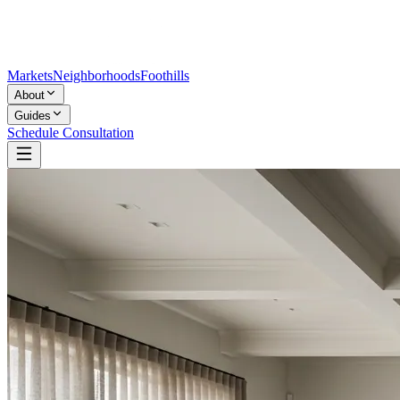
Markets
Neighborhoods
Foothills
About
Guides
Schedule Consultation