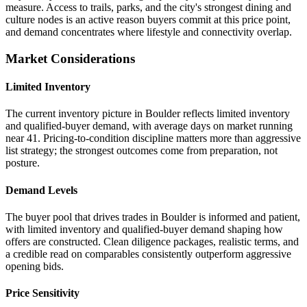
measure. Access to trails, parks, and the city's strongest dining and
culture nodes is an active reason buyers commit at this price point,
and demand concentrates where lifestyle and connectivity overlap.
Market Considerations
Limited Inventory
The current inventory picture in Boulder reflects limited inventory
and qualified-buyer demand, with average days on market running
near 41. Pricing-to-condition discipline matters more than aggressive
list strategy; the strongest outcomes come from preparation, not
posture.
Demand Levels
The buyer pool that drives trades in Boulder is informed and patient,
with limited inventory and qualified-buyer demand shaping how
offers are constructed. Clean diligence packages, realistic terms, and
a credible read on comparables consistently outperform aggressive
opening bids.
Price Sensitivity