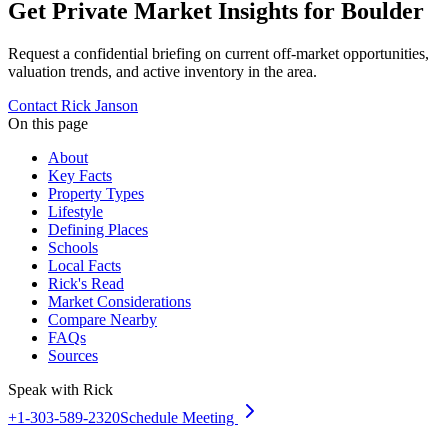
Get Private Market Insights for
Boulder
Request a confidential briefing on current off-market opportunities,
valuation trends, and active inventory in the area.
Contact Rick Janson
On this page
About
Key Facts
Property Types
Lifestyle
Defining Places
Schools
Local Facts
Rick's Read
Market Considerations
Compare Nearby
FAQs
Sources
Speak with Rick
+1-303-589-2320
Schedule Meeting