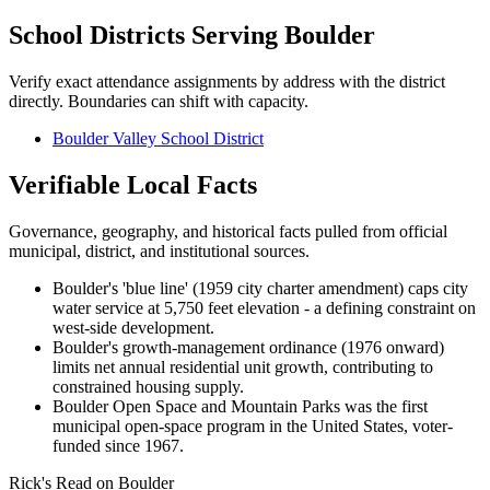
School Districts Serving
Boulder
Verify exact attendance assignments by address with the district
directly. Boundaries can shift with capacity.
Boulder Valley School District
Verifiable Local Facts
Governance, geography, and historical facts pulled from official
municipal, district, and institutional sources.
Boulder's 'blue line' (1959 city charter amendment) caps city
water service at 5,750 feet elevation - a defining constraint on
west-side development.
Boulder's growth-management ordinance (1976 onward)
limits net annual residential unit growth, contributing to
constrained housing supply.
Boulder Open Space and Mountain Parks was the first
municipal open-space program in the United States, voter-
funded since 1967.
Rick's Read on
Boulder