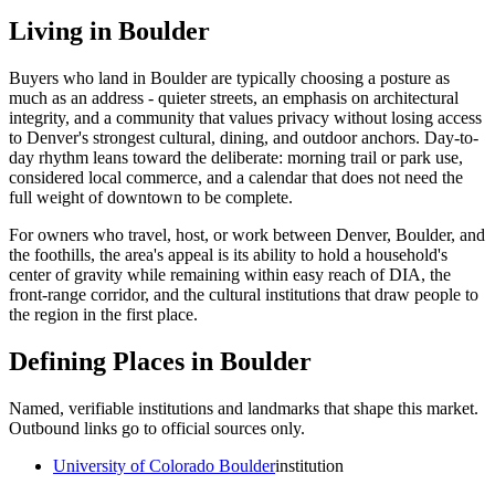
Living in
Boulder
Buyers who land in
Boulder
are typically choosing a posture as
much as an address - quieter streets, an emphasis on architectural
integrity, and a community that values privacy without losing access
to Denver's strongest cultural, dining, and outdoor anchors. Day-to-
day rhythm leans toward the deliberate: morning trail or park use,
considered local commerce, and a calendar that does not need the
full weight of downtown to be complete.
For owners who travel, host, or work between Denver, Boulder, and
the foothills, the area's appeal is its ability to hold a household's
center of gravity while remaining within easy reach of DIA, the
front-range corridor, and the cultural institutions that draw people to
the region in the first place.
Defining Places in
Boulder
Named, verifiable institutions and landmarks that shape this market.
Outbound links go to official sources only.
University of Colorado Boulder
institution