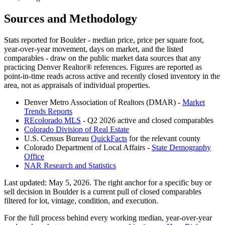
Sources and Methodology
Stats reported for
Boulder
- median price, price per square foot,
year-over-year movement, days on market, and the listed
comparables - draw on the public market data sources that any
practicing Denver Realtor® references. Figures are reported as
point-in-time reads across active and recently closed inventory in the
area, not as appraisals of individual properties.
Denver Metro Association of Realtors (DMAR) -
Market
Trends Reports
REcolorado MLS
- Q2 2026 active and closed comparables
Colorado Division of Real Estate
U.S. Census Bureau
QuickFacts
for the relevant county
Colorado Department of Local Affairs -
State Demography
Office
NAR Research and Statistics
Last updated:
May 5, 2026
. The right anchor for a specific buy or
sell decision in
Boulder
is a current pull of closed comparables
filtered for lot, vintage, condition, and execution.
For the full process behind every working median, year-over-year