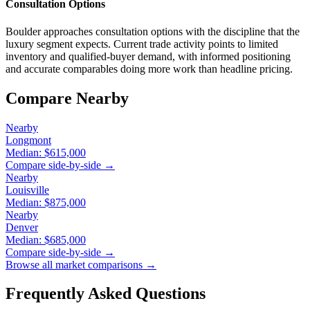
Consultation Options
Boulder approaches consultation options with the discipline that the
luxury segment expects. Current trade activity points to limited
inventory and qualified-buyer demand, with informed positioning
and accurate comparables doing more work than headline pricing.
Compare Nearby
Nearby
Longmont
Median:
$615,000
Compare side-by-side →
Nearby
Louisville
Median:
$875,000
Nearby
Denver
Median:
$685,000
Compare side-by-side →
Browse all market comparisons →
Frequently Asked Questions