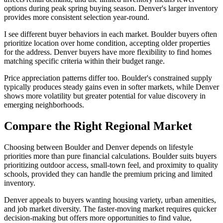
options during peak spring buying season. Denver's larger inventory
provides more consistent selection year-round.
I see different buyer behaviors in each market. Boulder buyers often
prioritize location over home condition, accepting older properties
for the address. Denver buyers have more flexibility to find homes
matching specific criteria within their budget range.
Price appreciation patterns differ too. Boulder's constrained supply
typically produces steady gains even in softer markets, while Denver
shows more volatility but greater potential for value discovery in
emerging neighborhoods.
Compare the Right Regional Market
Choosing between Boulder and Denver depends on lifestyle
priorities more than pure financial calculations. Boulder suits buyers
prioritizing outdoor access, small-town feel, and proximity to quality
schools, provided they can handle the premium pricing and limited
inventory.
Denver appeals to buyers wanting housing variety, urban amenities,
and job market diversity. The faster-moving market requires quicker
decision-making but offers more opportunities to find value,