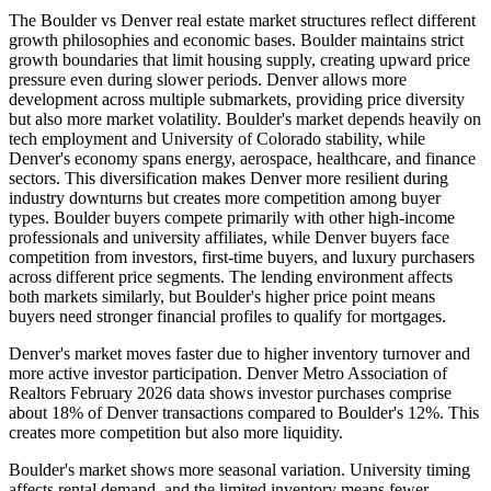
The Boulder vs Denver real estate market structures reflect different
growth philosophies and economic bases. Boulder maintains strict
growth boundaries that limit housing supply, creating upward price
pressure even during slower periods. Denver allows more
development across multiple submarkets, providing price diversity
but also more market volatility. Boulder's market depends heavily on
tech employment and University of Colorado stability, while
Denver's economy spans energy, aerospace, healthcare, and finance
sectors. This diversification makes Denver more resilient during
industry downturns but creates more competition among buyer
types. Boulder buyers compete primarily with other high-income
professionals and university affiliates, while Denver buyers face
competition from investors, first-time buyers, and luxury purchasers
across different price segments. The lending environment affects
both markets similarly, but Boulder's higher price point means
buyers need stronger financial profiles to qualify for mortgages.
Denver's market moves faster due to higher inventory turnover and
more active investor participation. Denver Metro Association of
Realtors February 2026 data shows investor purchases comprise
about 18% of Denver transactions compared to Boulder's 12%. This
creates more competition but also more liquidity.
Boulder's market shows more seasonal variation. University timing
affects rental demand, and the limited inventory means fewer