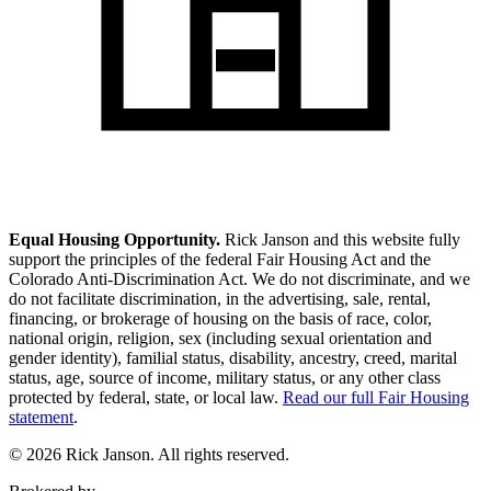
Equal Housing Opportunity.
Rick Janson and this website fully
support the principles of the federal Fair Housing Act and the
Colorado Anti-Discrimination Act. We do not discriminate, and we
do not facilitate discrimination, in the advertising, sale, rental,
financing, or brokerage of housing on the basis of race, color,
national origin, religion, sex (including sexual orientation and
gender identity), familial status, disability, ancestry, creed, marital
status, age, source of income, military status, or any other class
protected by federal, state, or local law.
Read our full Fair Housing
statement
.
© 2026 Rick Janson. All rights reserved.