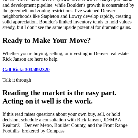
and development pipeline, while Boulder's growth is constrained by
the greenbelt and zoning restrictions. I've watched Denver
neighborhoods like Stapleton and Lowry develop rapidly, creating
solid appreciation. Boulder's limited inventory tends to hold values
steady, but I don't see the same upside potential for dramatic gains.
Ready to Make Your Move?
Whether you're buying, selling, or investing in Denver real estate —
Rick Janson are here to help.
Call Rick: 3035892320
Talk it through
Reading the market is the easy part.
Acting on it well is the work.
If this read raises questions about your own buy, sell, or hold
decision, schedule a consultation with Rick Janson, JD/MBA
Realtor® - Denver Metro, Boulder County, and the Front Range
Foothills, brokered by Compass.