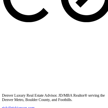
Denver Luxury Real Estate Advisor. JD/MBA Realtor® serving the
Denver Metro, Boulder County, and Foothills.
rick@rickjanson.com