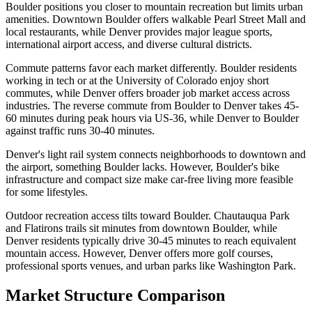
Boulder positions you closer to mountain recreation but limits urban
amenities. Downtown Boulder offers walkable Pearl Street Mall and
local restaurants, while Denver provides major league sports,
international airport access, and diverse cultural districts.
Commute patterns favor each market differently. Boulder residents
working in tech or at the University of Colorado enjoy short
commutes, while Denver offers broader job market access across
industries. The reverse commute from Boulder to Denver takes 45-
60 minutes during peak hours via US-36, while Denver to Boulder
against traffic runs 30-40 minutes.
Denver's light rail system connects neighborhoods to downtown and
the airport, something Boulder lacks. However, Boulder's bike
infrastructure and compact size make car-free living more feasible
for some lifestyles.
Outdoor recreation access tilts toward Boulder. Chautauqua Park
and Flatirons trails sit minutes from downtown Boulder, while
Denver residents typically drive 30-45 minutes to reach equivalent
mountain access. However, Denver offers more golf courses,
professional sports venues, and urban parks like Washington Park.
Market Structure Comparison