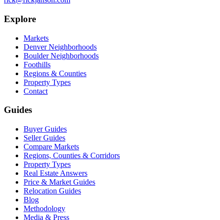
Explore
Markets
Denver Neighborhoods
Boulder Neighborhoods
Foothills
Regions & Counties
Property Types
Contact
Guides
Buyer Guides
Seller Guides
Compare Markets
Regions, Counties & Corridors
Property Types
Real Estate Answers
Price & Market Guides
Relocation Guides
Blog
Methodology
Media & Press