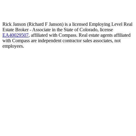
Rick Janson (Richard F Janson) is a licensed Employing Level Real
Estate Broker - Associate in the State of Colorado, license
EA40029507
, affiliated with Compass. Real estate agents affiliated
with Compass are independent contractor sales associates, not
employees.