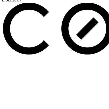
Brokered by