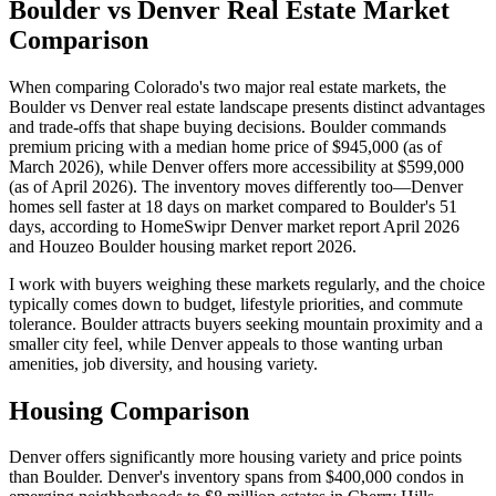
Boulder vs Denver Real Estate Market
Comparison
When comparing Colorado's two major real estate markets, the
Boulder vs Denver real estate landscape presents distinct advantages
and trade-offs that shape buying decisions. Boulder commands
premium pricing with a median home price of $945,000 (as of
March 2026), while Denver offers more accessibility at $599,000
(as of April 2026). The inventory moves differently too—Denver
homes sell faster at 18 days on market compared to Boulder's 51
days, according to HomeSwipr Denver market report April 2026
and Houzeo Boulder housing market report 2026.
I work with buyers weighing these markets regularly, and the choice
typically comes down to budget, lifestyle priorities, and commute
tolerance. Boulder attracts buyers seeking mountain proximity and a
smaller city feel, while Denver appeals to those wanting urban
amenities, job diversity, and housing variety.
Housing Comparison
Denver offers significantly more housing variety and price points
than Boulder. Denver's inventory spans from $400,000 condos in