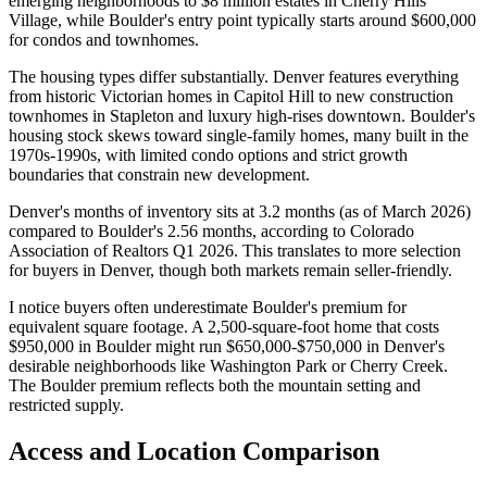
emerging neighborhoods to $8 million estates in Cherry Hills
Village, while Boulder's entry point typically starts around $600,000
for condos and townhomes.
The housing types differ substantially. Denver features everything
from historic Victorian homes in Capitol Hill to new construction
townhomes in Stapleton and luxury high-rises downtown. Boulder's
housing stock skews toward single-family homes, many built in the
1970s-1990s, with limited condo options and strict growth
boundaries that constrain new development.
Denver's months of inventory sits at 3.2 months (as of March 2026)
compared to Boulder's 2.56 months, according to Colorado
Association of Realtors Q1 2026. This translates to more selection
for buyers in Denver, though both markets remain seller-friendly.
I notice buyers often underestimate Boulder's premium for
equivalent square footage. A 2,500-square-foot home that costs
$950,000 in Boulder might run $650,000-$750,000 in Denver's
desirable neighborhoods like Washington Park or Cherry Creek.
The Boulder premium reflects both the mountain setting and
restricted supply.
Access and Location Comparison