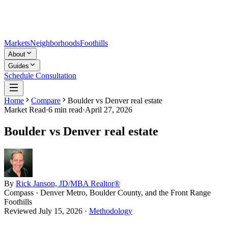
Markets
Neighborhoods
Foothills
About
Guides
Schedule Consultation
Home
Compare
Boulder vs Denver real estate
Market Read
·
6
min read
·
April 27, 2026
Boulder vs Denver real estate
By
Rick Janson, JD/MBA Realtor®
Compass · Denver Metro, Boulder County, and the Front Range
Foothills
Reviewed
July 15, 2026
·
Methodology