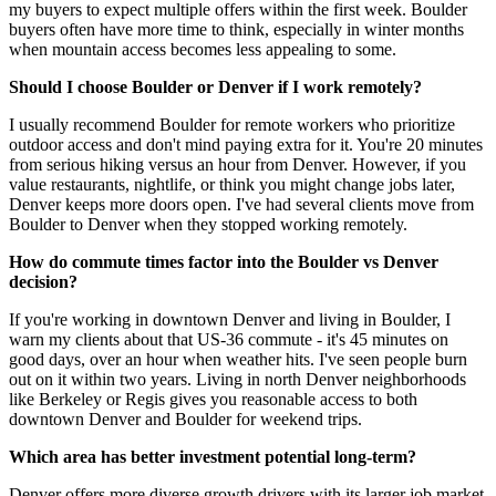
my buyers to expect multiple offers within the first week. Boulder
buyers often have more time to think, especially in winter months
when mountain access becomes less appealing to some.
Should I choose Boulder or Denver if I work remotely?
I usually recommend Boulder for remote workers who prioritize
outdoor access and don't mind paying extra for it. You're 20 minutes
from serious hiking versus an hour from Denver. However, if you
value restaurants, nightlife, or think you might change jobs later,
Denver keeps more doors open. I've had several clients move from
Boulder to Denver when they stopped working remotely.
How do commute times factor into the Boulder vs Denver
decision?
If you're working in downtown Denver and living in Boulder, I
warn my clients about that US-36 commute - it's 45 minutes on
good days, over an hour when weather hits. I've seen people burn
out on it within two years. Living in north Denver neighborhoods
like Berkeley or Regis gives you reasonable access to both
downtown Denver and Boulder for weekend trips.
Which area has better investment potential long-term?
Denver offers more diverse growth drivers with its larger job market