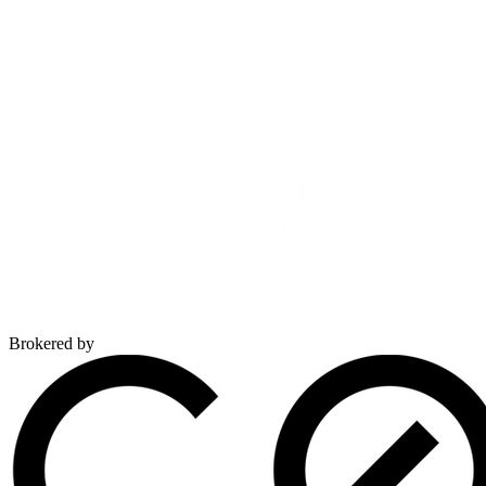
Brokered by