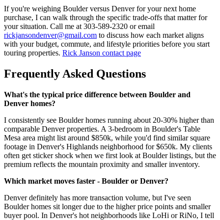
If you're weighing Boulder versus Denver for your next home
purchase, I can walk through the specific trade-offs that matter for
your situation. Call me at 303-589-2320 or email
rickjansondenver@gmail.com
to discuss how each market aligns
with your budget, commute, and lifestyle priorities before you start
touring properties.
Rick Janson contact page
Frequently Asked Questions
What's the typical price difference between Boulder and
Denver homes?
I consistently see Boulder homes running about 20-30% higher than
comparable Denver properties. A 3-bedroom in Boulder's Table
Mesa area might list around $850k, while you'd find similar square
footage in Denver's Highlands neighborhood for $650k. My clients
often get sticker shock when we first look at Boulder listings, but the
premium reflects the mountain proximity and smaller inventory.
Which market moves faster - Boulder or Denver?
Denver definitely has more transaction volume, but I've seen
Boulder homes sit longer due to the higher price points and smaller
buyer pool. In Denver's hot neighborhoods like LoHi or RiNo, I tell