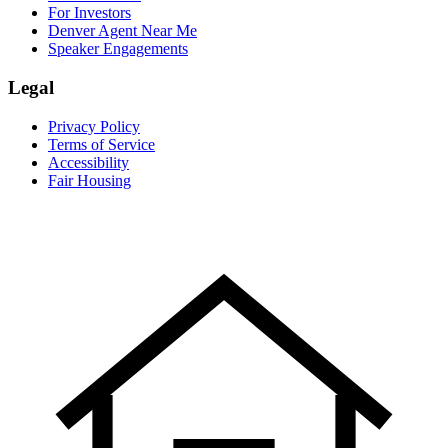
For Investors
Denver Agent Near Me
Speaker Engagements
Legal
Privacy Policy
Terms of Service
Accessibility
Fair Housing