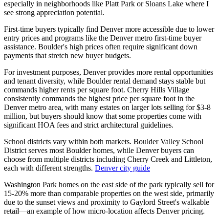
especially in neighborhoods like Platt Park or Sloans Lake where I
see strong appreciation potential.
First-time buyers typically find Denver more accessible due to lower
entry prices and programs like the Denver metro first-time buyer
assistance. Boulder's high prices often require significant down
payments that stretch new buyer budgets.
For investment purposes, Denver provides more rental opportunities
and tenant diversity, while Boulder rental demand stays stable but
commands higher rents per square foot. Cherry Hills Village
consistently commands the highest price per square foot in the
Denver metro area, with many estates on larger lots selling for $3-8
million, but buyers should know that some properties come with
significant HOA fees and strict architectural guidelines.
School districts vary within both markets. Boulder Valley School
District serves most Boulder homes, while Denver buyers can
choose from multiple districts including Cherry Creek and Littleton,
each with different strengths.
Denver city guide
Washington Park homes on the east side of the park typically sell for
15-20% more than comparable properties on the west side, primarily
due to the sunset views and proximity to Gaylord Street's walkable
retail—an example of how micro-location affects Denver pricing.