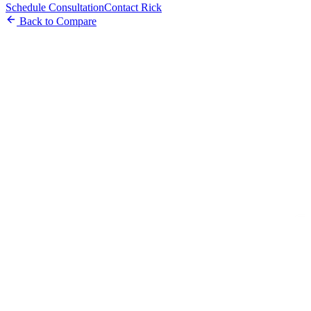
Schedule Consultation
Contact Rick
Back to Compare