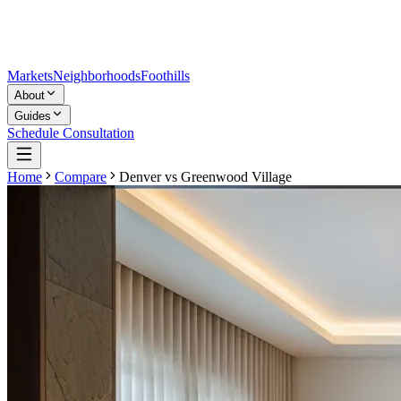
Markets
Neighborhoods
Foothills
About
Guides
Schedule Consultation
Home
Compare
Denver
vs
Greenwood Village