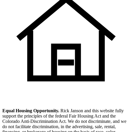
Equal Housing Opportunity.
Rick Janson and this website fully
support the principles of the federal Fair Housing Act and the
Colorado Anti-Discrimination Act. We do not discriminate, and we
do not facilitate discrimination, in the advertising, sale, rental,
financing, or brokerage of housing on the basis of race, color,