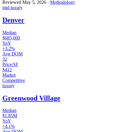
Reviewed
May 5, 2026
·
Methodology
mid luxury
Denver
Median
$685,000
YoY
+3.2%
Avg DOM
32
Price/SF
$412
Market
Competitive
luxury
Greenwood Village
Median
$1.85M
YoY
+4.1%
Avg DOM