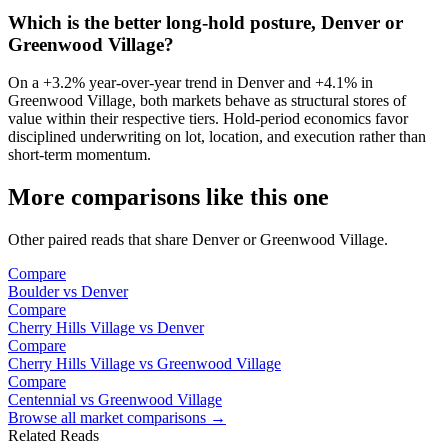
Which is the better long-hold posture, Denver or
Greenwood Village?
On a
+3.2%
year-over-year trend in
Denver
and
+4.1%
in
Greenwood Village
, both markets behave as structural stores of
value within their respective tiers. Hold-period economics favor
disciplined underwriting on lot, location, and execution rather than
short-term momentum.
More comparisons like this one
Other paired reads that share
Denver
or
Greenwood Village
.
Compare
Boulder
vs
Denver
Compare
Cherry Hills Village
vs
Denver
Compare
Cherry Hills Village
vs
Greenwood Village
Compare
Centennial
vs
Greenwood Village
Browse all market comparisons →
Related Reads