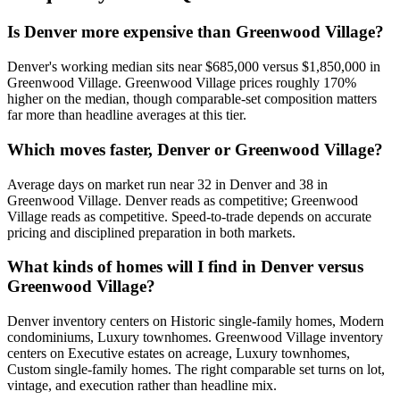
Is Denver more expensive than Greenwood Village?
Denver
's working median sits near
$685,000
versus
$1,850,000
in
Greenwood Village
.
Greenwood Village prices roughly 170%
higher on the median, though comparable-set composition matters
far more than headline averages at this tier.
Which moves faster, Denver or Greenwood Village?
Average days on market run near
32
in
Denver
and
38
in
Greenwood Village
.
Denver
reads as
competitive
;
Greenwood
Village
reads as
competitive
. Speed-to-trade depends on accurate
pricing and disciplined preparation in both markets.
What kinds of homes will I find in Denver versus
Greenwood Village?
Denver
inventory centers on
Historic single-family homes, Modern
condominiums, Luxury townhomes
.
Greenwood Village
inventory
centers on
Executive estates on acreage, Luxury townhomes,
Custom single-family homes
. The right comparable set turns on lot,
vintage, and execution rather than headline mix.