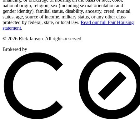
national origin, religion, sex (including sexual orientation and
gender identity), familial status, disability, ancestry, creed, marital
status, age, source of income, military status, or any other class
protected by federal, state, or local law.
Read our full Fair Housing
statement
.
© 2026 Rick Janson. All rights reserved.
Brokered by