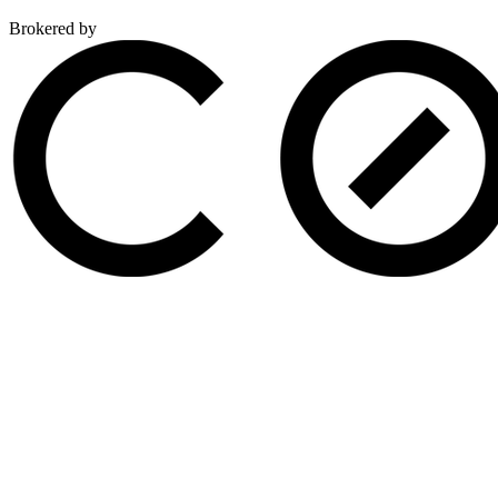
Brokered by