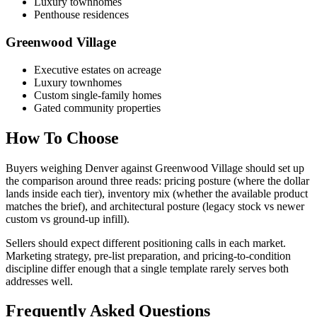
Luxury townhomes
Penthouse residences
Greenwood Village
Executive estates on acreage
Luxury townhomes
Custom single-family homes
Gated community properties
How To Choose
Buyers weighing
Denver
against
Greenwood Village
should set up
the comparison around three reads: pricing posture (where the dollar
lands inside each tier), inventory mix (whether the available product
matches the brief), and architectural posture (legacy stock vs newer
custom vs ground-up infill).
Sellers should expect different positioning calls in each market.
Marketing strategy, pre-list preparation, and pricing-to-condition
discipline differ enough that a single template rarely serves both
addresses well.
Frequently Asked Questions