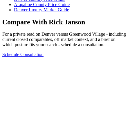
Arapahoe County Price Guide
Denver Luxury Market Guide
Compare With Rick Janson
For a private read on
Denver
versus
Greenwood Village
- including
current closed comparables, off-market context, and a brief on
which posture fits your search - schedule a consultation.
Schedule Consultation