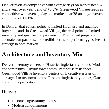
Denver
reads as
competitive
with average days on market near
32
and a year-over-year trend of
+3.2%
.
Greenwood Village
reads as
competitive
with average days on market near
38
and a year-over-
year trend of
+4.1%
.
In
Denver
, that pattern points to
limited inventory and qualified-
buyer demand
. In
Greenwood Village
, the read points to
limited
inventory and qualified-buyer demand
. Disciplined preparation,
accurate comparables, and credible terms outperform aggressive list
strategy in both markets.
Architecture and Inventory Mix
Denver
inventory centers on
Historic single-family homes, Modern
condominiums, Luxury townhomes, Penthouse residences
.
Greenwood Village
inventory centers on
Executive estates on
acreage, Luxury townhomes, Custom single-family homes, Gated
community properties
.
Denver
Historic single-family homes
Modern condominiums