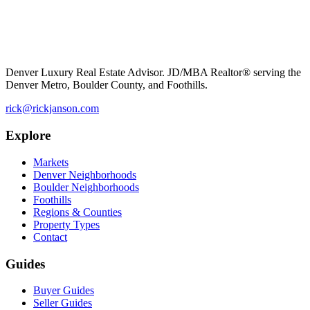
Denver Luxury Real Estate Advisor. JD/MBA Realtor® serving the
Denver Metro, Boulder County, and Foothills.
rick@rickjanson.com
Explore
Markets
Denver Neighborhoods
Boulder Neighborhoods
Foothills
Regions & Counties
Property Types
Contact
Guides
Buyer Guides
Seller Guides