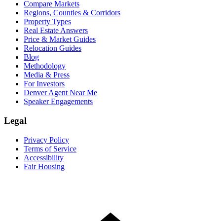
Compare Markets
Regions, Counties & Corridors
Property Types
Real Estate Answers
Price & Market Guides
Relocation Guides
Blog
Methodology
Media & Press
For Investors
Denver Agent Near Me
Speaker Engagements
Legal
Privacy Policy
Terms of Service
Accessibility
Fair Housing