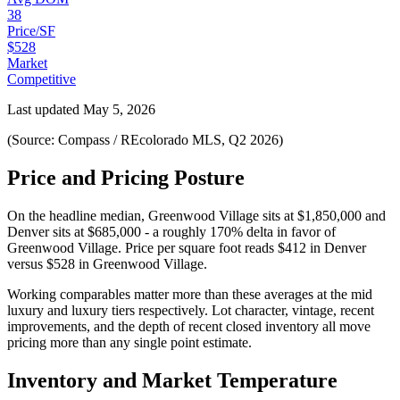
38
Price/SF
$528
Market
Competitive
Last updated
May 5, 2026
(Source: Compass / REcolorado MLS, Q2 2026)
Price and Pricing Posture
On the headline median,
Greenwood Village
sits at
$1,850,000
and
Denver
sits at
$685,000
-
a roughly 170% delta in favor of
Greenwood Village
. Price per square foot reads
$412
in
Denver
versus
$528
in
Greenwood Village
.
Working comparables matter more than these averages at the
mid
luxury
and
luxury
tiers respectively. Lot character, vintage, recent
improvements, and the depth of recent closed inventory all move
pricing more than any single point estimate.
Inventory and Market Temperature