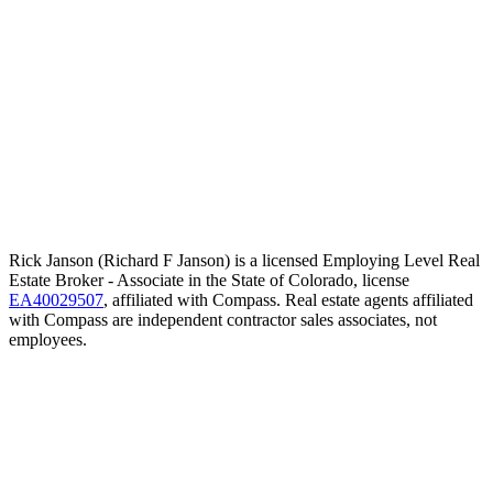
Rick Janson (Richard F Janson) is a licensed Employing Level Real
Estate Broker - Associate in the State of Colorado, license
EA40029507
, affiliated with Compass. Real estate agents affiliated
with Compass are independent contractor sales associates, not
employees.