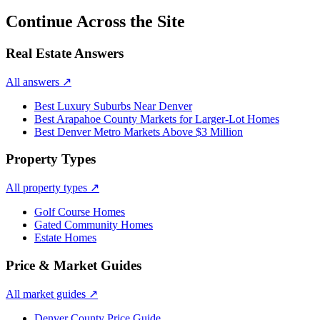
Continue Across the Site
Real Estate Answers
All answers
↗
Best Luxury Suburbs Near Denver
Best Arapahoe County Markets for Larger-Lot Homes
Best Denver Metro Markets Above $3 Million
Property Types
All property types
↗
Golf Course Homes
Gated Community Homes
Estate Homes
Price & Market Guides
All market guides
↗
Denver County Price Guide