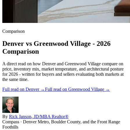
Comparison
Denver
vs
Greenwood Village
- 2026
Comparison
A direct read on how
Denver
and
Greenwood Village
compare on
price, inventory mix, market temperature, and architectural posture
for 2026 - written for buyers and sellers evaluating both markets at
the same time.
Full read on
Denver
→
Full read on
Greenwood Village
→
By
Rick Janson, JD/MBA Realtor®
Compass · Denver Metro, Boulder County, and the Front Range
Foothills