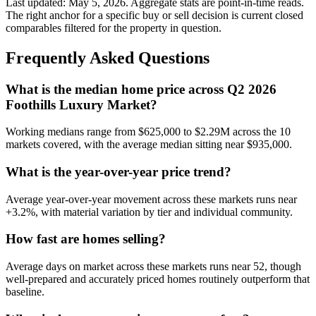
Last updated:
May 5, 2026
. Aggregate stats are point-in-time reads.
The right anchor for a specific buy or sell decision is current closed
comparables filtered for the property in question.
Frequently Asked Questions
What is the median home price across Q2 2026
Foothills Luxury Market?
Working medians range from
$625,000
to
$2.29M
across the
10
markets covered, with the average median sitting near
$935,000
.
What is the year-over-year price trend?
Average year-over-year movement across these markets runs near
+3.2%
, with material variation by tier and individual community.
How fast are homes selling?
Average days on market across these markets runs near
52
, though
well-prepared and accurately priced homes routinely outperform that
baseline.