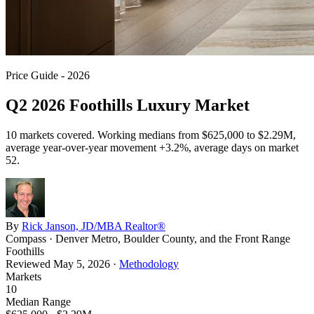
Price Guide - 2026
Q2 2026 Foothills Luxury Market
10
markets covered. Working medians from
$625,000
to
$2.29M
,
average year-over-year movement
+3.2%
, average days on market
52
.
By
Rick Janson, JD/MBA Realtor®
Compass · Denver Metro, Boulder County, and the Front Range
Foothills
Reviewed
May 5, 2026
·
Methodology
Markets
10
Median Range