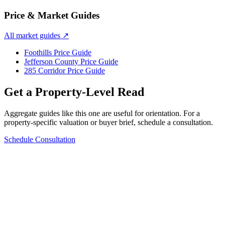
Price & Market Guides
All market guides
↗
Foothills Price Guide
Jefferson County Price Guide
285 Corridor Price Guide
Get a Property-Level Read
Aggregate guides like this one are useful for orientation. For a
property-specific valuation or buyer brief, schedule a consultation.
Schedule Consultation