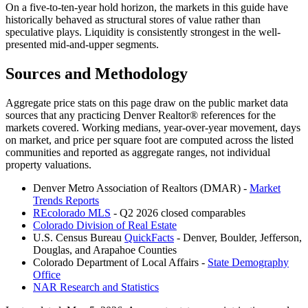
On a five-to-ten-year hold horizon, the markets in this guide have
historically behaved as structural stores of value rather than
speculative plays. Liquidity is consistently strongest in the well-
presented mid-and-upper segments.
Sources and Methodology
Aggregate price stats on this page draw on the public market data
sources that any practicing Denver Realtor® references for the
markets covered. Working medians, year-over-year movement, days
on market, and price per square foot are computed across the listed
communities and reported as aggregate ranges, not individual
property valuations.
Denver Metro Association of Realtors (DMAR) -
Market
Trends Reports
REcolorado MLS
- Q2 2026 closed comparables
Colorado Division of Real Estate
U.S. Census Bureau
QuickFacts
- Denver, Boulder, Jefferson,
Douglas, and Arapahoe Counties
Colorado Department of Local Affairs -
State Demography
Office
NAR Research and Statistics