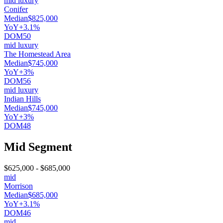
mid luxury
Conifer
Median
$825,000
YoY
+3.1%
DOM
50
mid luxury
The Homestead Area
Median
$745,000
YoY
+3%
DOM
56
mid luxury
Indian Hills
Median
$745,000
YoY
+3%
DOM
48
Mid Segment
$625,000
-
$685,000
mid
Morrison
Median
$685,000
YoY
+3.1%
DOM
46
mid