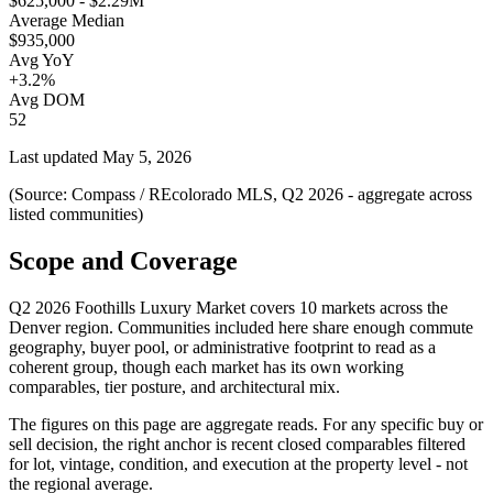
$625,000 - $2.29M
Average Median
$935,000
Avg YoY
+3.2%
Avg DOM
52
Last updated
May 5, 2026
(Source: Compass / REcolorado MLS, Q2 2026 - aggregate across
listed communities)
Scope and Coverage
Q2 2026 Foothills Luxury Market
covers
10
markets across the
Denver region. Communities included here share enough commute
geography, buyer pool, or administrative footprint to read as a
coherent group, though each market has its own working
comparables, tier posture, and architectural mix.
The figures on this page are aggregate reads. For any specific buy or
sell decision, the right anchor is recent closed comparables filtered
for lot, vintage, condition, and execution at the property level - not
the regional average.