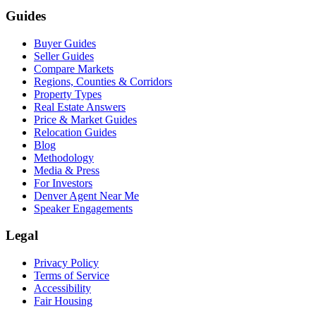
Guides
Buyer Guides
Seller Guides
Compare Markets
Regions, Counties & Corridors
Property Types
Real Estate Answers
Price & Market Guides
Relocation Guides
Blog
Methodology
Media & Press
For Investors
Denver Agent Near Me
Speaker Engagements
Legal
Privacy Policy
Terms of Service
Accessibility
Fair Housing