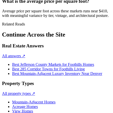
What is the average price per square foot?
Average price per square foot across these markets runs near
$410
,
with meaningful variance by tier, vintage, and architectural posture.
Related Reads
Continue Across the Site
Real Estate Answers
All answers
↗
Best Jefferson County Markets for Foothills Homes
Best 285 Corridor Towns for Foothills Living
Best Mountain-Adjacent Luxury Inventory Near Denver
Property Types
All property types
↗
Mountain-Adjacent Homes
Acreage Homes
View Homes