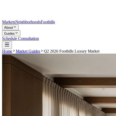
Markets
Neighborhoods
Foothills
About
Guides
Schedule Consultation
Home
Market Guides
Q2 2026 Foothills Luxury Market