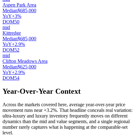
Aspen Park Area
Median
$685,000
YoY
+3%
DOM
50
mid
Kittredge
Median
$685,000
YoY
+2.9%
DOM
52
mid
Clifton Meadows Area
Median
$625,000
YoY
+2.9%
DOM
54
Year-Over-Year Context
Across the markets covered here, average year-over-year price
movement runs near
+3.2%
. That headline conceals real variation:
ultra-luxury and luxury inventory frequently moves on different
dynamics than the mid and value segments, and a single regional
number rarely captures what is happening at the comparable-set
level.