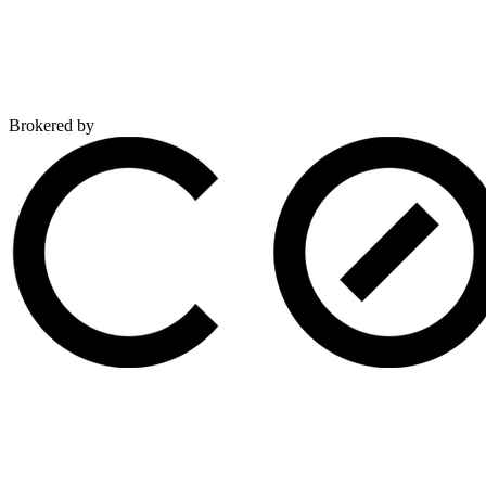
Brokered by