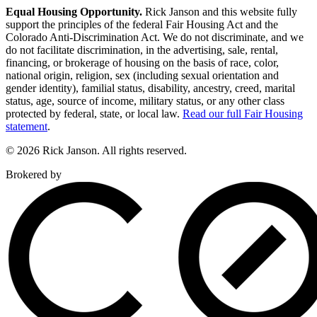
Equal Housing Opportunity.
Rick Janson and this website fully
support the principles of the federal Fair Housing Act and the
Colorado Anti-Discrimination Act. We do not discriminate, and we
do not facilitate discrimination, in the advertising, sale, rental,
financing, or brokerage of housing on the basis of race, color,
national origin, religion, sex (including sexual orientation and
gender identity), familial status, disability, ancestry, creed, marital
status, age, source of income, military status, or any other class
protected by federal, state, or local law.
Read our full Fair Housing
statement
.
© 2026 Rick Janson. All rights reserved.
Brokered by