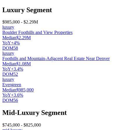
Luxury Segment
$985,000
-
$2.29M
luxury
Boulder Foothills and View Properties
Median
$2.29M
YoY
+4%
DOM
58
luxury
Foothills and Mountain-Adjacent Real Estate Near Denver
Median
$1.08M
YoY
+3.4%
DOM
52
luxury
Evergreen
Median
$985,000
YoY
+3.6%
DOM
56
Mid-Luxury Segment
$745,000
-
$825,000