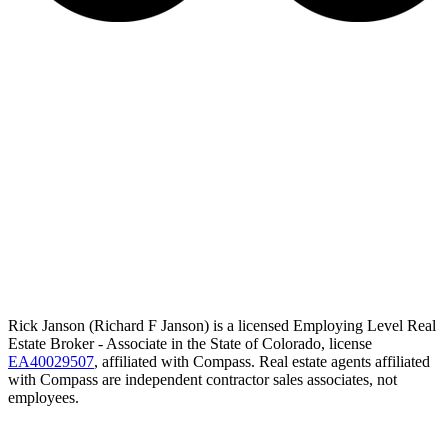
Rick Janson (Richard F Janson) is a licensed Employing Level Real
Estate Broker - Associate in the State of Colorado, license
EA40029507
, affiliated with Compass. Real estate agents affiliated
with Compass are independent contractor sales associates, not
employees.