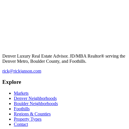
Denver Luxury Real Estate Advisor. JD/MBA Realtor® serving the
Denver Metro, Boulder County, and Foothills.
rick@rickjanson.com
Explore
Markets
Denver Neighborhoods
Boulder Neighborhoods
Foothills
Regions & Counties
Property Types
Contact