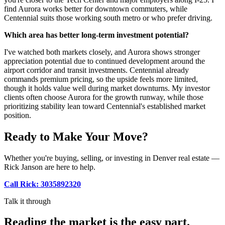
find Aurora works better for downtown commuters, while
Centennial suits those working south metro or who prefer driving.
Which area has better long-term investment potential?
I've watched both markets closely, and Aurora shows stronger
appreciation potential due to continued development around the
airport corridor and transit investments. Centennial already
commands premium pricing, so the upside feels more limited,
though it holds value well during market downturns. My investor
clients often choose Aurora for the growth runway, while those
prioritizing stability lean toward Centennial's established market
position.
Ready to Make Your Move?
Whether you're buying, selling, or investing in Denver real estate —
Rick Janson are here to help.
Call Rick: 3035892320
Talk it through
Reading the market is the easy part.