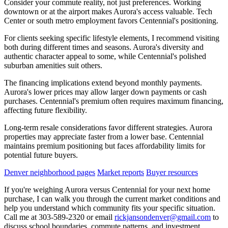
Consider your commute reality, not just preferences. Working
downtown or at the airport makes Aurora's access valuable. Tech
Center or south metro employment favors Centennial's positioning.
For clients seeking specific lifestyle elements, I recommend visiting
both during different times and seasons. Aurora's diversity and
authentic character appeal to some, while Centennial's polished
suburban amenities suit others.
The financing implications extend beyond monthly payments.
Aurora's lower prices may allow larger down payments or cash
purchases. Centennial's premium often requires maximum financing,
affecting future flexibility.
Long-term resale considerations favor different strategies. Aurora
properties may appreciate faster from a lower base. Centennial
maintains premium positioning but faces affordability limits for
potential future buyers.
Denver neighborhood pages
Market reports
Buyer resources
If you're weighing Aurora versus Centennial for your next home
purchase, I can walk you through the current market conditions and
help you understand which community fits your specific situation.
Call me at 303-589-2320 or email
rickjansondenver@gmail.com
to
discuss school boundaries, commute patterns, and investment