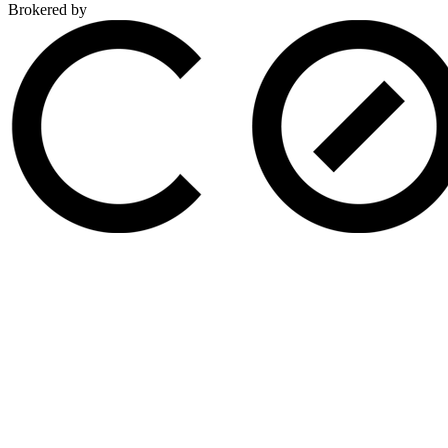
Brokered by