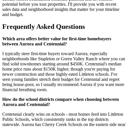
potential before you tour properties. I'll provide you with recent
sales data and neighborhood insights that matter for your timeline
and budget.
Frequently Asked Questions
Which area offers better value for first-time homebuyers
between Aurora and Centennial?
I typically steer first-time buyers toward Aurora, especially
neighborhoods like Stapleton or Green Valley Ranch where you can
find solid townhomes starting around $450K. Centennial's median
home price runs about $150K higher, though you're paying for
newer construction and those highly-rated Littleton schools. I've
seen young families stretch their budget for Centennial and regret
being house-poor, so I usually recommend Aurora if you want more
financial breathing room.
How do the school districts compare when choosing between
Aurora and Centennial?
Centennial clearly wins on schools - most homes feed into Littleton
Public Schools, which consistently ranks in the top districts
statewide. Aurora has Cherry Creek Schools on the eastern side near