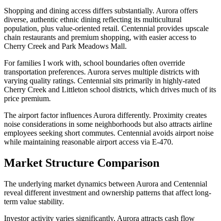
Shopping and dining access differs substantially. Aurora offers
diverse, authentic ethnic dining reflecting its multicultural
population, plus value-oriented retail. Centennial provides upscale
chain restaurants and premium shopping, with easier access to
Cherry Creek and Park Meadows Mall.
For families I work with, school boundaries often override
transportation preferences. Aurora serves multiple districts with
varying quality ratings. Centennial sits primarily in highly-rated
Cherry Creek and Littleton school districts, which drives much of its
price premium.
The airport factor influences Aurora differently. Proximity creates
noise considerations in some neighborhoods but also attracts airline
employees seeking short commutes. Centennial avoids airport noise
while maintaining reasonable airport access via E-470.
Market Structure Comparison
The underlying market dynamics between Aurora and Centennial
reveal different investment and ownership patterns that affect long-
term value stability.
Investor activity varies significantly. Aurora attracts cash flow