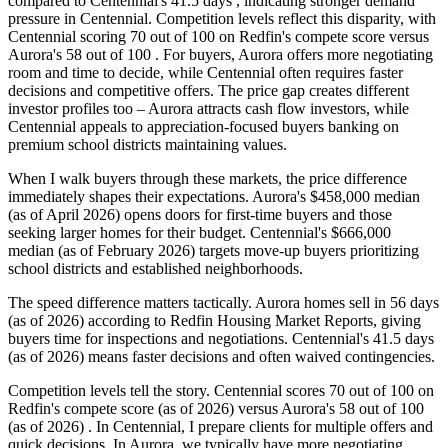
compared to Centennial's 41.5 days , indicating stronger demand
pressure in Centennial. Competition levels reflect this disparity, with
Centennial scoring 70 out of 100 on Redfin's compete score versus
Aurora's 58 out of 100 . For buyers, Aurora offers more negotiating
room and time to decide, while Centennial often requires faster
decisions and competitive offers. The price gap creates different
investor profiles too – Aurora attracts cash flow investors, while
Centennial appeals to appreciation-focused buyers banking on
premium school districts maintaining values.
When I walk buyers through these markets, the price difference
immediately shapes their expectations. Aurora's $458,000 median
(as of April 2026) opens doors for first-time buyers and those
seeking larger homes for their budget. Centennial's $666,000
median (as of February 2026) targets move-up buyers prioritizing
school districts and established neighborhoods.
The speed difference matters tactically. Aurora homes sell in 56 days
(as of 2026) according to Redfin Housing Market Reports, giving
buyers time for inspections and negotiations. Centennial's 41.5 days
(as of 2026) means faster decisions and often waived contingencies.
Competition levels tell the story. Centennial scores 70 out of 100 on
Redfin's compete score (as of 2026) versus Aurora's 58 out of 100
(as of 2026) . In Centennial, I prepare clients for multiple offers and
quick decisions. In Aurora, we typically have more negotiating