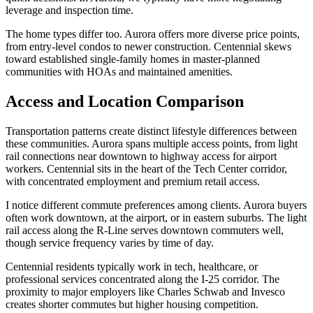
leverage and inspection time.
The home types differ too. Aurora offers more diverse price points,
from entry-level condos to newer construction. Centennial skews
toward established single-family homes in master-planned
communities with HOAs and maintained amenities.
Access and Location Comparison
Transportation patterns create distinct lifestyle differences between
these communities. Aurora spans multiple access points, from light
rail connections near downtown to highway access for airport
workers. Centennial sits in the heart of the Tech Center corridor,
with concentrated employment and premium retail access.
I notice different commute preferences among clients. Aurora buyers
often work downtown, at the airport, or in eastern suburbs. The light
rail access along the R-Line serves downtown commuters well,
though service frequency varies by time of day.
Centennial residents typically work in tech, healthcare, or
professional services concentrated along the I-25 corridor. The
proximity to major employers like Charles Schwab and Invesco
creates shorter commutes but higher housing competition.