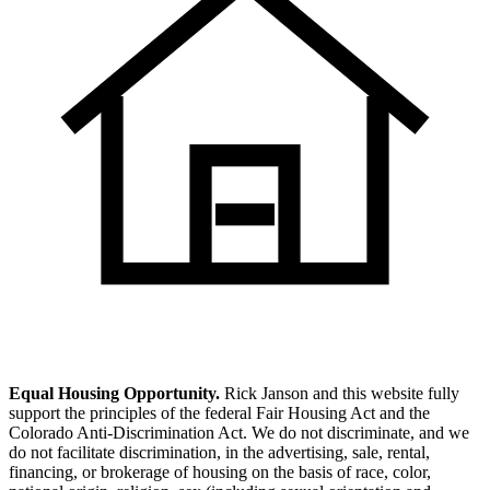
Equal Housing Opportunity.
Rick Janson and this website fully
support the principles of the federal Fair Housing Act and the
Colorado Anti-Discrimination Act. We do not discriminate, and we
do not facilitate discrimination, in the advertising, sale, rental,
financing, or brokerage of housing on the basis of race, color,