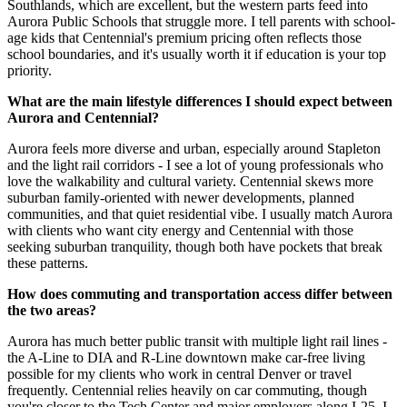
Southlands, which are excellent, but the western parts feed into
Aurora Public Schools that struggle more. I tell parents with school-
age kids that Centennial's premium pricing often reflects those
school boundaries, and it's usually worth it if education is your top
priority.
What are the main lifestyle differences I should expect between
Aurora and Centennial?
Aurora feels more diverse and urban, especially around Stapleton
and the light rail corridors - I see a lot of young professionals who
love the walkability and cultural variety. Centennial skews more
suburban family-oriented with newer developments, planned
communities, and that quiet residential vibe. I usually match Aurora
with clients who want city energy and Centennial with those
seeking suburban tranquility, though both have pockets that break
these patterns.
How does commuting and transportation access differ between
the two areas?
Aurora has much better public transit with multiple light rail lines -
the A-Line to DIA and R-Line downtown make car-free living
possible for my clients who work in central Denver or travel
frequently. Centennial relies heavily on car commuting, though
you're closer to the Tech Center and major employers along I-25. I