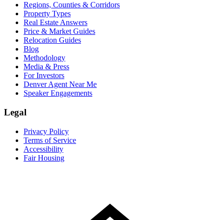
Regions, Counties & Corridors
Property Types
Real Estate Answers
Price & Market Guides
Relocation Guides
Blog
Methodology
Media & Press
For Investors
Denver Agent Near Me
Speaker Engagements
Legal
Privacy Policy
Terms of Service
Accessibility
Fair Housing