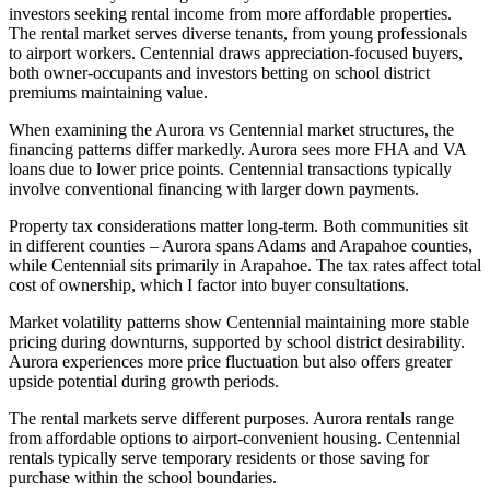
investors seeking rental income from more affordable properties.
The rental market serves diverse tenants, from young professionals
to airport workers. Centennial draws appreciation-focused buyers,
both owner-occupants and investors betting on school district
premiums maintaining value.
When examining the Aurora vs Centennial market structures, the
financing patterns differ markedly. Aurora sees more FHA and VA
loans due to lower price points. Centennial transactions typically
involve conventional financing with larger down payments.
Property tax considerations matter long-term. Both communities sit
in different counties – Aurora spans Adams and Arapahoe counties,
while Centennial sits primarily in Arapahoe. The tax rates affect total
cost of ownership, which I factor into buyer consultations.
Market volatility patterns show Centennial maintaining more stable
pricing during downturns, supported by school district desirability.
Aurora experiences more price fluctuation but also offers greater
upside potential during growth periods.
The rental markets serve different purposes. Aurora rentals range
from affordable options to airport-convenient housing. Centennial
rentals typically serve temporary residents or those saving for
purchase within the school boundaries.