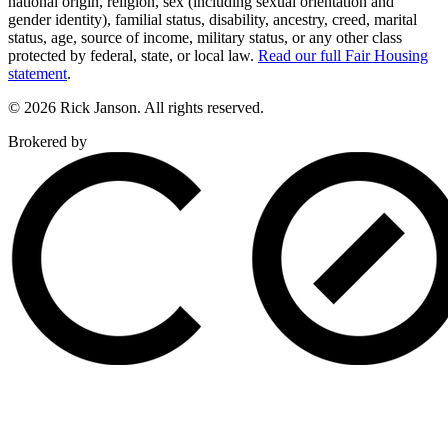
national origin, religion, sex (including sexual orientation and
gender identity), familial status, disability, ancestry, creed, marital
status, age, source of income, military status, or any other class
protected by federal, state, or local law.
Read our full Fair Housing
statement
.
© 2026 Rick Janson. All rights reserved.
Brokered by