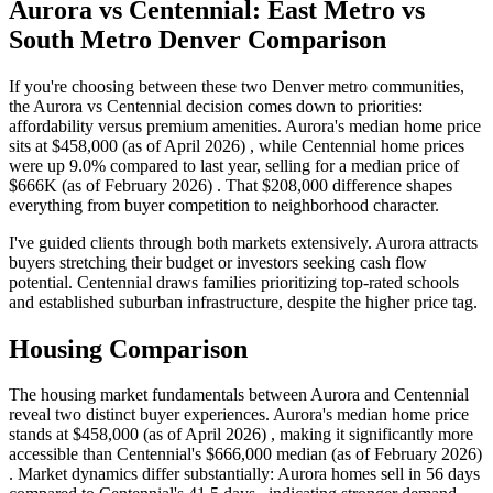
Aurora vs Centennial: East Metro vs
South Metro Denver Comparison
If you're choosing between these two Denver metro communities,
the Aurora vs Centennial decision comes down to priorities:
affordability versus premium amenities. Aurora's median home price
sits at $458,000 (as of April 2026) , while Centennial home prices
were up 9.0% compared to last year, selling for a median price of
$666K (as of February 2026) . That $208,000 difference shapes
everything from buyer competition to neighborhood character.
I've guided clients through both markets extensively. Aurora attracts
buyers stretching their budget or investors seeking cash flow
potential. Centennial draws families prioritizing top-rated schools
and established suburban infrastructure, despite the higher price tag.
Housing Comparison
The housing market fundamentals between Aurora and Centennial
reveal two distinct buyer experiences. Aurora's median home price
stands at $458,000 (as of April 2026) , making it significantly more
accessible than Centennial's $666,000 median (as of February 2026)
. Market dynamics differ substantially: Aurora homes sell in 56 days