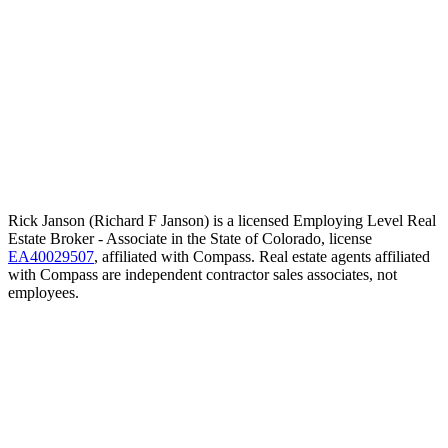
Rick Janson (Richard F Janson) is a licensed Employing Level Real
Estate Broker - Associate in the State of Colorado, license
EA40029507
, affiliated with Compass. Real estate agents affiliated
with Compass are independent contractor sales associates, not
employees.