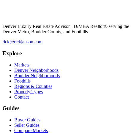
Denver Luxury Real Estate Advisor. JD/MBA Realtor® serving the
Denver Metro, Boulder County, and Foothills.
rick@rickjanson.com
Explore
Markets
Denver Neighborhoods
Boulder Neighborhoods
Foothills
Regions & Counties
Property Types
Contact
Guides
Buyer Guides
Seller Guides
Compare Markets