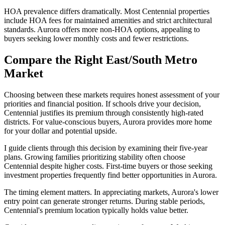
HOA prevalence differs dramatically. Most Centennial properties
include HOA fees for maintained amenities and strict architectural
standards. Aurora offers more non-HOA options, appealing to
buyers seeking lower monthly costs and fewer restrictions.
Compare the Right East/South Metro
Market
Choosing between these markets requires honest assessment of your
priorities and financial position. If schools drive your decision,
Centennial justifies its premium through consistently high-rated
districts. For value-conscious buyers, Aurora provides more home
for your dollar and potential upside.
I guide clients through this decision by examining their five-year
plans. Growing families prioritizing stability often choose
Centennial despite higher costs. First-time buyers or those seeking
investment properties frequently find better opportunities in Aurora.
The timing element matters. In appreciating markets, Aurora's lower
entry point can generate stronger returns. During stable periods,
Centennial's premium location typically holds value better.