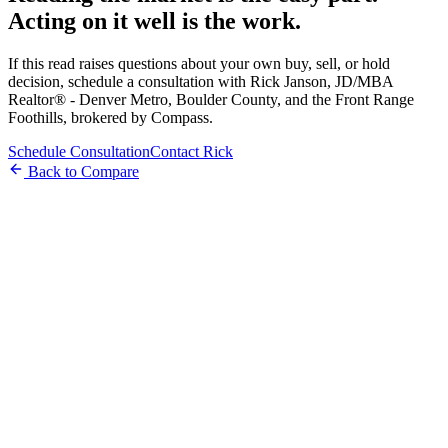
Acting on it well is the work.
If this read raises questions about your own buy, sell, or hold
decision, schedule a consultation with Rick Janson, JD/MBA
Realtor® - Denver Metro, Boulder County, and the Front Range
Foothills, brokered by Compass.
Schedule Consultation
Contact Rick
Back to Compare