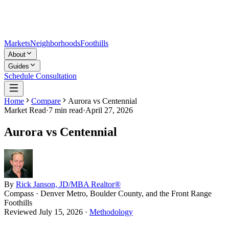
Markets
Neighborhoods
Foothills
About
Guides
Schedule Consultation
Home
Compare
Aurora vs Centennial
Market Read
·
7
min read
·
April 27, 2026
Aurora vs Centennial
By
Rick Janson, JD/MBA Realtor®
Compass · Denver Metro, Boulder County, and the Front Range
Foothills
Reviewed
July 15, 2026
·
Methodology