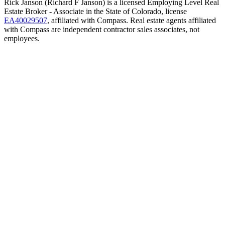
Rick Janson (Richard F Janson) is a licensed Employing Level Real
Estate Broker - Associate in the State of Colorado, license
EA40029507
, affiliated with Compass. Real estate agents affiliated
with Compass are independent contractor sales associates, not
employees.