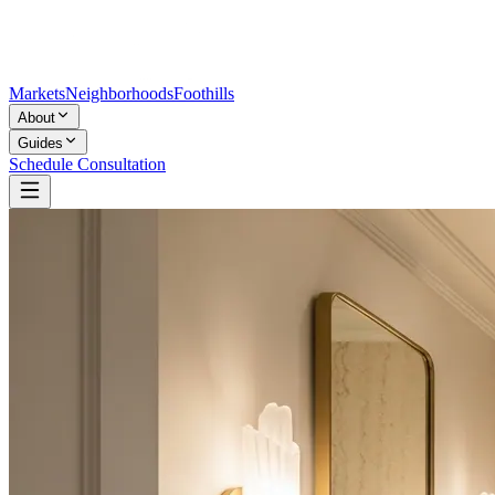
Markets
Neighborhoods
Foothills
About
Guides
Schedule Consultation