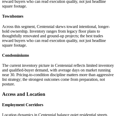
reward buyers who can read execution quality, not just headline
square footage.
Townhomes
Across this segment, Centennial skews toward intentional, longer-
hold ownership. Inventory ranges from legacy floor plans to
thoughtfully renovated and ground-up projects; the best trades
reward buyers who can read execution quality, not just headline
square footage.
Condominiums
The current inventory picture in Centennial reflects limited inventory
and qualified-buyer demand, with average days on market running
near 30. Pricing-to-condition discipline matters more than aggressive
list strategy; the strongest outcomes come from preparation, not
posture.
Access and Location
Employment Corridors
Location dynamics in Centennial balance quiet residential streets