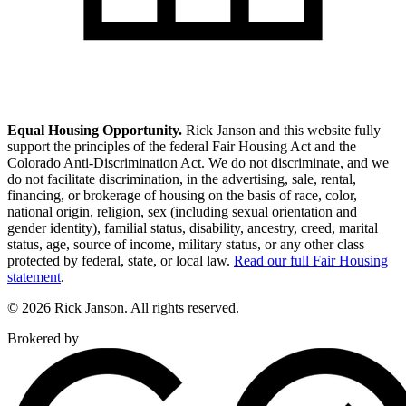
Equal Housing Opportunity.
Rick Janson and this website fully
support the principles of the federal Fair Housing Act and the
Colorado Anti-Discrimination Act. We do not discriminate, and we
do not facilitate discrimination, in the advertising, sale, rental,
financing, or brokerage of housing on the basis of race, color,
national origin, religion, sex (including sexual orientation and
gender identity), familial status, disability, ancestry, creed, marital
status, age, source of income, military status, or any other class
protected by federal, state, or local law.
Read our full Fair Housing
statement
.
© 2026 Rick Janson. All rights reserved.
Brokered by