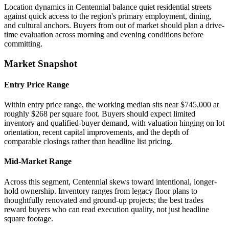
Location dynamics in Centennial balance quiet residential streets
against quick access to the region's primary employment, dining,
and cultural anchors. Buyers from out of market should plan a drive-
time evaluation across morning and evening conditions before
committing.
Market Snapshot
Entry Price Range
Within entry price range, the working median sits near $745,000 at
roughly $268 per square foot. Buyers should expect limited
inventory and qualified-buyer demand, with valuation hinging on lot
orientation, recent capital improvements, and the depth of
comparable closings rather than headline list pricing.
Mid-Market Range
Across this segment, Centennial skews toward intentional, longer-
hold ownership. Inventory ranges from legacy floor plans to
thoughtfully renovated and ground-up projects; the best trades
reward buyers who can read execution quality, not just headline
square footage.