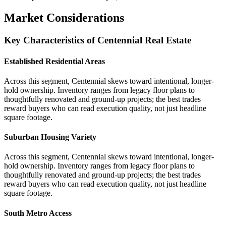
Market Considerations
Key Characteristics of Centennial Real Estate
Established Residential Areas
Across this segment, Centennial skews toward intentional, longer-
hold ownership. Inventory ranges from legacy floor plans to
thoughtfully renovated and ground-up projects; the best trades
reward buyers who can read execution quality, not just headline
square footage.
Suburban Housing Variety
Across this segment, Centennial skews toward intentional, longer-
hold ownership. Inventory ranges from legacy floor plans to
thoughtfully renovated and ground-up projects; the best trades
reward buyers who can read execution quality, not just headline
square footage.
South Metro Access