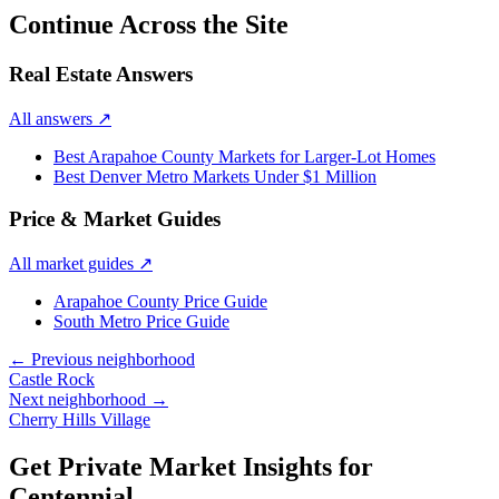
Continue Across the Site
Real Estate Answers
All answers
↗
Best Arapahoe County Markets for Larger-Lot Homes
Best Denver Metro Markets Under $1 Million
Price & Market Guides
All market guides
↗
Arapahoe County Price Guide
South Metro Price Guide
← Previous neighborhood
Castle Rock
Next neighborhood →
Cherry Hills Village
Get Private Market Insights for
Centennial