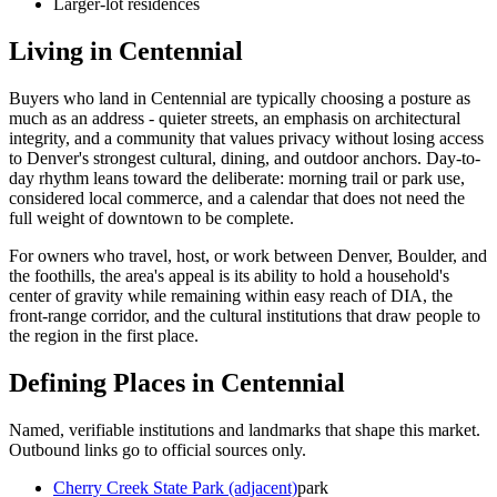
Larger-lot residences
Living in
Centennial
Buyers who land in
Centennial
are typically choosing a posture as
much as an address - quieter streets, an emphasis on architectural
integrity, and a community that values privacy without losing access
to Denver's strongest cultural, dining, and outdoor anchors. Day-to-
day rhythm leans toward the deliberate: morning trail or park use,
considered local commerce, and a calendar that does not need the
full weight of downtown to be complete.
For owners who travel, host, or work between Denver, Boulder, and
the foothills, the area's appeal is its ability to hold a household's
center of gravity while remaining within easy reach of DIA, the
front-range corridor, and the cultural institutions that draw people to
the region in the first place.
Defining Places in
Centennial
Named, verifiable institutions and landmarks that shape this market.
Outbound links go to official sources only.
Cherry Creek State Park (adjacent)
park