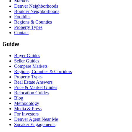
Markets
Denver Neighborhoods
Boulder Neighborhoods
Foothills
Regions & Counties
Property Types
Contact
Guides
Buyer Guides
Seller Guides
Compare Markets
Regions, Counties & Corridors
Property Types
Real Estate Answers
Price & Market Guides
Relocation Guides
Blog
Methodology
Media & Press
For Investors
Denver Agent Near Me
Speaker Engagements