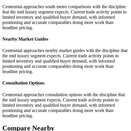
Centennial approaches south metro comparisons with the discipline
that the mid luxury segment expects. Current trade activity points to
limited inventory and qualified-buyer demand, with informed
positioning and accurate comparables doing more work than
headline pricing.
Nearby Market Guides
Centennial approaches nearby market guides with the discipline that
the mid luxury segment expects. Current trade activity points to
limited inventory and qualified-buyer demand, with informed
positioning and accurate comparables doing more work than
headline pricing.
Consultation Options
Centennial approaches consultation options with the discipline that
the mid luxury segment expects. Current trade activity points to
limited inventory and qualified-buyer demand, with informed
positioning and accurate comparables doing more work than
headline pricing.
Compare Nearby