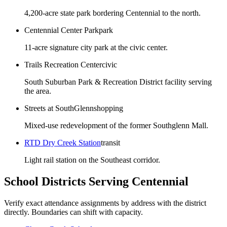
4,200-acre state park bordering Centennial to the north.
Centennial Center Park
park
11-acre signature city park at the civic center.
Trails Recreation Center
civic
South Suburban Park & Recreation District facility serving
the area.
Streets at SouthGlenn
shopping
Mixed-use redevelopment of the former Southglenn Mall.
RTD Dry Creek Station
transit
Light rail station on the Southeast corridor.
School Districts Serving
Centennial
Verify exact attendance assignments by address with the district
directly. Boundaries can shift with capacity.