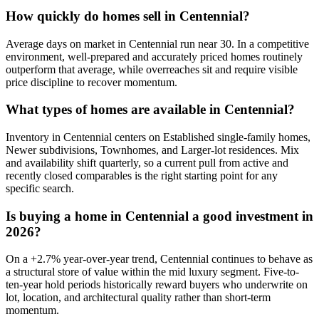
How quickly do homes sell in
Centennial
?
Average days on market in
Centennial
run near
30
. In a
competitive
environment, well-prepared and accurately priced homes routinely
outperform that average, while overreaches sit and require visible
price discipline to recover momentum.
What types of homes are available in
Centennial
?
Inventory in
Centennial
centers on
Established single-family homes,
Newer subdivisions, Townhomes
, and
Larger-lot residences
. Mix
and availability shift quarterly, so a current pull from active and
recently closed comparables is the right starting point for any
specific search.
Is buying a home in
Centennial
a good investment in
2026?
On a
+
2.7
% year-over-year trend,
Centennial
continues to behave as
a structural store of value within the
mid luxury
segment. Five-to-
ten-year hold periods historically reward buyers who underwrite on
lot, location, and architectural quality rather than short-term
momentum.