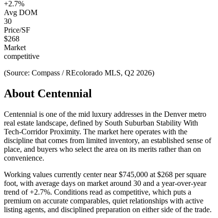
+
2.7
%
Avg DOM
30
Price/SF
$
268
Market
competitive
(Source: Compass / REcolorado MLS, Q2 2026)
About
Centennial
Centennial
is one of the
mid luxury
addresses in the Denver metro
real estate landscape, defined by
South Suburban Stability With
Tech-Corridor Proximity
. The market here operates with the
discipline that comes from limited inventory, an established sense of
place, and buyers who select the area on its merits rather than on
convenience.
Working values currently center near
$745,000
at
$268
per square
foot, with average days on market around
30
and a year-over-year
trend of
+
2.7
%. Conditions read as
competitive
, which puts a
premium on accurate comparables, quiet relationships with active
listing agents, and disciplined preparation on either side of the trade.