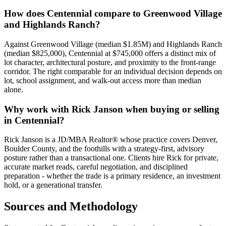
How does
Centennial
compare to
Greenwood Village
and
Highlands Ranch
?
Against
Greenwood Village
(median
$1.85M
) and
Highlands Ranch
(median
$825,000
),
Centennial
at
$745,000
offers a distinct mix of
lot character, architectural posture, and proximity to the front-range
corridor. The right comparable for an individual decision depends on
lot, school assignment, and walk-out access more than median
alone.
Why work with Rick Janson when buying or selling
in
Centennial
?
Rick Janson is a JD/MBA Realtor® whose practice covers Denver,
Boulder County, and the foothills with a strategy-first, advisory
posture rather than a transactional one. Clients hire Rick for private,
accurate market reads, careful negotiation, and disciplined
preparation - whether the trade is a primary residence, an investment
hold, or a generational transfer.
Sources and Methodology