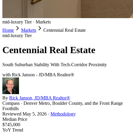
mid-luxury
Tier ·
Markets
Home
Markets
Centennial Real Estate
mid-luxury
Tier
Centennial Real Estate
South Suburban Stability With Tech-Corridor Proximity
with Rick Janson - JD/MBA Realtor®
By
Rick Janson, JD/MBA Realtor®
Compass · Denver Metro, Boulder County, and the Front Range
Foothills
Reviewed
May 5, 2026
·
Methodology
Median Price
$745,000
YoY Trend