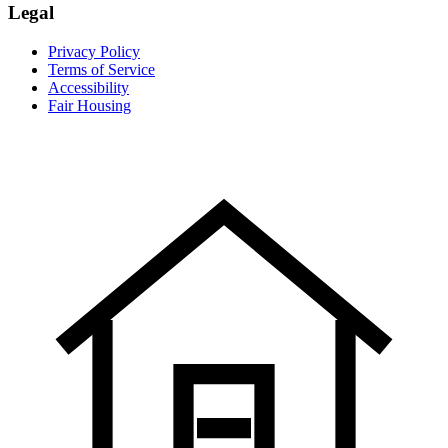
Legal
Privacy Policy
Terms of Service
Accessibility
Fair Housing