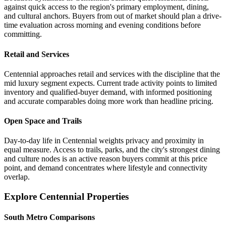
against quick access to the region's primary employment, dining,
and cultural anchors. Buyers from out of market should plan a drive-
time evaluation across morning and evening conditions before
committing.
Retail and Services
Centennial approaches retail and services with the discipline that the
mid luxury segment expects. Current trade activity points to limited
inventory and qualified-buyer demand, with informed positioning
and accurate comparables doing more work than headline pricing.
Open Space and Trails
Day-to-day life in Centennial weights privacy and proximity in
equal measure. Access to trails, parks, and the city's strongest dining
and culture nodes is an active reason buyers commit at this price
point, and demand concentrates where lifestyle and connectivity
overlap.
Explore Centennial Properties
South Metro Comparisons