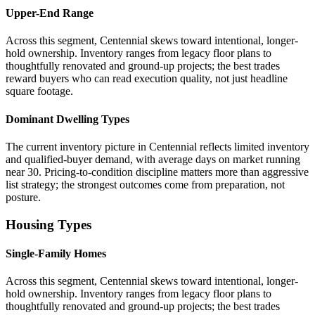
Upper-End Range
Across this segment, Centennial skews toward intentional, longer-
hold ownership. Inventory ranges from legacy floor plans to
thoughtfully renovated and ground-up projects; the best trades
reward buyers who can read execution quality, not just headline
square footage.
Dominant Dwelling Types
The current inventory picture in Centennial reflects limited inventory
and qualified-buyer demand, with average days on market running
near 30. Pricing-to-condition discipline matters more than aggressive
list strategy; the strongest outcomes come from preparation, not
posture.
Housing Types
Single-Family Homes
Across this segment, Centennial skews toward intentional, longer-
hold ownership. Inventory ranges from legacy floor plans to
thoughtfully renovated and ground-up projects; the best trades