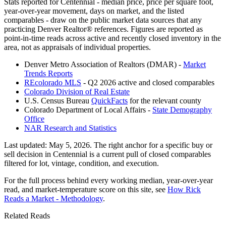
Stats reported for
Centennial
- median price, price per square foot,
year-over-year movement, days on market, and the listed
comparables - draw on the public market data sources that any
practicing Denver Realtor® references. Figures are reported as
point-in-time reads across active and recently closed inventory in the
area, not as appraisals of individual properties.
Denver Metro Association of Realtors (DMAR) -
Market
Trends Reports
REcolorado MLS
- Q2 2026 active and closed comparables
Colorado Division of Real Estate
U.S. Census Bureau
QuickFacts
for the relevant county
Colorado Department of Local Affairs -
State Demography
Office
NAR Research and Statistics
Last updated:
May 5, 2026
. The right anchor for a specific buy or
sell decision in
Centennial
is a current pull of closed comparables
filtered for lot, vintage, condition, and execution.
For the full process behind every working median, year-over-year
read, and market-temperature score on this site, see
How Rick
Reads a Market - Methodology
.
Related Reads