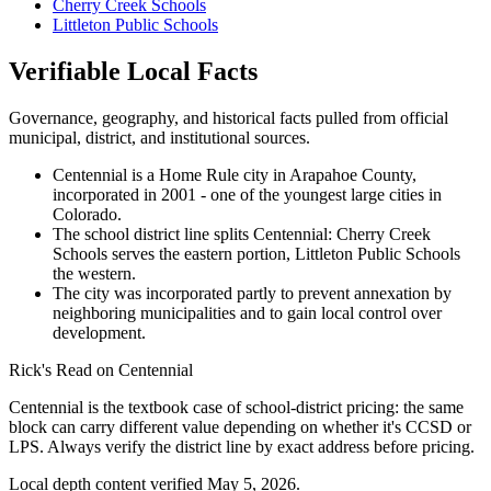
Cherry Creek Schools
Littleton Public Schools
Verifiable Local Facts
Governance, geography, and historical facts pulled from official
municipal, district, and institutional sources.
Centennial is a Home Rule city in Arapahoe County,
incorporated in 2001 - one of the youngest large cities in
Colorado.
The school district line splits Centennial: Cherry Creek
Schools serves the eastern portion, Littleton Public Schools
the western.
The city was incorporated partly to prevent annexation by
neighboring municipalities and to gain local control over
development.
Rick's Read on
Centennial
Centennial is the textbook case of school-district pricing: the same
block can carry different value depending on whether it's CCSD or
LPS. Always verify the district line by exact address before pricing.
Local depth content verified
May 5, 2026
.