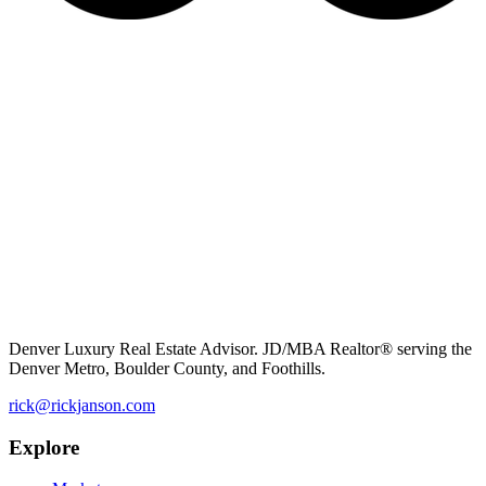
Denver Luxury Real Estate Advisor. JD/MBA Realtor® serving the
Denver Metro, Boulder County, and Foothills.
rick@rickjanson.com
Explore