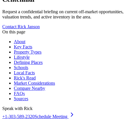
Request a confidential briefing on current off-market opportunities,
valuation trends, and active inventory in the area.
Contact Rick Janson
On this page
About
Key Facts
Property Types
Lifestyle
Defining Places
Schools
Local Facts
Rick's Read
Market Considerations
Compare Nearby
FAQs
Sources
Speak with Rick
+1-303-589-2320
Schedule Meeting