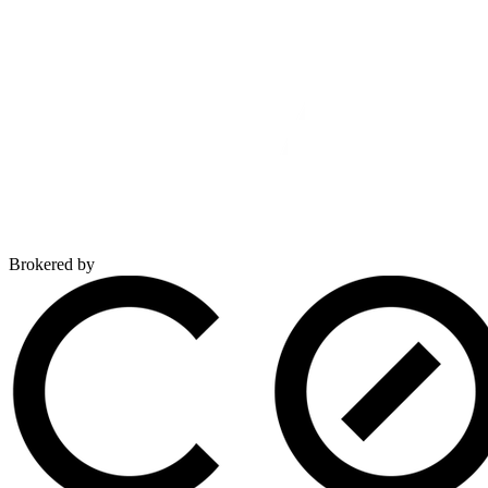
Brokered by