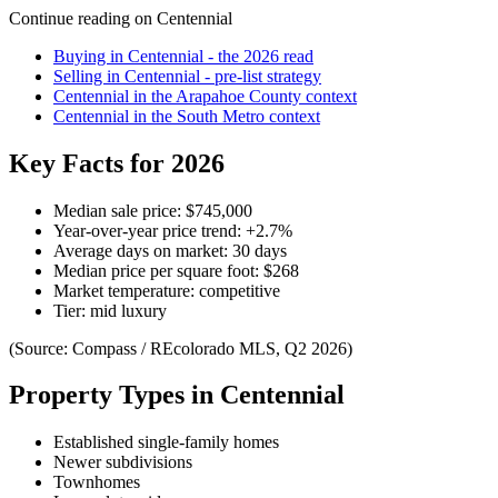
Continue reading on
Centennial
Buying in
Centennial
- the 2026 read
Selling in
Centennial
- pre-list strategy
Centennial
in the
Arapahoe County
context
Centennial
in the
South Metro
context
Key Facts for 2026
Median sale price:
$745,000
Year-over-year price trend:
+
2.7
%
Average days on market:
30
days
Median price per square foot:
$
268
Market temperature:
competitive
Tier:
mid luxury
(Source: Compass / REcolorado MLS, Q2 2026)
Property Types in
Centennial
Established single-family homes
Newer subdivisions
Townhomes