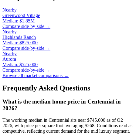
Nearby
Greenwood Village
Median:
$1.85M
Compare side-by-side →
Nearby
Highlands Ranch
Median:
$825,000
Compare side-by-side →
Nearby
Aurora
Median:
$525,000
Compare side-by-side →
Browse all market comparisons →
Frequently Asked Questions
What is the median home price in
Centennial
in
2026?
The working median in
Centennial
sits near
$745,000
as of Q2
2026, with price per square foot averaging $
268
. Conditions read as
competitive
, reflecting current demand for the
mid luxury
segment.