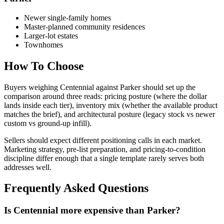
Newer single-family homes
Master-planned community residences
Larger-lot estates
Townhomes
How To Choose
Buyers weighing
Centennial
against
Parker
should set up the
comparison around three reads: pricing posture (where the dollar
lands inside each tier), inventory mix (whether the available product
matches the brief), and architectural posture (legacy stock vs newer
custom vs ground-up infill).
Sellers should expect different positioning calls in each market.
Marketing strategy, pre-list preparation, and pricing-to-condition
discipline differ enough that a single template rarely serves both
addresses well.
Frequently Asked Questions
Is Centennial more expensive than Parker?