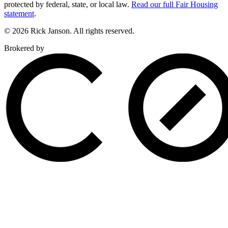
protected by federal, state, or local law.
Read our full Fair Housing
statement
.
© 2026 Rick Janson. All rights reserved.
Brokered by