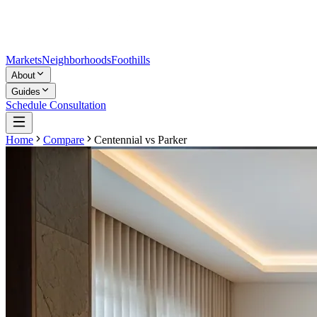
Markets
Neighborhoods
Foothills
About
Guides
Schedule Consultation
Home
Compare
Centennial
vs
Parker