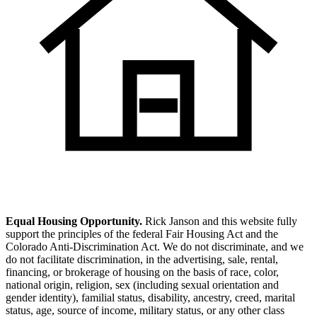
Equal Housing Opportunity.
Rick Janson and this website fully
support the principles of the federal Fair Housing Act and the
Colorado Anti-Discrimination Act. We do not discriminate, and we
do not facilitate discrimination, in the advertising, sale, rental,
financing, or brokerage of housing on the basis of race, color,
national origin, religion, sex (including sexual orientation and
gender identity), familial status, disability, ancestry, creed, marital
status, age, source of income, military status, or any other class