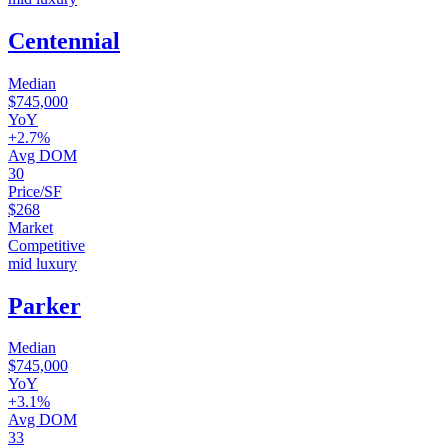
Centennial
Median
$745,000
YoY
+2.7%
Avg DOM
30
Price/SF
$268
Market
Competitive
mid luxury
Parker
Median
$745,000
YoY
+3.1%
Avg DOM
33