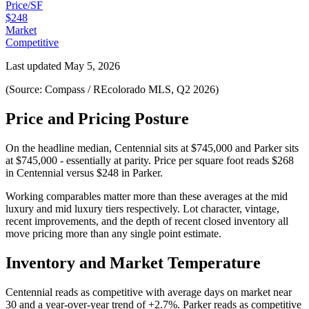
Price/SF
$248
Market
Competitive
Last updated
May 5, 2026
(Source: Compass / REcolorado MLS, Q2 2026)
Price and Pricing Posture
On the headline median,
Centennial
sits at
$745,000
and
Parker
sits
at
$745,000
-
essentially at parity
. Price per square foot reads
$268
in
Centennial
versus
$248
in
Parker
.
Working comparables matter more than these averages at the
mid
luxury
and
mid luxury
tiers respectively. Lot character, vintage,
recent improvements, and the depth of recent closed inventory all
move pricing more than any single point estimate.
Inventory and Market Temperature
Centennial
reads as
competitive
with average days on market near
30
and a year-over-year trend of
+2.7%
.
Parker
reads as
competitive