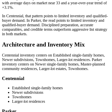
with average days on market near
33
and a year-over-year trend of
+3.1%
.
In
Centennial
, that pattern points to
limited inventory and qualified-
buyer demand
. In
Parker
, the read points to
limited inventory and
qualified-buyer demand
. Disciplined preparation, accurate
comparables, and credible terms outperform aggressive list strategy
in both markets.
Architecture and Inventory Mix
Centennial
inventory centers on
Established single-family homes,
Newer subdivisions, Townhomes, Larger-lot residences
.
Parker
inventory centers on
Newer single-family homes, Master-planned
community residences, Larger-lot estates, Townhomes
.
Centennial
Established single-family homes
Newer subdivisions
Townhomes
Larger-lot residences
Parker