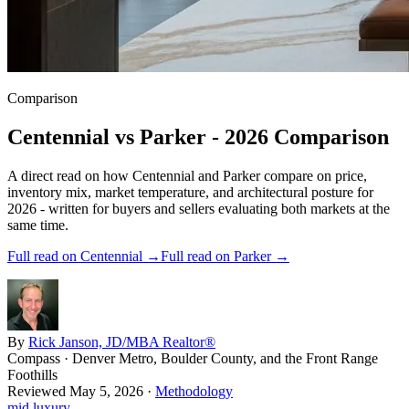
Comparison
Centennial
vs
Parker
- 2026 Comparison
A direct read on how
Centennial
and
Parker
compare on price,
inventory mix, market temperature, and architectural posture for
2026 - written for buyers and sellers evaluating both markets at the
same time.
Full read on
Centennial
→
Full read on
Parker
→
By
Rick Janson, JD/MBA Realtor®
Compass · Denver Metro, Boulder County, and the Front Range
Foothills
Reviewed
May 5, 2026
·
Methodology
mid luxury