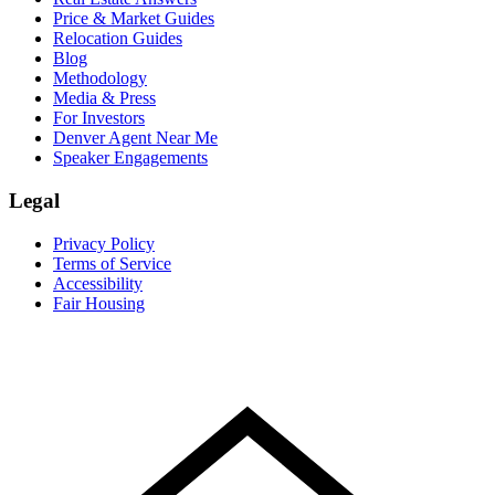
Price & Market Guides
Relocation Guides
Blog
Methodology
Media & Press
For Investors
Denver Agent Near Me
Speaker Engagements
Legal
Privacy Policy
Terms of Service
Accessibility
Fair Housing