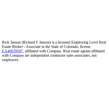
Rick Janson (Richard F Janson) is a licensed Employing Level Real
Estate Broker - Associate in the State of Colorado, license
EA40029507
, affiliated with Compass. Real estate agents affiliated
with Compass are independent contractor sales associates, not
employees.