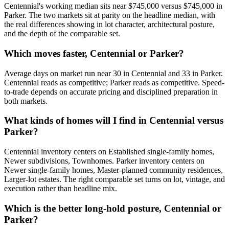
Centennial
's working median sits near
$745,000
versus
$745,000
in
Parker
.
The two markets sit at parity on the headline median, with
the real differences showing in lot character, architectural posture,
and the depth of the comparable set.
Which moves faster, Centennial or Parker?
Average days on market run near
30
in
Centennial
and
33
in
Parker
.
Centennial
reads as
competitive
;
Parker
reads as
competitive
. Speed-
to-trade depends on accurate pricing and disciplined preparation in
both markets.
What kinds of homes will I find in Centennial versus
Parker?
Centennial
inventory centers on
Established single-family homes,
Newer subdivisions, Townhomes
.
Parker
inventory centers on
Newer single-family homes, Master-planned community residences,
Larger-lot estates
. The right comparable set turns on lot, vintage, and
execution rather than headline mix.
Which is the better long-hold posture, Centennial or
Parker?