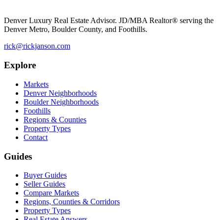
Denver Luxury Real Estate Advisor. JD/MBA Realtor® serving the
Denver Metro, Boulder County, and Foothills.
rick@rickjanson.com
Explore
Markets
Denver Neighborhoods
Boulder Neighborhoods
Foothills
Regions & Counties
Property Types
Contact
Guides
Buyer Guides
Seller Guides
Compare Markets
Regions, Counties & Corridors
Property Types
Real Estate Answers