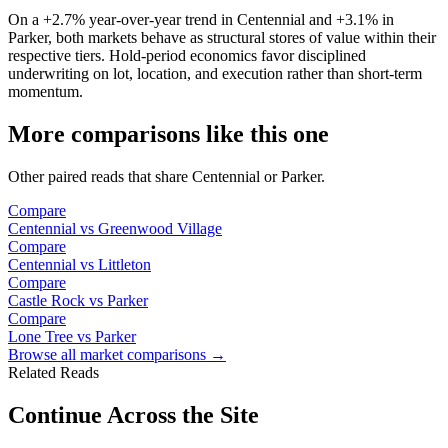
On a
+2.7%
year-over-year trend in
Centennial
and
+3.1%
in
Parker
, both markets behave as structural stores of value within their
respective tiers. Hold-period economics favor disciplined
underwriting on lot, location, and execution rather than short-term
momentum.
More comparisons like this one
Other paired reads that share
Centennial
or
Parker
.
Compare
Centennial
vs
Greenwood Village
Compare
Centennial
vs
Littleton
Compare
Castle Rock
vs
Parker
Compare
Lone Tree
vs
Parker
Browse all market comparisons →
Related Reads
Continue Across the Site