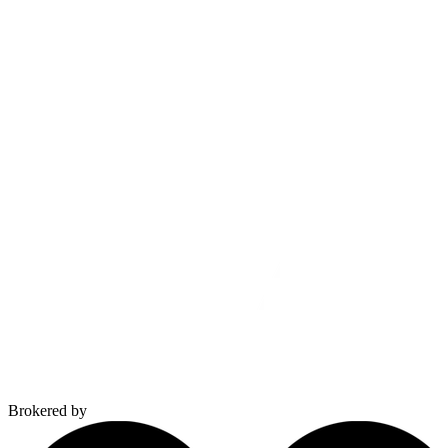
Brokered by