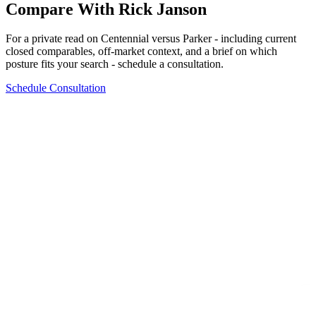
Compare With Rick Janson
For a private read on
Centennial
versus
Parker
- including current
closed comparables, off-market context, and a brief on which
posture fits your search - schedule a consultation.
Schedule Consultation