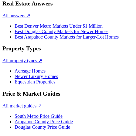
Real Estate Answers
All answers
↗
Best Denver Metro Markets Under $1 Million
Best Douglas County Markets for Newer Homes
Best Arapahoe County Markets for Larger-Lot Homes
Property Types
All property types
↗
Acreage Homes
Newer Luxury Homes
Equestrian Properties
Price & Market Guides
All market guides
↗
South Metro Price Guide
Arapahoe County Price Guide
Douglas County Price Guide