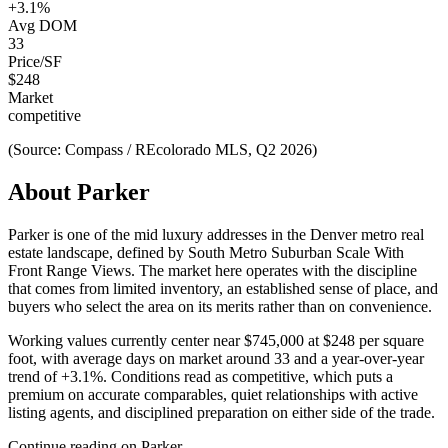
+
3.1
%
Avg DOM
33
Price/SF
$
248
Market
competitive
(Source: Compass / REcolorado MLS, Q2 2026)
About
Parker
Parker
is one of the
mid luxury
addresses in the Denver metro real
estate landscape, defined by
South Metro Suburban Scale With
Front Range Views
. The market here operates with the discipline
that comes from limited inventory, an established sense of place, and
buyers who select the area on its merits rather than on convenience.
Working values currently center near
$745,000
at
$248
per square
foot, with average days on market around
33
and a year-over-year
trend of
+
3.1
%. Conditions read as
competitive
, which puts a
premium on accurate comparables, quiet relationships with active
listing agents, and disciplined preparation on either side of the trade.
Continue reading on
Parker