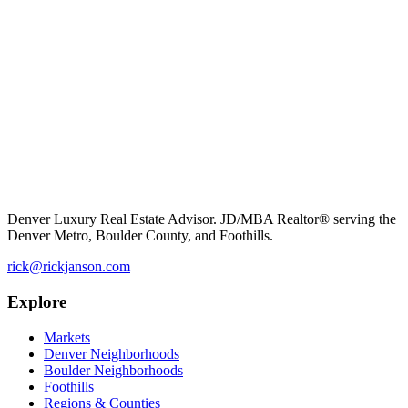
Denver Luxury Real Estate Advisor. JD/MBA Realtor® serving the
Denver Metro, Boulder County, and Foothills.
rick@rickjanson.com
Explore
Markets
Denver Neighborhoods
Boulder Neighborhoods
Foothills
Regions & Counties