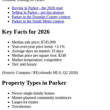
Buying in
Parker
- the 2026 read
Selling in
Parker
- pre-list strategy
Parker
in the
Douglas County
context
Parker
in the
South Metro
context
Key Facts for 2026
Median sale price:
$745,000
Year-over-year price trend:
+
3.1
%
Average days on market:
33
days
Median price per square foot:
$
248
Market temperature:
competitive
Tier:
mid luxury
(Source: Compass / REcolorado MLS, Q2 2026)
Property Types in
Parker
Newer single-family homes
Master-planned community residences
Larger-lot estates
Townhomes