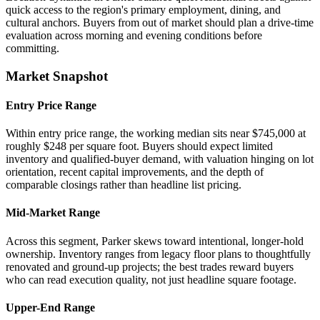
quick access to the region's primary employment, dining, and
cultural anchors. Buyers from out of market should plan a drive-time
evaluation across morning and evening conditions before
committing.
Market Snapshot
Entry Price Range
Within entry price range, the working median sits near $745,000 at
roughly $248 per square foot. Buyers should expect limited
inventory and qualified-buyer demand, with valuation hinging on lot
orientation, recent capital improvements, and the depth of
comparable closings rather than headline list pricing.
Mid-Market Range
Across this segment, Parker skews toward intentional, longer-hold
ownership. Inventory ranges from legacy floor plans to thoughtfully
renovated and ground-up projects; the best trades reward buyers
who can read execution quality, not just headline square footage.
Upper-End Range