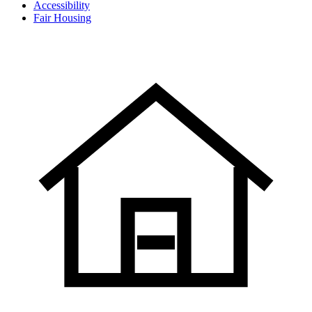
Accessibility
Fair Housing