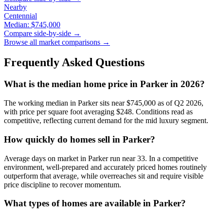
Nearby
Centennial
Median:
$745,000
Compare side-by-side →
Browse all market comparisons →
Frequently Asked Questions
What is the median home price in
Parker
in 2026?
The working median in
Parker
sits near
$745,000
as of Q2 2026,
with price per square foot averaging $
248
. Conditions read as
competitive
, reflecting current demand for the
mid luxury
segment.
How quickly do homes sell in
Parker
?
Average days on market in
Parker
run near
33
. In a
competitive
environment, well-prepared and accurately priced homes routinely
outperform that average, while overreaches sit and require visible
price discipline to recover momentum.
What types of homes are available in
Parker
?