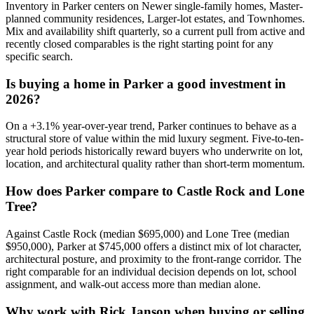
Inventory in
Parker
centers on
Newer single-family homes, Master-
planned community residences, Larger-lot estates
, and
Townhomes
.
Mix and availability shift quarterly, so a current pull from active and
recently closed comparables is the right starting point for any
specific search.
Is buying a home in
Parker
a good investment in
2026?
On a
+
3.1
% year-over-year trend,
Parker
continues to behave as a
structural store of value within the
mid luxury
segment. Five-to-ten-
year hold periods historically reward buyers who underwrite on lot,
location, and architectural quality rather than short-term momentum.
How does
Parker
compare to
Castle Rock
and
Lone
Tree
?
Against
Castle Rock
(median
$695,000
) and
Lone Tree
(median
$950,000
),
Parker
at
$745,000
offers a distinct mix of lot character,
architectural posture, and proximity to the front-range corridor. The
right comparable for an individual decision depends on lot, school
assignment, and walk-out access more than median alone.
Why work with Rick Janson when buying or selling