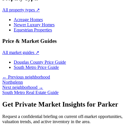
All property types
↗
Acreage Homes
Newer Luxury Homes
Equestrian Properties
Price & Market Guides
All market guides
↗
Douglas County Price Guide
South Metro Price Guide
← Previous neighborhood
Northglenn
Next neighborhood →
South Metro Real Estate Guide
Get Private Market Insights for
Parker
Request a confidential briefing on current off-market opportunities,
valuation trends, and active inventory in the area.