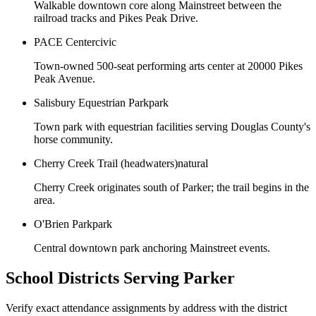
Walkable downtown core along Mainstreet between the
railroad tracks and Pikes Peak Drive.
PACE Center
civic
Town-owned 500-seat performing arts center at 20000 Pikes
Peak Avenue.
Salisbury Equestrian Park
park
Town park with equestrian facilities serving Douglas County's
horse community.
Cherry Creek Trail (headwaters)
natural
Cherry Creek originates south of Parker; the trail begins in the
area.
O'Brien Park
park
Central downtown park anchoring Mainstreet events.
School Districts Serving
Parker
Verify exact attendance assignments by address with the district