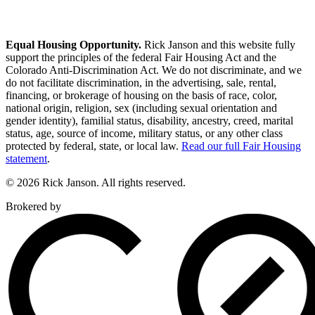
Equal Housing Opportunity.
Rick Janson and this website fully
support the principles of the federal Fair Housing Act and the
Colorado Anti-Discrimination Act. We do not discriminate, and we
do not facilitate discrimination, in the advertising, sale, rental,
financing, or brokerage of housing on the basis of race, color,
national origin, religion, sex (including sexual orientation and
gender identity), familial status, disability, ancestry, creed, marital
status, age, source of income, military status, or any other class
protected by federal, state, or local law.
Read our full Fair Housing
statement
.
© 2026 Rick Janson. All rights reserved.
Brokered by