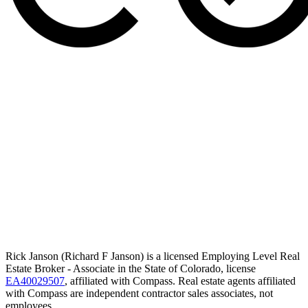
Rick Janson (Richard F Janson) is a licensed Employing Level Real
Estate Broker - Associate in the State of Colorado, license
EA40029507
, affiliated with Compass. Real estate agents affiliated
with Compass are independent contractor sales associates, not
employees.