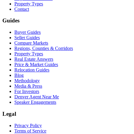
Property Types
Contact
Guides
Buyer Guides
Seller Guides
Compare Markets
Regions, Counties & Corridors
Property Types
Real Estate Answers
Price & Market Guides
Relocation Guides
Blog
Methodology
Media & Press
For Investors
Denver Agent Near Me
Speaker Engagements
Legal
Privacy Policy
Terms of Service