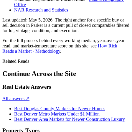
Office
NAR Research and Statistics
Last updated:
May 5, 2026
. The right anchor for a specific buy or
sell decision in
Parker
is a current pull of closed comparables filtered
for lot, vintage, condition, and execution.
For the full process behind every working median, year-over-year
read, and market-temperature score on this site, see
How Rick
Reads a Market - Methodology
.
Related Reads
Continue Across the Site
Real Estate Answers
All answers
↗
Best Douglas County Markets for Newer Homes
Best Denver Metro Markets Under $1 Million
Best Denver-Area Markets for Newer-Construction Luxury
Property Types