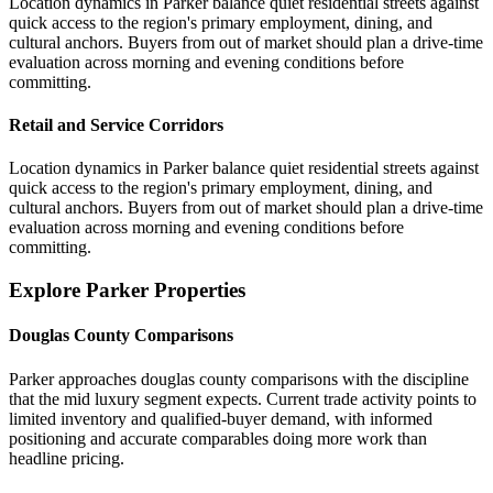
Location dynamics in Parker balance quiet residential streets against
quick access to the region's primary employment, dining, and
cultural anchors. Buyers from out of market should plan a drive-time
evaluation across morning and evening conditions before
committing.
Retail and Service Corridors
Location dynamics in Parker balance quiet residential streets against
quick access to the region's primary employment, dining, and
cultural anchors. Buyers from out of market should plan a drive-time
evaluation across morning and evening conditions before
committing.
Explore Parker Properties
Douglas County Comparisons
Parker approaches douglas county comparisons with the discipline
that the mid luxury segment expects. Current trade activity points to
limited inventory and qualified-buyer demand, with informed
positioning and accurate comparables doing more work than
headline pricing.