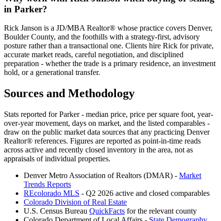
in
Parker
?
Rick Janson is a JD/MBA Realtor® whose practice covers Denver,
Boulder County, and the foothills with a strategy-first, advisory
posture rather than a transactional one. Clients hire Rick for private,
accurate market reads, careful negotiation, and disciplined
preparation - whether the trade is a primary residence, an investment
hold, or a generational transfer.
Sources and Methodology
Stats reported for
Parker
- median price, price per square foot, year-
over-year movement, days on market, and the listed comparables -
draw on the public market data sources that any practicing Denver
Realtor® references. Figures are reported as point-in-time reads
across active and recently closed inventory in the area, not as
appraisals of individual properties.
Denver Metro Association of Realtors (DMAR) -
Market
Trends Reports
REcolorado MLS
- Q2 2026 active and closed comparables
Colorado Division of Real Estate
U.S. Census Bureau
QuickFacts
for the relevant county
Colorado Department of Local Affairs -
State Demography