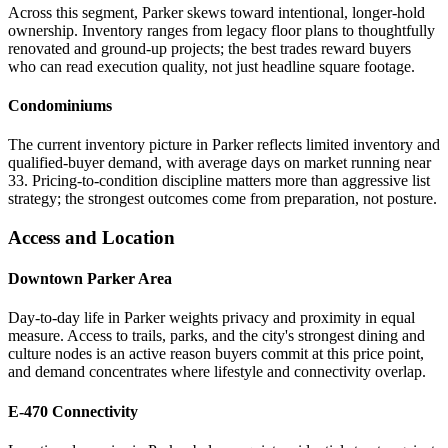
Across this segment, Parker skews toward intentional, longer-hold
ownership. Inventory ranges from legacy floor plans to thoughtfully
renovated and ground-up projects; the best trades reward buyers
who can read execution quality, not just headline square footage.
Condominiums
The current inventory picture in Parker reflects limited inventory and
qualified-buyer demand, with average days on market running near
33. Pricing-to-condition discipline matters more than aggressive list
strategy; the strongest outcomes come from preparation, not posture.
Access and Location
Downtown Parker Area
Day-to-day life in Parker weights privacy and proximity in equal
measure. Access to trails, parks, and the city's strongest dining and
culture nodes is an active reason buyers commit at this price point,
and demand concentrates where lifestyle and connectivity overlap.
E-470 Connectivity