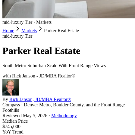
mid-luxury
Tier ·
Markets
Home
Markets
Parker Real Estate
mid-luxury
Tier
Parker Real Estate
South Metro Suburban Scale With Front Range Views
with Rick Janson - JD/MBA Realtor®
By
Rick Janson, JD/MBA Realtor®
Compass · Denver Metro, Boulder County, and the Front Range
Foothills
Reviewed
May 5, 2026
·
Methodology
Median Price
$745,000
YoY Trend