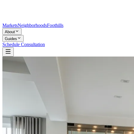
Markets
Neighborhoods
Foothills
About
Guides
Schedule Consultation