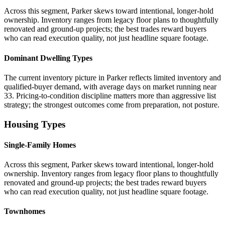
Across this segment, Parker skews toward intentional, longer-hold
ownership. Inventory ranges from legacy floor plans to thoughtfully
renovated and ground-up projects; the best trades reward buyers
who can read execution quality, not just headline square footage.
Dominant Dwelling Types
The current inventory picture in Parker reflects limited inventory and
qualified-buyer demand, with average days on market running near
33. Pricing-to-condition discipline matters more than aggressive list
strategy; the strongest outcomes come from preparation, not posture.
Housing Types
Single-Family Homes
Across this segment, Parker skews toward intentional, longer-hold
ownership. Inventory ranges from legacy floor plans to thoughtfully
renovated and ground-up projects; the best trades reward buyers
who can read execution quality, not just headline square footage.
Townhomes