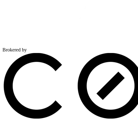
Brokered by