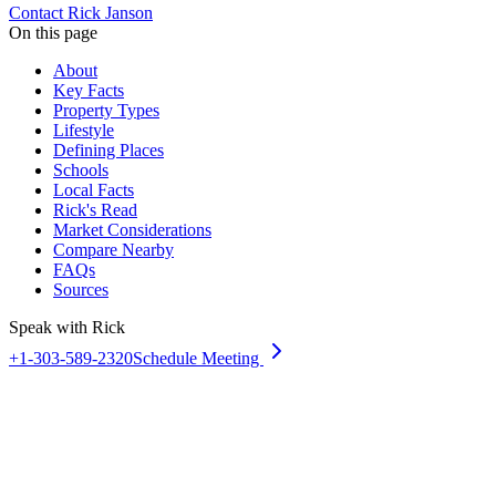
Contact Rick Janson
On this page
About
Key Facts
Property Types
Lifestyle
Defining Places
Schools
Local Facts
Rick's Read
Market Considerations
Compare Nearby
FAQs
Sources
Speak with Rick
+1-303-589-2320
Schedule Meeting