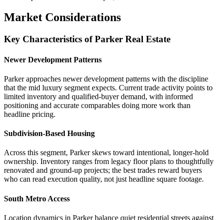
Market Considerations
Key Characteristics of Parker Real Estate
Newer Development Patterns
Parker approaches newer development patterns with the discipline
that the mid luxury segment expects. Current trade activity points to
limited inventory and qualified-buyer demand, with informed
positioning and accurate comparables doing more work than
headline pricing.
Subdivision-Based Housing
Across this segment, Parker skews toward intentional, longer-hold
ownership. Inventory ranges from legacy floor plans to thoughtfully
renovated and ground-up projects; the best trades reward buyers
who can read execution quality, not just headline square footage.
South Metro Access
Location dynamics in Parker balance quiet residential streets against