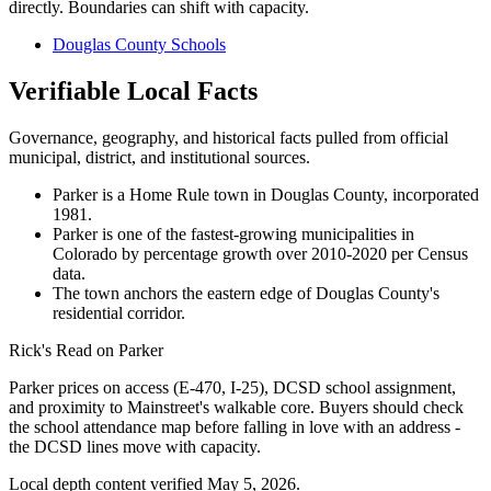
directly. Boundaries can shift with capacity.
Douglas County Schools
Verifiable Local Facts
Governance, geography, and historical facts pulled from official
municipal, district, and institutional sources.
Parker is a Home Rule town in Douglas County, incorporated
1981.
Parker is one of the fastest-growing municipalities in
Colorado by percentage growth over 2010-2020 per Census
data.
The town anchors the eastern edge of Douglas County's
residential corridor.
Rick's Read on
Parker
Parker prices on access (E-470, I-25), DCSD school assignment,
and proximity to Mainstreet's walkable core. Buyers should check
the school attendance map before falling in love with an address -
the DCSD lines move with capacity.
Local depth content verified
May 5, 2026
.