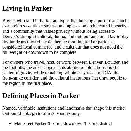
Living in
Parker
Buyers who land in
Parker
are typically choosing a posture as much
as an address - quieter streets, an emphasis on architectural integrity,
and a community that values privacy without losing access to
Denver's strongest cultural, dining, and outdoor anchors. Day-to-day
rhythm leans toward the deliberate: morning trail or park use,
considered local commerce, and a calendar that does not need the
full weight of downtown to be complete.
For owners who travel, host, or work between Denver, Boulder, and
the foothills, the area's appeal is its ability to hold a household's
center of gravity while remaining within easy reach of DIA, the
front-range corridor, and the cultural institutions that draw people to
the region in the first place.
Defining Places in
Parker
Named, verifiable institutions and landmarks that shape this market.
Outbound links go to official sources only.
Mainstreet Parker (historic downtown)
historic district