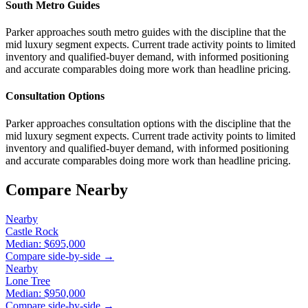
South Metro Guides
Parker approaches south metro guides with the discipline that the
mid luxury segment expects. Current trade activity points to limited
inventory and qualified-buyer demand, with informed positioning
and accurate comparables doing more work than headline pricing.
Consultation Options
Parker approaches consultation options with the discipline that the
mid luxury segment expects. Current trade activity points to limited
inventory and qualified-buyer demand, with informed positioning
and accurate comparables doing more work than headline pricing.
Compare Nearby
Nearby
Castle Rock
Median:
$695,000
Compare side-by-side →
Nearby
Lone Tree
Median:
$950,000
Compare side-by-side →