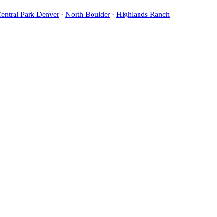
entral Park Denver
·
North Boulder
·
Highlands Ranch