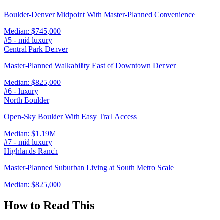
Boulder-Denver Midpoint With Master-Planned Convenience
Median:
$745,000
#
5
-
mid luxury
Central Park Denver
Master-Planned Walkability East of Downtown Denver
Median:
$825,000
#
6
-
luxury
North Boulder
Open-Sky Boulder With Easy Trail Access
Median:
$1.19M
#
7
-
mid luxury
Highlands Ranch
Master-Planned Suburban Living at South Metro Scale
Median:
$825,000
How to Read This