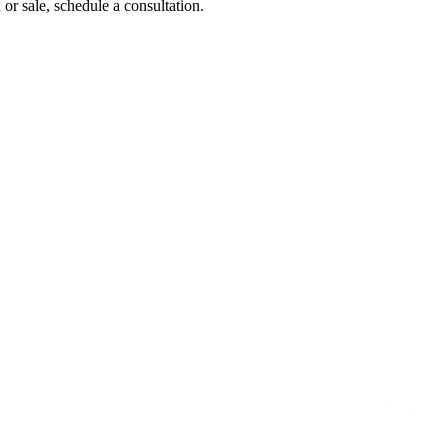
 or sale, schedule a consultation.