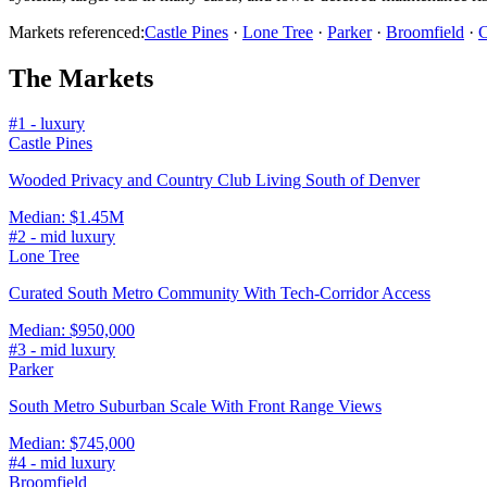
Markets referenced:
Castle Pines
·
Lone Tree
·
Parker
·
Broomfield
·
C
The Markets
#
1
-
luxury
Castle Pines
Wooded Privacy and Country Club Living South of Denver
Median:
$1.45M
#
2
-
mid luxury
Lone Tree
Curated South Metro Community With Tech-Corridor Access
Median:
$950,000
#
3
-
mid luxury
Parker
South Metro Suburban Scale With Front Range Views
Median:
$745,000
#
4
-
mid luxury
Broomfield