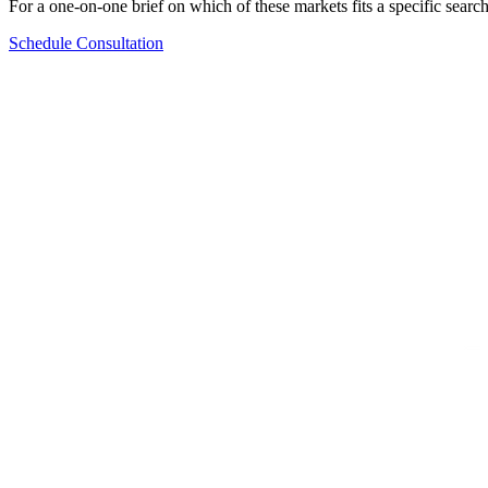
For a one-on-one brief on which of these markets fits a specific search
Schedule Consultation