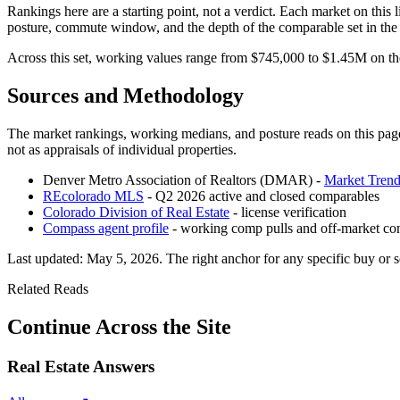
Rankings here are a starting point, not a verdict. Each market on this li
posture, commute window, and the depth of the comparable set in th
Across this set, working values range from
$745,000
to
$1.45M
on the
Sources and Methodology
The market rankings, working medians, and posture reads on this page
not as appraisals of individual properties.
Denver Metro Association of Realtors (DMAR) -
Market Trend
REcolorado MLS
- Q2 2026 active and closed comparables
Colorado Division of Real Estate
- license verification
Compass agent profile
- working comp pulls and off-market co
Last updated:
May 5, 2026
. The right anchor for any specific buy or s
Related Reads
Continue Across the Site
Real Estate Answers