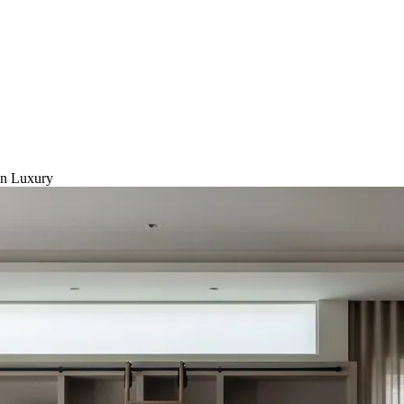
on Luxury