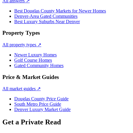
All answers
↗
Best Douglas County Markets for Newer Homes
Denver-Area Gated Communities
Best Luxury Suburbs Near Denver
Property Types
All property types
↗
Newer Luxury Homes
Golf Course Homes
Gated Community Homes
Price & Market Guides
All market guides
↗
Douglas County Price Guide
South Metro Price Guide
Denver Luxury Market Guide
Get a Private Read