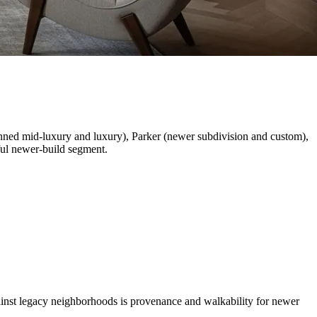
anned mid-luxury and luxury), Parker (newer subdivision and custom),
ful newer-build segment.
gainst legacy neighborhoods is provenance and walkability for newer