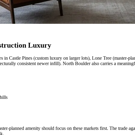
struction Luxury
s in Castle Pines (custom luxury on larger lots), Lone Tree (master-pl
cturally consistent newer infill). North Boulder also carries a meaning
ills
aster-planned amenity should focus on these markets first. The trade a
sk.