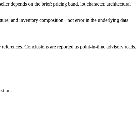
eller depends on the brief: pricing band, lot character, architectural
sture, and inventory composition - not error in the underlying data.
eferences. Conclusions are reported as point-in-time advisory reads,
estion.