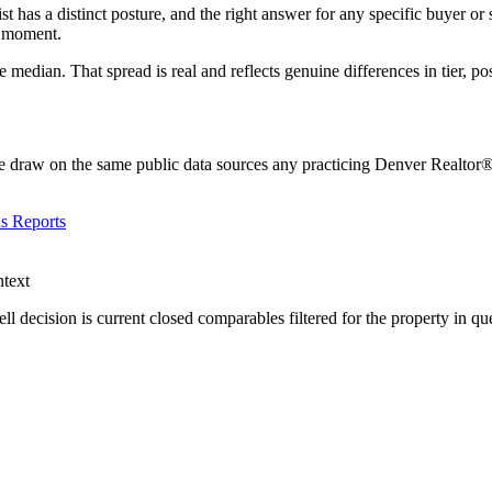
st has a distinct posture, and the right answer for any specific buyer or s
e moment.
 median. That spread is real and reflects genuine differences in tier, po
 draw on the same public data sources any practicing Denver Realtor® r
s Reports
ntext
ell decision is current closed comparables filtered for the property in qu