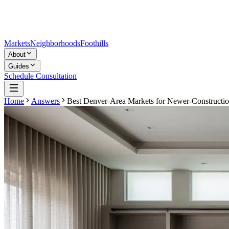
Markets
Neighborhoods
Foothills
About
Guides
Schedule Consultation
Home
Answers
Best Denver-Area Markets for Newer-Constructi