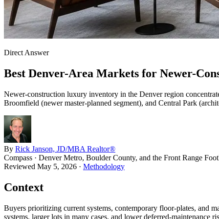
Direct Answer
Best Denver-Area Markets for Newer-Con
Newer-construction luxury inventory in the Denver region concentrate
Broomfield (newer master-planned segment), and Central Park (archite
By
Rick Janson, JD/MBA Realtor®
Compass · Denver Metro, Boulder County, and the Front Range Footh
Reviewed
May 5, 2026
·
Methodology
Context
Buyers prioritizing current systems, contemporary floor-plates, and m
systems, larger lots in many cases, and lower deferred-maintenance ri