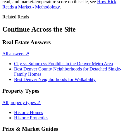
read, and market-temperature score on this site, see
How Rick
Reads a Market - Methodology
.
Related Reads
Continue Across the Site
Real Estate Answers
All answers
↗
City vs Suburb vs Foothills in the Denver Metro Area
Best Denver County Neighborhoods for Detached Single-
Family Homes
Best Denver Neighborhoods for Walkability
Property Types
All property types
↗
Historic Homes
Historic Properties
Price & Market Guides