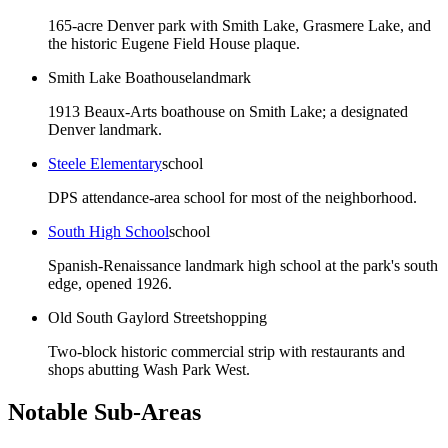
165-acre Denver park with Smith Lake, Grasmere Lake, and
the historic Eugene Field House plaque.
Smith Lake Boathouse
landmark
1913 Beaux-Arts boathouse on Smith Lake; a designated
Denver landmark.
Steele Elementary
school
DPS attendance-area school for most of the neighborhood.
South High School
school
Spanish-Renaissance landmark high school at the park's south
edge, opened 1926.
Old South Gaylord Street
shopping
Two-block historic commercial strip with restaurants and
shops abutting Wash Park West.
Notable Sub-Areas