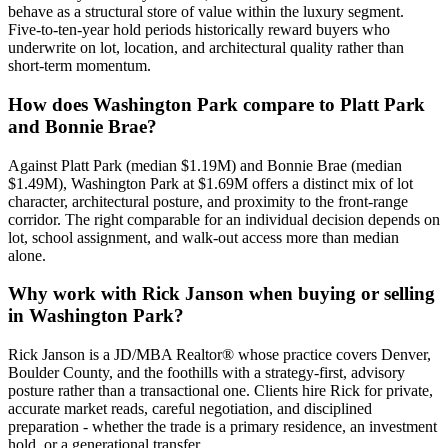
behave as a structural store of value within the
luxury
segment.
Five-to-ten-year hold periods historically reward buyers who
underwrite on lot, location, and architectural quality rather than
short-term momentum.
How does
Washington Park
compare to
Platt Park
and
Bonnie Brae
?
Against
Platt Park
(median
$1.19M
) and
Bonnie Brae
(median
$1.49M
),
Washington Park
at
$1.69M
offers a distinct mix of lot
character, architectural posture, and proximity to the front-range
corridor. The right comparable for an individual decision depends on
lot, school assignment, and walk-out access more than median
alone.
Why work with Rick Janson when buying or selling
in
Washington Park
?
Rick Janson is a JD/MBA Realtor® whose practice covers Denver,
Boulder County, and the foothills with a strategy-first, advisory
posture rather than a transactional one. Clients hire Rick for private,
accurate market reads, careful negotiation, and disciplined
preparation - whether the trade is a primary residence, an investment
hold, or a generational transfer.