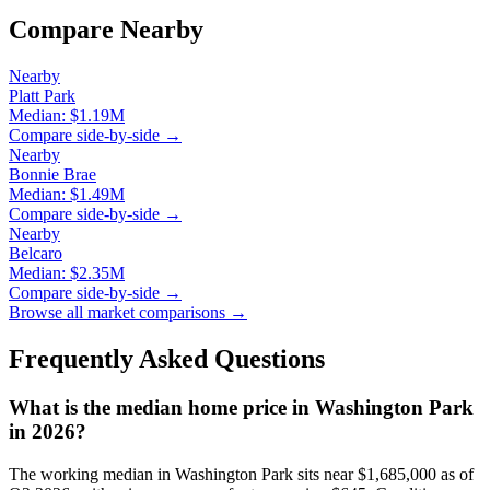
Compare Nearby
Nearby
Platt Park
Median:
$1.19M
Compare side-by-side →
Nearby
Bonnie Brae
Median:
$1.49M
Compare side-by-side →
Nearby
Belcaro
Median:
$2.35M
Compare side-by-side →
Browse all market comparisons →
Frequently Asked Questions
What is the median home price in
Washington Park
in 2026?
The working median in
Washington Park
sits near
$1,685,000
as of