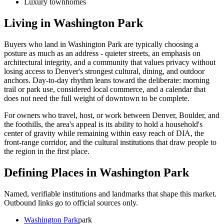
Luxury townhomes
Living in
Washington Park
Buyers who land in
Washington Park
are typically choosing a
posture as much as an address - quieter streets, an emphasis on
architectural integrity, and a community that values privacy without
losing access to Denver's strongest cultural, dining, and outdoor
anchors. Day-to-day rhythm leans toward the deliberate: morning
trail or park use, considered local commerce, and a calendar that
does not need the full weight of downtown to be complete.
For owners who travel, host, or work between Denver, Boulder, and
the foothills, the area's appeal is its ability to hold a household's
center of gravity while remaining within easy reach of DIA, the
front-range corridor, and the cultural institutions that draw people to
the region in the first place.
Defining Places in
Washington Park
Named, verifiable institutions and landmarks that shape this market.
Outbound links go to official sources only.
Washington Park
park