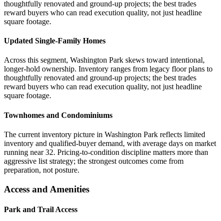
thoughtfully renovated and ground-up projects; the best trades
reward buyers who can read execution quality, not just headline
square footage.
Updated Single-Family Homes
Across this segment, Washington Park skews toward intentional,
longer-hold ownership. Inventory ranges from legacy floor plans to
thoughtfully renovated and ground-up projects; the best trades
reward buyers who can read execution quality, not just headline
square footage.
Townhomes and Condominiums
The current inventory picture in Washington Park reflects limited
inventory and qualified-buyer demand, with average days on market
running near 32. Pricing-to-condition discipline matters more than
aggressive list strategy; the strongest outcomes come from
preparation, not posture.
Access and Amenities
Park and Trail Access