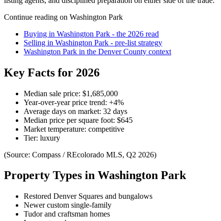
listing agents, and disciplined preparation on either side of the trade.
Continue reading on
Washington Park
Buying in
Washington Park
- the 2026 read
Selling in
Washington Park
- pre-list strategy
Washington Park
in the
Denver County
context
Key Facts for 2026
Median sale price:
$1,685,000
Year-over-year price trend:
+
4
%
Average days on market:
32
days
Median price per square foot:
$
645
Market temperature:
competitive
Tier:
luxury
(Source: Compass / REcolorado MLS, Q2 2026)
Property Types in
Washington Park
Restored Denver Squares and bungalows
Newer custom single-family
Tudor and craftsman homes