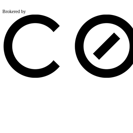
Brokered by