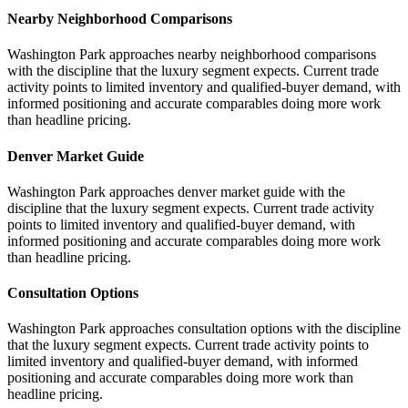
Nearby Neighborhood Comparisons
Washington Park approaches nearby neighborhood comparisons
with the discipline that the luxury segment expects. Current trade
activity points to limited inventory and qualified-buyer demand, with
informed positioning and accurate comparables doing more work
than headline pricing.
Denver Market Guide
Washington Park approaches denver market guide with the
discipline that the luxury segment expects. Current trade activity
points to limited inventory and qualified-buyer demand, with
informed positioning and accurate comparables doing more work
than headline pricing.
Consultation Options
Washington Park approaches consultation options with the discipline
that the luxury segment expects. Current trade activity points to
limited inventory and qualified-buyer demand, with informed
positioning and accurate comparables doing more work than
headline pricing.