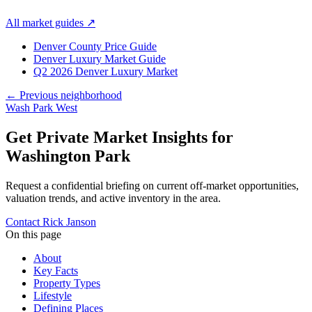
All market guides
↗
Denver County Price Guide
Denver Luxury Market Guide
Q2 2026 Denver Luxury Market
← Previous neighborhood
Wash Park West
Get Private Market Insights for
Washington Park
Request a confidential briefing on current off-market opportunities,
valuation trends, and active inventory in the area.
Contact Rick Janson
On this page
About
Key Facts
Property Types
Lifestyle
Defining Places