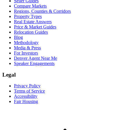
Seller Guides
Compare Markets
Regions, Counties & Corridors
Property Types
Real Estate Answers
Price & Market Guides
Relocation Guides
Blog
Methodology
Media & Press
For Investors
Denver Agent Near Me
Speaker Engagements
Legal
Privacy Policy
Terms of Service
Accessibility
Fair Housing