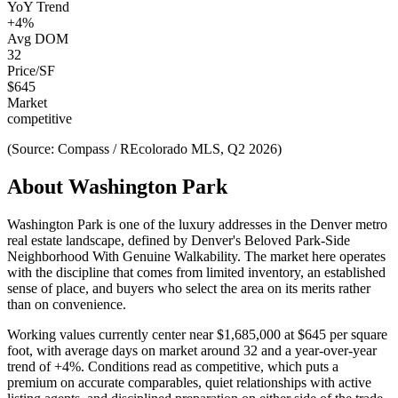
YoY Trend
+
4
%
Avg DOM
32
Price/SF
$
645
Market
competitive
(Source: Compass / REcolorado MLS, Q2 2026)
About
Washington Park
Washington Park
is one of the
luxury
addresses in the Denver metro
real estate landscape, defined by
Denver's Beloved Park-Side
Neighborhood With Genuine Walkability
. The market here operates
with the discipline that comes from limited inventory, an established
sense of place, and buyers who select the area on its merits rather
than on convenience.
Working values currently center near
$1,685,000
at
$645
per square
foot, with average days on market around
32
and a year-over-year
trend of
+
4
%. Conditions read as
competitive
, which puts a
premium on accurate comparables, quiet relationships with active