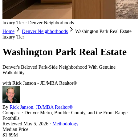
luxury
Tier ·
Denver Neighborhoods
Home
Denver Neighborhoods
Washington Park Real Estate
luxury
Tier
Washington Park Real Estate
Denver's Beloved Park-Side Neighborhood With Genuine
Walkability
with Rick Janson - JD/MBA Realtor®
By
Rick Janson, JD/MBA Realtor®
Compass · Denver Metro, Boulder County, and the Front Range
Foothills
Reviewed
May 5, 2026
·
Methodology
Median Price
$1.69M