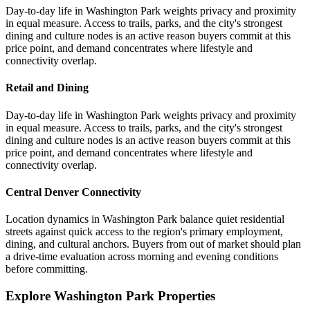
Day-to-day life in Washington Park weights privacy and proximity
in equal measure. Access to trails, parks, and the city's strongest
dining and culture nodes is an active reason buyers commit at this
price point, and demand concentrates where lifestyle and
connectivity overlap.
Retail and Dining
Day-to-day life in Washington Park weights privacy and proximity
in equal measure. Access to trails, parks, and the city's strongest
dining and culture nodes is an active reason buyers commit at this
price point, and demand concentrates where lifestyle and
connectivity overlap.
Central Denver Connectivity
Location dynamics in Washington Park balance quiet residential
streets against quick access to the region's primary employment,
dining, and cultural anchors. Buyers from out of market should plan
a drive-time evaluation across morning and evening conditions
before committing.
Explore Washington Park Properties