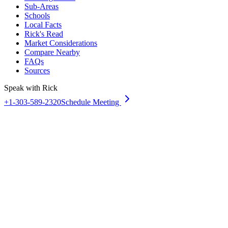
Sub-Areas
Schools
Local Facts
Rick's Read
Market Considerations
Compare Nearby
FAQs
Sources
Speak with Rick
+1-303-589-2320
Schedule Meeting