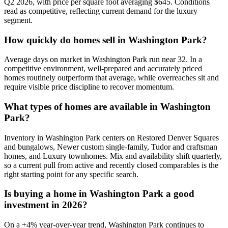
Q2 2026, with price per square foot averaging $
645
. Conditions
read as
competitive
, reflecting current demand for the
luxury
segment.
How quickly do homes sell in
Washington Park
?
Average days on market in
Washington Park
run near
32
. In a
competitive
environment, well-prepared and accurately priced
homes routinely outperform that average, while overreaches sit and
require visible price discipline to recover momentum.
What types of homes are available in
Washington
Park
?
Inventory in
Washington Park
centers on
Restored Denver Squares
and bungalows, Newer custom single-family, Tudor and craftsman
homes
, and
Luxury townhomes
. Mix and availability shift quarterly,
so a current pull from active and recently closed comparables is the
right starting point for any specific search.
Is buying a home in
Washington Park
a good
investment in 2026?
On a
+
4
% year-over-year trend,
Washington Park
continues to