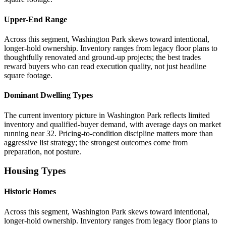
Upper-End Range
Across this segment, Washington Park skews toward intentional,
longer-hold ownership. Inventory ranges from legacy floor plans to
thoughtfully renovated and ground-up projects; the best trades
reward buyers who can read execution quality, not just headline
square footage.
Dominant Dwelling Types
The current inventory picture in Washington Park reflects limited
inventory and qualified-buyer demand, with average days on market
running near 32. Pricing-to-condition discipline matters more than
aggressive list strategy; the strongest outcomes come from
preparation, not posture.
Housing Types
Historic Homes
Across this segment, Washington Park skews toward intentional,
longer-hold ownership. Inventory ranges from legacy floor plans to