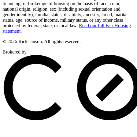
financing, or brokerage of housing on the basis of race, color,
national origin, religion, sex (including sexual orientation and
gender identity), familial status, disability, ancestry, creed, marital
status, age, source of income, military status, or any other class
protected by federal, state, or local law.
Read our full Fair Housing
statement
.
© 2026 Rick Janson. All rights reserved.
Brokered by