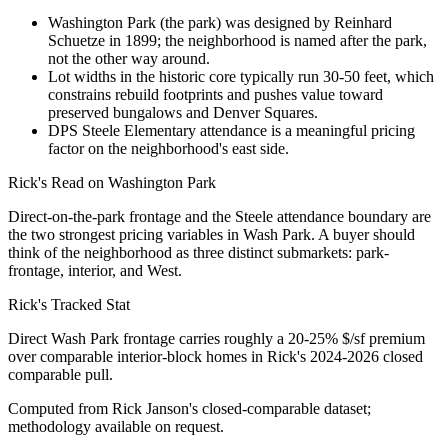
Washington Park (the park) was designed by Reinhard
Schuetze in 1899; the neighborhood is named after the park,
not the other way around.
Lot widths in the historic core typically run 30-50 feet, which
constrains rebuild footprints and pushes value toward
preserved bungalows and Denver Squares.
DPS Steele Elementary attendance is a meaningful pricing
factor on the neighborhood's east side.
Rick's Read on
Washington Park
Direct-on-the-park frontage and the Steele attendance boundary are
the two strongest pricing variables in Wash Park. A buyer should
think of the neighborhood as three distinct submarkets: park-
frontage, interior, and West.
Rick's Tracked Stat
Direct Wash Park frontage carries roughly a 20-25% $/sf premium
over comparable interior-block homes in Rick's 2024-2026 closed
comparable pull.
Computed from Rick Janson's closed-comparable dataset;
methodology available on request.