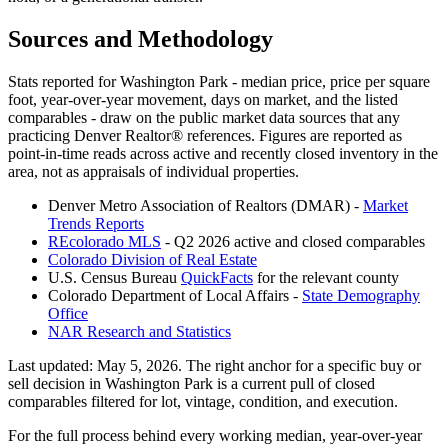
Sources and Methodology
Stats reported for
Washington Park
- median price, price per square
foot, year-over-year movement, days on market, and the listed
comparables - draw on the public market data sources that any
practicing Denver Realtor® references. Figures are reported as
point-in-time reads across active and recently closed inventory in the
area, not as appraisals of individual properties.
Denver Metro Association of Realtors (DMAR) -
Market
Trends Reports
REcolorado MLS
- Q2 2026 active and closed comparables
Colorado Division of Real Estate
U.S. Census Bureau
QuickFacts
for the relevant county
Colorado Department of Local Affairs -
State Demography
Office
NAR Research and Statistics
Last updated:
May 5, 2026
. The right anchor for a specific buy or
sell decision in
Washington Park
is a current pull of closed
comparables filtered for lot, vintage, condition, and execution.
For the full process behind every working median, year-over-year