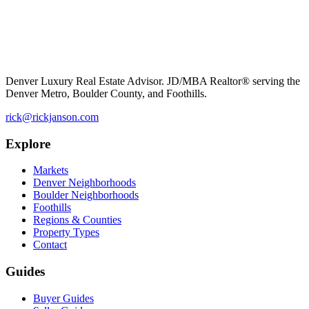
Denver Luxury Real Estate Advisor. JD/MBA Realtor® serving the
Denver Metro, Boulder County, and Foothills.
rick@rickjanson.com
Explore
Markets
Denver Neighborhoods
Boulder Neighborhoods
Foothills
Regions & Counties
Property Types
Contact
Guides
Buyer Guides