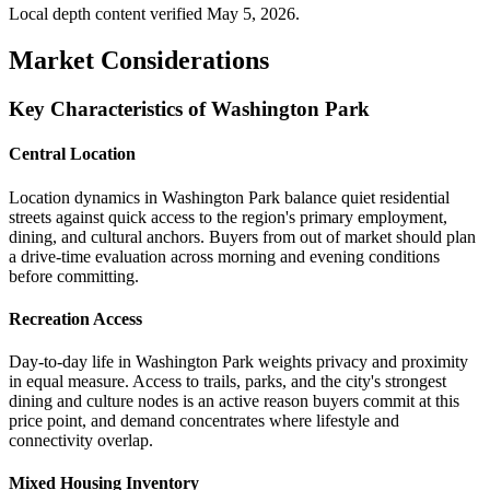
Local depth content verified
May 5, 2026
.
Market Considerations
Key Characteristics of Washington Park
Central Location
Location dynamics in Washington Park balance quiet residential
streets against quick access to the region's primary employment,
dining, and cultural anchors. Buyers from out of market should plan
a drive-time evaluation across morning and evening conditions
before committing.
Recreation Access
Day-to-day life in Washington Park weights privacy and proximity
in equal measure. Access to trails, parks, and the city's strongest
dining and culture nodes is an active reason buyers commit at this
price point, and demand concentrates where lifestyle and
connectivity overlap.
Mixed Housing Inventory