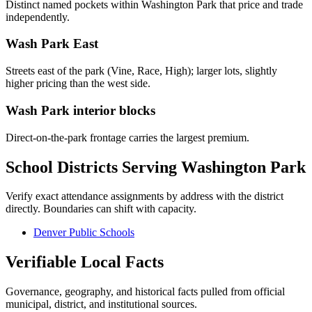
Distinct named pockets within
Washington Park
that price and trade
independently.
Wash Park East
Streets east of the park (Vine, Race, High); larger lots, slightly
higher pricing than the west side.
Wash Park interior blocks
Direct-on-the-park frontage carries the largest premium.
School Districts Serving
Washington Park
Verify exact attendance assignments by address with the district
directly. Boundaries can shift with capacity.
Denver Public Schools
Verifiable Local Facts
Governance, geography, and historical facts pulled from official
municipal, district, and institutional sources.