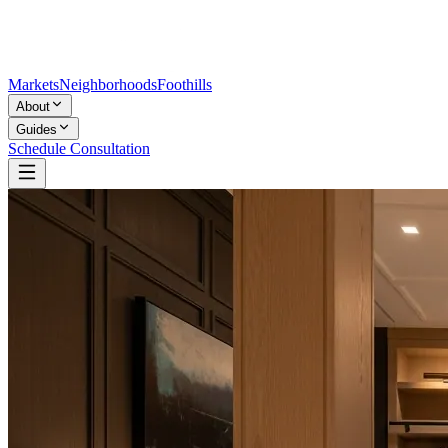
Markets
Neighborhoods
Foothills
About
Guides
Schedule Consultation