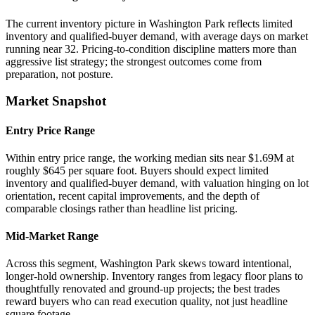
The current inventory picture in Washington Park reflects limited
inventory and qualified-buyer demand, with average days on market
running near 32. Pricing-to-condition discipline matters more than
aggressive list strategy; the strongest outcomes come from
preparation, not posture.
Market Snapshot
Entry Price Range
Within entry price range, the working median sits near $1.69M at
roughly $645 per square foot. Buyers should expect limited
inventory and qualified-buyer demand, with valuation hinging on lot
orientation, recent capital improvements, and the depth of
comparable closings rather than headline list pricing.
Mid-Market Range
Across this segment, Washington Park skews toward intentional,
longer-hold ownership. Inventory ranges from legacy floor plans to
thoughtfully renovated and ground-up projects; the best trades
reward buyers who can read execution quality, not just headline
square footage.