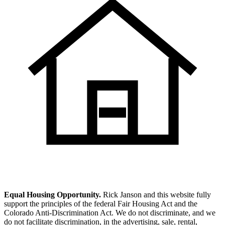
Equal Housing Opportunity.
Rick Janson and this website fully
support the principles of the federal Fair Housing Act and the
Colorado Anti-Discrimination Act. We do not discriminate, and we
do not facilitate discrimination, in the advertising, sale, rental,