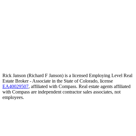
Rick Janson (Richard F Janson) is a licensed Employing Level Real
Estate Broker - Associate in the State of Colorado, license
EA40029507
, affiliated with Compass. Real estate agents affiliated
with Compass are independent contractor sales associates, not
employees.