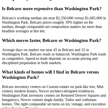
Is Belcaro more expensive than Washington Park?
Belcaro
's working median sits near
$2,350,000
versus
$1,685,000
in
Washington Park
.
Belcaro prices roughly 39% higher on the
median, though comparable-set composition matters far more than
headline averages at this tier.
Which moves faster, Belcaro or Washington Park?
Average days on market run near
45
in
Belcaro
and
32
in
Washington Park
.
Belcaro
reads as
balanced
;
Washington Park
reads
as
competitive
. Speed-to-trade depends on accurate pricing and
disciplined preparation in both markets.
What kinds of homes will I find in Belcaro versus
Washington Park?
Belcaro
inventory centers on
Custom estates on park-like lots, Mid-
century modern homes, Newer architect-designed residences
.
Washington Park
inventory centers on
Restored Denver Squares and
bungalows, Newer custom single-family, Tudor and craftsman
homes
. The right comparable set turns on lot, vintage, and execution