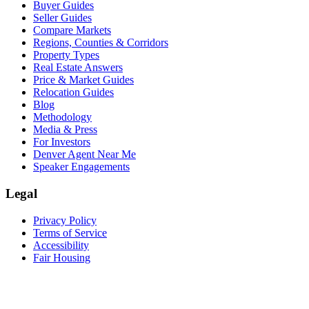
Buyer Guides
Seller Guides
Compare Markets
Regions, Counties & Corridors
Property Types
Real Estate Answers
Price & Market Guides
Relocation Guides
Blog
Methodology
Media & Press
For Investors
Denver Agent Near Me
Speaker Engagements
Legal
Privacy Policy
Terms of Service
Accessibility
Fair Housing