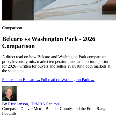
Comparison
Belcaro
vs
Washington Park
- 2026
Comparison
A direct read on how
Belcaro
and
Washington Park
compare on
price, inventory mix, market temperature, and architectural posture
for 2026 - written for buyers and sellers evaluating both markets at
the same time.
Full read on
Belcaro
→
Full read on
Washington Park
→
By
Rick Janson, JD/MBA Realtor®
Compass · Denver Metro, Boulder County, and the Front Range
Foothills