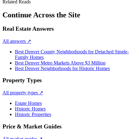
Related Reads
Continue Across the Site
Real Estate Answers
All answers
↗
Best Denver County Neighborhoods for Detached Single-
Family Homes
Best Denver Metro Markets Above $3 Million
Best Denver Neighborhoods for Historic Homes
Property Types
All property types
↗
Estate Homes
Historic Homes
Historic Properties
Price & Market Guides
All market guides
↗