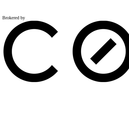
Brokered by