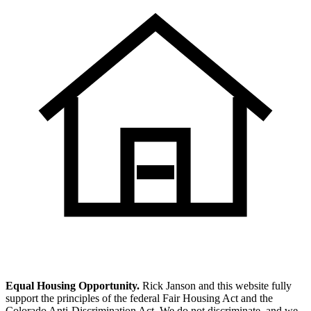
Equal Housing Opportunity.
Rick Janson and this website fully
support the principles of the federal Fair Housing Act and the
Colorado Anti-Discrimination Act. We do not discriminate, and we