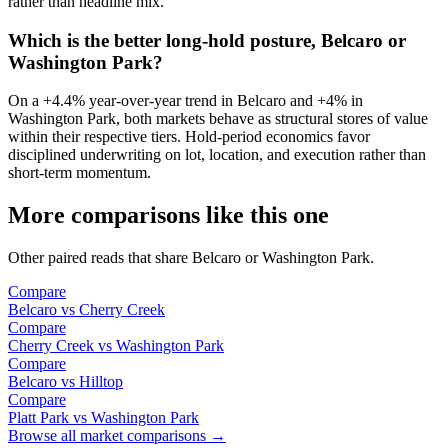
rather than headline mix.
Which is the better long-hold posture, Belcaro or
Washington Park?
On a
+4.4%
year-over-year trend in
Belcaro
and
+4%
in
Washington Park
, both markets behave as structural stores of value
within their respective tiers. Hold-period economics favor
disciplined underwriting on lot, location, and execution rather than
short-term momentum.
More comparisons like this one
Other paired reads that share
Belcaro
or
Washington Park
.
Compare
Belcaro
vs
Cherry Creek
Compare
Cherry Creek
vs
Washington Park
Compare
Belcaro
vs
Hilltop
Compare
Platt Park
vs
Washington Park
Browse all market comparisons →