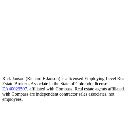
Rick Janson (Richard F Janson) is a licensed Employing Level Real
Estate Broker - Associate in the State of Colorado, license
EA40029507
, affiliated with Compass. Real estate agents affiliated
with Compass are independent contractor sales associates, not
employees.