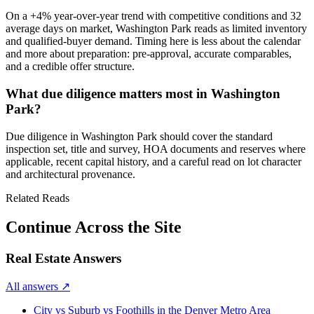
On a
+4%
year-over-year trend with
competitive
conditions and
32
average days on market,
Washington Park
reads as
limited inventory
and qualified-buyer demand
. Timing here is less about the calendar
and more about preparation: pre-approval, accurate comparables,
and a credible offer structure.
What due diligence matters most in Washington
Park?
Due diligence in
Washington Park
should cover the standard
inspection set, title and survey, HOA documents and reserves where
applicable, recent capital history, and a careful read on lot character
and architectural provenance.
Related Reads
Continue Across the Site
Real Estate Answers
All answers
↗
City vs Suburb vs Foothills in the Denver Metro Area