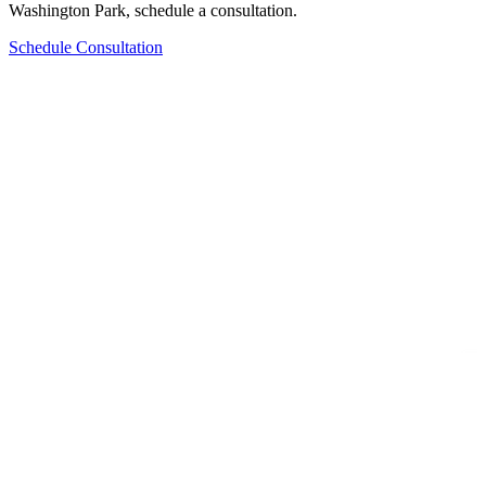
Washington Park
, schedule a consultation.
Schedule Consultation