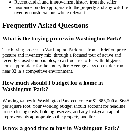
Recent capital and improvement history from the seller
Insurance binder appropriate to the property and any wildfire-
overlay considerations where relevant
Frequently Asked Questions
What is the buying process in Washington Park?
The buying process in
Washington Park
runs from a brief on price
posture and inventory mix, through a focused tour of active and
recently closed comparables, to a structured offer with diligence
terms appropriate for the
luxury
tier. Average days on market run
near
32
in a
competitive
environment.
How much should I budget for a home in
Washington Park?
Working values in
Washington Park
center near
$1,685,000
at
$645
per square foot. Your working budget should account for headline
price, closing costs, holding reserves, and any first-year capital
improvements appropriate to the property and tier.
Is now a good time to buy in Washington Park?