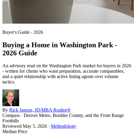
Buyer's Guide - 2026
Buying a Home in
Washington Park
-
2026 Guide
An advisory read on the
Washington Park
market for buyers in 2026
- written for clients who want preparation, accurate comparables,
and a quiet relationship with active listing agents over volume
tactics.
By
Rick Janson, JD/MBA Realtor®
Compass · Denver Metro, Boulder County, and the Front Range
Foothills
Reviewed
May 5, 2026
·
Methodology
Median Price