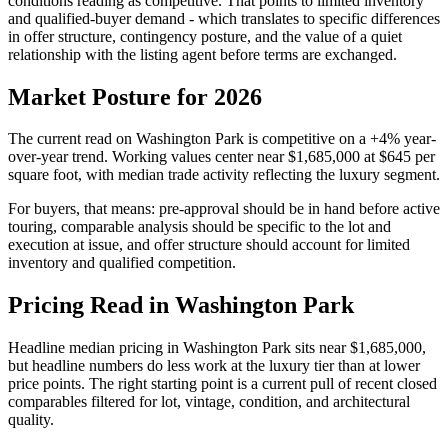
conditions reading as
competitive
. That points to
limited inventory
and qualified-buyer demand
- which translates to specific differences
in offer structure, contingency posture, and the value of a quiet
relationship with the listing agent before terms are exchanged.
Market Posture for 2026
The current read on
Washington Park
is
competitive
on a
+4%
year-
over-year trend. Working values center near
$1,685,000
at
$645
per
square foot, with median trade activity reflecting the
luxury
segment.
For buyers, that means: pre-approval should be in hand before active
touring, comparable analysis should be specific to the lot and
execution at issue, and offer structure should account for
limited
inventory and qualified competition
.
Pricing Read in Washington Park
Headline median pricing in
Washington Park
sits near
$1,685,000
,
but headline numbers do less work at the
luxury
tier than at lower
price points. The right starting point is a current pull of recent closed
comparables filtered for lot, vintage, condition, and architectural
quality.