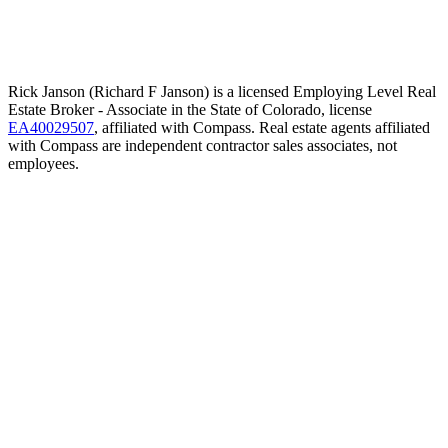
Rick Janson (Richard F Janson) is a licensed Employing Level Real
Estate Broker - Associate in the State of Colorado, license
EA40029507
, affiliated with Compass. Real estate agents affiliated
with Compass are independent contractor sales associates, not
employees.