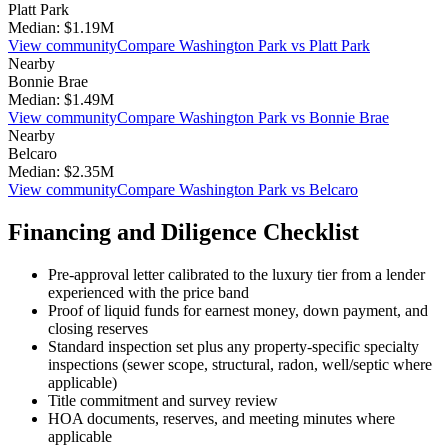
Platt Park
Median:
$1.19M
View community
Compare
Washington Park
vs
Platt Park
Nearby
Bonnie Brae
Median:
$1.49M
View community
Compare
Washington Park
vs
Bonnie Brae
Nearby
Belcaro
Median:
$2.35M
View community
Compare
Washington Park
vs
Belcaro
Financing and Diligence Checklist
Pre-approval letter calibrated to the
luxury
tier from a lender
experienced with the price band
Proof of liquid funds for earnest money, down payment, and
closing reserves
Standard inspection set plus any property-specific specialty
inspections (sewer scope, structural, radon, well/septic where
applicable)
Title commitment and survey review
HOA documents, reserves, and meeting minutes where
applicable