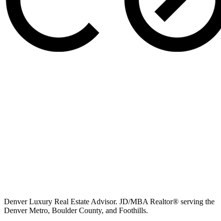
Denver Luxury Real Estate Advisor. JD/MBA Realtor® serving the
Denver Metro, Boulder County, and Foothills.