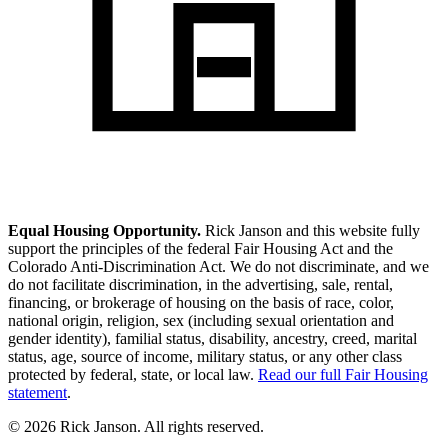
Equal Housing Opportunity.
Rick Janson and this website fully
support the principles of the federal Fair Housing Act and the
Colorado Anti-Discrimination Act. We do not discriminate, and we
do not facilitate discrimination, in the advertising, sale, rental,
financing, or brokerage of housing on the basis of race, color,
national origin, religion, sex (including sexual orientation and
gender identity), familial status, disability, ancestry, creed, marital
status, age, source of income, military status, or any other class
protected by federal, state, or local law.
Read our full Fair Housing
statement
.
© 2026 Rick Janson. All rights reserved.