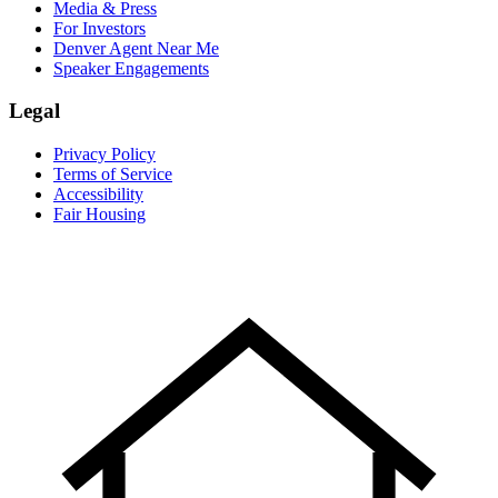
Media & Press
For Investors
Denver Agent Near Me
Speaker Engagements
Legal
Privacy Policy
Terms of Service
Accessibility
Fair Housing