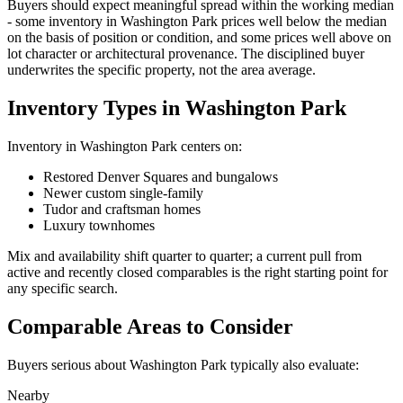
Buyers should expect meaningful spread within the working median
- some inventory in
Washington Park
prices well below the median
on the basis of position or condition, and some prices well above on
lot character or architectural provenance. The disciplined buyer
underwrites the specific property, not the area average.
Inventory Types in Washington Park
Inventory in
Washington Park
centers on:
Restored Denver Squares and bungalows
Newer custom single-family
Tudor and craftsman homes
Luxury townhomes
Mix and availability shift quarter to quarter; a current pull from
active and recently closed comparables is the right starting point for
any specific search.
Comparable Areas to Consider
Buyers serious about
Washington Park
typically also evaluate:
Nearby