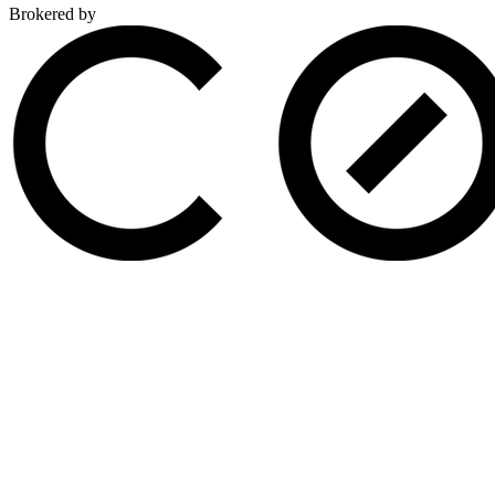
Brokered by