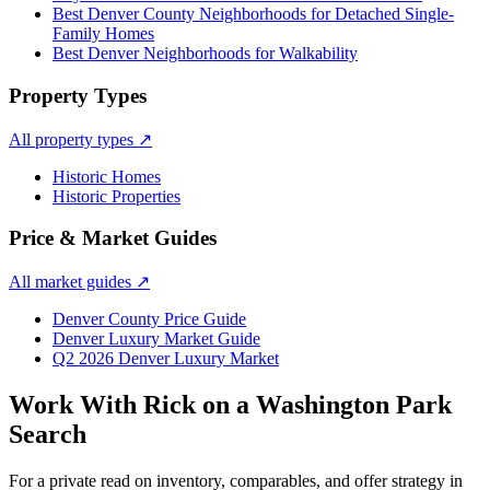
Best Denver County Neighborhoods for Detached Single-
Family Homes
Best Denver Neighborhoods for Walkability
Property Types
All property types
↗
Historic Homes
Historic Properties
Price & Market Guides
All market guides
↗
Denver County Price Guide
Denver Luxury Market Guide
Q2 2026 Denver Luxury Market
Work With Rick on a
Washington Park
Search
For a private read on inventory, comparables, and offer strategy in