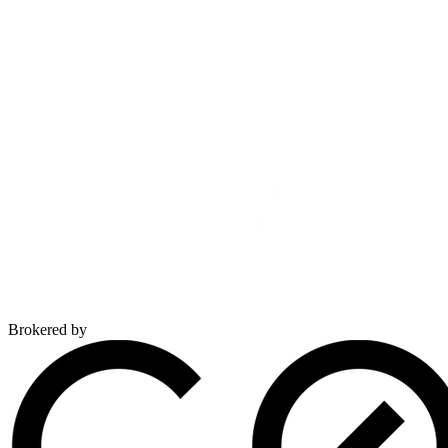
Brokered by