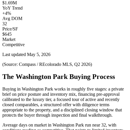
$1.69M
YoY Trend
+4%
Avg DOM
32
Price/SF
$645
Market
Competitive
Last updated
May 5, 2026
(Source: Compass / REcolorado MLS, Q2 2026)
The Washington Park Buying Process
Buying in
Washington Park
works in roughly five stages: a private
brief on price posture and inventory mix, financing pre-approval
calibrated to the
luxury
tier, a focused tour of active and recently
closed comparables, a structured offer with diligence terms
appropriate to the property, and a disciplined closing window that
protects the buyer through inspection and final walkthrough.
Average days on market in
Washington Park
run near
32
, with