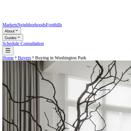
Markets
Neighborhoods
Foothills
About
Guides
Schedule Consultation
Home
Buyers
Buying in
Washington Park