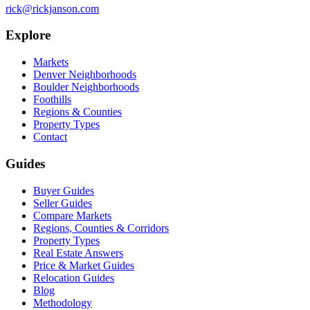
rick@rickjanson.com
Explore
Markets
Denver Neighborhoods
Boulder Neighborhoods
Foothills
Regions & Counties
Property Types
Contact
Guides
Buyer Guides
Seller Guides
Compare Markets
Regions, Counties & Corridors
Property Types
Real Estate Answers
Price & Market Guides
Relocation Guides
Blog
Methodology