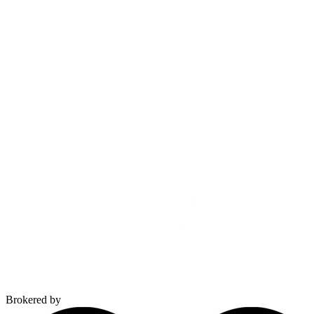
Brokered by