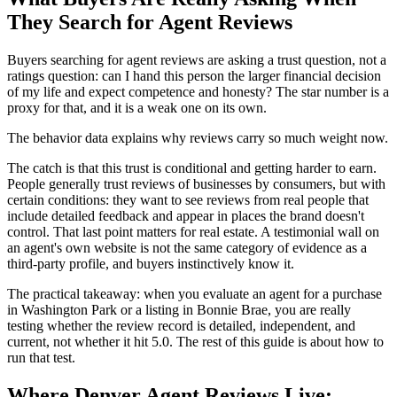
They Search for Agent Reviews
Buyers searching for agent reviews are asking a trust question, not a
ratings question: can I hand this person the larger financial decision
of my life and expect competence and honesty? The star number is a
proxy for that, and it is a weak one on its own.
The behavior data explains why reviews carry so much weight now.
The catch is that this trust is conditional and getting harder to earn.
People generally trust reviews of businesses by consumers, but with
certain conditions: they want to see reviews from real people that
include detailed feedback and appear in places the brand doesn't
control. That last point matters for real estate. A testimonial wall on
an agent's own website is not the same category of evidence as a
third-party profile, and buyers instinctively know it.
The practical takeaway: when you evaluate an agent for a purchase
in Washington Park or a listing in Bonnie Brae, you are really
testing whether the review record is detailed, independent, and
current, not whether it hit 5.0. The rest of this guide is about how to
run that test.
Where Denver Agent Reviews Live: