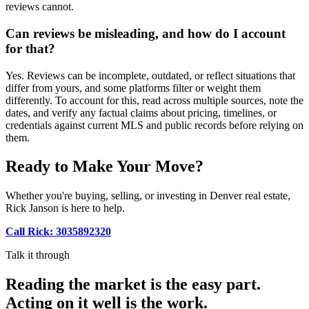
reviews cannot.
Can reviews be misleading, and how do I account
for that?
Yes. Reviews can be incomplete, outdated, or reflect situations that
differ from yours, and some platforms filter or weight them
differently. To account for this, read across multiple sources, note the
dates, and verify any factual claims about pricing, timelines, or
credentials against current MLS and public records before relying on
them.
Ready to Make Your Move?
Whether you're buying, selling, or investing in Denver real estate,
Rick Janson is here to help.
Call Rick: 3035892320
Talk it through
Reading the market is the easy part.
Acting on it well is the work.