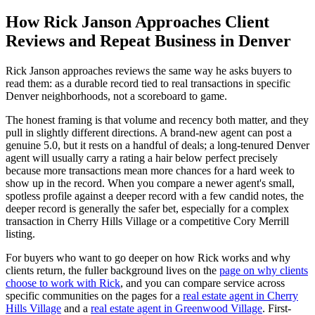
How Rick Janson Approaches Client
Reviews and Repeat Business in Denver
Rick Janson approaches reviews the same way he asks buyers to
read them: as a durable record tied to real transactions in specific
Denver neighborhoods, not a scoreboard to game.
The honest framing is that volume and recency both matter, and they
pull in slightly different directions. A brand-new agent can post a
genuine 5.0, but it rests on a handful of deals; a long-tenured Denver
agent will usually carry a rating a hair below perfect precisely
because more transactions mean more chances for a hard week to
show up in the record. When you compare a newer agent's small,
spotless profile against a deeper record with a few candid notes, the
deeper record is generally the safer bet, especially for a complex
transaction in Cherry Hills Village or a competitive Cory Merrill
listing.
For buyers who want to go deeper on how Rick works and why
clients return, the fuller background lives on the
page on why clients
choose to work with Rick
, and you can compare service across
specific communities on the pages for a
real estate agent in Cherry
Hills Village
and a
real estate agent in Greenwood Village
. First-