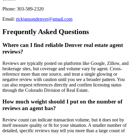
Phone: 303-589-2320
Email:
rickjansondenver@gmail.com
Frequently Asked Questions
Where can I find reliable Denver real estate agent
reviews?
Reviews are typically posted on platforms like Google, Zillow, and
brokerage sites, but coverage and volume vary by agent. Cross-
reference more than one source, and treat a single glowing or
negative review with caution until you see a broader pattern. You
can also request references directly and confirm licensing status
through the Colorado Division of Real Estate.
How much weight should I put on the number of
reviews an agent has?
Review count can indicate transaction volume, but it does not by
itself measure quality or fit for your situation. A smaller number of
detailed, specific reviews may tell you more than a large count of