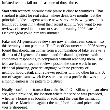
Inflated records fail on at least one of those three.
Start with recency, because stale praise is close to worthless. That
standard is strict for real estate, where deals take months, but the
principle holds: an agent whose newest review is two years old is
telling you something about their recent activity. You want to see
reviews clustered in the current season, meaning 2026 dates for a
Denver agent you'd hire this summer.
Fake and AI-generated reviews are now a mainstream concern, so
this scrutiny is not paranoia. The PissedConsumer.com 2026 survey
found that skepticism comes from a combination of fake reviews, a
distrust of AI-generated content, and firsthand experience with
companies responding to complaints without resolving them. The
tells are familiar: several reviews posted the same week in near-
identical phrasing, generic language with no property or
neighborhood detail, and reviewer profiles with no other history. A
run of vague, same-week five-star posts on a profile that was empty
a month earlier is the pattern to distrust.
Finally, confirm the transaction claim itself. On Zillow you can often
see, when provided, the location where the service was provided,
whether a home was bought or sold, and the year the transaction
took place. Match that against the neighborhood and price band
you're shopping.