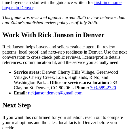
time buyers can start with the guidance written for
first-time home
buyers in Denver
.
This guide was reviewed against current 2026 review-behavior data
and Zillow's published review policy as of July 2026.
Work With Rick Janson in Denver
Rick Janson helps buyers and sellers evaluate agent fit, review
patterns, local proof, and next-step readiness in Denver. Use the next
conversation to cross-check public reviews, license/profile details,
references, communication fit, and the service you actually need.
Service areas:
Denver, Cherry Hills Village, Greenwood
Village, Cherry Creek, LoHi, Highlands, RiNo, and
Washington Park. -
Office or service-area location:
233
Clayton St. Denver, CO 80206. -
Phone:
303-589-2320
Email:
rickjansondenver@gmail.com
Next Step
If you want this confirmed for your situation, reach out to compare
your real options and the latest local facts in Denver before you
decide.