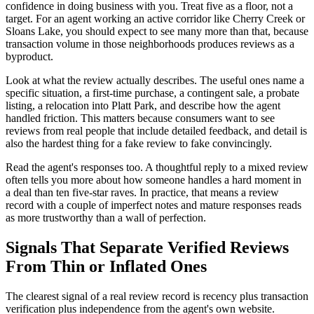
confidence in doing business with you. Treat five as a floor, not a
target. For an agent working an active corridor like Cherry Creek or
Sloans Lake, you should expect to see many more than that, because
transaction volume in those neighborhoods produces reviews as a
byproduct.
Look at what the review actually describes. The useful ones name a
specific situation, a first-time purchase, a contingent sale, a probate
listing, a relocation into Platt Park, and describe how the agent
handled friction. This matters because consumers want to see
reviews from real people that include detailed feedback, and detail is
also the hardest thing for a fake review to fake convincingly.
Read the agent's responses too. A thoughtful reply to a mixed review
often tells you more about how someone handles a hard moment in
a deal than ten five-star raves. In practice, that means a review
record with a couple of imperfect notes and mature responses reads
as more trustworthy than a wall of perfection.
Signals That Separate Verified Reviews
From Thin or Inflated Ones
The clearest signal of a real review record is recency plus transaction
verification plus independence from the agent's own website.