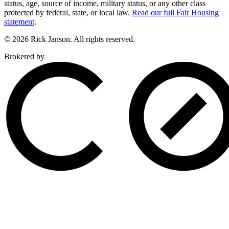
status, age, source of income, military status, or any other class
protected by federal, state, or local law.
Read our full Fair Housing
statement
.
© 2026 Rick Janson. All rights reserved.
Brokered by