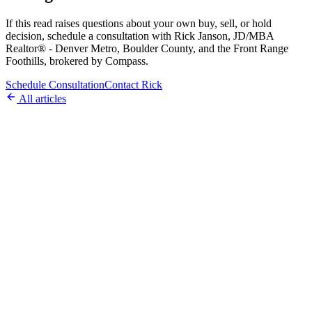
If this read raises questions about your own buy, sell, or hold
decision, schedule a consultation with Rick Janson, JD/MBA
Realtor® - Denver Metro, Boulder County, and the Front Range
Foothills, brokered by Compass.
Schedule Consultation
Contact Rick
All articles