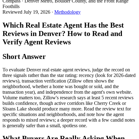
Compass · Denver Metro, Boulder County, and the Front Range
Foothills
Reviewed
July 19, 2026
·
Methodology
Which Real Estate Agent Has the Best
Reviews in Denver? How to Read and
Verify Agent Reviews
Short Answer
To evaluate Denver real estate agent reviews, judge the record on
three signals rather than the star rating: recency (look for 2026-dated
reviews), transaction verification (Zillow often shows the
neighborhood, whether a home was bought or sold, and the
transaction year), and independence from the agent's own website.
Volume matters too, Zillow's research says at least 5 recent reviews
builds confidence, though active corridors like Cherry Creek or
Sloans Lake should produce many more. Read the review text for
specific situations and neighborhoods, and note how the agent
responds to mixed reviews; a deeper record with a few candid notes
is generally safer than a small, spotless one.
What Buyers Are Really Asking When