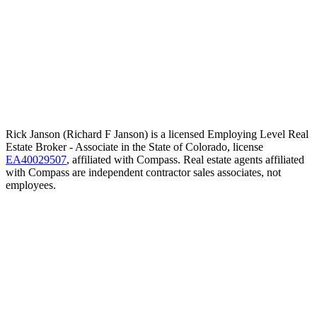
Rick Janson (Richard F Janson) is a licensed Employing Level Real
Estate Broker - Associate in the State of Colorado, license
EA40029507
, affiliated with Compass. Real estate agents affiliated
with Compass are independent contractor sales associates, not
employees.