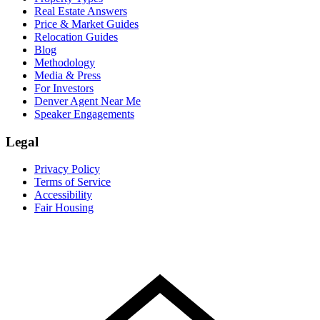
Real Estate Answers
Price & Market Guides
Relocation Guides
Blog
Methodology
Media & Press
For Investors
Denver Agent Near Me
Speaker Engagements
Legal
Privacy Policy
Terms of Service
Accessibility
Fair Housing