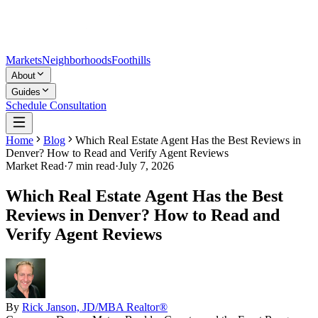
Markets
Neighborhoods
Foothills
About
Guides
Schedule Consultation
Home
Blog
Which Real Estate Agent Has the Best Reviews in
Denver? How to Read and Verify Agent Reviews
Market Read
·
7
min read
·
July 7, 2026
Which Real Estate Agent Has the Best
Reviews in Denver? How to Read and
Verify Agent Reviews
By
Rick Janson, JD/MBA Realtor®