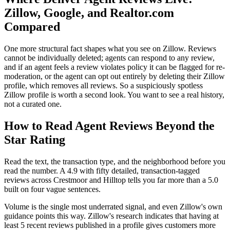
Zillow, Google, and Realtor.com
Compared
One more structural fact shapes what you see on Zillow. Reviews
cannot be individually deleted; agents can respond to any review,
and if an agent feels a review violates policy it can be flagged for re-
moderation, or the agent can opt out entirely by deleting their Zillow
profile, which removes all reviews. So a suspiciously spotless
Zillow profile is worth a second look. You want to see a real history,
not a curated one.
How to Read Agent Reviews Beyond the
Star Rating
Read the text, the transaction type, and the neighborhood before you
read the number. A 4.9 with fifty detailed, transaction-tagged
reviews across Crestmoor and Hilltop tells you far more than a 5.0
built on four vague sentences.
Volume is the single most underrated signal, and even Zillow's own
guidance points this way. Zillow's research indicates that having at
least 5 recent reviews published in a profile gives customers more