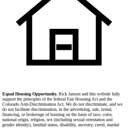
Equal Housing Opportunity.
Rick Janson and this website fully
support the principles of the federal Fair Housing Act and the
Colorado Anti-Discrimination Act. We do not discriminate, and we
do not facilitate discrimination, in the advertising, sale, rental,
financing, or brokerage of housing on the basis of race, color,
national origin, religion, sex (including sexual orientation and
gender identity), familial status, disability, ancestry, creed, marital