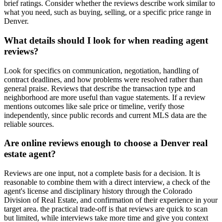
brief ratings. Consider whether the reviews describe work similar to
what you need, such as buying, selling, or a specific price range in
Denver.
What details should I look for when reading agent
reviews?
Look for specifics on communication, negotiation, handling of
contract deadlines, and how problems were resolved rather than
general praise. Reviews that describe the transaction type and
neighborhood are more useful than vague statements. If a review
mentions outcomes like sale price or timeline, verify those
independently, since public records and current MLS data are the
reliable sources.
Are online reviews enough to choose a Denver real
estate agent?
Reviews are one input, not a complete basis for a decision. It is
reasonable to combine them with a direct interview, a check of the
agent's license and disciplinary history through the Colorado
Division of Real Estate, and confirmation of their experience in your
target area. the practical trade-off is that reviews are quick to scan
but limited, while interviews take more time and give you context