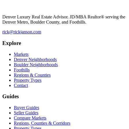
Denver Luxury Real Estate Advisor. JD/MBA Realtor® serving the
Denver Metro, Boulder County, and Foothills.
rick@rickjanson.com
Explore
Markets
Denver Neighborhoods
Boulder Neighborhoods
Foothills
Regions & Counties
Property Types
Contact
Guides
Buyer Guides
Seller Guides
Compare Markets
Regions, Counties & Corridors
Property Types