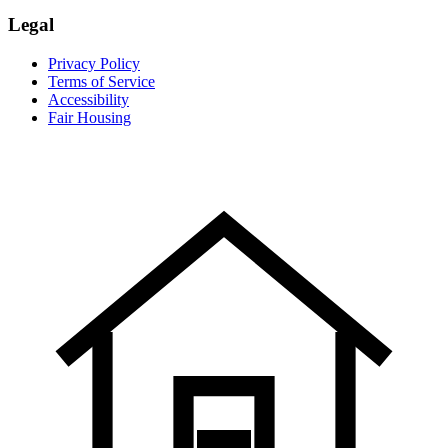
Legal
Privacy Policy
Terms of Service
Accessibility
Fair Housing