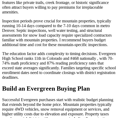
features like private trails, creek frontage, or historic significance
often attract buyers willing to pay premiums for irreplaceable
amenities.
Inspection periods prove crucial for mountain properties, typically
running 10-14 days compared to the 7-10 days common in metro
Denver. Septic inspections, well water testing, and structural
assessments for snow load capacity require specialized contractors
familiar with mountain properties. I recommend buyers budget
additional time and cost for these mountain-specific inspections.
The education factor adds complexity to timing decisions. Evergreen
High School ranks 11th in Colorado and #468 nationally , with 70-
74% math proficiency and 87% reading proficiency rates that
exceed state averages significantly. Families targeting specific school
enrollment dates need to coordinate closings with district registration
deadlines.
Build an Evergreen Buying Plan
Successful Evergreen purchases start with realistic budget planning
that extends beyond the home price. Mountain properties typically
require 4WD vehicles, snow removal equipment or services, and
higher utility costs due to elevation and exposure. Property taxes