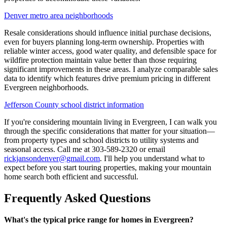
Denver metro area neighborhoods
Resale considerations should influence initial purchase decisions,
even for buyers planning long-term ownership. Properties with
reliable winter access, good water quality, and defensible space for
wildfire protection maintain value better than those requiring
significant improvements in these areas. I analyze comparable sales
data to identify which features drive premium pricing in different
Evergreen neighborhoods.
Jefferson County school district information
If you're considering mountain living in Evergreen, I can walk you
through the specific considerations that matter for your situation—
from property types and school districts to utility systems and
seasonal access. Call me at 303-589-2320 or email
rickjansondenver@gmail.com
. I'll help you understand what to
expect before you start touring properties, making your mountain
home search both efficient and successful.
Frequently Asked Questions
What's the typical price range for homes in Evergreen?