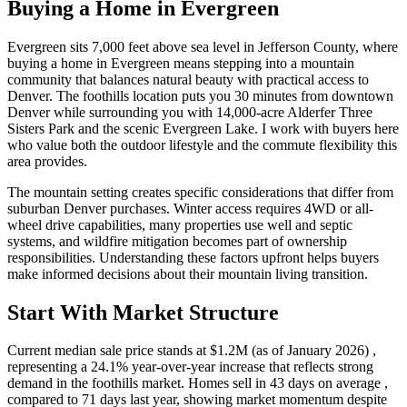
Buying a Home in Evergreen
Evergreen sits 7,000 feet above sea level in Jefferson County, where
buying a home in Evergreen means stepping into a mountain
community that balances natural beauty with practical access to
Denver. The foothills location puts you 30 minutes from downtown
Denver while surrounding you with 14,000-acre Alderfer Three
Sisters Park and the scenic Evergreen Lake. I work with buyers here
who value both the outdoor lifestyle and the commute flexibility this
area provides.
The mountain setting creates specific considerations that differ from
suburban Denver purchases. Winter access requires 4WD or all-
wheel drive capabilities, many properties use well and septic
systems, and wildfire mitigation becomes part of ownership
responsibilities. Understanding these factors upfront helps buyers
make informed decisions about their mountain living transition.
Start With Market Structure
Current median sale price stands at $1.2M (as of January 2026) ,
representing a 24.1% year-over-year increase that reflects strong
demand in the foothills market. Homes sell in 43 days on average ,
compared to 71 days last year, showing market momentum despite