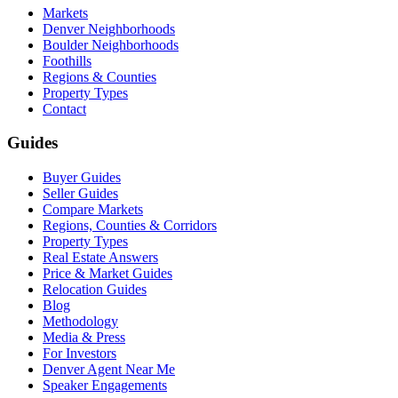
Markets
Denver Neighborhoods
Boulder Neighborhoods
Foothills
Regions & Counties
Property Types
Contact
Guides
Buyer Guides
Seller Guides
Compare Markets
Regions, Counties & Corridors
Property Types
Real Estate Answers
Price & Market Guides
Relocation Guides
Blog
Methodology
Media & Press
For Investors
Denver Agent Near Me
Speaker Engagements