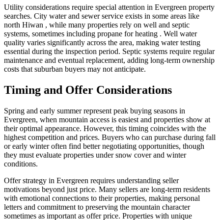
Utility considerations require special attention in Evergreen property
searches. City water and sewer service exists in some areas like
north Hiwan , while many properties rely on well and septic
systems, sometimes including propane for heating . Well water
quality varies significantly across the area, making water testing
essential during the inspection period. Septic systems require regular
maintenance and eventual replacement, adding long-term ownership
costs that suburban buyers may not anticipate.
Timing and Offer Considerations
Spring and early summer represent peak buying seasons in
Evergreen, when mountain access is easiest and properties show at
their optimal appearance. However, this timing coincides with the
highest competition and prices. Buyers who can purchase during fall
or early winter often find better negotiating opportunities, though
they must evaluate properties under snow cover and winter
conditions.
Offer strategy in Evergreen requires understanding seller
motivations beyond just price. Many sellers are long-term residents
with emotional connections to their properties, making personal
letters and commitment to preserving the mountain character
sometimes as important as offer price. Properties with unique