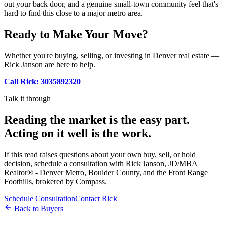
out your back door, and a genuine small-town community feel that's
hard to find this close to a major metro area.
Ready to Make Your Move?
Whether you're buying, selling, or investing in Denver real estate —
Rick Janson are here to help.
Call Rick: 3035892320
Talk it through
Reading the market is the easy part.
Acting on it well is the work.
If this read raises questions about your own buy, sell, or hold
decision, schedule a consultation with Rick Janson, JD/MBA
Realtor® - Denver Metro, Boulder County, and the Front Range
Foothills, brokered by Compass.
Schedule Consultation
Contact Rick
Back to Buyers