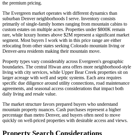
the premium pricing.
The Evergreen market operates with different dynamics than
suburban Denver neighborhoods I serve. Inventory consists
primarily of single-family homes ranging from mountain cabins to
custom estates on multiple acres. Properties under $800K remain
rare, while luxury homes above $2M represent a significant market
segment. Most buyers I work with in this price range are either
relocating from other states seeking Colorado mountain living or
Denver-area residents making their mountain move.
Property types vary considerably across Evergreen's geographic
boundaries. The central Hiwan area offers more neighborhood-style
living with city services, while Upper Bear Creek properties sit on
larger acreage with well and septic systems. Each area requires
specific due diligence around utility connections, road maintenance
agreements, and seasonal access considerations that impact both
daily living and resale value.
The market structure favors prepared buyers who understand
mountain property nuances. Cash purchases represent a higher
percentage than metro Denver, and buyers often need to move
quickly on well-priced properties with desirable access and views.
Property Search Considerations