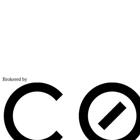
Brokered by