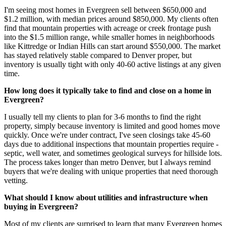
I'm seeing most homes in Evergreen sell between $650,000 and
$1.2 million, with median prices around $850,000. My clients often
find that mountain properties with acreage or creek frontage push
into the $1.5 million range, while smaller homes in neighborhoods
like Kittredge or Indian Hills can start around $550,000. The market
has stayed relatively stable compared to Denver proper, but
inventory is usually tight with only 40-60 active listings at any given
time.
How long does it typically take to find and close on a home in
Evergreen?
I usually tell my clients to plan for 3-6 months to find the right
property, simply because inventory is limited and good homes move
quickly. Once we're under contract, I've seen closings take 45-60
days due to additional inspections that mountain properties require -
septic, well water, and sometimes geological surveys for hillside lots.
The process takes longer than metro Denver, but I always remind
buyers that we're dealing with unique properties that need thorough
vetting.
What should I know about utilities and infrastructure when
buying in Evergreen?
Most of my clients are surprised to learn that many Evergreen homes