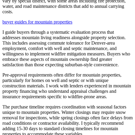
vary by special district, with some areas including fire protection,
water, and road maintenance districts that add to annual carrying
costs.
buyer guides for mountain properties
I guide buyers through a systematic evaluation process that
addresses mountain living readiness alongside property selection.
This includes assessing commute tolerance for Denver-area
employment, comfort with well and septic maintenance, and
willingness to implement wildfire mitigation measures. Buyers who
embrace these aspects of mountain ownership find greater
satisfaction than those expecting suburban-style convenience.
Pre-approval requirements often differ for mountain properties,
particularly for homes on well and septic or with unique
construction materials. I work with lenders experienced in mountain
property financing who understand appraisal challenges and
insurance requirements specific to wildfire-prone areas.
The purchase timeline requires coordination with seasonal factors
unique to mountain properties. Winter closings may require snow
removal for inspections, while spring closings often face delays from
road conditions or contractor availability. I typically recommend
adding 15-30 days to standard closing timelines for mountain
properties to accommodate these variables.