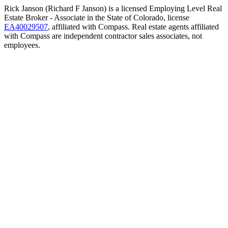
Rick Janson (Richard F Janson) is a licensed Employing Level Real
Estate Broker - Associate in the State of Colorado, license
EA40029507
, affiliated with Compass. Real estate agents affiliated
with Compass are independent contractor sales associates, not
employees.