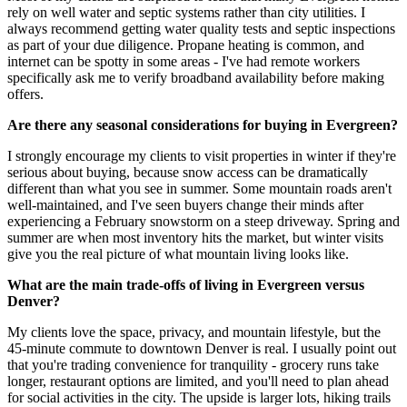
rely on well water and septic systems rather than city utilities. I
always recommend getting water quality tests and septic inspections
as part of your due diligence. Propane heating is common, and
internet can be spotty in some areas - I've had remote workers
specifically ask me to verify broadband availability before making
offers.
Are there any seasonal considerations for buying in Evergreen?
I strongly encourage my clients to visit properties in winter if they're
serious about buying, because snow access can be dramatically
different than what you see in summer. Some mountain roads aren't
well-maintained, and I've seen buyers change their minds after
experiencing a February snowstorm on a steep driveway. Spring and
summer are when most inventory hits the market, but winter visits
give you the real picture of what mountain living looks like.
What are the main trade-offs of living in Evergreen versus
Denver?
My clients love the space, privacy, and mountain lifestyle, but the
45-minute commute to downtown Denver is real. I usually point out
that you're trading convenience for tranquility - grocery runs take
longer, restaurant options are limited, and you'll need to plan ahead
for social activities in the city. The upside is larger lots, hiking trails