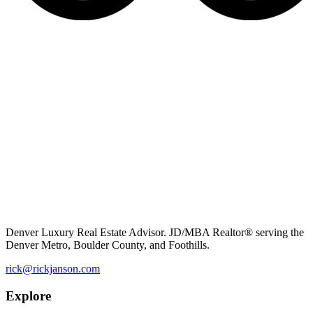
Denver Luxury Real Estate Advisor. JD/MBA Realtor® serving the
Denver Metro, Boulder County, and Foothills.
rick@rickjanson.com
Explore