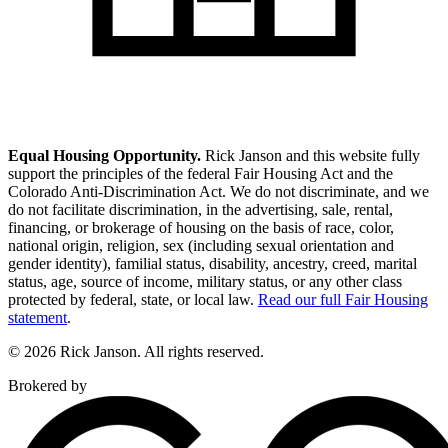
Equal Housing Opportunity.
Rick Janson and this website fully
support the principles of the federal Fair Housing Act and the
Colorado Anti-Discrimination Act. We do not discriminate, and we
do not facilitate discrimination, in the advertising, sale, rental,
financing, or brokerage of housing on the basis of race, color,
national origin, religion, sex (including sexual orientation and
gender identity), familial status, disability, ancestry, creed, marital
status, age, source of income, military status, or any other class
protected by federal, state, or local law.
Read our full Fair Housing
statement
.
© 2026 Rick Janson. All rights reserved.
Brokered by