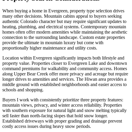
When buying a home in Evergreen, property type selection drives
many other decisions. Mountain cabins appeal to buyers seeking
authentic Colorado character but may require significant updates to
heating, plumbing, and electrical systems. Contemporary mountain
homes often offer modern amenities while maintaining the aesthetic
connection to the surrounding landscape. Custom estate properties
provide the ultimate in mountain luxury but come with
proportionally higher maintenance and utility costs.
Location within Evergreen significantly impacts both lifestyle and
property value. Properties closer to Evergreen Lake and downtown
command premiums for walkability and community access. Homes
along Upper Bear Creek offer more privacy and acreage but require
longer drives to amenities and services. The Hiwan area provides a
middle ground with established neighborhoods and easier access to
schools and shopping.
Buyers I work with consistently prioritize three property features:
mountain views, privacy, and winter access reliability. Properties
with southern exposure for natural light and snow melting typically
sell faster than north-facing slopes that hold snow longer.
Established driveways with proper grading and drainage prevent
costly access issues during heavy snow periods.