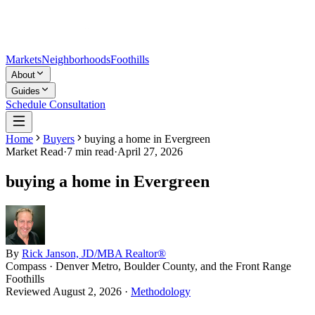
Markets
Neighborhoods
Foothills
About
Guides
Schedule Consultation
Home
Buyers
buying a home in Evergreen
Market Read
·
7
min read
·
April 27, 2026
buying a home in Evergreen
By
Rick Janson, JD/MBA Realtor®
Compass · Denver Metro, Boulder County, and the Front Range
Foothills
Reviewed
August 2, 2026
·
Methodology