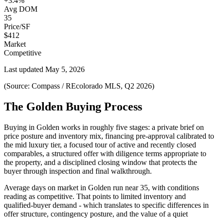
+3.4%
Avg DOM
35
Price/SF
$412
Market
Competitive
Last updated
May 5, 2026
(Source: Compass / REcolorado MLS, Q2 2026)
The Golden Buying Process
Buying in
Golden
works in roughly five stages: a private brief on
price posture and inventory mix, financing pre-approval calibrated to
the
mid luxury
tier, a focused tour of active and recently closed
comparables, a structured offer with diligence terms appropriate to
the property, and a disciplined closing window that protects the
buyer through inspection and final walkthrough.
Average days on market in
Golden
run near
35
, with conditions
reading as
competitive
. That points to
limited inventory and
qualified-buyer demand
- which translates to specific differences in
offer structure, contingency posture, and the value of a quiet