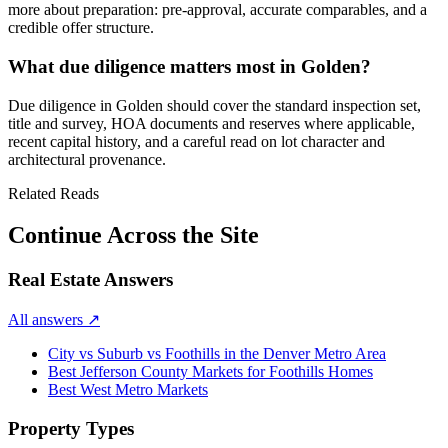
more about preparation: pre-approval, accurate comparables, and a
credible offer structure.
What due diligence matters most in Golden?
Due diligence in
Golden
should cover the standard inspection set,
title and survey, HOA documents and reserves where applicable,
recent capital history, and a careful read on lot character and
architectural provenance.
Related Reads
Continue Across the Site
Real Estate Answers
All answers
↗
City vs Suburb vs Foothills in the Denver Metro Area
Best Jefferson County Markets for Foothills Homes
Best West Metro Markets
Property Types