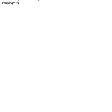
employees.