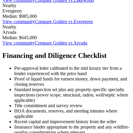
View community
Compare
Golden
vs
Lakewood
Nearby
Evergreen
Median:
$985,000
View community
Compare
Golden
vs
Evergreen
Nearby
Arvada
Median:
$645,000
View community
Compare
Golden
vs
Arvada
Financing and Diligence Checklist
Pre-approval letter calibrated to the
mid luxury
tier from a
lender experienced with the price band
Proof of liquid funds for earnest money, down payment, and
closing reserves
Standard inspection set plus any property-specific specialty
inspections (sewer scope, structural, radon, well/septic where
applicable)
Title commitment and survey review
HOA documents, reserves, and meeting minutes where
applicable
Recent capital and improvement history from the seller
Insurance binder appropriate to the property and any wildfire-
overlay considerations where relevant