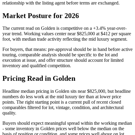
relationship with the listing agent before terms are exchanged.
Market Posture for 2026
The current read on
Golden
is
competitive
on a
+3.4%
year-over-
year trend. Working values center near
$825,000
at
$412
per square
foot, with median trade activity reflecting the
mid luxury
segment.
For buyers, that means: pre-approval should be in hand before active
touring, comparable analysis should be specific to the lot and
execution at issue, and offer structure should account for
limited
inventory and qualified competition
.
Pricing Read in Golden
Headline median pricing in
Golden
sits near
$825,000
, but headline
numbers do less work at the
mid luxury
tier than at lower price
points. The right starting point is a current pull of recent closed
comparables filtered for lot, vintage, condition, and architectural
quality.
Buyers should expect meaningful spread within the working median
- some inventory in
Golden
prices well below the median on the
basis of position or condition, and some prices well above on lot