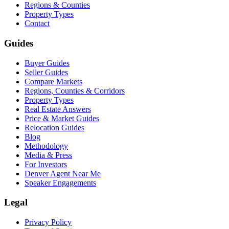
Regions & Counties
Property Types
Contact
Guides
Buyer Guides
Seller Guides
Compare Markets
Regions, Counties & Corridors
Property Types
Real Estate Answers
Price & Market Guides
Relocation Guides
Blog
Methodology
Media & Press
For Investors
Denver Agent Near Me
Speaker Engagements
Legal
Privacy Policy