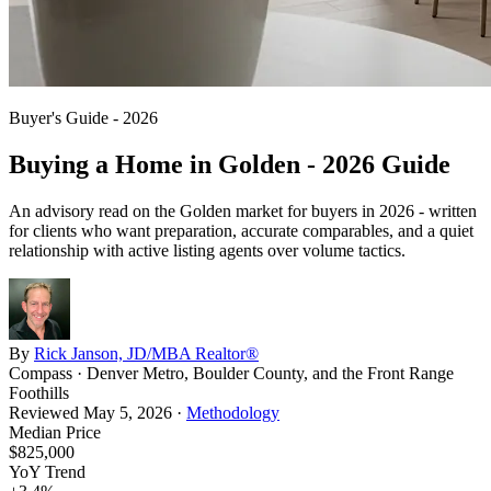
Buyer's Guide - 2026
Buying a Home in
Golden
- 2026 Guide
An advisory read on the
Golden
market for buyers in 2026 - written
for clients who want preparation, accurate comparables, and a quiet
relationship with active listing agents over volume tactics.
By
Rick Janson, JD/MBA Realtor®
Compass · Denver Metro, Boulder County, and the Front Range
Foothills
Reviewed
May 5, 2026
·
Methodology
Median Price
$825,000
YoY Trend