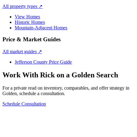
All property types
↗
View Homes
Historic Homes
Mountain-Adjacent Homes
Price & Market Guides
All market guides
↗
Jefferson County Price Guide
Work With Rick on a
Golden
Search
For a private read on inventory, comparables, and offer strategy in
Golden
, schedule a consultation.
Schedule Consultation