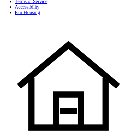
Terms of Service
Accessibility
Fair Housing