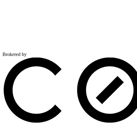
Brokered by