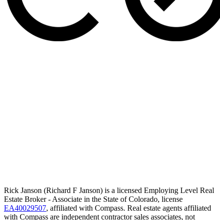
Rick Janson (Richard F Janson) is a licensed Employing Level Real
Estate Broker - Associate in the State of Colorado, license
EA40029507
, affiliated with Compass. Real estate agents affiliated
with Compass are independent contractor sales associates, not