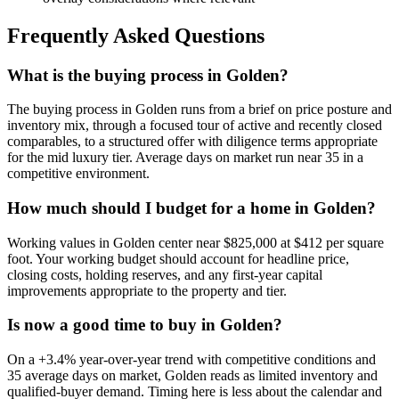
Frequently Asked Questions
What is the buying process in Golden?
The buying process in
Golden
runs from a brief on price posture and
inventory mix, through a focused tour of active and recently closed
comparables, to a structured offer with diligence terms appropriate
for the
mid luxury
tier. Average days on market run near
35
in a
competitive
environment.
How much should I budget for a home in Golden?
Working values in
Golden
center near
$825,000
at
$412
per square
foot. Your working budget should account for headline price,
closing costs, holding reserves, and any first-year capital
improvements appropriate to the property and tier.
Is now a good time to buy in Golden?
On a
+3.4%
year-over-year trend with
competitive
conditions and
35
average days on market,
Golden
reads as
limited inventory and
qualified-buyer demand
. Timing here is less about the calendar and