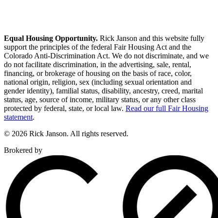
Equal Housing Opportunity.
Rick Janson and this website fully
support the principles of the federal Fair Housing Act and the
Colorado Anti-Discrimination Act. We do not discriminate, and we
do not facilitate discrimination, in the advertising, sale, rental,
financing, or brokerage of housing on the basis of race, color,
national origin, religion, sex (including sexual orientation and
gender identity), familial status, disability, ancestry, creed, marital
status, age, source of income, military status, or any other class
protected by federal, state, or local law.
Read our full Fair Housing
statement
.
© 2026 Rick Janson. All rights reserved.
Brokered by