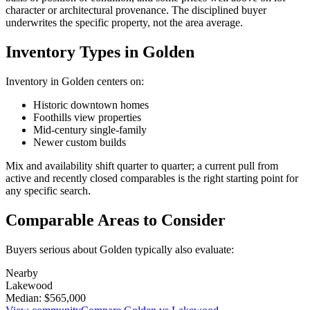
character or architectural provenance. The disciplined buyer
underwrites the specific property, not the area average.
Inventory Types in Golden
Inventory in
Golden
centers on:
Historic downtown homes
Foothills view properties
Mid-century single-family
Newer custom builds
Mix and availability shift quarter to quarter; a current pull from
active and recently closed comparables is the right starting point for
any specific search.
Comparable Areas to Consider
Buyers serious about
Golden
typically also evaluate:
Nearby
Lakewood
Median:
$565,000