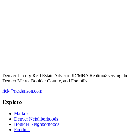
Denver Luxury Real Estate Advisor. JD/MBA Realtor® serving the
Denver Metro, Boulder County, and Foothills.
rick@rickjanson.com
Explore
Markets
Denver Neighborhoods
Boulder Neighborhoods
Foothills