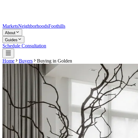
Markets
Neighborhoods
Foothills
About
Guides
Schedule Consultation
Home
Buyers
Buying in
Golden