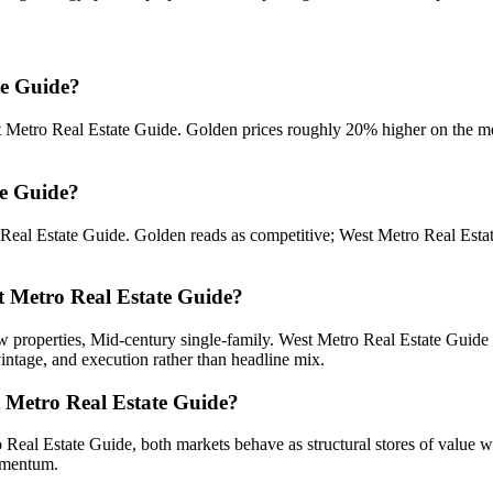
te Guide?
 Metro Real Estate Guide
.
Golden prices roughly 20% higher on the me
te Guide?
Real Estate Guide
.
Golden
reads as
competitive
;
West Metro Real Esta
st Metro Real Estate Guide?
 properties, Mid-century single-family
.
West Metro Real Estate Guide
vintage, and execution rather than headline mix.
t Metro Real Estate Guide?
 Real Estate Guide
, both markets behave as structural stores of value w
momentum.