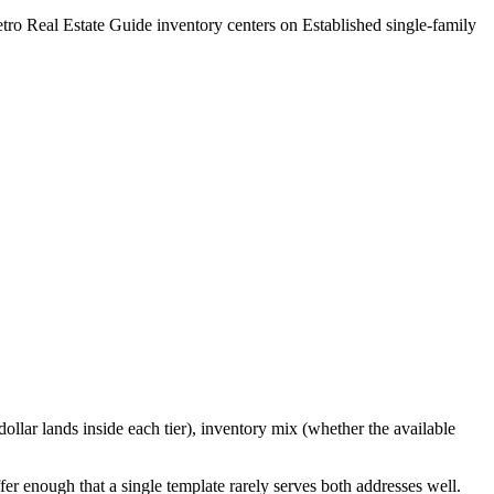
tro Real Estate Guide
inventory centers on
Established single-family
ollar lands inside each tier), inventory mix (whether the available
ffer enough that a single template rarely serves both addresses well.