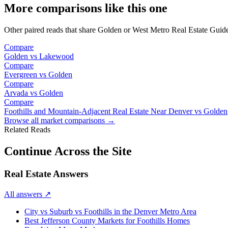
More comparisons like this one
Other paired reads that share
Golden
or
West Metro Real Estate Guid
Compare
Golden
vs
Lakewood
Compare
Evergreen
vs
Golden
Compare
Arvada
vs
Golden
Compare
Foothills and Mountain-Adjacent Real Estate Near Denver
vs
Golden
Browse all market comparisons →
Related Reads
Continue Across the Site
Real Estate Answers
All answers
↗
City vs Suburb vs Foothills in the Denver Metro Area
Best Jefferson County Markets for Foothills Homes