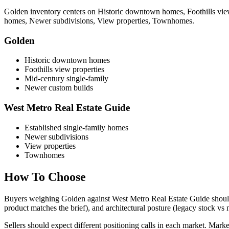
Golden
inventory centers on
Historic downtown homes, Foothills view
homes, Newer subdivisions, View properties, Townhomes
.
Golden
Historic downtown homes
Foothills view properties
Mid-century single-family
Newer custom builds
West Metro Real Estate Guide
Established single-family homes
Newer subdivisions
View properties
Townhomes
How To Choose
Buyers weighing
Golden
against
West Metro Real Estate Guide
should
product matches the brief), and architectural posture (legacy stock vs
Sellers should expect different positioning calls in each market. Market