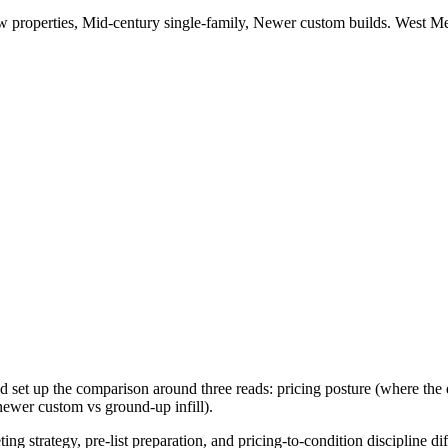
 properties, Mid-century single-family, Newer custom builds
.
West Me
 set up the comparison around three reads: pricing posture (where the d
 newer custom vs ground-up infill).
ing strategy, pre-list preparation, and pricing-to-condition discipline di