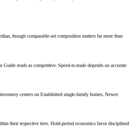
dian, though comparable-set composition matters far more than
te Guide
reads as
competitive
. Speed-to-trade depends on accurate
inventory centers on
Established single-family homes, Newer
ithin their respective tiers. Hold-period economics favor disciplined