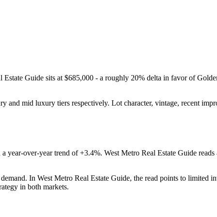
l Estate Guide
sits at
$685,000
-
a roughly 20% delta in favor of Golde
ury
and
mid luxury
tiers respectively. Lot character, vintage, recent im
 a year-over-year trend of
+3.4%
.
West Metro Real Estate Guide
reads
r demand
. In
West Metro Real Estate Guide
, the read points to
limited i
rategy in both markets.