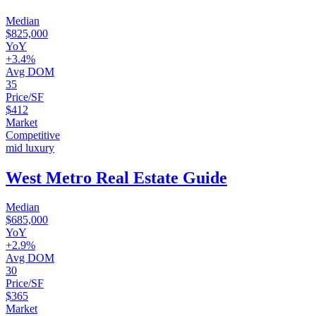
Median
$825,000
YoY
+3.4%
Avg DOM
35
Price/SF
$412
Market
Competitive
mid luxury
West Metro Real Estate Guide
Median
$685,000
YoY
+2.9%
Avg DOM
30
Price/SF
$365
Market