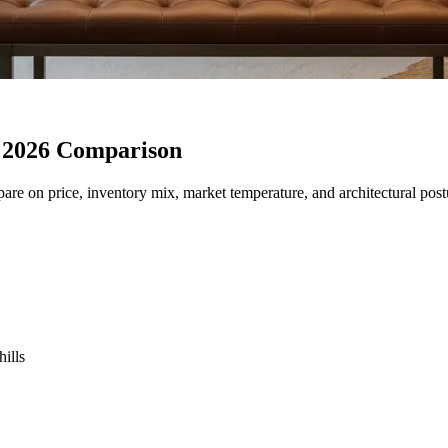
 2026 Comparison
re on price, inventory mix, market temperature, and architectural postu
ills