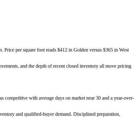
n
. Price per square foot reads
$412
in
Golden
versus
$365
in
West
provements, and the depth of recent closed inventory all move pricing
 as
competitive
with average days on market near
30
and a year-over-
nventory and qualified-buyer demand
. Disciplined preparation,