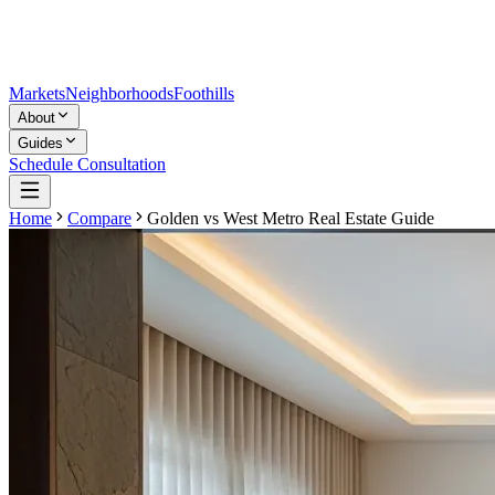
Markets
Neighborhoods
Foothills
About
Guides
Schedule Consultation
Home
Compare
Golden
vs
West Metro Real Estate Guide