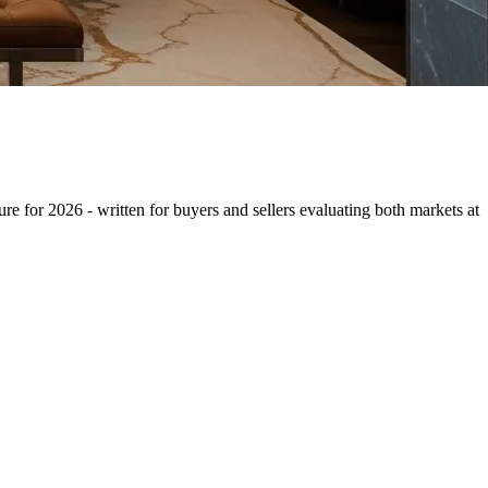
re for 2026 - written for buyers and sellers evaluating both markets at