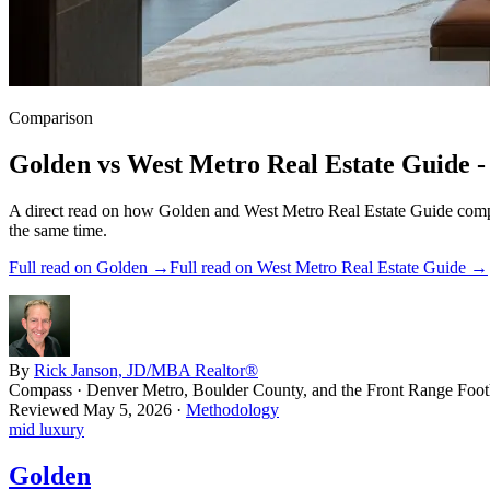
Comparison
Golden
vs
West Metro Real Estate Guide
-
A direct read on how
Golden
and
West Metro Real Estate Guide
compa
the same time.
Full read on
Golden
→
Full read on
West Metro Real Estate Guide
→
By
Rick Janson, JD/MBA Realtor®
Compass · Denver Metro, Boulder County, and the Front Range Footh
Reviewed
May 5, 2026
·
Methodology
mid luxury
Golden