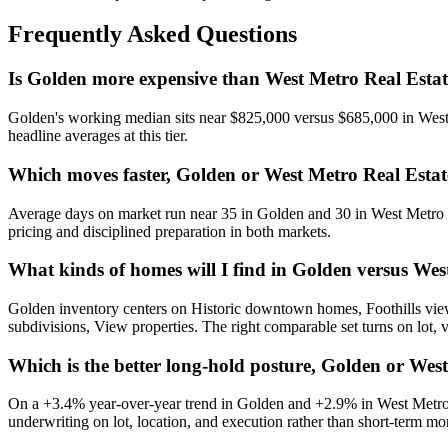
Frequently Asked Questions
Is Golden more expensive than West Metro Real Esta
Golden
's working median sits near
$825,000
versus
$685,000
in
West
headline averages at this tier.
Which moves faster, Golden or West Metro Real Esta
Average days on market run near
35
in
Golden
and
30
in
West Metro 
pricing and disciplined preparation in both markets.
What kinds of homes will I find in Golden versus We
Golden
inventory centers on
Historic downtown homes, Foothills view
subdivisions, View properties
. The right comparable set turns on lot, 
Which is the better long-hold posture, Golden or Wes
On a
+3.4%
year-over-year trend in
Golden
and
+2.9%
in
West Metro
underwriting on lot, location, and execution rather than short-term 