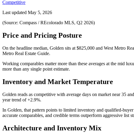
Competitive
Last updated
May 5, 2026
(Source: Compass / REcolorado MLS, Q2 2026)
Price and Pricing Posture
On the headline median,
Golden
sits at
$825,000
and
West Metro Rea
Metro Real Estate Guide
.
Working comparables matter more than these averages at the
mid lux
more than any single point estimate.
Inventory and Market Temperature
Golden
reads as
competitive
with average days on market near
35
and
year trend of
+2.9%
.
In
Golden
, that pattern points to
limited inventory and qualified-buye
accurate comparables, and credible terms outperform aggressive list st
Architecture and Inventory Mix