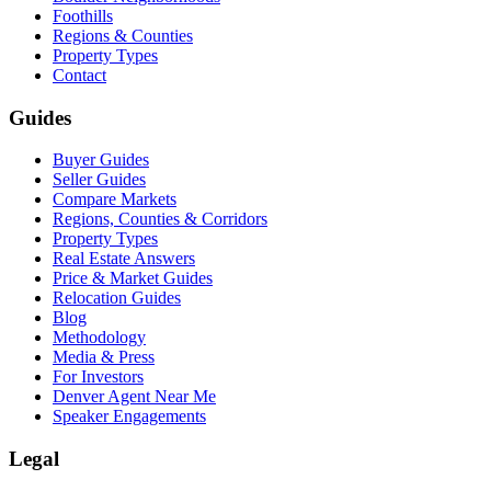
Foothills
Regions & Counties
Property Types
Contact
Guides
Buyer Guides
Seller Guides
Compare Markets
Regions, Counties & Corridors
Property Types
Real Estate Answers
Price & Market Guides
Relocation Guides
Blog
Methodology
Media & Press
For Investors
Denver Agent Near Me
Speaker Engagements
Legal