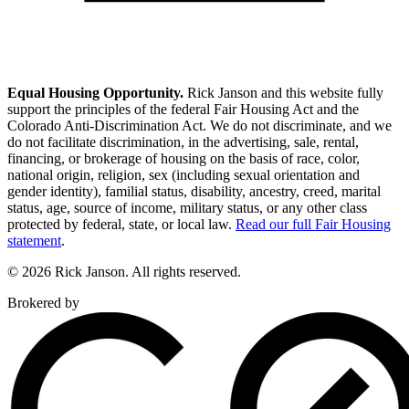
Equal Housing Opportunity.
Rick Janson and this website fully
support the principles of the federal Fair Housing Act and the
Colorado Anti-Discrimination Act. We do not discriminate, and we
do not facilitate discrimination, in the advertising, sale, rental,
financing, or brokerage of housing on the basis of race, color,
national origin, religion, sex (including sexual orientation and
gender identity), familial status, disability, ancestry, creed, marital
status, age, source of income, military status, or any other class
protected by federal, state, or local law.
Read our full Fair Housing
statement
.
© 2026 Rick Janson. All rights reserved.
Brokered by