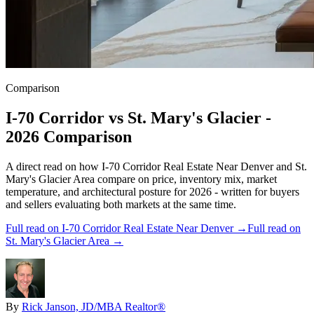
Comparison
I-70 Corridor
vs
St. Mary's Glacier
-
2026 Comparison
A direct read on how
I-70 Corridor Real Estate Near Denver
and
St.
Mary's Glacier Area
compare on price, inventory mix, market
temperature, and architectural posture for 2026 - written for buyers
and sellers evaluating both markets at the same time.
Full read on
I-70 Corridor Real Estate Near Denver
→
Full read on
St. Mary's Glacier Area
→
By
Rick Janson, JD/MBA Realtor®