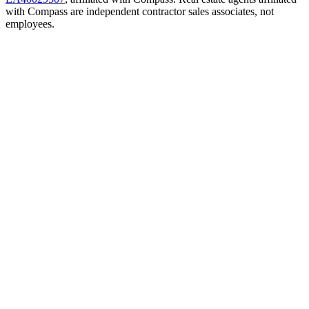
with Compass are independent contractor sales associates, not
employees.