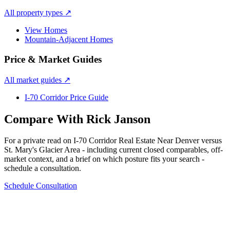
All property types
↗
View Homes
Mountain-Adjacent Homes
Price & Market Guides
All market guides
↗
I-70 Corridor Price Guide
Compare With Rick Janson
For a private read on
I-70 Corridor Real Estate Near Denver
versus
St. Mary's Glacier Area
- including current closed comparables, off-
market context, and a brief on which posture fits your search -
schedule a consultation.
Schedule Consultation