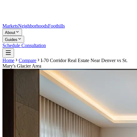
Markets
Neighborhoods
Foothills
About
Guides
Schedule Consultation
Home
Compare
I-70 Corridor Real Estate Near Denver
vs
St.
Mary's Glacier Area