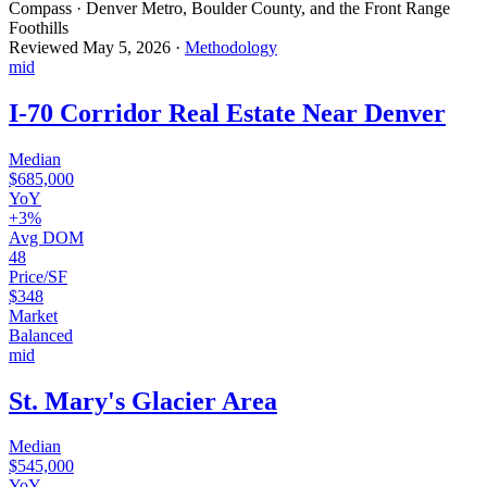
Compass · Denver Metro, Boulder County, and the Front Range
Foothills
Reviewed
May 5, 2026
·
Methodology
mid
I-70 Corridor Real Estate Near Denver
Median
$685,000
YoY
+3%
Avg DOM
48
Price/SF
$348
Market
Balanced
mid
St. Mary's Glacier Area
Median
$545,000
YoY