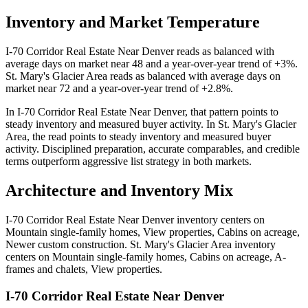
Inventory and Market Temperature
I-70 Corridor Real Estate Near Denver
reads as
balanced
with
average days on market near
48
and a year-over-year trend of
+3%
.
St. Mary's Glacier Area
reads as
balanced
with average days on
market near
72
and a year-over-year trend of
+2.8%
.
In
I-70 Corridor Real Estate Near Denver
, that pattern points to
steady inventory and measured buyer activity
. In
St. Mary's Glacier
Area
, the read points to
steady inventory and measured buyer
activity
. Disciplined preparation, accurate comparables, and credible
terms outperform aggressive list strategy in both markets.
Architecture and Inventory Mix
I-70 Corridor Real Estate Near Denver
inventory centers on
Mountain single-family homes, View properties, Cabins on acreage,
Newer custom construction
.
St. Mary's Glacier Area
inventory
centers on
Mountain single-family homes, Cabins on acreage, A-
frames and chalets, View properties
.
I-70 Corridor Real Estate Near Denver