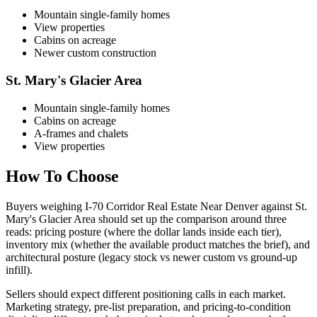
Mountain single-family homes
View properties
Cabins on acreage
Newer custom construction
St. Mary's Glacier Area
Mountain single-family homes
Cabins on acreage
A-frames and chalets
View properties
How To Choose
Buyers weighing
I-70 Corridor Real Estate Near Denver
against
St.
Mary's Glacier Area
should set up the comparison around three
reads: pricing posture (where the dollar lands inside each tier),
inventory mix (whether the available product matches the brief), and
architectural posture (legacy stock vs newer custom vs ground-up
infill).
Sellers should expect different positioning calls in each market.
Marketing strategy, pre-list preparation, and pricing-to-condition