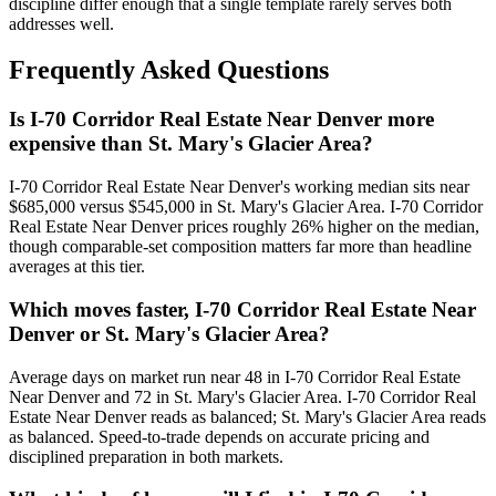
discipline differ enough that a single template rarely serves both
addresses well.
Frequently Asked Questions
Is I-70 Corridor Real Estate Near Denver more
expensive than St. Mary's Glacier Area?
I-70 Corridor Real Estate Near Denver
's working median sits near
$685,000
versus
$545,000
in
St. Mary's Glacier Area
.
I-70 Corridor
Real Estate Near Denver prices roughly 26% higher on the median,
though comparable-set composition matters far more than headline
averages at this tier.
Which moves faster, I-70 Corridor Real Estate Near
Denver or St. Mary's Glacier Area?
Average days on market run near
48
in
I-70 Corridor Real Estate
Near Denver
and
72
in
St. Mary's Glacier Area
.
I-70 Corridor Real
Estate Near Denver
reads as
balanced
;
St. Mary's Glacier Area
reads
as
balanced
. Speed-to-trade depends on accurate pricing and
disciplined preparation in both markets.