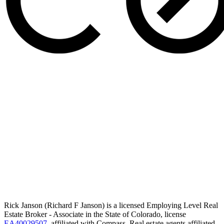
Rick Janson (Richard F Janson) is a licensed Employing Level Real
Estate Broker - Associate in the State of Colorado, license
EA40029507
, affiliated with Compass. Real estate agents affiliated