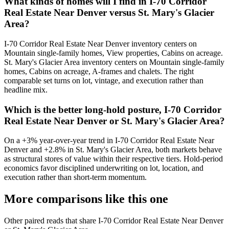
What kinds of homes will I find in I-70 Corridor
Real Estate Near Denver versus St. Mary's Glacier
Area?
I-70 Corridor Real Estate Near Denver
inventory centers on
Mountain single-family homes, View properties, Cabins on acreage
.
St. Mary's Glacier Area
inventory centers on
Mountain single-family
homes, Cabins on acreage, A-frames and chalets
. The right
comparable set turns on lot, vintage, and execution rather than
headline mix.
Which is the better long-hold posture, I-70 Corridor
Real Estate Near Denver or St. Mary's Glacier Area?
On a
+3%
year-over-year trend in
I-70 Corridor Real Estate Near
Denver
and
+2.8%
in
St. Mary's Glacier Area
, both markets behave
as structural stores of value within their respective tiers. Hold-period
economics favor disciplined underwriting on lot, location, and
execution rather than short-term momentum.
More comparisons like this one
Other paired reads that share
I-70 Corridor Real Estate Near Denver