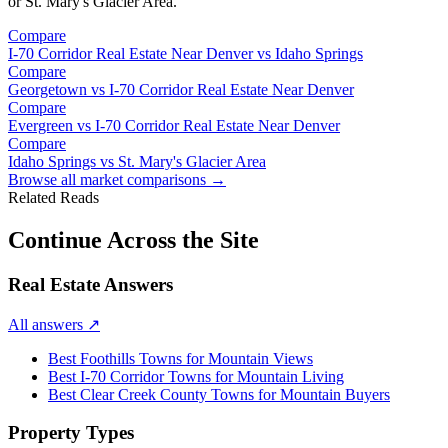
or
St. Mary's Glacier Area
.
Compare
I-70 Corridor Real Estate Near Denver
vs
Idaho Springs
Compare
Georgetown
vs
I-70 Corridor Real Estate Near Denver
Compare
Evergreen
vs
I-70 Corridor Real Estate Near Denver
Compare
Idaho Springs
vs
St. Mary's Glacier Area
Browse all market comparisons →
Related Reads
Continue Across the Site
Real Estate Answers
All answers
↗
Best Foothills Towns for Mountain Views
Best I-70 Corridor Towns for Mountain Living
Best Clear Creek County Towns for Mountain Buyers
Property Types