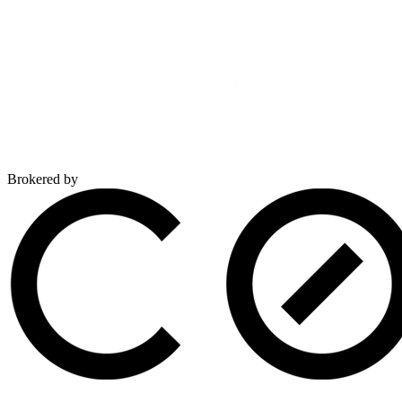
Brokered by