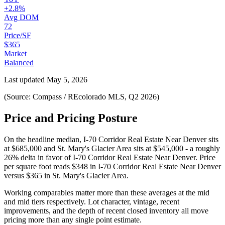
+2.8%
Avg DOM
72
Price/SF
$365
Market
Balanced
Last updated
May 5, 2026
(Source: Compass / REcolorado MLS, Q2 2026)
Price and Pricing Posture
On the headline median,
I-70 Corridor Real Estate Near Denver
sits
at
$685,000
and
St. Mary's Glacier Area
sits at
$545,000
-
a roughly
26% delta in favor of I-70 Corridor Real Estate Near Denver
. Price
per square foot reads
$348
in
I-70 Corridor Real Estate Near Denver
versus
$365
in
St. Mary's Glacier Area
.
Working comparables matter more than these averages at the
mid
and
mid
tiers respectively. Lot character, vintage, recent
improvements, and the depth of recent closed inventory all move
pricing more than any single point estimate.