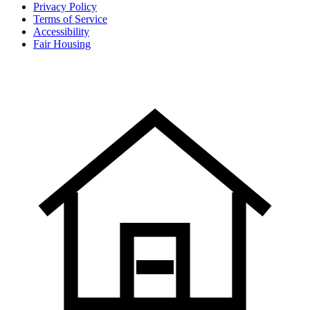
Privacy Policy
Terms of Service
Accessibility
Fair Housing