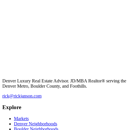
Denver Luxury Real Estate Advisor. JD/MBA Realtor® serving the
Denver Metro, Boulder County, and Foothills.
rick@rickjanson.com
Explore
Markets
Denver Neighborhoods
Boulder Neighborhoods