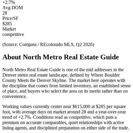
+
2.7
%
Avg DOM
28
Price/SF
$
285
Market
competitive
(Source: Compass / REcolorado MLS, Q2 2026)
About
North Metro Real Estate Guide
North Metro Real Estate Guide
is one of the
mid
addresses in the
Denver metro real estate landscape, defined by
Where Boulder
County Meets the Denver Skyline
. The market here operates with
the discipline that comes from limited inventory, an established sense
of place, and buyers who select the area on its merits rather than on
convenience.
Working values currently center near
$615,000
at
$285
per square
foot, with average days on market around
28
and a year-over-year
trend of
+
2.7
%. Conditions read as
competitive
, which puts a
premium on accurate comparables, quiet relationships with active
listing agents, and disciplined preparation on either side of the trade.