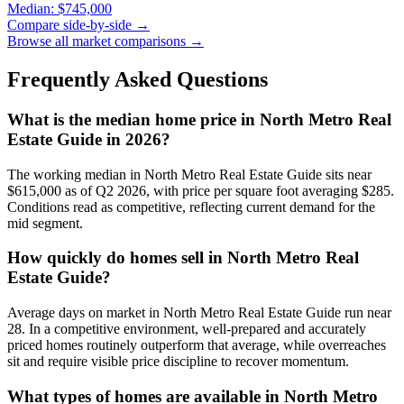
Median:
$745,000
Compare side-by-side →
Browse all market comparisons →
Frequently Asked Questions
What is the median home price in
North Metro Real
Estate Guide
in 2026?
The working median in
North Metro Real Estate Guide
sits near
$615,000
as of Q2 2026, with price per square foot averaging $
285
.
Conditions read as
competitive
, reflecting current demand for the
mid
segment.
How quickly do homes sell in
North Metro Real
Estate Guide
?
Average days on market in
North Metro Real Estate Guide
run near
28
. In a
competitive
environment, well-prepared and accurately
priced homes routinely outperform that average, while overreaches
sit and require visible price discipline to recover momentum.
What types of homes are available in
North Metro