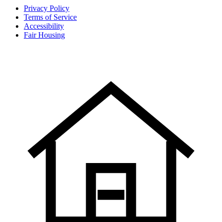
Privacy Policy
Terms of Service
Accessibility
Fair Housing