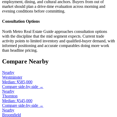
employment, dining, and cultural anchors. Buyers from out of
market should plan a drive-time evaluation across morning and
evening conditions before committing.
Consultation Options
North Metro Real Estate Guide approaches consultation options
with the discipline that the mid segment expects. Current trade
activity points to limited inventory and qualified-buyer demand, with
informed positioning and accurate comparables doing more work
than headline pricing.
Compare Nearby
Nearby
Westminster
Median:
$585,000
Compare side-by-side →
Nearby
Thornton
Median:
$545,000
Compare side-by-side →
Nearby
Broomfield