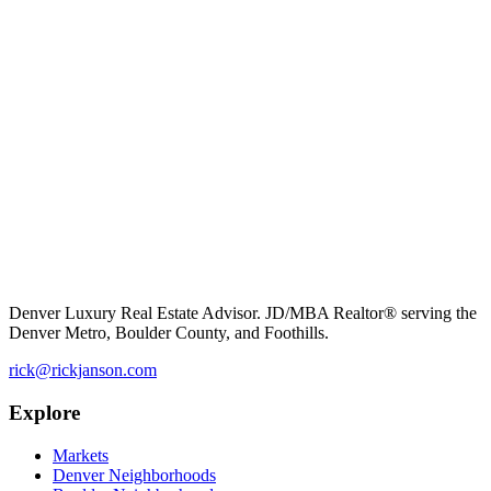
Denver Luxury Real Estate Advisor. JD/MBA Realtor® serving the
Denver Metro, Boulder County, and Foothills.
rick@rickjanson.com
Explore
Markets
Denver Neighborhoods