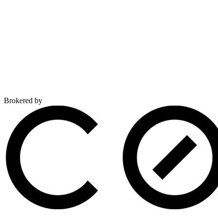
Brokered by