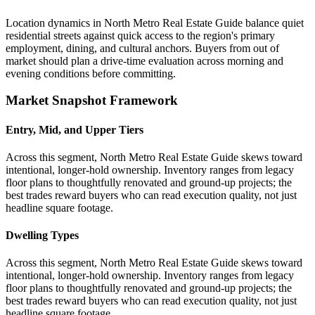
Location dynamics in North Metro Real Estate Guide balance quiet
residential streets against quick access to the region's primary
employment, dining, and cultural anchors. Buyers from out of
market should plan a drive-time evaluation across morning and
evening conditions before committing.
Market Snapshot Framework
Entry, Mid, and Upper Tiers
Across this segment, North Metro Real Estate Guide skews toward
intentional, longer-hold ownership. Inventory ranges from legacy
floor plans to thoughtfully renovated and ground-up projects; the
best trades reward buyers who can read execution quality, not just
headline square footage.
Dwelling Types
Across this segment, North Metro Real Estate Guide skews toward
intentional, longer-hold ownership. Inventory ranges from legacy
floor plans to thoughtfully renovated and ground-up projects; the
best trades reward buyers who can read execution quality, not just
headline square footage.