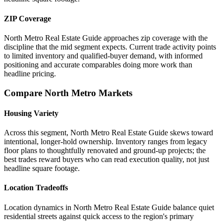
ZIP Coverage
North Metro Real Estate Guide approaches zip coverage with the
discipline that the mid segment expects. Current trade activity points
to limited inventory and qualified-buyer demand, with informed
positioning and accurate comparables doing more work than
headline pricing.
Compare North Metro Markets
Housing Variety
Across this segment, North Metro Real Estate Guide skews toward
intentional, longer-hold ownership. Inventory ranges from legacy
floor plans to thoughtfully renovated and ground-up projects; the
best trades reward buyers who can read execution quality, not just
headline square footage.
Location Tradeoffs
Location dynamics in North Metro Real Estate Guide balance quiet
residential streets against quick access to the region's primary