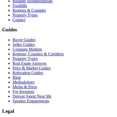
Boulder Neighborhoods
Foothills
Regions & Counties
Property Types
Contact
Guides
Buyer Guides
Seller Guides
Compare Markets
Regions, Counties & Corridors
Property Types
Real Estate Answers
Price & Market Guides
Relocation Guides
Blog
Methodology
Media & Press
For Investors
Denver Agent Near Me
Speaker Engagements
Legal