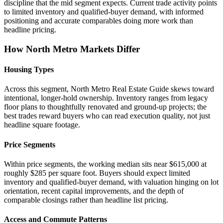
discipline that the mid segment expects. Current trade activity points
to limited inventory and qualified-buyer demand, with informed
positioning and accurate comparables doing more work than
headline pricing.
How North Metro Markets Differ
Housing Types
Across this segment, North Metro Real Estate Guide skews toward
intentional, longer-hold ownership. Inventory ranges from legacy
floor plans to thoughtfully renovated and ground-up projects; the
best trades reward buyers who can read execution quality, not just
headline square footage.
Price Segments
Within price segments, the working median sits near $615,000 at
roughly $285 per square foot. Buyers should expect limited
inventory and qualified-buyer demand, with valuation hinging on lot
orientation, recent capital improvements, and the depth of
comparable closings rather than headline list pricing.
Access and Commute Patterns