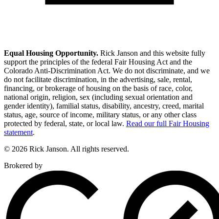
Equal Housing Opportunity.
Rick Janson and this website fully
support the principles of the federal Fair Housing Act and the
Colorado Anti-Discrimination Act. We do not discriminate, and we
do not facilitate discrimination, in the advertising, sale, rental,
financing, or brokerage of housing on the basis of race, color,
national origin, religion, sex (including sexual orientation and
gender identity), familial status, disability, ancestry, creed, marital
status, age, source of income, military status, or any other class
protected by federal, state, or local law.
Read our full Fair Housing
statement
.
© 2026 Rick Janson. All rights reserved.
Brokered by