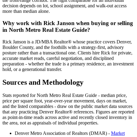
the front-range corridor. The right comparable for an individual
decision depends on lot, school assignment, and walk-out access
more than median alone.
Why work with Rick Janson when buying or selling
in
North Metro Real Estate Guide
?
Rick Janson is a JD/MBA Realtor® whose practice covers Denver,
Boulder County, and the foothills with a strategy-first, advisory
posture rather than a transactional one. Clients hire Rick for private,
accurate market reads, careful negotiation, and disciplined
preparation - whether the trade is a primary residence, an investment
hold, or a generational transfer.
Sources and Methodology
Stats reported for
North Metro Real Estate Guide
- median price,
price per square foot, year-over-year movement, days on market,
and the listed comparables - draw on the public market data sources
that any practicing Denver Realtor® references. Figures are reported
as point-in-time reads across active and recently closed inventory in
the area, not as appraisals of individual properties.
Denver Metro Association of Realtors (DMAR) -
Market