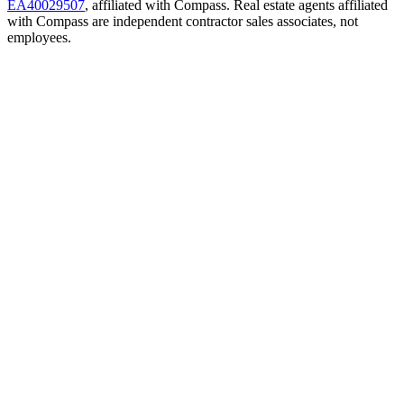
EA40029507
, affiliated with Compass. Real estate agents affiliated
with Compass are independent contractor sales associates, not
employees.