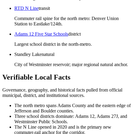
RTD N Line
transit
Commuter rail spine for the north metro: Denver Union
Station to Eastlake/124th.
Adams 12 Five Star Schools
district
Largest school district in the north-metro.
Standley Lake
natural
City of Westminster reservoir; major regional natural anchor.
Verifiable Local Facts
Governance, geography, and historical facts pulled from official
municipal, district, and institutional sources.
The north metro spans Adams County and the eastern edge of
Jefferson and Boulder counties.
Three school districts dominate: Adams 12, Adams 27J, and
Westminster Public Schools.
The N Line opened in 2020 and is the primary new
commuter-rail anchor for the corridor.