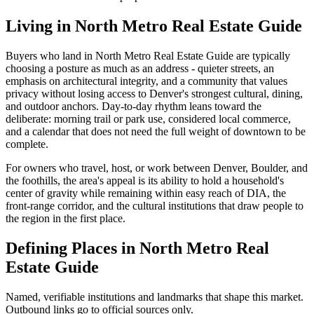
Living in
North Metro Real Estate Guide
Buyers who land in
North Metro Real Estate Guide
are typically
choosing a posture as much as an address - quieter streets, an
emphasis on architectural integrity, and a community that values
privacy without losing access to Denver's strongest cultural, dining,
and outdoor anchors. Day-to-day rhythm leans toward the
deliberate: morning trail or park use, considered local commerce,
and a calendar that does not need the full weight of downtown to be
complete.
For owners who travel, host, or work between Denver, Boulder, and
the foothills, the area's appeal is its ability to hold a household's
center of gravity while remaining within easy reach of DIA, the
front-range corridor, and the cultural institutions that draw people to
the region in the first place.
Defining Places in
North Metro Real
Estate Guide
Named, verifiable institutions and landmarks that shape this market.
Outbound links go to official sources only.