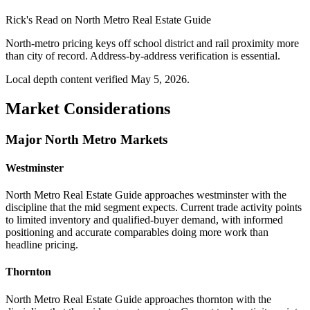
Rick's Read on
North Metro Real Estate Guide
North-metro pricing keys off school district and rail proximity more
than city of record. Address-by-address verification is essential.
Local depth content verified
May 5, 2026
.
Market Considerations
Major North Metro Markets
Westminster
North Metro Real Estate Guide approaches westminster with the
discipline that the mid segment expects. Current trade activity points
to limited inventory and qualified-buyer demand, with informed
positioning and accurate comparables doing more work than
headline pricing.
Thornton
North Metro Real Estate Guide approaches thornton with the