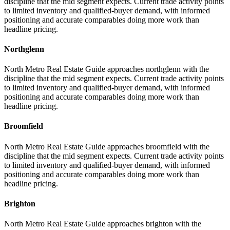
discipline that the mid segment expects. Current trade activity points
to limited inventory and qualified-buyer demand, with informed
positioning and accurate comparables doing more work than
headline pricing.
Northglenn
North Metro Real Estate Guide approaches northglenn with the
discipline that the mid segment expects. Current trade activity points
to limited inventory and qualified-buyer demand, with informed
positioning and accurate comparables doing more work than
headline pricing.
Broomfield
North Metro Real Estate Guide approaches broomfield with the
discipline that the mid segment expects. Current trade activity points
to limited inventory and qualified-buyer demand, with informed
positioning and accurate comparables doing more work than
headline pricing.
Brighton
North Metro Real Estate Guide approaches brighton with the