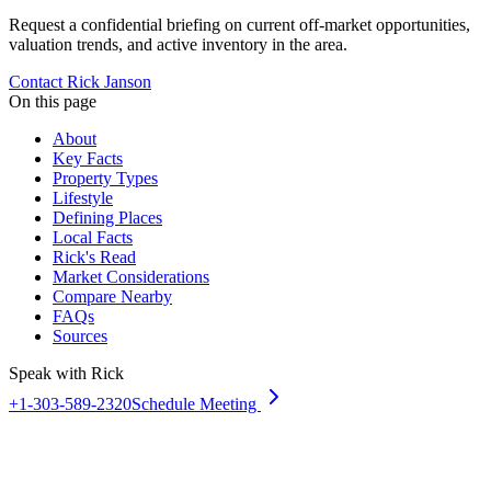
Request a confidential briefing on current off-market opportunities,
valuation trends, and active inventory in the area.
Contact Rick Janson
On this page
About
Key Facts
Property Types
Lifestyle
Defining Places
Local Facts
Rick's Read
Market Considerations
Compare Nearby
FAQs
Sources
Speak with Rick
+1-303-589-2320
Schedule Meeting