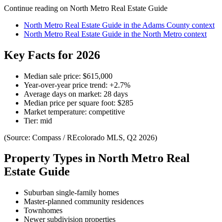
Continue reading on
North Metro Real Estate Guide
North Metro Real Estate Guide
in the
Adams County
context
North Metro Real Estate Guide
in the
North Metro
context
Key Facts for 2026
Median sale price:
$615,000
Year-over-year price trend:
+
2.7
%
Average days on market:
28
days
Median price per square foot:
$
285
Market temperature:
competitive
Tier:
mid
(Source: Compass / REcolorado MLS, Q2 2026)
Property Types in
North Metro Real
Estate Guide
Suburban single-family homes
Master-planned community residences
Townhomes
Newer subdivision properties