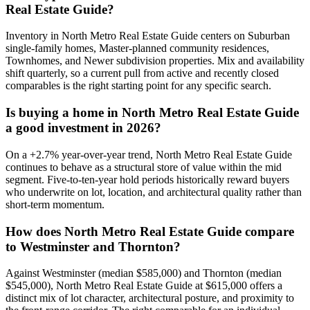
Real Estate Guide
?
Inventory in
North Metro Real Estate Guide
centers on
Suburban
single-family homes, Master-planned community residences,
Townhomes
, and
Newer subdivision properties
. Mix and availability
shift quarterly, so a current pull from active and recently closed
comparables is the right starting point for any specific search.
Is buying a home in
North Metro Real Estate Guide
a good investment in 2026?
On a
+
2.7
% year-over-year trend,
North Metro Real Estate Guide
continues to behave as a structural store of value within the
mid
segment. Five-to-ten-year hold periods historically reward buyers
who underwrite on lot, location, and architectural quality rather than
short-term momentum.
How does
North Metro Real Estate Guide
compare
to
Westminster
and
Thornton
?
Against
Westminster
(median
$585,000
) and
Thornton
(median
$545,000
),
North Metro Real Estate Guide
at
$615,000
offers a
distinct mix of lot character, architectural posture, and proximity to