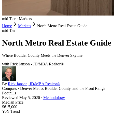
mid
Tier ·
Markets
Home
Markets
North Metro Real Estate Guide
mid
Tier
North Metro Real Estate Guide
Where Boulder County Meets the Denver Skyline
with Rick Janson - JD/MBA Realtor®
By
Rick Janson, JD/MBA Realtor®
Compass · Denver Metro, Boulder County, and the Front Range
Foothills
Reviewed
May 5, 2026
·
Methodology
Median Price
$615,000
YoY Trend