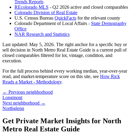
Trends Reports
REcolorado MLS
- Q2 2026 active and closed comparables
Colorado Division of Real Estate
U.S. Census Bureau
QuickFacts
for the relevant county
Colorado Department of Local Affairs -
State Demography
Office
NAR Research and Statistics
Last updated:
May 5, 2026
. The right anchor for a specific buy or
sell decision in
North Metro Real Estate Guide
is a current pull of
closed comparables filtered for lot, vintage, condition, and
execution.
For the full process behind every working median, year-over-year
read, and market-temperature score on this site, see
How Rick
Reads a Market - Methodology
.
← Previous neighborhood
Longmont
Next neighborhood →
Northglenn
Get Private Market Insights for
North
Metro Real Estate Guide