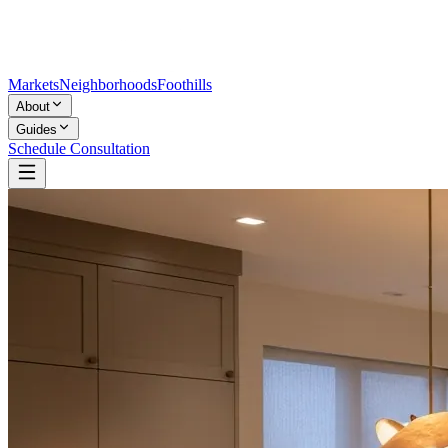
Markets
Neighborhoods
Foothills
About
Guides
Schedule Consultation