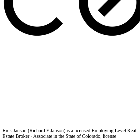
Rick Janson (Richard F Janson) is a licensed Employing Level Real
Estate Broker - Associate in the State of Colorado, license