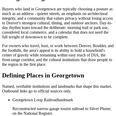
Buyers who land in
Georgetown
are typically choosing a posture as
much as an address - quieter streets, an emphasis on architectural
integrity, and a community that values privacy without losing access
to Denver's strongest cultural, dining, and outdoor anchors. Day-to-
day rhythm leans toward the deliberate: morning trail or park use,
considered local commerce, and a calendar that does not need the
full weight of downtown to be complete.
For owners who travel, host, or work between Denver, Boulder, and
the foothills, the area's appeal is its ability to hold a household's
center of gravity while remaining within easy reach of DIA, the
front-range corridor, and the cultural institutions that draw people to
the region in the first place.
Defining Places in
Georgetown
Named, verifiable institutions and landmarks that shape this market.
Outbound links go to official sources only.
Georgetown Loop Railroad
landmark
Reconstructed narrow-gauge tourist railroad to Silver Plume;
on the National Register.