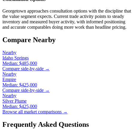
Georgetown approaches consultation options with the discipline that
the value segment expects. Current trade activity points to steady
inventory and measured buyer activity, with informed positioning
and accurate comparables doing more work than headline pricing.
Compare Nearby
Nearby
Idaho Springs
Median:
$485,000
Compare side-by-side →
Nearby
Empire
Median:
$425,000
Compare side-by-side →
Nearby
Silver Plume
Median:
$425,000
Browse all market comparisons →
Frequently Asked Questions