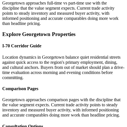
Georgetown approaches full-time vs part-time use with the
discipline that the value segment expects. Current trade activity
points to steady inventory and measured buyer activity, with
informed positioning and accurate comparables doing more work
than headline pricing.
Explore Georgetown Properties
I-70 Corridor Guide
Location dynamics in Georgetown balance quiet residential streets
against quick access to the region's primary employment, dining,
and cultural anchors. Buyers from out of market should plan a drive-
time evaluation across morning and evening conditions before
committing.
Comparison Pages
Georgetown approaches comparison pages with the discipline that
the value segment expects. Current trade activity points to steady
inventory and measured buyer activity, with informed positioning
and accurate comparables doing more work than headline pricing.
Consultation Options