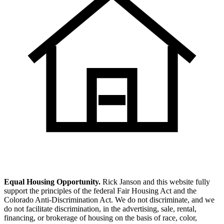
Equal Housing Opportunity.
Rick Janson and this website fully
support the principles of the federal Fair Housing Act and the
Colorado Anti-Discrimination Act. We do not discriminate, and we
do not facilitate discrimination, in the advertising, sale, rental,
financing, or brokerage of housing on the basis of race, color,