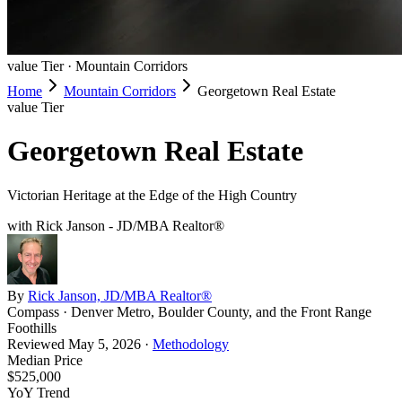
value
Tier ·
Mountain Corridors
Home
Mountain Corridors
Georgetown Real Estate
value
Tier
Georgetown Real Estate
Victorian Heritage at the Edge of the High Country
with Rick Janson - JD/MBA Realtor®
By
Rick Janson, JD/MBA Realtor®
Compass · Denver Metro, Boulder County, and the Front Range
Foothills
Reviewed
May 5, 2026
·
Methodology
Median Price
$525,000
YoY Trend