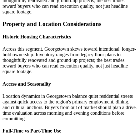
thoughtfully renovated and ground-up projects; the best trades
reward buyers who can read execution quality, not just headline
square footage.
Property and Location Considerations
Historic Housing Characteristics
Across this segment, Georgetown skews toward intentional, longer-
hold ownership. Inventory ranges from legacy floor plans to
thoughtfully renovated and ground-up projects; the best trades
reward buyers who can read execution quality, not just headline
square footage.
Access and Seasonality
Location dynamics in Georgetown balance quiet residential streets
against quick access to the region's primary employment, dining,
and cultural anchors. Buyers from out of market should plan a drive-
time evaluation across morning and evening conditions before
committing.
Full-Time vs Part-Time Use