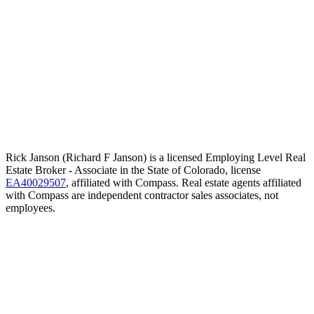
Rick Janson (Richard F Janson) is a licensed Employing Level Real
Estate Broker - Associate in the State of Colorado, license
EA40029507
, affiliated with Compass. Real estate agents affiliated
with Compass are independent contractor sales associates, not
employees.