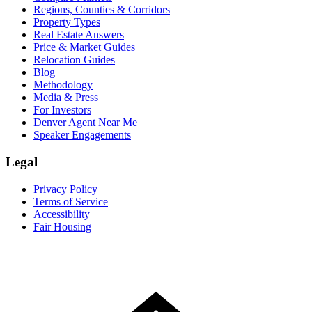
Regions, Counties & Corridors
Property Types
Real Estate Answers
Price & Market Guides
Relocation Guides
Blog
Methodology
Media & Press
For Investors
Denver Agent Near Me
Speaker Engagements
Legal
Privacy Policy
Terms of Service
Accessibility
Fair Housing