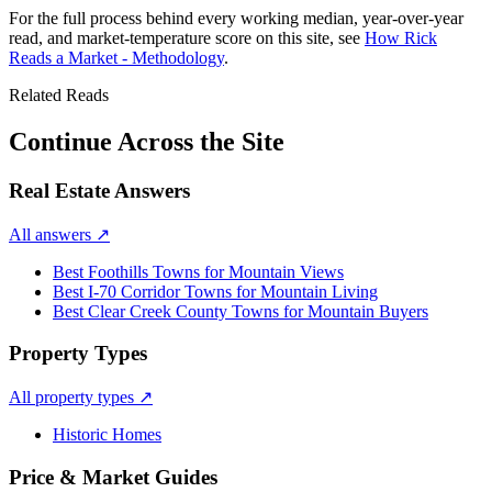
For the full process behind every working median, year-over-year
read, and market-temperature score on this site, see
How Rick
Reads a Market - Methodology
.
Related Reads
Continue Across the Site
Real Estate Answers
All answers
↗
Best Foothills Towns for Mountain Views
Best I-70 Corridor Towns for Mountain Living
Best Clear Creek County Towns for Mountain Buyers
Property Types
All property types
↗
Historic Homes
Price & Market Guides