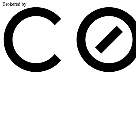
Brokered by