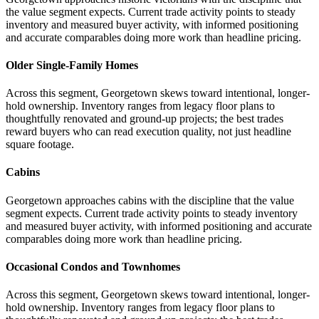
the value segment expects. Current trade activity points to steady
inventory and measured buyer activity, with informed positioning
and accurate comparables doing more work than headline pricing.
Older Single-Family Homes
Across this segment, Georgetown skews toward intentional, longer-
hold ownership. Inventory ranges from legacy floor plans to
thoughtfully renovated and ground-up projects; the best trades
reward buyers who can read execution quality, not just headline
square footage.
Cabins
Georgetown approaches cabins with the discipline that the value
segment expects. Current trade activity points to steady inventory
and measured buyer activity, with informed positioning and accurate
comparables doing more work than headline pricing.
Occasional Condos and Townhomes
Across this segment, Georgetown skews toward intentional, longer-
hold ownership. Inventory ranges from legacy floor plans to