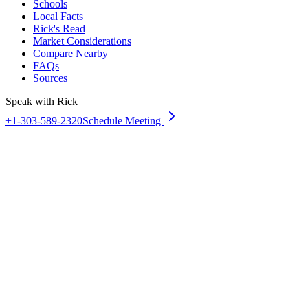
Schools
Local Facts
Rick's Read
Market Considerations
Compare Nearby
FAQs
Sources
Speak with Rick
+1-303-589-2320
Schedule Meeting