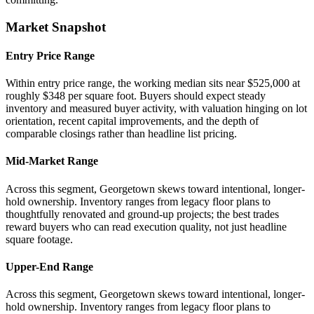
Market Snapshot
Entry Price Range
Within entry price range, the working median sits near $525,000 at
roughly $348 per square foot. Buyers should expect steady
inventory and measured buyer activity, with valuation hinging on lot
orientation, recent capital improvements, and the depth of
comparable closings rather than headline list pricing.
Mid-Market Range
Across this segment, Georgetown skews toward intentional, longer-
hold ownership. Inventory ranges from legacy floor plans to
thoughtfully renovated and ground-up projects; the best trades
reward buyers who can read execution quality, not just headline
square footage.
Upper-End Range
Across this segment, Georgetown skews toward intentional, longer-
hold ownership. Inventory ranges from legacy floor plans to