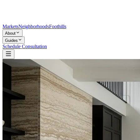
Markets
Neighborhoods
Foothills
About
Guides
Schedule Consultation