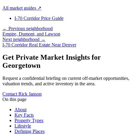
All market guides
↗
I-70 Corridor Price Guide
← Previous neighborhood
Empire, Dumont, and Lawson
Next neighborhood →
I-70 Corridor Real Estate Near Denver
Get Private Market Insights for
Georgetown
Request a confidential briefing on current off-market opportunities,
valuation trends, and active inventory in the area.
Contact Rick Janson
On this page
About
Key Facts
Property Types
Lifestyle
Defining Places