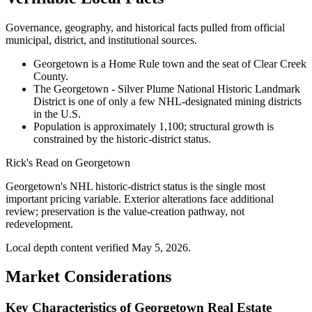
Governance, geography, and historical facts pulled from official
municipal, district, and institutional sources.
Georgetown is a Home Rule town and the seat of Clear Creek
County.
The Georgetown - Silver Plume National Historic Landmark
District is one of only a few NHL-designated mining districts
in the U.S.
Population is approximately 1,100; structural growth is
constrained by the historic-district status.
Rick's Read on
Georgetown
Georgetown's NHL historic-district status is the single most
important pricing variable. Exterior alterations face additional
review; preservation is the value-creation pathway, not
redevelopment.
Local depth content verified
May 5, 2026
.
Market Considerations
Key Characteristics of Georgetown Real Estate