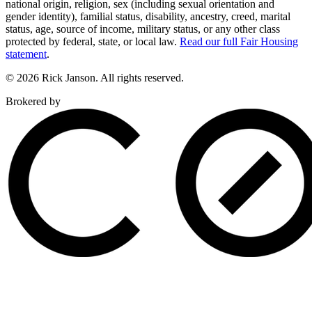
national origin, religion, sex (including sexual orientation and
gender identity), familial status, disability, ancestry, creed, marital
status, age, source of income, military status, or any other class
protected by federal, state, or local law.
Read our full Fair Housing
statement
.
© 2026 Rick Janson. All rights reserved.
Brokered by