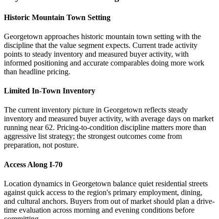
Historic Mountain Town Setting
Georgetown approaches historic mountain town setting with the
discipline that the value segment expects. Current trade activity
points to steady inventory and measured buyer activity, with
informed positioning and accurate comparables doing more work
than headline pricing.
Limited In-Town Inventory
The current inventory picture in Georgetown reflects steady
inventory and measured buyer activity, with average days on market
running near 62. Pricing-to-condition discipline matters more than
aggressive list strategy; the strongest outcomes come from
preparation, not posture.
Access Along I-70
Location dynamics in Georgetown balance quiet residential streets
against quick access to the region's primary employment, dining,
and cultural anchors. Buyers from out of market should plan a drive-
time evaluation across morning and evening conditions before
committing.