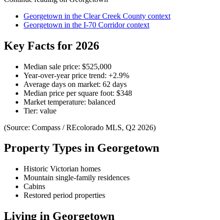
Georgetown
in the
Clear Creek County
context
Georgetown
in the
I-70 Corridor
context
Key Facts for 2026
Median sale price:
$525,000
Year-over-year price trend:
+
2.9
%
Average days on market:
62
days
Median price per square foot:
$
348
Market temperature:
balanced
Tier:
value
(Source: Compass / REcolorado MLS, Q2 2026)
Property Types in
Georgetown
Historic Victorian homes
Mountain single-family residences
Cabins
Restored period properties
Living in
Georgetown