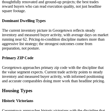
thoughtfully renovated and ground-up projects; the best trades
reward buyers who can read execution quality, not just headline
square footage.
Dominant Dwelling Types
The current inventory picture in Georgetown reflects steady
inventory and measured buyer activity, with average days on market
running near 62. Pricing-to-condition discipline matters more than
aggressive list strategy; the strongest outcomes come from
preparation, not posture.
Primary ZIP Code
Georgetown approaches primary zip code with the discipline that
the value segment expects. Current trade activity points to steady
inventory and measured buyer activity, with informed positioning
and accurate comparables doing more work than headline pricing.
Housing Types
Historic Victorians
Georgetown approaches historic victorians with the discipline that