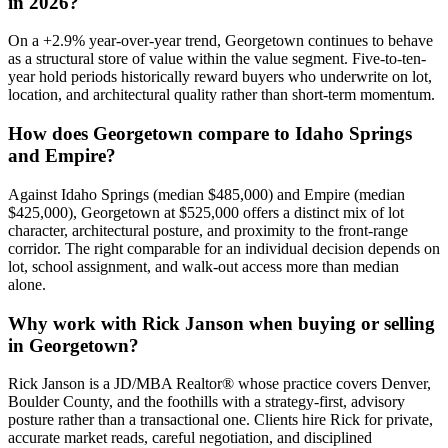
in 2026?
On a
+
2.9
% year-over-year trend,
Georgetown
continues to behave
as a structural store of value within the
value
segment. Five-to-ten-
year hold periods historically reward buyers who underwrite on lot,
location, and architectural quality rather than short-term momentum.
How does
Georgetown
compare to
Idaho Springs
and
Empire
?
Against
Idaho Springs
(median
$485,000
) and
Empire
(median
$425,000
),
Georgetown
at
$525,000
offers a distinct mix of lot
character, architectural posture, and proximity to the front-range
corridor. The right comparable for an individual decision depends on
lot, school assignment, and walk-out access more than median
alone.
Why work with Rick Janson when buying or selling
in
Georgetown
?
Rick Janson is a JD/MBA Realtor® whose practice covers Denver,
Boulder County, and the foothills with a strategy-first, advisory
posture rather than a transactional one. Clients hire Rick for private,
accurate market reads, careful negotiation, and disciplined