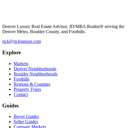
Denver Luxury Real Estate Advisor. JD/MBA Realtor® serving the
Denver Metro, Boulder County, and Foothills.
rick@rickjanson.com
Explore
Markets
Denver Neighborhoods
Boulder Neighborhoods
Foothills
Regions & Counties
Property Types
Contact
Guides
Buyer Guides
Seller Guides
Compare Markets