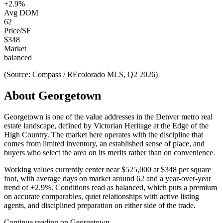
+
2.9
%
Avg DOM
62
Price/SF
$
348
Market
balanced
(Source: Compass / REcolorado MLS, Q2 2026)
About
Georgetown
Georgetown
is one of the
value
addresses in the Denver metro real
estate landscape, defined by
Victorian Heritage at the Edge of the
High Country
. The market here operates with the discipline that
comes from limited inventory, an established sense of place, and
buyers who select the area on its merits rather than on convenience.
Working values currently center near
$525,000
at
$348
per square
foot, with average days on market around
62
and a year-over-year
trend of
+
2.9
%. Conditions read as
balanced
, which puts a premium
on accurate comparables, quiet relationships with active listing
agents, and disciplined preparation on either side of the trade.
Continue reading on
Georgetown