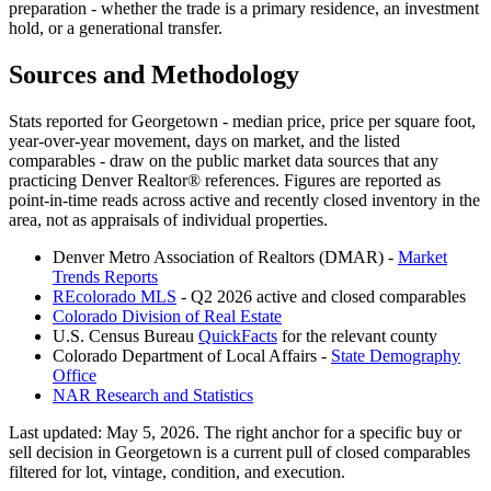
preparation - whether the trade is a primary residence, an investment
hold, or a generational transfer.
Sources and Methodology
Stats reported for
Georgetown
- median price, price per square foot,
year-over-year movement, days on market, and the listed
comparables - draw on the public market data sources that any
practicing Denver Realtor® references. Figures are reported as
point-in-time reads across active and recently closed inventory in the
area, not as appraisals of individual properties.
Denver Metro Association of Realtors (DMAR) -
Market
Trends Reports
REcolorado MLS
- Q2 2026 active and closed comparables
Colorado Division of Real Estate
U.S. Census Bureau
QuickFacts
for the relevant county
Colorado Department of Local Affairs -
State Demography
Office
NAR Research and Statistics
Last updated:
May 5, 2026
. The right anchor for a specific buy or
sell decision in
Georgetown
is a current pull of closed comparables
filtered for lot, vintage, condition, and execution.