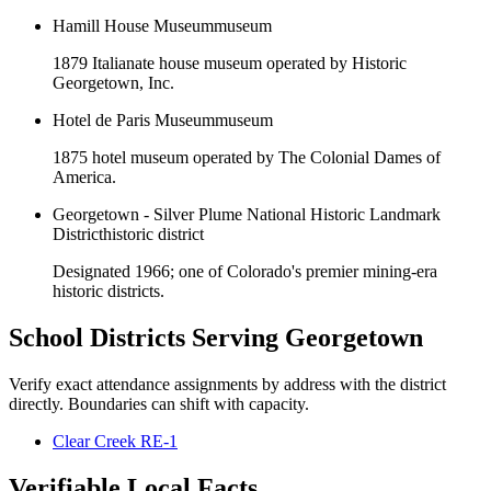
Hamill House Museum
museum
1879 Italianate house museum operated by Historic
Georgetown, Inc.
Hotel de Paris Museum
museum
1875 hotel museum operated by The Colonial Dames of
America.
Georgetown - Silver Plume National Historic Landmark
District
historic district
Designated 1966; one of Colorado's premier mining-era
historic districts.
School Districts Serving
Georgetown
Verify exact attendance assignments by address with the district
directly. Boundaries can shift with capacity.
Clear Creek RE-1
Verifiable Local Facts