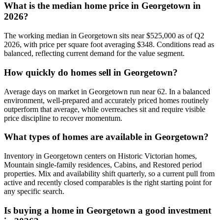
What is the median home price in
Georgetown
in
2026?
The working median in
Georgetown
sits near
$525,000
as of Q2
2026, with price per square foot averaging $
348
. Conditions read as
balanced
, reflecting current demand for the
value
segment.
How quickly do homes sell in
Georgetown
?
Average days on market in
Georgetown
run near
62
. In a
balanced
environment, well-prepared and accurately priced homes routinely
outperform that average, while overreaches sit and require visible
price discipline to recover momentum.
What types of homes are available in
Georgetown
?
Inventory in
Georgetown
centers on
Historic Victorian homes,
Mountain single-family residences, Cabins
, and
Restored period
properties
. Mix and availability shift quarterly, so a current pull from
active and recently closed comparables is the right starting point for
any specific search.
Is buying a home in
Georgetown
a good investment