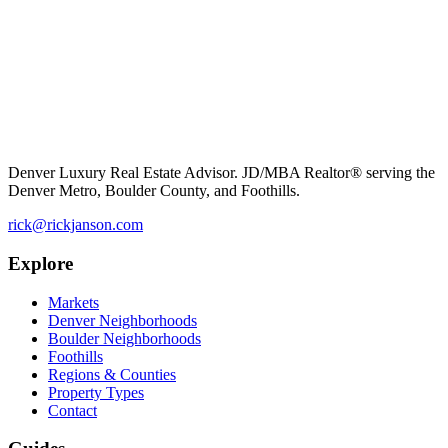
Denver Luxury Real Estate Advisor. JD/MBA Realtor® serving the
Denver Metro, Boulder County, and Foothills.
rick@rickjanson.com
Explore
Markets
Denver Neighborhoods
Boulder Neighborhoods
Foothills
Regions & Counties
Property Types
Contact