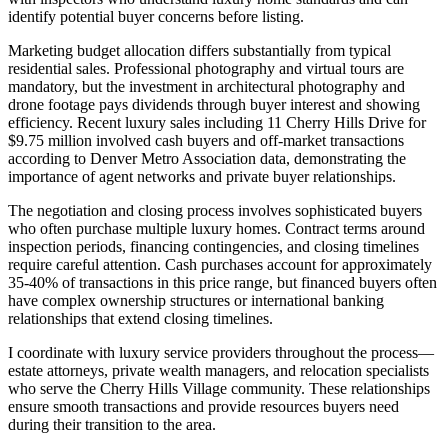
identify potential buyer concerns before listing.
Marketing budget allocation differs substantially from typical
residential sales. Professional photography and virtual tours are
mandatory, but the investment in architectural photography and
drone footage pays dividends through buyer interest and showing
efficiency. Recent luxury sales including 11 Cherry Hills Drive for
$9.75 million involved cash buyers and off-market transactions
according to Denver Metro Association data, demonstrating the
importance of agent networks and private buyer relationships.
The negotiation and closing process involves sophisticated buyers
who often purchase multiple luxury homes. Contract terms around
inspection periods, financing contingencies, and closing timelines
require careful attention. Cash purchases account for approximately
35-40% of transactions in this price range, but financed buyers often
have complex ownership structures or international banking
relationships that extend closing timelines.
I coordinate with luxury service providers throughout the process—
estate attorneys, private wealth managers, and relocation specialists
who serve the Cherry Hills Village community. These relationships
ensure smooth transactions and provide resources buyers need
during their transition to the area.