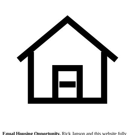
Equal Housing Opportunity.
Rick Janson and this website fully