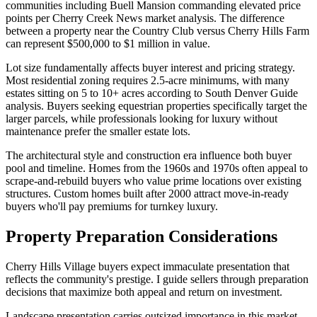
communities including Buell Mansion commanding elevated price
points per Cherry Creek News market analysis. The difference
between a property near the Country Club versus Cherry Hills Farm
can represent $500,000 to $1 million in value.
Lot size fundamentally affects buyer interest and pricing strategy.
Most residential zoning requires 2.5-acre minimums, with many
estates sitting on 5 to 10+ acres according to South Denver Guide
analysis. Buyers seeking equestrian properties specifically target the
larger parcels, while professionals looking for luxury without
maintenance prefer the smaller estate lots.
The architectural style and construction era influence both buyer
pool and timeline. Homes from the 1960s and 1970s often appeal to
scrape-and-rebuild buyers who value prime locations over existing
structures. Custom homes built after 2000 attract move-in-ready
buyers who'll pay premiums for turnkey luxury.
Property Preparation Considerations
Cherry Hills Village buyers expect immaculate presentation that
reflects the community's prestige. I guide sellers through preparation
decisions that maximize both appeal and return on investment.
Landscape presentation carries outsized importance in this market.