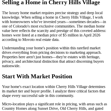
Selling a Home in Cherry Hills Village
The luxury home market requires precise strategy and deep local
knowledge. When selling a home in Cherry Hills Village, I work
with homeowners who've invested years—sometimes decades—in
one of Colorado's most exclusive communities. The median home
value here reflects the scarcity and prestige of this coveted address:
homes were listed at a median price of $5 million in April 2026
according to Movoto real estate data.
Understanding your home's position within this rarefied market
drives everything from pricing decisions to marketing approach.
Properties here aren't just homes—they're estates with heritage,
privacy, and architectural distinction that attract discerning buyers
nationwide.
Start With Market Position
Your home's exact location within Cherry Hills Village determines
its market tier and buyer profile. I analyze three critical factors that
shape every successful sale in this community.
Micro-location plays a significant role in pricing, with areas such as
Country Homes along Sunset Drive, Old Cherry Hills, and gated