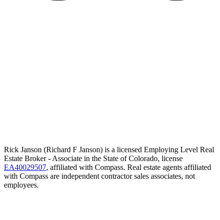
Rick Janson (Richard F Janson) is a licensed Employing Level Real
Estate Broker - Associate in the State of Colorado, license
EA40029507
, affiliated with Compass. Real estate agents affiliated
with Compass are independent contractor sales associates, not
employees.