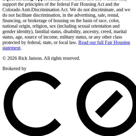
support the principles of the federal Fair Housing Act and the
Colorado Anti-Discrimination Act. We do not discriminate, and we
do not facilitate discrimination, in the advertising, sale, rental,
financing, or brokerage of housing on the basis of race, color,
national origin, religion, sex (including sexual orientation and
gender identity), familial status, disability, ancestry, creed, marital
status, age, source of income, military status, or any other class
protected by federal, state, or local law.
Read our full Fair Housing
statement
.
© 2026 Rick Janson. All rights reserved.
Brokered by