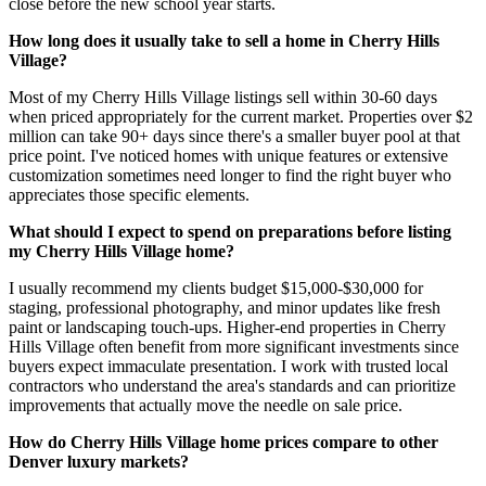
close before the new school year starts.
How long does it usually take to sell a home in Cherry Hills
Village?
Most of my Cherry Hills Village listings sell within 30-60 days
when priced appropriately for the current market. Properties over $2
million can take 90+ days since there's a smaller buyer pool at that
price point. I've noticed homes with unique features or extensive
customization sometimes need longer to find the right buyer who
appreciates those specific elements.
What should I expect to spend on preparations before listing
my Cherry Hills Village home?
I usually recommend my clients budget $15,000-$30,000 for
staging, professional photography, and minor updates like fresh
paint or landscaping touch-ups. Higher-end properties in Cherry
Hills Village often benefit from more significant investments since
buyers expect immaculate presentation. I work with trusted local
contractors who understand the area's standards and can prioritize
improvements that actually move the needle on sale price.
How do Cherry Hills Village home prices compare to other
Denver luxury markets?