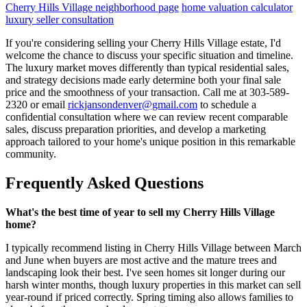
Cherry Hills Village neighborhood page
home valuation calculator
luxury seller consultation
If you're considering selling your Cherry Hills Village estate, I'd
welcome the chance to discuss your specific situation and timeline.
The luxury market moves differently than typical residential sales,
and strategy decisions made early determine both your final sale
price and the smoothness of your transaction. Call me at 303-589-
2320 or email
rickjansondenver@gmail.com
to schedule a
confidential consultation where we can review recent comparable
sales, discuss preparation priorities, and develop a marketing
approach tailored to your home's unique position in this remarkable
community.
Frequently Asked Questions
What's the best time of year to sell my Cherry Hills Village
home?
I typically recommend listing in Cherry Hills Village between March
and June when buyers are most active and the mature trees and
landscaping look their best. I've seen homes sit longer during our
harsh winter months, though luxury properties in this market can sell
year-round if priced correctly. Spring timing also allows families to