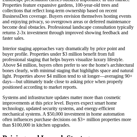
Properties feature expansive gardens, 100-year-old trees and
collections that reflect long-term ownership based on recent
BusinessDen coverage. Buyers envision themselves hosting events
and enjoying privacy, so overgrown areas or deferred maintenance
become deal obstacles. Professional landscape consultation typically
returns 2-3x investment through improved showing feedback and
faster sales.
Interior staging approaches vary dramatically by price point and
buyer profile. Properties under $3 million benefit from full
professional staging that helps buyers visualize luxury lifestyle.
Above $4 million, buyers often prefer to see the home's architectural
bones clearly, with minimal staging that highlights space and natural
light. Properties above $4 million tend to sit longer—averaging 90+
days—but ultimately trade close to asking price when properly
positioned according to market reports.
Systems and infrastructure updates matter more than cosmetic
improvements at this price level. Buyers expect smart home
technology, updated security systems, and energy-efficient
mechanical systems. A $50,000 investment in home automation
often influences purchase decisions on $3+ million properties more
than $100,000 in kitchen upgrades.