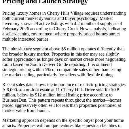
Pricing and Launch Strategy
Pricing luxury homes in Cherry Hills Village requires understanding
both current market dynamics and buyer psychology. Market
inventory shows 29 active listings with 4.2 months of supply as of
February 2026 according to Cherry Creek News analysis, indicating
a seller-leaning environment where properly priced homes attract
multiple interested parties.
The ultra-luxury segment above $5 million operates differently than
the broader luxury market. Properties in this tier may see slightly
softer appreciation as longer days on market create more negotiating
room based on South Denver Guide reporting. I recommend
strategic pricing within 5% of comparable sales rather than testing
the market ceiling, particularly for sellers with flexible timing.
Recent sales data shows the importance of realistic pricing strategies.
A 6,000-square-foot estate at 11 Cherry Hills Drive sold for $9.8
million, below its $12 million initial listing price according to
BusinessDen. This pattern repeats throughout the market—homes
priced aggressively often sell for less than properties positioned at
market value from launch.
Marketing approach depends on the specific buyer pool your home
attracts. Properties with unique features like equestrian facilities or