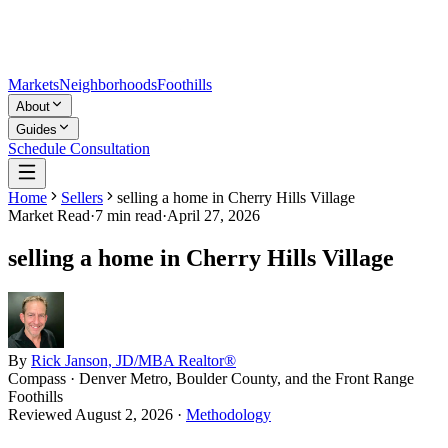
Markets
Neighborhoods
Foothills
About
Guides
Schedule Consultation
Home
Sellers
selling a home in Cherry Hills Village
Market Read
·
7
min read
·
April 27, 2026
selling a home in Cherry Hills Village
By
Rick Janson, JD/MBA Realtor®
Compass · Denver Metro, Boulder County, and the Front Range
Foothills
Reviewed
August 2, 2026
·
Methodology