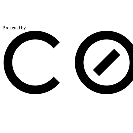
Brokered by