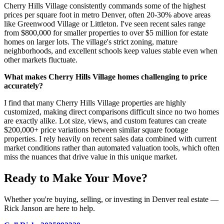
Cherry Hills Village consistently commands some of the highest
prices per square foot in metro Denver, often 20-30% above areas
like Greenwood Village or Littleton. I've seen recent sales range
from $800,000 for smaller properties to over $5 million for estate
homes on larger lots. The village's strict zoning, mature
neighborhoods, and excellent schools keep values stable even when
other markets fluctuate.
What makes Cherry Hills Village homes challenging to price
accurately?
I find that many Cherry Hills Village properties are highly
customized, making direct comparisons difficult since no two homes
are exactly alike. Lot size, views, and custom features can create
$200,000+ price variations between similar square footage
properties. I rely heavily on recent sales data combined with current
market conditions rather than automated valuation tools, which often
miss the nuances that drive value in this unique market.
Ready to Make Your Move?
Whether you're buying, selling, or investing in Denver real estate —
Rick Janson are here to help.