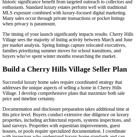
historic significance benefit from targeted outreach to collectors and
enthusiasts. Standard luxury estates perform well with traditional
MLS exposure combined with luxury-focused digital marketing.
Many sales occur through private transactions or pocket listings
when privacy is paramount.
The timing of your launch significantly impacts results. Cherry Hills
Village sees the majority of listing activity between March and June
per market analysis. Spring listings capture relocated executives,
families prioritizing summer moves for school transitions, and
buyers who've spent winter months researching the market.
Build a Cherry Hills Village Seller Plan
Successful luxury home sales require coordinated strategy that
addresses the unique aspects of selling a home in Cherry Hills
Village. I develop comprehensive plans that maximize both sale
price and timeline certainty.
Documentation and disclosure preparation takes additional time at
this price level. Buyers conduct extensive due diligence on luxury
properties, including architectural reports, systems inspections, and
land surveys. Properties with equestrian improvements, guest
houses, or pools require specialized documentation. I coordinate
with inspectors who understand luxury home standards and can