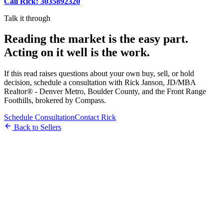
Call Rick: 3035892320
Talk it through
Reading the market is the easy part.
Acting on it well is the work.
If this read raises questions about your own buy, sell, or hold
decision, schedule a consultation with Rick Janson, JD/MBA
Realtor® - Denver Metro, Boulder County, and the Front Range
Foothills, brokered by Compass.
Schedule Consultation
Contact Rick
Back to Sellers