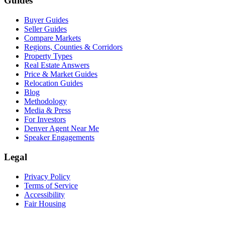
Guides
Buyer Guides
Seller Guides
Compare Markets
Regions, Counties & Corridors
Property Types
Real Estate Answers
Price & Market Guides
Relocation Guides
Blog
Methodology
Media & Press
For Investors
Denver Agent Near Me
Speaker Engagements
Legal
Privacy Policy
Terms of Service
Accessibility
Fair Housing