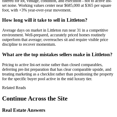
filtered for lot, vintage, condition, and execution - not to active list-
set noise. Working values center near
$685,000
at
$365
per square
foot, with
+3%
year-over-year movement.
How long will it take to sell in Littleton?
Average days on market in
Littleton
run near
31
in a
competitive
environment. Well-prepared, accurately priced homes routinely
outperform that average; overreaches sit and require visible price
discipline to recover momentum.
What are the top mistakes sellers make in Littleton?
Pricing to active list-set noise rather than closed comparables,
deferring pre-list preparation that has clear comparable upside, and
treating marketing as a checklist rather than positioning the property
for the specific buyer pool active in the
mid luxury
tier.
Related Reads
Continue Across the Site
Real Estate Answers