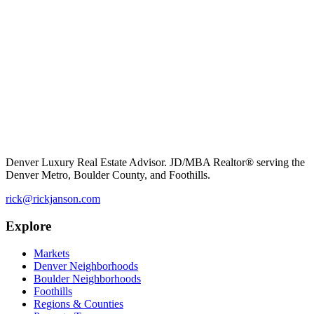
Denver Luxury Real Estate Advisor. JD/MBA Realtor® serving the
Denver Metro, Boulder County, and Foothills.
rick@rickjanson.com
Explore
Markets
Denver Neighborhoods
Boulder Neighborhoods
Foothills
Regions & Counties