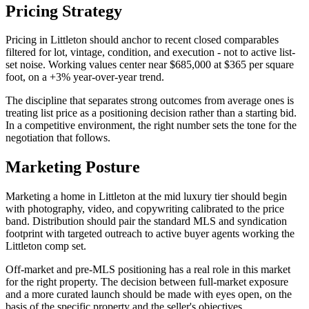
Pricing Strategy
Pricing in
Littleton
should anchor to recent closed comparables
filtered for lot, vintage, condition, and execution - not to active list-
set noise. Working values center near
$685,000
at
$365
per square
foot, on a
+3%
year-over-year trend.
The discipline that separates strong outcomes from average ones is
treating list price as a positioning decision rather than a starting bid.
In a
competitive
environment, the right number sets the tone for the
negotiation that follows.
Marketing Posture
Marketing a home in
Littleton
at the
mid luxury
tier should begin
with photography, video, and copywriting calibrated to the price
band. Distribution should pair the standard MLS and syndication
footprint with targeted outreach to active buyer agents working the
Littleton
comp set.
Off-market and pre-MLS positioning has a real role in this market
for the right property. The decision between full-market exposure
and a more curated launch should be made with eyes open, on the
basis of the specific property and the seller's objectives.