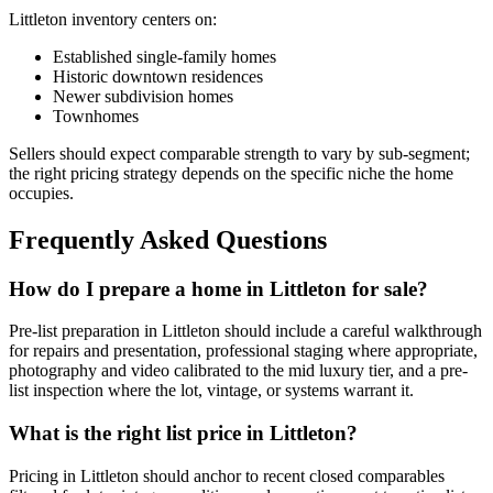
Littleton
inventory centers on:
Established single-family homes
Historic downtown residences
Newer subdivision homes
Townhomes
Sellers should expect comparable strength to vary by sub-segment;
the right pricing strategy depends on the specific niche the home
occupies.
Frequently Asked Questions
How do I prepare a home in Littleton for sale?
Pre-list preparation in
Littleton
should include a careful walkthrough
for repairs and presentation, professional staging where appropriate,
photography and video calibrated to the
mid luxury
tier, and a pre-
list inspection where the lot, vintage, or systems warrant it.
What is the right list price in Littleton?
Pricing in
Littleton
should anchor to recent closed comparables