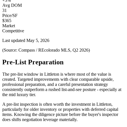
+3%
Avg DOM
31
Price/SF
$365
Market
Competitive
Last updated
May 5, 2026
(Source: Compass / REcolorado MLS, Q2 2026)
Pre-List Preparation
The pre-list window in
Littleton
is where most of the value is
created. Targeted improvements with clear comparable upside,
professional preparation, and a careful presentation strategy
consistently outperform a rushed list-and-see posture - especially at
the
mid luxury
tier.
A pre-list inspection is often worth the investment in
Littleton
,
particularly for older inventory or properties with deferred capital
items. Knowing the diligence picture before the buyer's inspector
does shifts negotiation leverage materially.