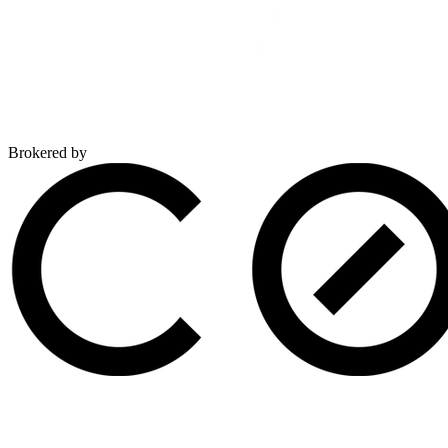
Brokered by