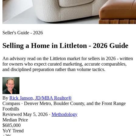
Seller's Guide - 2026
Selling a Home in
Littleton
- 2026 Guide
An advisory read on the
Littleton
market for sellers in 2026 - written
for owners who expect curated marketing, accurate comparables,
and disciplined preparation rather than volume tactics.
By
Rick Janson, JD/MBA Realtor®
Compass · Denver Metro, Boulder County, and the Front Range
Foothills
Reviewed
May 5, 2026
·
Methodology
Median Price
$685,000
YoY Trend