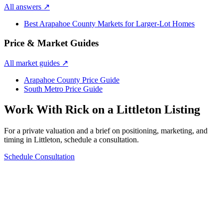
All answers
↗
Best Arapahoe County Markets for Larger-Lot Homes
Price & Market Guides
All market guides
↗
Arapahoe County Price Guide
South Metro Price Guide
Work With Rick on a
Littleton
Listing
For a private valuation and a brief on positioning, marketing, and
timing in
Littleton
, schedule a consultation.
Schedule Consultation