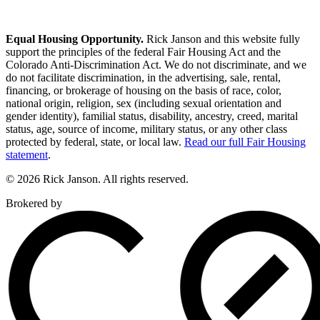
Equal Housing Opportunity.
Rick Janson and this website fully
support the principles of the federal Fair Housing Act and the
Colorado Anti-Discrimination Act. We do not discriminate, and we
do not facilitate discrimination, in the advertising, sale, rental,
financing, or brokerage of housing on the basis of race, color,
national origin, religion, sex (including sexual orientation and
gender identity), familial status, disability, ancestry, creed, marital
status, age, source of income, military status, or any other class
protected by federal, state, or local law.
Read our full Fair Housing
statement
.
© 2026 Rick Janson. All rights reserved.
Brokered by