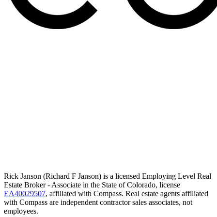
Rick Janson (Richard F Janson) is a licensed Employing Level Real
Estate Broker - Associate in the State of Colorado, license
EA40029507
, affiliated with Compass. Real estate agents affiliated
with Compass are independent contractor sales associates, not
employees.