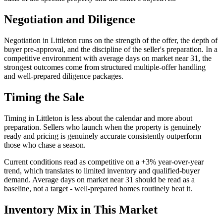
Negotiation and Diligence
Negotiation in
Littleton
runs on the strength of the offer, the depth of
buyer pre-approval, and the discipline of the seller's preparation. In a
competitive
environment with average days on market near
31
, the
strongest outcomes come from
structured multiple-offer handling
and well-prepared diligence packages
.
Timing the Sale
Timing in
Littleton
is less about the calendar and more about
preparation. Sellers who launch when the property is genuinely
ready and pricing is genuinely accurate consistently outperform
those who chase a season.
Current conditions read as
competitive
on a
+3%
year-over-year
trend, which translates to
limited inventory and qualified-buyer
demand
. Average days on market near
31
should be read as a
baseline, not a target - well-prepared homes routinely beat it.
Inventory Mix in This Market