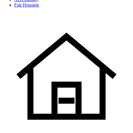
Fair Housing