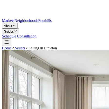
Markets
Neighborhoods
Foothills
About
Guides
Schedule Consultation
Home
Sellers
Selling in
Littleton