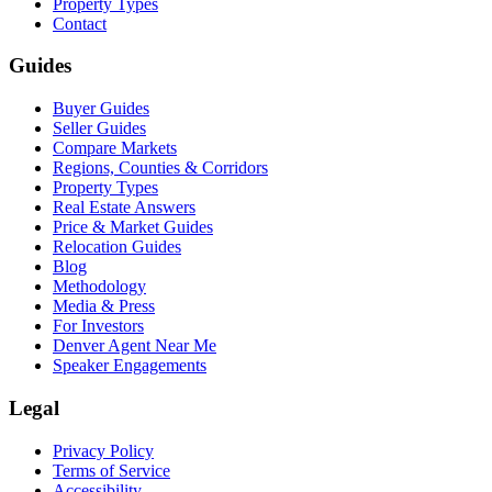
Property Types
Contact
Guides
Buyer Guides
Seller Guides
Compare Markets
Regions, Counties & Corridors
Property Types
Real Estate Answers
Price & Market Guides
Relocation Guides
Blog
Methodology
Media & Press
For Investors
Denver Agent Near Me
Speaker Engagements
Legal
Privacy Policy
Terms of Service
Accessibility