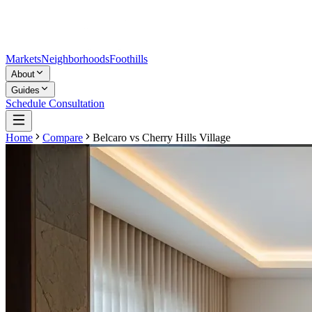
Markets
Neighborhoods
Foothills
About
Guides
Schedule Consultation
Home
Compare
Belcaro
vs
Cherry Hills Village