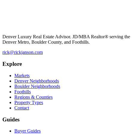
Denver Luxury Real Estate Advisor. JD/MBA Realtor® serving the
Denver Metro, Boulder County, and Foothills.
rick@rickjanson.com
Explore
Markets
Denver Neighborhoods
Boulder Neighborhoods
Foothills
Regions & Counties
Property Types
Contact
Guides
Buyer Guides