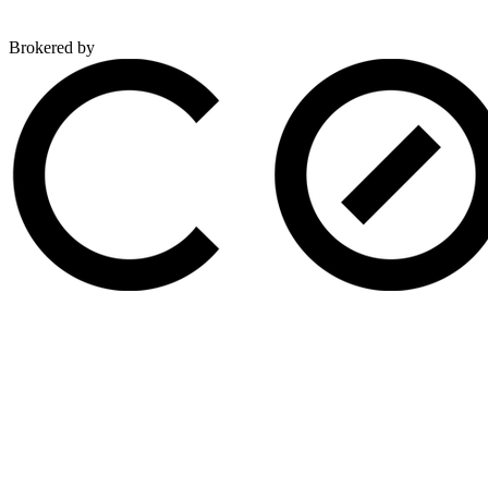
Brokered by