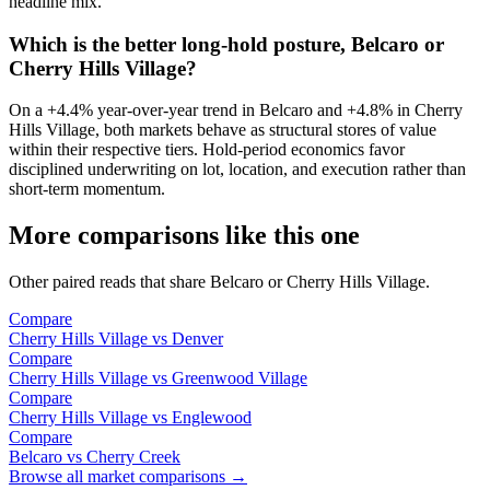
headline mix.
Which is the better long-hold posture, Belcaro or
Cherry Hills Village?
On a
+4.4%
year-over-year trend in
Belcaro
and
+4.8%
in
Cherry
Hills Village
, both markets behave as structural stores of value
within their respective tiers. Hold-period economics favor
disciplined underwriting on lot, location, and execution rather than
short-term momentum.
More comparisons like this one
Other paired reads that share
Belcaro
or
Cherry Hills Village
.
Compare
Cherry Hills Village
vs
Denver
Compare
Cherry Hills Village
vs
Greenwood Village
Compare
Cherry Hills Village
vs
Englewood
Compare
Belcaro
vs
Cherry Creek
Browse all market comparisons →