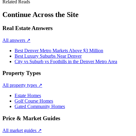
Related Reads
Continue Across the Site
Real Estate Answers
All answers
↗
Best Denver Metro Markets Above $3 Million
Best Luxury Suburbs Near Denver
City vs Suburb vs Foothills in the Denver Metro Area
Property Types
All property types
↗
Estate Homes
Golf Course Homes
Gated Community Homes
Price & Market Guides
All market guides
↗