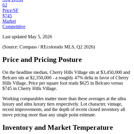
62
Price/SF
$745
Market
Competitive
Last updated
May 5, 2026
(Source: Compass / REcolorado MLS, Q2 2026)
Price and Pricing Posture
On the headline median,
Cherry Hills Village
sits at
$3,450,000
and
Belcaro
sits at
$2,350,000
-
a roughly 47% delta in favor of Cherry
Hills Village
. Price per square foot reads
$625
in
Belcaro
versus
$745
in
Cherry Hills Village
.
Working comparables matter more than these averages at the
ultra
luxury
and
ultra luxury
tiers respectively. Lot character, vintage,
recent improvements, and the depth of recent closed inventory all
move pricing more than any single point estimate.
Inventory and Market Temperature