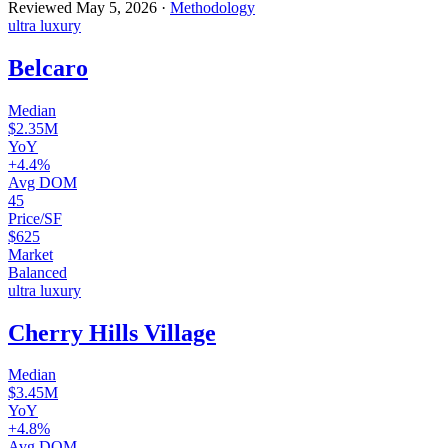
Reviewed
May 5, 2026
·
Methodology
ultra luxury
Belcaro
Median
$2.35M
YoY
+4.4%
Avg DOM
45
Price/SF
$625
Market
Balanced
ultra luxury
Cherry Hills Village
Median
$3.45M
YoY
+4.8%
Avg DOM