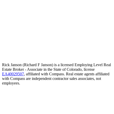
Rick Janson (Richard F Janson) is a licensed Employing Level Real
Estate Broker - Associate in the State of Colorado, license
EA40029507
, affiliated with Compass. Real estate agents affiliated
with Compass are independent contractor sales associates, not
employees.