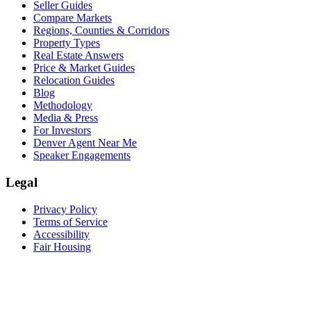
Seller Guides
Compare Markets
Regions, Counties & Corridors
Property Types
Real Estate Answers
Price & Market Guides
Relocation Guides
Blog
Methodology
Media & Press
For Investors
Denver Agent Near Me
Speaker Engagements
Legal
Privacy Policy
Terms of Service
Accessibility
Fair Housing