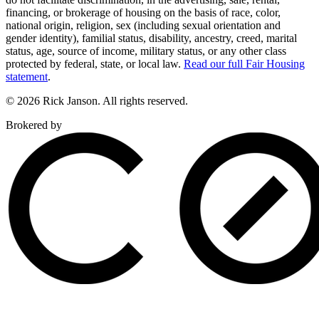
financing, or brokerage of housing on the basis of race, color,
national origin, religion, sex (including sexual orientation and
gender identity), familial status, disability, ancestry, creed, marital
status, age, source of income, military status, or any other class
protected by federal, state, or local law.
Read our full Fair Housing
statement
.
© 2026 Rick Janson. All rights reserved.
Brokered by