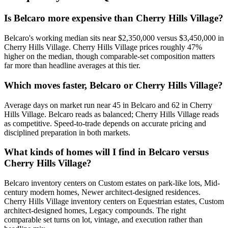
Is Belcaro more expensive than Cherry Hills Village?
Belcaro
's working median sits near
$2,350,000
versus
$3,450,000
in
Cherry Hills Village
.
Cherry Hills Village prices roughly 47%
higher on the median, though comparable-set composition matters
far more than headline averages at this tier.
Which moves faster, Belcaro or Cherry Hills Village?
Average days on market run near
45
in
Belcaro
and
62
in
Cherry
Hills Village
.
Belcaro
reads as
balanced
;
Cherry Hills Village
reads
as
competitive
. Speed-to-trade depends on accurate pricing and
disciplined preparation in both markets.
What kinds of homes will I find in Belcaro versus
Cherry Hills Village?
Belcaro
inventory centers on
Custom estates on park-like lots, Mid-
century modern homes, Newer architect-designed residences
.
Cherry Hills Village
inventory centers on
Equestrian estates, Custom
architect-designed homes, Legacy compounds
. The right
comparable set turns on lot, vintage, and execution rather than