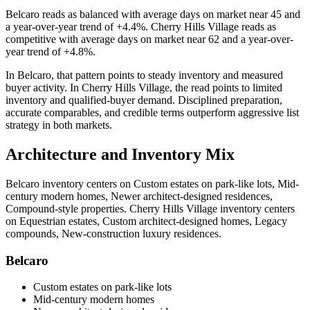
Belcaro
reads as
balanced
with average days on market near
45
and
a year-over-year trend of
+4.4%
.
Cherry Hills Village
reads as
competitive
with average days on market near
62
and a year-over-
year trend of
+4.8%
.
In
Belcaro
, that pattern points to
steady inventory and measured
buyer activity
. In
Cherry Hills Village
, the read points to
limited
inventory and qualified-buyer demand
. Disciplined preparation,
accurate comparables, and credible terms outperform aggressive list
strategy in both markets.
Architecture and Inventory Mix
Belcaro
inventory centers on
Custom estates on park-like lots, Mid-
century modern homes, Newer architect-designed residences,
Compound-style properties
.
Cherry Hills Village
inventory centers
on
Equestrian estates, Custom architect-designed homes, Legacy
compounds, New-construction luxury residences
.
Belcaro
Custom estates on park-like lots
Mid-century modern homes