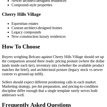
Newer architect-designed residences
Compound-style properties
Cherry Hills Village
Equestrian estates
Custom architect-designed homes
Legacy compounds
New-construction luxury residences
How To Choose
Buyers weighing
Belcaro
against
Cherry Hills Village
should set up
the comparison around three reads: pricing posture (where the dollar
lands inside each tier), inventory mix (whether the available product
matches the brief), and architectural posture (legacy stock vs newer
custom vs ground-up infill).
Sellers should expect different positioning calls in each market.
Marketing strategy, pre-list preparation, and pricing-to-condition
discipline differ enough that a single template rarely serves both
addresses well.
Frequently Asked Questions