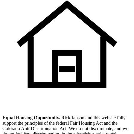
Equal Housing Opportunity.
Rick Janson and this website fully
support the principles of the federal Fair Housing Act and the
Colorado Anti-Discrimination Act. We do not discriminate, and we
do not facilitate discrimination, in the advertising, sale, rental,