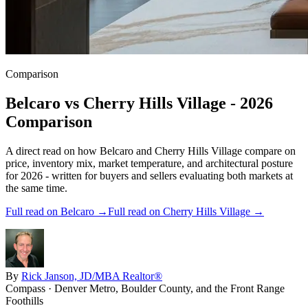
Comparison
Belcaro
vs
Cherry Hills Village
- 2026
Comparison
A direct read on how
Belcaro
and
Cherry Hills Village
compare on
price, inventory mix, market temperature, and architectural posture
for 2026 - written for buyers and sellers evaluating both markets at
the same time.
Full read on
Belcaro
→
Full read on
Cherry Hills Village
→
By
Rick Janson, JD/MBA Realtor®
Compass · Denver Metro, Boulder County, and the Front Range
Foothills