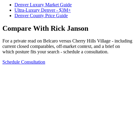
Denver Luxury Market Guide
Ultra-Luxury Denver - $3M+
Denver County Price Guide
Compare With Rick Janson
For a private read on
Belcaro
versus
Cherry Hills Village
- including
current closed comparables, off-market context, and a brief on
which posture fits your search - schedule a consultation.
Schedule Consultation