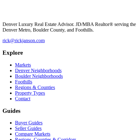
Denver Luxury Real Estate Advisor. JD/MBA Realtor® serving the
Denver Metro, Boulder County, and Foothills.
rick@rickjanson.com
Explore
Markets
Denver Neighborhoods
Boulder Neighborhoods
Foothills
Regions & Counties
Property Types
Contact
Guides
Buyer Guides
Seller Guides
Compare Markets
Regions, Counties & Corridors