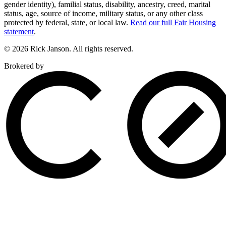
gender identity), familial status, disability, ancestry, creed, marital
status, age, source of income, military status, or any other class
protected by federal, state, or local law.
Read our full Fair Housing
statement
.
© 2026 Rick Janson. All rights reserved.
Brokered by