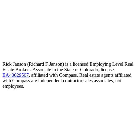
Rick Janson (Richard F Janson) is a licensed Employing Level Real
Estate Broker - Associate in the State of Colorado, license
EA40029507
, affiliated with Compass. Real estate agents affiliated
with Compass are independent contractor sales associates, not
employees.