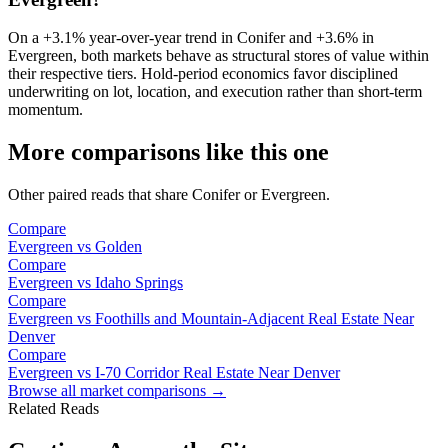
On a
+3.1%
year-over-year trend in
Conifer
and
+3.6%
in
Evergreen
, both markets behave as structural stores of value within
their respective tiers. Hold-period economics favor disciplined
underwriting on lot, location, and execution rather than short-term
momentum.
More comparisons like this one
Other paired reads that share
Conifer
or
Evergreen
.
Compare
Evergreen
vs
Golden
Compare
Evergreen
vs
Idaho Springs
Compare
Evergreen
vs
Foothills and Mountain-Adjacent Real Estate Near
Denver
Compare
Evergreen
vs
I-70 Corridor Real Estate Near Denver
Browse all market comparisons →
Related Reads