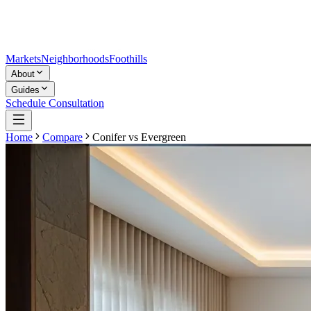
Markets
Neighborhoods
Foothills
About
Guides
Schedule Consultation
Home
Compare
Conifer
vs
Evergreen