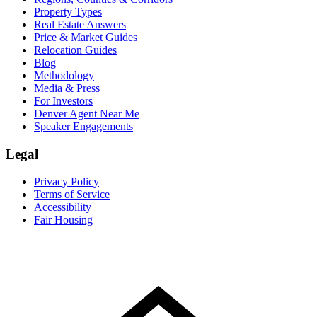
Property Types
Real Estate Answers
Price & Market Guides
Relocation Guides
Blog
Methodology
Media & Press
For Investors
Denver Agent Near Me
Speaker Engagements
Legal
Privacy Policy
Terms of Service
Accessibility
Fair Housing