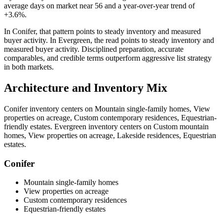
average days on market near
56
and a year-over-year trend of
+3.6%
.
In
Conifer
, that pattern points to
steady inventory and measured
buyer activity
. In
Evergreen
, the read points to
steady inventory and
measured buyer activity
. Disciplined preparation, accurate
comparables, and credible terms outperform aggressive list strategy
in both markets.
Architecture and Inventory Mix
Conifer
inventory centers on
Mountain single-family homes, View
properties on acreage, Custom contemporary residences, Equestrian-
friendly estates
.
Evergreen
inventory centers on
Custom mountain
homes, View properties on acreage, Lakeside residences, Equestrian
estates
.
Conifer
Mountain single-family homes
View properties on acreage
Custom contemporary residences
Equestrian-friendly estates