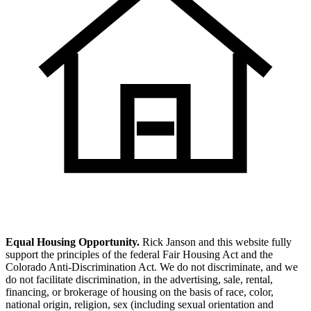
Equal Housing Opportunity.
Rick Janson and this website fully
support the principles of the federal Fair Housing Act and the
Colorado Anti-Discrimination Act. We do not discriminate, and we
do not facilitate discrimination, in the advertising, sale, rental,
financing, or brokerage of housing on the basis of race, color,
national origin, religion, sex (including sexual orientation and