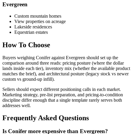
Evergreen
Custom mountain homes
View properties on acreage
Lakeside residences
Equestrian estates
How To Choose
Buyers weighing
Conifer
against
Evergreen
should set up the
comparison around three reads: pricing posture (where the dollar
lands inside each tier), inventory mix (whether the available product
matches the brief), and architectural posture (legacy stock vs newer
custom vs ground-up infill).
Sellers should expect different positioning calls in each market.
Marketing strategy, pre-list preparation, and pricing-to-condition
discipline differ enough that a single template rarely serves both
addresses well.
Frequently Asked Questions
Is Conifer more expensive than Evergreen?