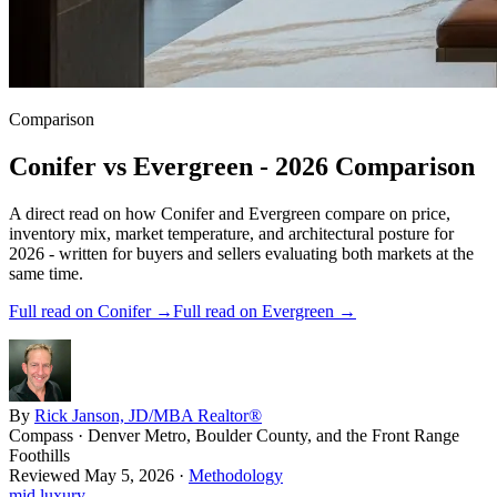
Comparison
Conifer
vs
Evergreen
- 2026 Comparison
A direct read on how
Conifer
and
Evergreen
compare on price,
inventory mix, market temperature, and architectural posture for
2026 - written for buyers and sellers evaluating both markets at the
same time.
Full read on
Conifer
→
Full read on
Evergreen
→
By
Rick Janson, JD/MBA Realtor®
Compass · Denver Metro, Boulder County, and the Front Range
Foothills
Reviewed
May 5, 2026
·
Methodology
mid luxury