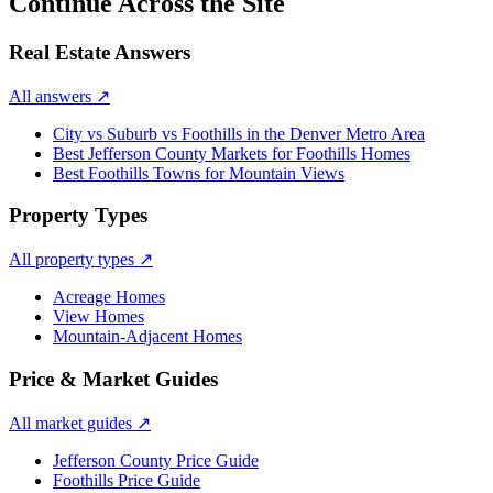
Continue Across the Site
Real Estate Answers
All answers
↗
City vs Suburb vs Foothills in the Denver Metro Area
Best Jefferson County Markets for Foothills Homes
Best Foothills Towns for Mountain Views
Property Types
All property types
↗
Acreage Homes
View Homes
Mountain-Adjacent Homes
Price & Market Guides
All market guides
↗
Jefferson County Price Guide
Foothills Price Guide