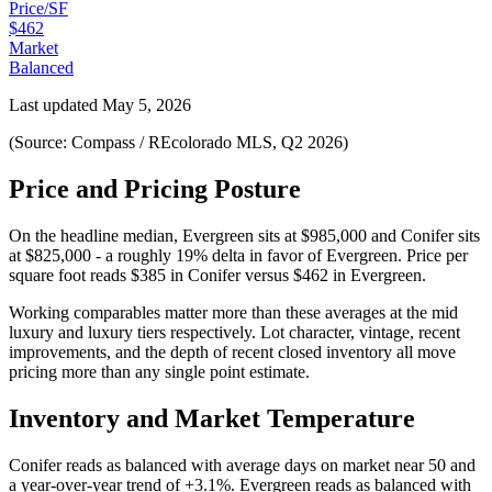
Price/SF
$462
Market
Balanced
Last updated
May 5, 2026
(Source: Compass / REcolorado MLS, Q2 2026)
Price and Pricing Posture
On the headline median,
Evergreen
sits at
$985,000
and
Conifer
sits
at
$825,000
-
a roughly 19% delta in favor of Evergreen
. Price per
square foot reads
$385
in
Conifer
versus
$462
in
Evergreen
.
Working comparables matter more than these averages at the
mid
luxury
and
luxury
tiers respectively. Lot character, vintage, recent
improvements, and the depth of recent closed inventory all move
pricing more than any single point estimate.
Inventory and Market Temperature
Conifer
reads as
balanced
with average days on market near
50
and
a year-over-year trend of
+3.1%
.
Evergreen
reads as
balanced
with