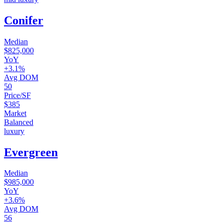
Conifer
Median
$825,000
YoY
+3.1%
Avg DOM
50
Price/SF
$385
Market
Balanced
luxury
Evergreen
Median
$985,000
YoY
+3.6%
Avg DOM
56