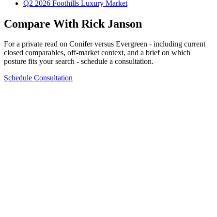
Q2 2026 Foothills Luxury Market
Compare With Rick Janson
For a private read on
Conifer
versus
Evergreen
- including current
closed comparables, off-market context, and a brief on which
posture fits your search - schedule a consultation.
Schedule Consultation