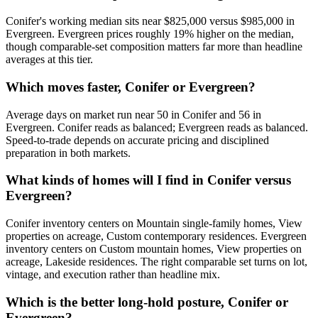
Conifer
's working median sits near
$825,000
versus
$985,000
in
Evergreen
.
Evergreen prices roughly 19% higher on the median,
though comparable-set composition matters far more than headline
averages at this tier.
Which moves faster, Conifer or Evergreen?
Average days on market run near
50
in
Conifer
and
56
in
Evergreen
.
Conifer
reads as
balanced
;
Evergreen
reads as
balanced
.
Speed-to-trade depends on accurate pricing and disciplined
preparation in both markets.
What kinds of homes will I find in Conifer versus
Evergreen?
Conifer
inventory centers on
Mountain single-family homes, View
properties on acreage, Custom contemporary residences
.
Evergreen
inventory centers on
Custom mountain homes, View properties on
acreage, Lakeside residences
. The right comparable set turns on lot,
vintage, and execution rather than headline mix.
Which is the better long-hold posture, Conifer or
Evergreen?