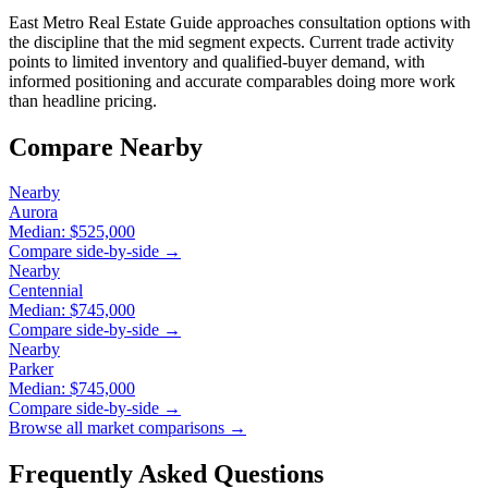
East Metro Real Estate Guide approaches consultation options with
the discipline that the mid segment expects. Current trade activity
points to limited inventory and qualified-buyer demand, with
informed positioning and accurate comparables doing more work
than headline pricing.
Compare Nearby
Nearby
Aurora
Median:
$525,000
Compare side-by-side →
Nearby
Centennial
Median:
$745,000
Compare side-by-side →
Nearby
Parker
Median:
$745,000
Compare side-by-side →
Browse all market comparisons →
Frequently Asked Questions