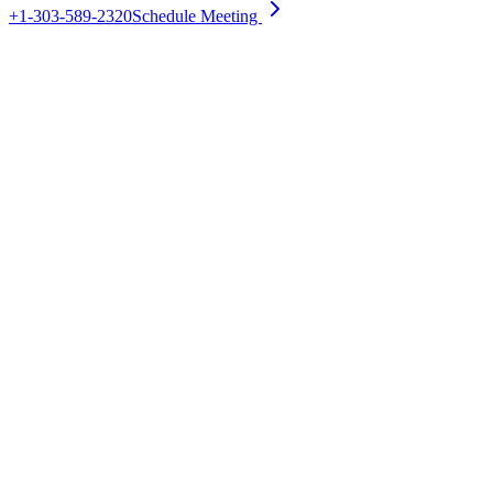
+1-303-589-2320
Schedule Meeting