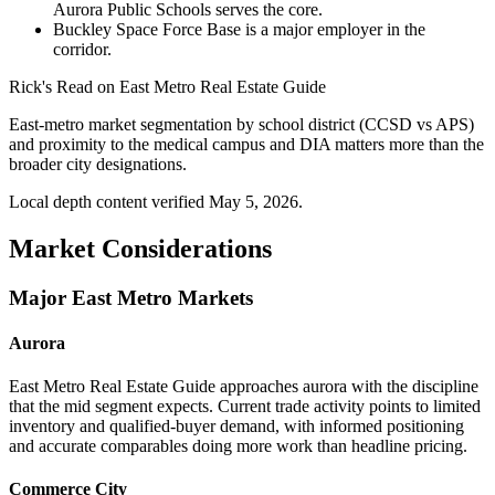
Aurora Public Schools serves the core.
Buckley Space Force Base is a major employer in the
corridor.
Rick's Read on
East Metro Real Estate Guide
East-metro market segmentation by school district (CCSD vs APS)
and proximity to the medical campus and DIA matters more than the
broader city designations.
Local depth content verified
May 5, 2026
.
Market Considerations
Major East Metro Markets
Aurora
East Metro Real Estate Guide approaches aurora with the discipline
that the mid segment expects. Current trade activity points to limited
inventory and qualified-buyer demand, with informed positioning
and accurate comparables doing more work than headline pricing.
Commerce City