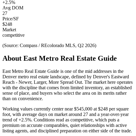
+
2.5
%
Avg DOM
27
Price/SF
$
248
Market
competitive
(Source: Compass / REcolorado MLS, Q2 2026)
About
East Metro Real Estate Guide
East Metro Real Estate Guide
is one of the
mid
addresses in the
Denver metro real estate landscape, defined by
Denver's Eastward
Reach - Newer, Larger, More Spread Out
. The market here operates
with the discipline that comes from limited inventory, an established
sense of place, and buyers who select the area on its merits rather
than on convenience.
Working values currently center near
$545,000
at
$248
per square
foot, with average days on market around
27
and a year-over-year
trend of
+
2.5
%. Conditions read as
competitive
, which puts a
premium on accurate comparables, quiet relationships with active
listing agents, and disciplined preparation on either side of the trade.