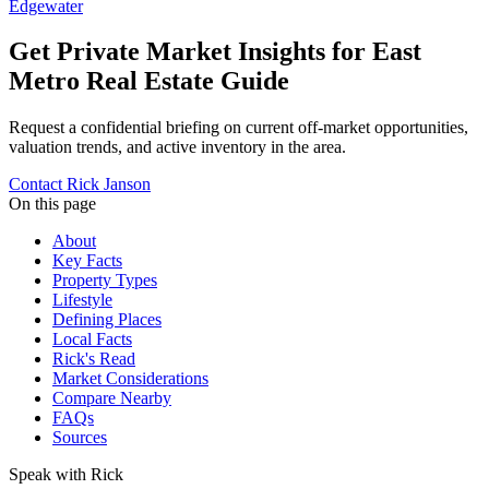
Edgewater
Get Private Market Insights for
East
Metro Real Estate Guide
Request a confidential briefing on current off-market opportunities,
valuation trends, and active inventory in the area.
Contact Rick Janson
On this page
About
Key Facts
Property Types
Lifestyle
Defining Places
Local Facts
Rick's Read
Market Considerations
Compare Nearby
FAQs
Sources
Speak with Rick