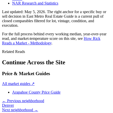
NAR Research and Statistics
Last updated:
May 5, 2026
. The right anchor for a specific buy or
sell decision in
East Metro Real Estate Guide
is a current pull of
closed comparables filtered for lot, vintage, condition, and
execution.
For the full process behind every working median, year-over-year
read, and market-temperature score on this site, see
How Rick
Reads a Market - Methodology
.
Related Reads
Continue Across the Site
Price & Market Guides
All market guides
↗
Arapahoe County Price Guide
← Previous neighborhood
Denver
Next neighborhood →