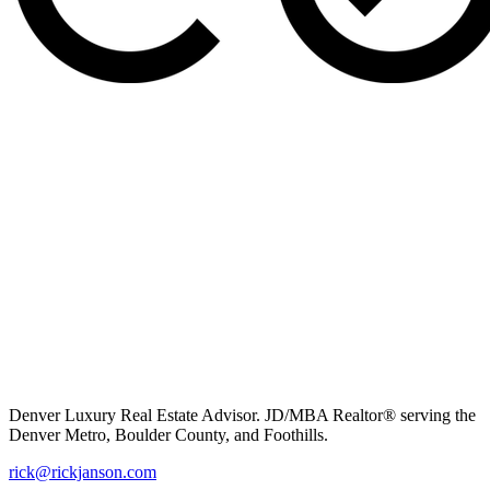
Denver Luxury Real Estate Advisor. JD/MBA Realtor® serving the
Denver Metro, Boulder County, and Foothills.
rick@rickjanson.com