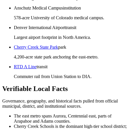
Anschutz Medical Campus
institution
578-acre University of Colorado medical campus.
Denver International Airport
transit
Largest airport footprint in North America.
Cherry Creek State Park
park
4,200-acre state park anchoring the east-metro.
RTD A Line
transit
Commuter rail from Union Station to DIA.
Verifiable Local Facts
Governance, geography, and historical facts pulled from official
municipal, district, and institutional sources.
The east metro spans Aurora, Centennial east, parts of
Arapahoe and Adams counties.
Cherry Creek Schools is the dominant high-tier school district;