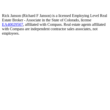
Rick Janson (Richard F Janson) is a licensed Employing Level Real
Estate Broker - Associate in the State of Colorado, license
EA40029507
, affiliated with Compass. Real estate agents affiliated
with Compass are independent contractor sales associates, not
employees.