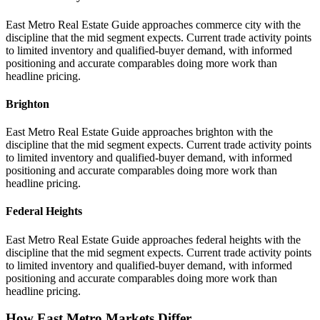
East Metro Real Estate Guide approaches commerce city with the
discipline that the mid segment expects. Current trade activity points
to limited inventory and qualified-buyer demand, with informed
positioning and accurate comparables doing more work than
headline pricing.
Brighton
East Metro Real Estate Guide approaches brighton with the
discipline that the mid segment expects. Current trade activity points
to limited inventory and qualified-buyer demand, with informed
positioning and accurate comparables doing more work than
headline pricing.
Federal Heights
East Metro Real Estate Guide approaches federal heights with the
discipline that the mid segment expects. Current trade activity points
to limited inventory and qualified-buyer demand, with informed
positioning and accurate comparables doing more work than
headline pricing.
How East Metro Markets Differ