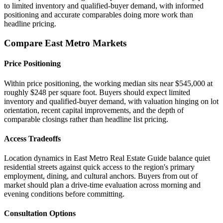
to limited inventory and qualified-buyer demand, with informed
positioning and accurate comparables doing more work than
headline pricing.
Compare East Metro Markets
Price Positioning
Within price positioning, the working median sits near $545,000 at
roughly $248 per square foot. Buyers should expect limited
inventory and qualified-buyer demand, with valuation hinging on lot
orientation, recent capital improvements, and the depth of
comparable closings rather than headline list pricing.
Access Tradeoffs
Location dynamics in East Metro Real Estate Guide balance quiet
residential streets against quick access to the region's primary
employment, dining, and cultural anchors. Buyers from out of
market should plan a drive-time evaluation across morning and
evening conditions before committing.
Consultation Options