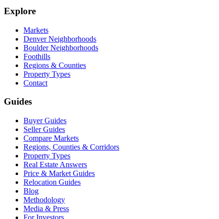
Explore
Markets
Denver Neighborhoods
Boulder Neighborhoods
Foothills
Regions & Counties
Property Types
Contact
Guides
Buyer Guides
Seller Guides
Compare Markets
Regions, Counties & Corridors
Property Types
Real Estate Answers
Price & Market Guides
Relocation Guides
Blog
Methodology
Media & Press
For Investors