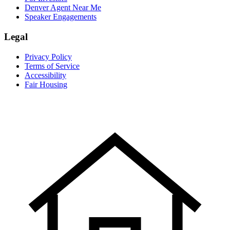
Denver Agent Near Me
Speaker Engagements
Legal
Privacy Policy
Terms of Service
Accessibility
Fair Housing