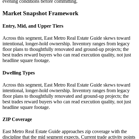
evening conditions before committing.
Market Snapshot Framework
Entry, Mid, and Upper Tiers
Across this segment, East Metro Real Estate Guide skews toward
intentional, longer-hold ownership. Inventory ranges from legacy
floor plans to thoughtfully renovated and ground-up projects; the
best trades reward buyers who can read execution quality, not just
headline square footage.
Dwelling Types
Across this segment, East Metro Real Estate Guide skews toward
intentional, longer-hold ownership. Inventory ranges from legacy
floor plans to thoughtfully renovated and ground-up projects; the
best trades reward buyers who can read execution quality, not just
headline square footage.
ZIP Coverage
East Metro Real Estate Guide approaches zip coverage with the
discipline that the mid segment expects. Current trade activity points