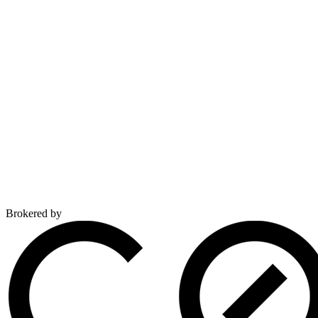
Brokered by