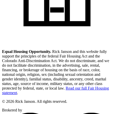
Equal Housing Opportunity.
Rick Janson and this website fully
support the principles of the federal Fair Housing Act and the
Colorado Anti-Discrimination Act. We do not discriminate, and we
do not facilitate discrimination, in the advertising, sale, rental,
financing, or brokerage of housing on the basis of race, color,
national origin, religion, sex (including sexual orientation and
gender identity), familial status, disability, ancestry, creed, marital
status, age, source of income, military status, or any other class
protected by federal, state, or local law.
Read our full Fair Housing
statement
.
© 2026 Rick Janson. All rights reserved.
Brokered by