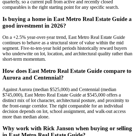
quarterly, so a current pull from active and recently closed
comparables is the right starting point for any specific search.
Is buying a home in
East Metro Real Estate Guide
a
good investment in 2026?
On a
+
2.5
% year-over-year trend,
East Metro Real Estate Guide
continues to behave as a structural store of value within the
mid
segment. Five-to-ten-year hold periods historically reward buyers
who underwrite on lot, location, and architectural quality rather than
short-term momentum.
How does
East Metro Real Estate Guide
compare to
Aurora
and
Centennial
?
Against
Aurora
(median
$525,000
) and
Centennial
(median
$745,000
),
East Metro Real Estate Guide
at
$545,000
offers a
distinct mix of lot character, architectural posture, and proximity to
the front-range corridor. The right comparable for an individual
decision depends on lot, school assignment, and walk-out access
more than median alone.
Why work with Rick Janson when buying or selling
in
East Metro Real Estate Guide
?