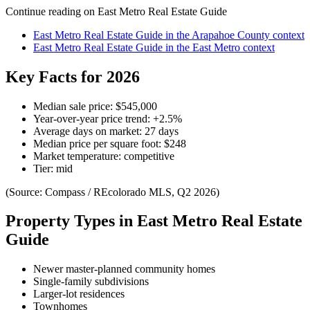
Continue reading on
East Metro Real Estate Guide
East Metro Real Estate Guide
in the
Arapahoe County
context
East Metro Real Estate Guide
in the
East Metro
context
Key Facts for 2026
Median sale price:
$545,000
Year-over-year price trend:
+
2.5
%
Average days on market:
27
days
Median price per square foot:
$
248
Market temperature:
competitive
Tier:
mid
(Source: Compass / REcolorado MLS, Q2 2026)
Property Types in
East Metro Real Estate
Guide
Newer master-planned community homes
Single-family subdivisions
Larger-lot residences
Townhomes