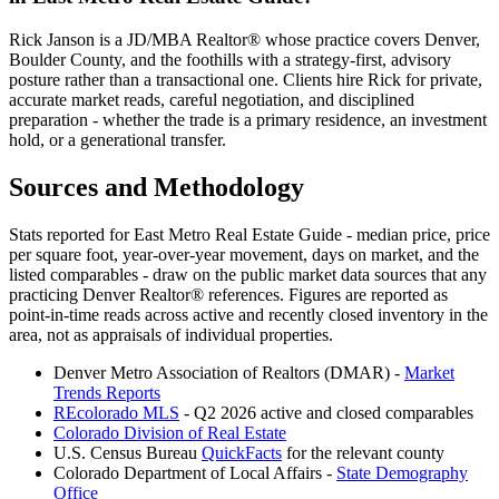
Rick Janson is a JD/MBA Realtor® whose practice covers Denver,
Boulder County, and the foothills with a strategy-first, advisory
posture rather than a transactional one. Clients hire Rick for private,
accurate market reads, careful negotiation, and disciplined
preparation - whether the trade is a primary residence, an investment
hold, or a generational transfer.
Sources and Methodology
Stats reported for
East Metro Real Estate Guide
- median price, price
per square foot, year-over-year movement, days on market, and the
listed comparables - draw on the public market data sources that any
practicing Denver Realtor® references. Figures are reported as
point-in-time reads across active and recently closed inventory in the
area, not as appraisals of individual properties.
Denver Metro Association of Realtors (DMAR) -
Market
Trends Reports
REcolorado MLS
- Q2 2026 active and closed comparables
Colorado Division of Real Estate
U.S. Census Bureau
QuickFacts
for the relevant county
Colorado Department of Local Affairs -
State Demography
Office