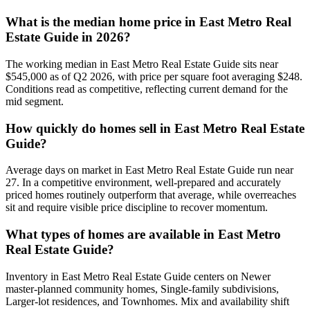
What is the median home price in
East Metro Real
Estate Guide
in 2026?
The working median in
East Metro Real Estate Guide
sits near
$545,000
as of Q2 2026, with price per square foot averaging $
248
.
Conditions read as
competitive
, reflecting current demand for the
mid
segment.
How quickly do homes sell in
East Metro Real Estate
Guide
?
Average days on market in
East Metro Real Estate Guide
run near
27
. In a
competitive
environment, well-prepared and accurately
priced homes routinely outperform that average, while overreaches
sit and require visible price discipline to recover momentum.
What types of homes are available in
East Metro
Real Estate Guide
?
Inventory in
East Metro Real Estate Guide
centers on
Newer
master-planned community homes, Single-family subdivisions,
Larger-lot residences
, and
Townhomes
. Mix and availability shift