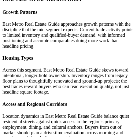
Growth Patterns
East Metro Real Estate Guide approaches growth patterns with the
discipline that the mid segment expects. Current trade activity points
to limited inventory and qualified-buyer demand, with informed
positioning and accurate comparables doing more work than
headline pricing.
Housing Types
Across this segment, East Metro Real Estate Guide skews toward
intentional, longer-hold ownership. Inventory ranges from legacy
floor plans to thoughtfully renovated and ground-up projects; the
best trades reward buyers who can read execution quality, not just
headline square footage.
Access and Regional Corridors
Location dynamics in East Metro Real Estate Guide balance quiet
residential streets against quick access to the region's primary
employment, dining, and cultural anchors. Buyers from out of
market should plan a drive-time evaluation across morning and