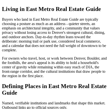
Living in
East Metro Real Estate Guide
Buyers who land in
East Metro Real Estate Guide
are typically
choosing a posture as much as an address - quieter streets, an
emphasis on architectural integrity, and a community that values
privacy without losing access to Denver's strongest cultural, dining,
and outdoor anchors. Day-to-day rhythm leans toward the
deliberate: morning trail or park use, considered local commerce,
and a calendar that does not need the full weight of downtown to be
complete.
For owners who travel, host, or work between Denver, Boulder, and
the foothills, the area's appeal is its ability to hold a household's
center of gravity while remaining within easy reach of DIA, the
front-range corridor, and the cultural institutions that draw people to
the region in the first place.
Defining Places in
East Metro Real Estate
Guide
Named, verifiable institutions and landmarks that shape this market.
Outbound links go to official sources only.