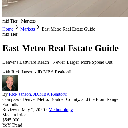
mid
Tier ·
Markets
Home
Markets
East Metro Real Estate Guide
mid
Tier
East Metro Real Estate Guide
Denver's Eastward Reach - Newer, Larger, More Spread Out
with Rick Janson - JD/MBA Realtor®
By
Rick Janson, JD/MBA Realtor®
Compass · Denver Metro, Boulder County, and the Front Range
Foothills
Reviewed
May 5, 2026
·
Methodology
Median Price
$545,000
YoY Trend