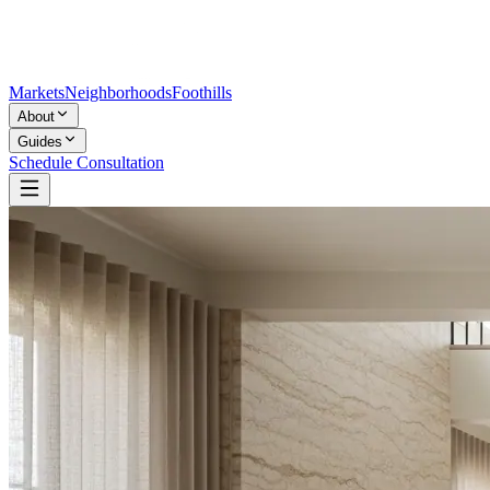
Markets
Neighborhoods
Foothills
About
Guides
Schedule Consultation