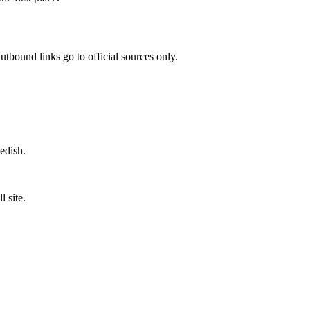
utbound links go to official sources only.
wedish.
 site.