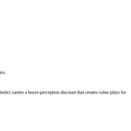
lex.
rict carries a buyer-perception discount that creates value plays for