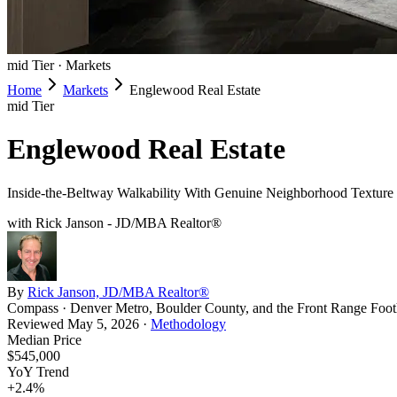
mid
Tier ·
Markets
Home
Markets
Englewood Real Estate
mid
Tier
Englewood Real Estate
Inside-the-Beltway Walkability With Genuine Neighborhood Texture
with Rick Janson - JD/MBA Realtor®
By
Rick Janson, JD/MBA Realtor®
Compass · Denver Metro, Boulder County, and the Front Range Footh
Reviewed
May 5, 2026
·
Methodology
Median Price
$545,000
YoY Trend
+
2.4
%