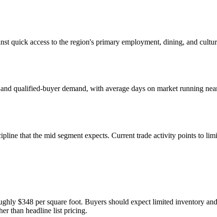
nst quick access to the region's primary employment, dining, and cultu
 and qualified-buyer demand, with average days on market running near 2
pline that the mid segment expects. Current trade activity points to li
ughly $348 per square foot. Buyers should expect limited inventory and
er than headline list pricing.