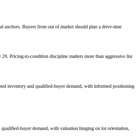
ral anchors. Buyers from out of market should plan a drive-time
9. Pricing-to-condition discipline matters more than aggressive list
mited inventory and qualified-buyer demand, with informed positioning
 qualified-buyer demand, with valuation hinging on lot orientation,