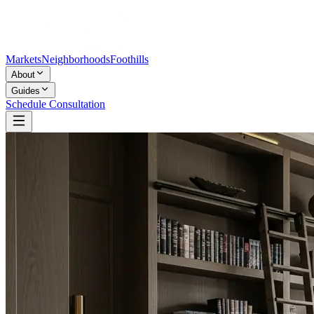
Markets
Neighborhoods
Foothills
About
Guides
Schedule Consultation