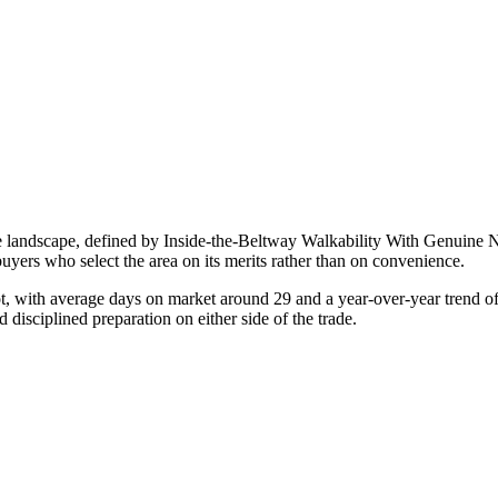
e landscape, defined by
Inside-the-Beltway Walkability With Genuine 
buyers who select the area on its merits rather than on convenience.
ot, with average days on market around
29
and a year-over-year trend o
d disciplined preparation on either side of the trade.