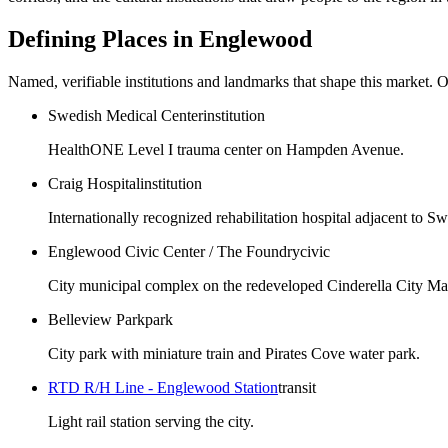
Defining Places in
Englewood
Named, verifiable institutions and landmarks that shape this market. O
Swedish Medical Center
institution
HealthONE Level I trauma center on Hampden Avenue.
Craig Hospital
institution
Internationally recognized rehabilitation hospital adjacent to S
Englewood Civic Center / The Foundry
civic
City municipal complex on the redeveloped Cinderella City Mall
Belleview Park
park
City park with miniature train and Pirates Cove water park.
RTD R/H Line - Englewood Station
transit
Light rail station serving the city.