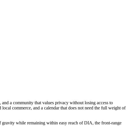
ty, and a community that values privacy without losing access to
d local commerce, and a calendar that does not need the full weight of
of gravity while remaining within easy reach of DIA, the front-range