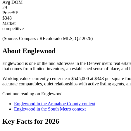
Avg DOM
29
Price/SF
$
348
Market
competitive
(Source: Compass / REcolorado MLS, Q2 2026)
About
Englewood
Englewood
is one of the
mid
addresses in the Denver metro real estat
that comes from limited inventory, an established sense of place, and 
Working values currently center near
$545,000
at
$348
per square fo
accurate comparables, quiet relationships with active listing agents, an
Continue reading on
Englewood
Englewood
in the
Arapahoe County
context
Englewood
in the
South Metro
context
Key Facts for 2026