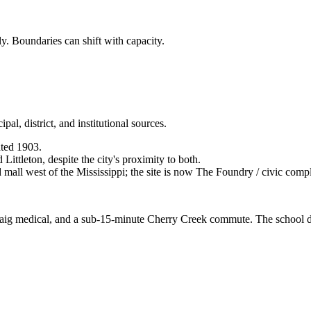
ly. Boundaries can shift with capacity.
al, district, and institutional sources.
ted 1903.
ittleton, despite the city's proximity to both.
mall west of the Mississippi; the site is now The Foundry / civic comp
raig medical, and a sub-15-minute Cherry Creek commute. The school dist