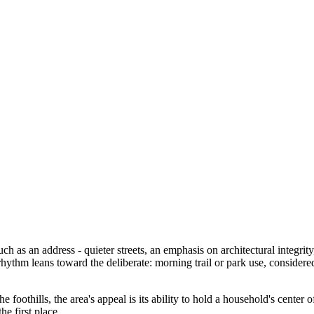
ch as an address - quieter streets, an emphasis on architectural integri
hythm leans toward the deliberate: morning trail or park use, considere
foothills, the area's appeal is its ability to hold a household's center 
he first place.