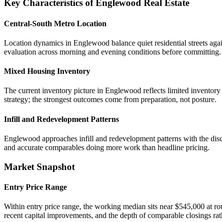
Key Characteristics of Englewood Real Estate
Central-South Metro Location
Location dynamics in Englewood balance quiet residential streets agai
evaluation across morning and evening conditions before committing.
Mixed Housing Inventory
The current inventory picture in Englewood reflects limited inventory
strategy; the strongest outcomes come from preparation, not posture.
Infill and Redevelopment Patterns
Englewood approaches infill and redevelopment patterns with the disci
and accurate comparables doing more work than headline pricing.
Market Snapshot
Entry Price Range
Within entry price range, the working median sits near $545,000 at ro
recent capital improvements, and the depth of comparable closings rath