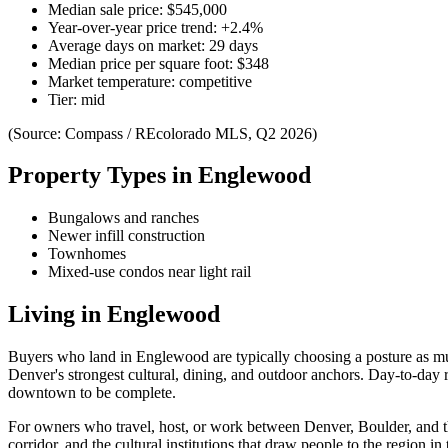
Median sale price:
$545,000
Year-over-year price trend:
+
2.4
%
Average days on market:
29
days
Median price per square foot:
$
348
Market temperature:
competitive
Tier:
mid
(Source: Compass / REcolorado MLS, Q2 2026)
Property Types in
Englewood
Bungalows and ranches
Newer infill construction
Townhomes
Mixed-use condos near light rail
Living in
Englewood
Buyers who land in
Englewood
are typically choosing a posture as mu
Denver's strongest cultural, dining, and outdoor anchors. Day-to-day r
downtown to be complete.
For owners who travel, host, or work between Denver, Boulder, and the 
corridor, and the cultural institutions that draw people to the region in t