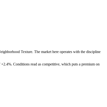
Neighborhood Texture
. The market here operates with the discipline
f
+
2.4
%. Conditions read as
competitive
, which puts a premium on