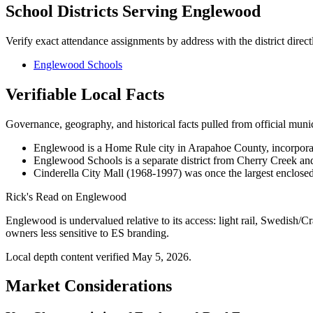
School Districts Serving
Englewood
Verify exact attendance assignments by address with the district direct
Englewood Schools
Verifiable Local Facts
Governance, geography, and historical facts pulled from official municip
Englewood is a Home Rule city in Arapahoe County, incorpora
Englewood Schools is a separate district from Cherry Creek and L
Cinderella City Mall (1968-1997) was once the largest enclosed 
Rick's Read on
Englewood
Englewood is undervalued relative to its access: light rail, Swedish/C
owners less sensitive to ES branding.
Local depth content verified
May 5, 2026
.
Market Considerations