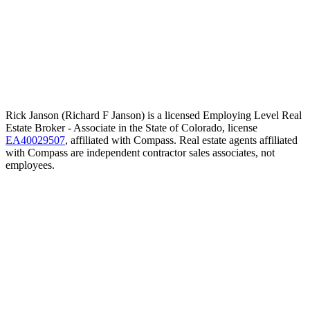
Rick Janson (Richard F Janson) is a licensed Employing Level Real
Estate Broker - Associate in the State of Colorado, license
EA40029507
, affiliated with Compass. Real estate agents affiliated
with Compass are independent contractor sales associates, not
employees.