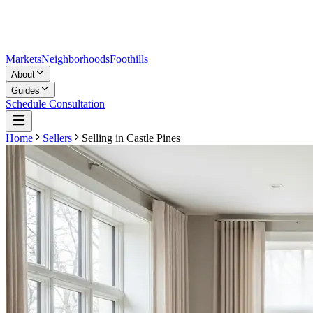
Markets
Neighborhoods
Foothills
About
Guides
Schedule Consultation
Home
Sellers
Selling in
Castle Pines