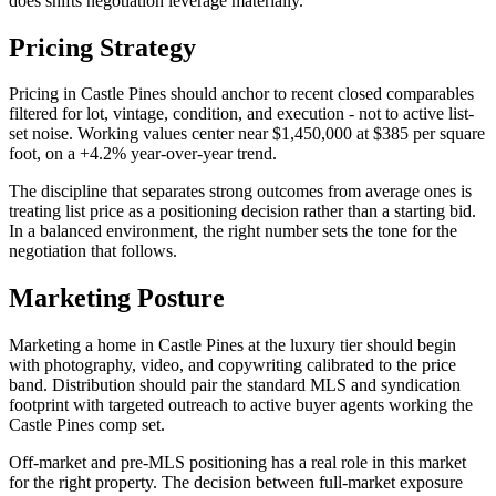
does shifts negotiation leverage materially.
Pricing Strategy
Pricing in
Castle Pines
should anchor to recent closed comparables
filtered for lot, vintage, condition, and execution - not to active list-
set noise. Working values center near
$1,450,000
at
$385
per square
foot, on a
+4.2%
year-over-year trend.
The discipline that separates strong outcomes from average ones is
treating list price as a positioning decision rather than a starting bid.
In a
balanced
environment, the right number sets the tone for the
negotiation that follows.
Marketing Posture
Marketing a home in
Castle Pines
at the
luxury
tier should begin
with photography, video, and copywriting calibrated to the price
band. Distribution should pair the standard MLS and syndication
footprint with targeted outreach to active buyer agents working the
Castle Pines
comp set.
Off-market and pre-MLS positioning has a real role in this market
for the right property. The decision between full-market exposure