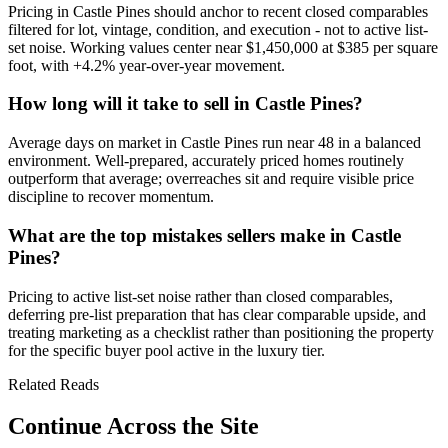
Pricing in
Castle Pines
should anchor to recent closed comparables
filtered for lot, vintage, condition, and execution - not to active list-
set noise. Working values center near
$1,450,000
at
$385
per square
foot, with
+4.2%
year-over-year movement.
How long will it take to sell in Castle Pines?
Average days on market in
Castle Pines
run near
48
in a
balanced
environment. Well-prepared, accurately priced homes routinely
outperform that average; overreaches sit and require visible price
discipline to recover momentum.
What are the top mistakes sellers make in Castle
Pines?
Pricing to active list-set noise rather than closed comparables,
deferring pre-list preparation that has clear comparable upside, and
treating marketing as a checklist rather than positioning the property
for the specific buyer pool active in the
luxury
tier.
Related Reads
Continue Across the Site