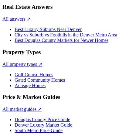
Real Estate Answers
All answers
↗
Best Luxury Suburbs Near Denver
City vs Suburb vs Foothills in the Denver Metro Area
Best Douglas County Markets for Newer Homes
Property Types
All property types
↗
Golf Course Homes
Gated Community Homes
Acreage Homes
Price & Market Guides
All market guides
↗
Douglas County Price Guide
Denver Luxury Market Guide
South Metro Price Guide