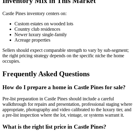
Inventory Mix in This Market
Castle Pines
inventory centers on:
Custom estates on wooded lots
Country club residences
Newer luxury single-family
Acreage properties
Sellers should expect comparable strength to vary by sub-segment;
the right pricing strategy depends on the specific niche the home
occupies.
Frequently Asked Questions
How do I prepare a home in Castle Pines for sale?
Pre-list preparation in
Castle Pines
should include a careful
walkthrough for repairs and presentation, professional staging where
appropriate, photography and video calibrated to the
luxury
tier, and
a pre-list inspection where the lot, vintage, or systems warrant it.
What is the right list price in Castle Pines?