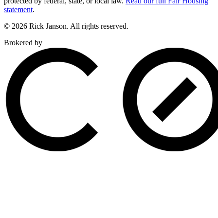
protected by federal, state, or local law.
Read our full Fair Housing
statement
.
© 2026 Rick Janson. All rights reserved.
Brokered by