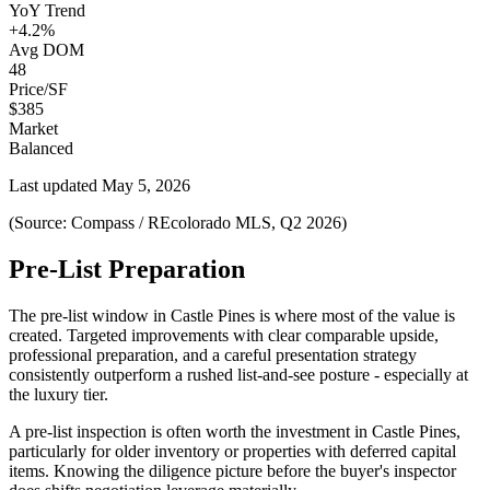
YoY Trend
+4.2%
Avg DOM
48
Price/SF
$385
Market
Balanced
Last updated
May 5, 2026
(Source: Compass / REcolorado MLS, Q2 2026)
Pre-List Preparation
The pre-list window in
Castle Pines
is where most of the value is
created. Targeted improvements with clear comparable upside,
professional preparation, and a careful presentation strategy
consistently outperform a rushed list-and-see posture - especially at
the
luxury
tier.
A pre-list inspection is often worth the investment in
Castle Pines
,
particularly for older inventory or properties with deferred capital
items. Knowing the diligence picture before the buyer's inspector