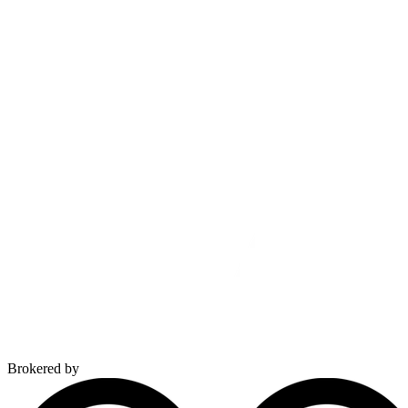
Brokered by