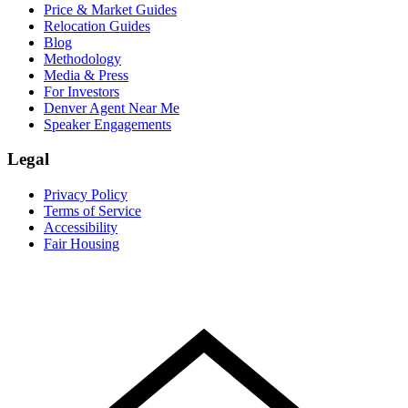
Price & Market Guides
Relocation Guides
Blog
Methodology
Media & Press
For Investors
Denver Agent Near Me
Speaker Engagements
Legal
Privacy Policy
Terms of Service
Accessibility
Fair Housing