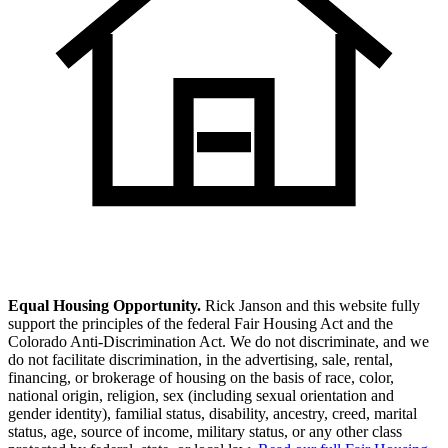
Equal Housing Opportunity.
Rick Janson and this website fully
support the principles of the federal Fair Housing Act and the
Colorado Anti-Discrimination Act. We do not discriminate, and we
do not facilitate discrimination, in the advertising, sale, rental,
financing, or brokerage of housing on the basis of race, color,
national origin, religion, sex (including sexual orientation and
gender identity), familial status, disability, ancestry, creed, marital
status, age, source of income, military status, or any other class