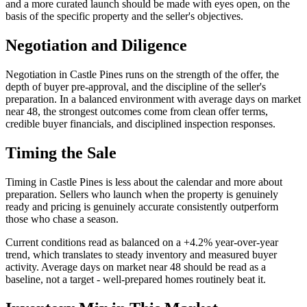
and a more curated launch should be made with eyes open, on the
basis of the specific property and the seller's objectives.
Negotiation and Diligence
Negotiation in
Castle Pines
runs on the strength of the offer, the
depth of buyer pre-approval, and the discipline of the seller's
preparation. In a
balanced
environment with average days on market
near
48
, the strongest outcomes come from
clean offer terms,
credible buyer financials, and disciplined inspection responses
.
Timing the Sale
Timing in
Castle Pines
is less about the calendar and more about
preparation. Sellers who launch when the property is genuinely
ready and pricing is genuinely accurate consistently outperform
those who chase a season.
Current conditions read as
balanced
on a
+4.2%
year-over-year
trend, which translates to
steady inventory and measured buyer
activity
. Average days on market near
48
should be read as a
baseline, not a target - well-prepared homes routinely beat it.