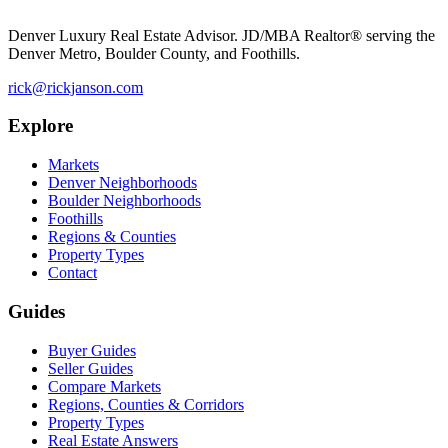
Denver Luxury Real Estate Advisor. JD/MBA Realtor® serving the
Denver Metro, Boulder County, and Foothills.
rick@rickjanson.com
Explore
Markets
Denver Neighborhoods
Boulder Neighborhoods
Foothills
Regions & Counties
Property Types
Contact
Guides
Buyer Guides
Seller Guides
Compare Markets
Regions, Counties & Corridors
Property Types
Real Estate Answers