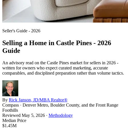
Seller's Guide - 2026
Selling a Home in
Castle Pines
- 2026
Guide
An advisory read on the
Castle Pines
market for sellers in 2026 -
written for owners who expect curated marketing, accurate
comparables, and disciplined preparation rather than volume tactics.
By
Rick Janson, JD/MBA Realtor®
Compass · Denver Metro, Boulder County, and the Front Range
Foothills
Reviewed
May 5, 2026
·
Methodology
Median Price
$1.45M