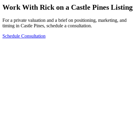
Work With Rick on a
Castle Pines
Listing
For a private valuation and a brief on positioning, marketing, and
timing in
Castle Pines
, schedule a consultation.
Schedule Consultation