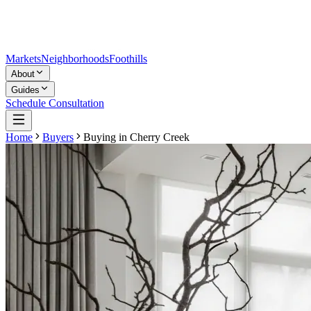
Markets
Neighborhoods
Foothills
About
Guides
Schedule Consultation
Home
Buyers
Buying in
Cherry Creek