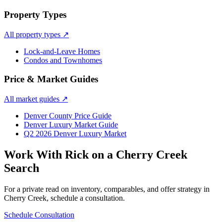
Property Types
All property types
↗
Lock-and-Leave Homes
Condos and Townhomes
Price & Market Guides
All market guides
↗
Denver County Price Guide
Denver Luxury Market Guide
Q2 2026 Denver Luxury Market
Work With Rick on a
Cherry Creek
Search
For a private read on inventory, comparables, and offer strategy in
Cherry Creek
, schedule a consultation.
Schedule Consultation