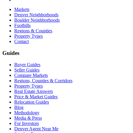
Markets
Denver Neighborhoods
Boulder Neighborhoods
Foothills
Regions & Counties
Property Types
Contact
Guides
Buyer Guides
Seller Guides
Compare Markets
Regions, Counties & Corridors
Property Types
Real Estate Answers
Price & Market Guides
Relocation Guides
Blog
Methodology
Media & Press
For Investors
Denver Agent Near Me