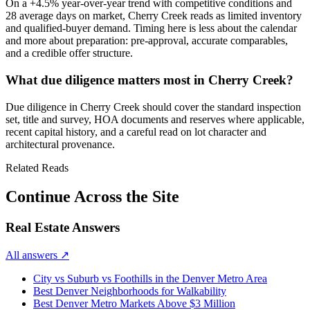
On a
+4.5%
year-over-year trend with
competitive
conditions and
28
average days on market,
Cherry Creek
reads as
limited inventory
and qualified-buyer demand
. Timing here is less about the calendar
and more about preparation: pre-approval, accurate comparables,
and a credible offer structure.
What due diligence matters most in Cherry Creek?
Due diligence in
Cherry Creek
should cover the standard inspection
set, title and survey, HOA documents and reserves where applicable,
recent capital history, and a careful read on lot character and
architectural provenance.
Related Reads
Continue Across the Site
Real Estate Answers
All answers
↗
City vs Suburb vs Foothills in the Denver Metro Area
Best Denver Neighborhoods for Walkability
Best Denver Metro Markets Above $3 Million