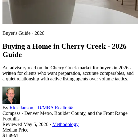
Buyer's Guide - 2026
Buying a Home in
Cherry Creek
- 2026
Guide
An advisory read on the
Cherry Creek
market for buyers in 2026 -
written for clients who want preparation, accurate comparables, and
a quiet relationship with active listing agents over volume tactics.
By
Rick Janson, JD/MBA Realtor®
Compass · Denver Metro, Boulder County, and the Front Range
Foothills
Reviewed
May 5, 2026
·
Methodology
Median Price
$1.49M