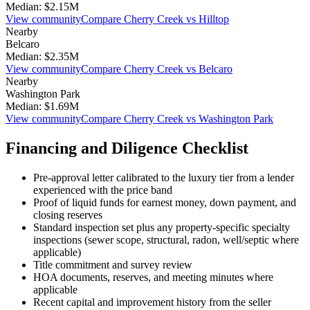
Median:
$2.15M
View community
Compare
Cherry Creek
vs
Hilltop
Nearby
Belcaro
Median:
$2.35M
View community
Compare
Cherry Creek
vs
Belcaro
Nearby
Washington Park
Median:
$1.69M
View community
Compare
Cherry Creek
vs
Washington Park
Financing and Diligence Checklist
Pre-approval letter calibrated to the
luxury
tier from a lender
experienced with the price band
Proof of liquid funds for earnest money, down payment, and
closing reserves
Standard inspection set plus any property-specific specialty
inspections (sewer scope, structural, radon, well/septic where
applicable)
Title commitment and survey review
HOA documents, reserves, and meeting minutes where
applicable
Recent capital and improvement history from the seller