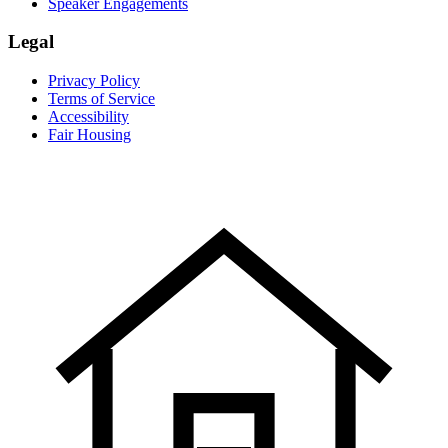
Speaker Engagements
Legal
Privacy Policy
Terms of Service
Accessibility
Fair Housing