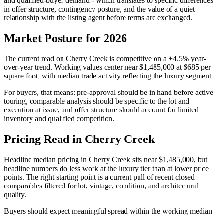
and qualified-buyer demand
- which translates to specific differences
in offer structure, contingency posture, and the value of a quiet
relationship with the listing agent before terms are exchanged.
Market Posture for 2026
The current read on
Cherry Creek
is
competitive
on a
+4.5%
year-
over-year trend. Working values center near
$1,485,000
at
$685
per
square foot, with median trade activity reflecting the
luxury
segment.
For buyers, that means: pre-approval should be in hand before active
touring, comparable analysis should be specific to the lot and
execution at issue, and offer structure should account for
limited
inventory and qualified competition
.
Pricing Read in Cherry Creek
Headline median pricing in
Cherry Creek
sits near
$1,485,000
, but
headline numbers do less work at the
luxury
tier than at lower price
points. The right starting point is a current pull of recent closed
comparables filtered for lot, vintage, condition, and architectural
quality.
Buyers should expect meaningful spread within the working median