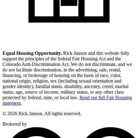
Equal Housing Opportunity.
Rick Janson and this website fully
support the principles of the federal Fair Housing Act and the
Colorado Anti-Discrimination Act. We do not discriminate, and we
do not facilitate discrimination, in the advertising, sale, rental,
financing, or brokerage of housing on the basis of race, color,
national origin, religion, sex (including sexual orientation and
gender identity), familial status, disability, ancestry, creed, marital
status, age, source of income, military status, or any other class
protected by federal, state, or local law.
Read our full Fair Housing
statement
.
© 2026 Rick Janson. All rights reserved.
Brokered by