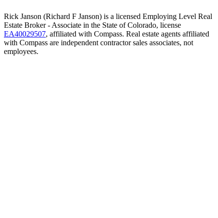
Rick Janson (Richard F Janson) is a licensed Employing Level Real
Estate Broker - Associate in the State of Colorado, license
EA40029507
, affiliated with Compass. Real estate agents affiliated
with Compass are independent contractor sales associates, not
employees.