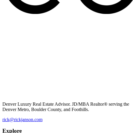
Denver Luxury Real Estate Advisor. JD/MBA Realtor® serving the
Denver Metro, Boulder County, and Foothills.
rick@rickjanson.com
Explore