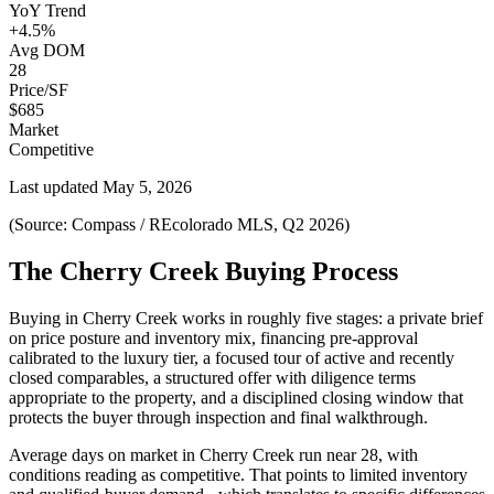
YoY Trend
+4.5%
Avg DOM
28
Price/SF
$685
Market
Competitive
Last updated
May 5, 2026
(Source: Compass / REcolorado MLS, Q2 2026)
The Cherry Creek Buying Process
Buying in
Cherry Creek
works in roughly five stages: a private brief
on price posture and inventory mix, financing pre-approval
calibrated to the
luxury
tier, a focused tour of active and recently
closed comparables, a structured offer with diligence terms
appropriate to the property, and a disciplined closing window that
protects the buyer through inspection and final walkthrough.
Average days on market in
Cherry Creek
run near
28
, with
conditions reading as
competitive
. That points to
limited inventory