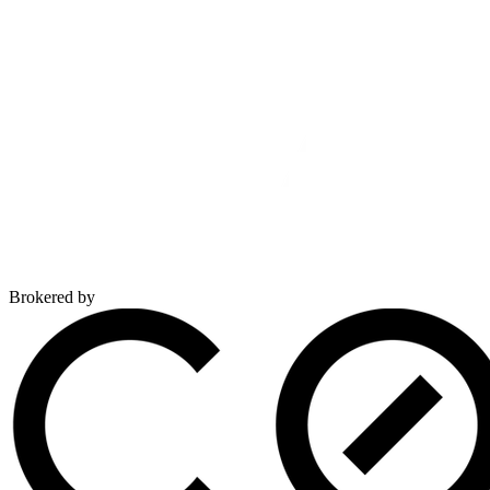
Brokered by