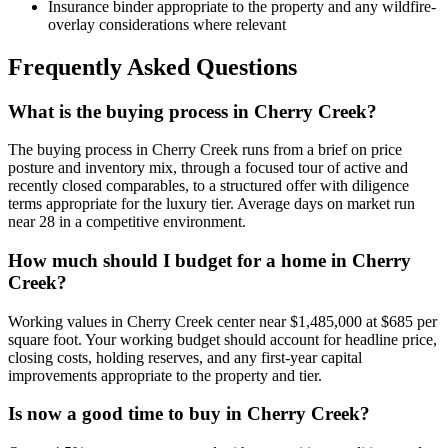
Insurance binder appropriate to the property and any wildfire-
overlay considerations where relevant
Frequently Asked Questions
What is the buying process in Cherry Creek?
The buying process in
Cherry Creek
runs from a brief on price
posture and inventory mix, through a focused tour of active and
recently closed comparables, to a structured offer with diligence
terms appropriate for the
luxury
tier. Average days on market run
near
28
in a
competitive
environment.
How much should I budget for a home in Cherry
Creek?
Working values in
Cherry Creek
center near
$1,485,000
at
$685
per
square foot. Your working budget should account for headline price,
closing costs, holding reserves, and any first-year capital
improvements appropriate to the property and tier.
Is now a good time to buy in Cherry Creek?