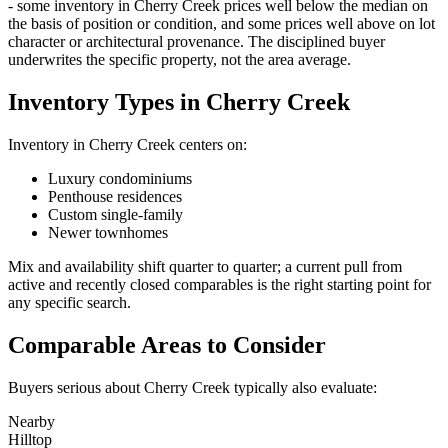
- some inventory in
Cherry Creek
prices well below the median on
the basis of position or condition, and some prices well above on lot
character or architectural provenance. The disciplined buyer
underwrites the specific property, not the area average.
Inventory Types in Cherry Creek
Inventory in
Cherry Creek
centers on:
Luxury condominiums
Penthouse residences
Custom single-family
Newer townhomes
Mix and availability shift quarter to quarter; a current pull from
active and recently closed comparables is the right starting point for
any specific search.
Comparable Areas to Consider
Buyers serious about
Cherry Creek
typically also evaluate:
Nearby
Hilltop