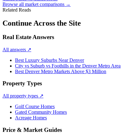
Browse all market comparisons →
Related Reads
Continue Across the Site
Real Estate Answers
All answers
↗
Best Luxury Suburbs Near Denver
City vs Suburb vs Foothills in the Denver Metro Area
Best Denver Metro Markets Above $3 Million
Property Types
All property types
↗
Golf Course Homes
Gated Community Homes
Acreage Homes
Price & Market Guides