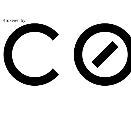
Brokered by