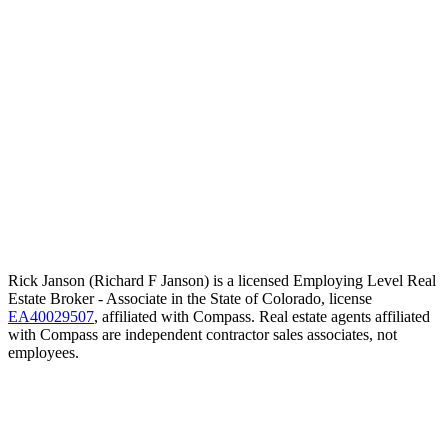
Rick Janson (Richard F Janson) is a licensed Employing Level Real
Estate Broker - Associate in the State of Colorado, license
EA40029507
, affiliated with Compass. Real estate agents affiliated
with Compass are independent contractor sales associates, not
employees.