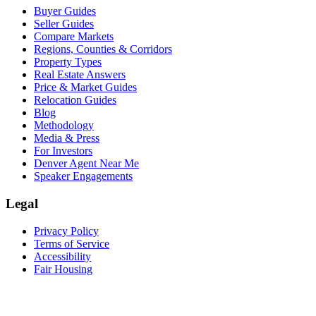
Buyer Guides
Seller Guides
Compare Markets
Regions, Counties & Corridors
Property Types
Real Estate Answers
Price & Market Guides
Relocation Guides
Blog
Methodology
Media & Press
For Investors
Denver Agent Near Me
Speaker Engagements
Legal
Privacy Policy
Terms of Service
Accessibility
Fair Housing