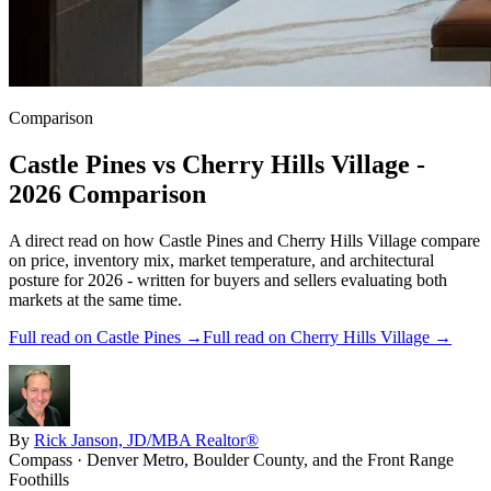
Comparison
Castle Pines
vs
Cherry Hills Village
-
2026 Comparison
A direct read on how
Castle Pines
and
Cherry Hills Village
compare
on price, inventory mix, market temperature, and architectural
posture for 2026 - written for buyers and sellers evaluating both
markets at the same time.
Full read on
Castle Pines
→
Full read on
Cherry Hills Village
→
By
Rick Janson, JD/MBA Realtor®
Compass · Denver Metro, Boulder County, and the Front Range
Foothills