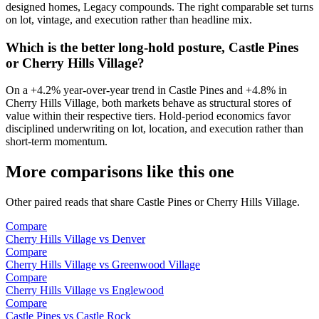
designed homes, Legacy compounds
. The right comparable set turns
on lot, vintage, and execution rather than headline mix.
Which is the better long-hold posture, Castle Pines
or Cherry Hills Village?
On a
+4.2%
year-over-year trend in
Castle Pines
and
+4.8%
in
Cherry Hills Village
, both markets behave as structural stores of
value within their respective tiers. Hold-period economics favor
disciplined underwriting on lot, location, and execution rather than
short-term momentum.
More comparisons like this one
Other paired reads that share
Castle Pines
or
Cherry Hills Village
.
Compare
Cherry Hills Village
vs
Denver
Compare
Cherry Hills Village
vs
Greenwood Village
Compare
Cherry Hills Village
vs
Englewood
Compare
Castle Pines
vs
Castle Rock