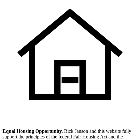
Equal Housing Opportunity.
Rick Janson and this website fully
support the principles of the federal Fair Housing Act and the