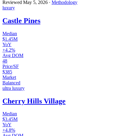
Reviewed
May 5, 2026
·
Methodology
luxury
Castle Pines
Median
$1.45M
YoY
+4.2%
Avg DOM
48
Price/SF
$385
Market
Balanced
ultra luxury
Cherry Hills Village
Median
$3.45M
YoY
+4.8%
Avg DOM