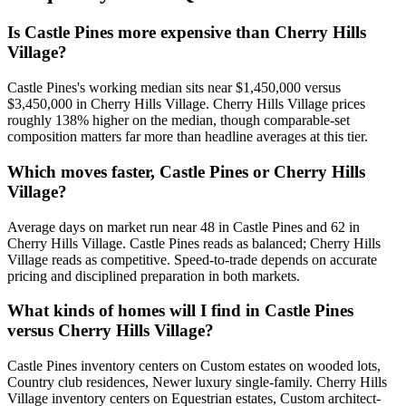
Is Castle Pines more expensive than Cherry Hills
Village?
Castle Pines
's working median sits near
$1,450,000
versus
$3,450,000
in
Cherry Hills Village
.
Cherry Hills Village prices
roughly 138% higher on the median, though comparable-set
composition matters far more than headline averages at this tier.
Which moves faster, Castle Pines or Cherry Hills
Village?
Average days on market run near
48
in
Castle Pines
and
62
in
Cherry Hills Village
.
Castle Pines
reads as
balanced
;
Cherry Hills
Village
reads as
competitive
. Speed-to-trade depends on accurate
pricing and disciplined preparation in both markets.
What kinds of homes will I find in Castle Pines
versus Cherry Hills Village?
Castle Pines
inventory centers on
Custom estates on wooded lots,
Country club residences, Newer luxury single-family
.
Cherry Hills
Village
inventory centers on
Equestrian estates, Custom architect-