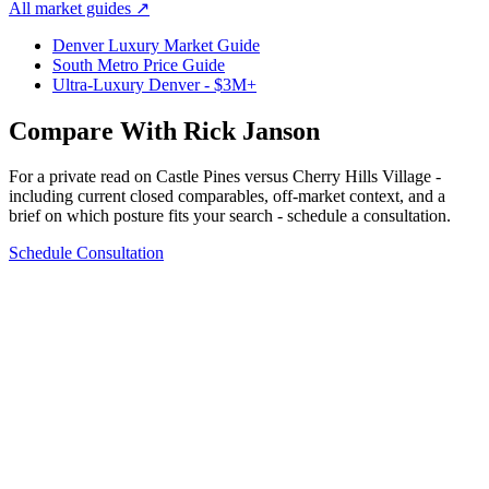
All market guides
↗
Denver Luxury Market Guide
South Metro Price Guide
Ultra-Luxury Denver - $3M+
Compare With Rick Janson
For a private read on
Castle Pines
versus
Cherry Hills Village
-
including current closed comparables, off-market context, and a
brief on which posture fits your search - schedule a consultation.
Schedule Consultation