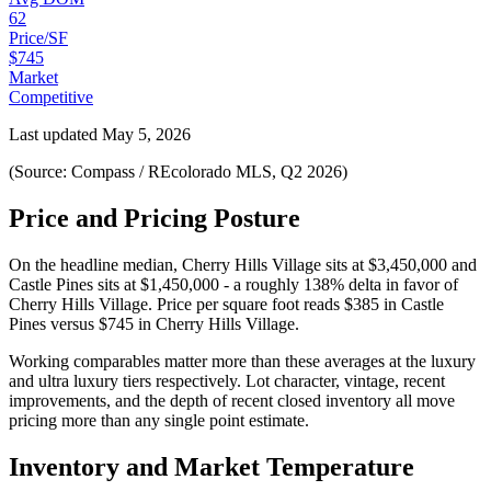
62
Price/SF
$745
Market
Competitive
Last updated
May 5, 2026
(Source: Compass / REcolorado MLS, Q2 2026)
Price and Pricing Posture
On the headline median,
Cherry Hills Village
sits at
$3,450,000
and
Castle Pines
sits at
$1,450,000
-
a roughly 138% delta in favor of
Cherry Hills Village
. Price per square foot reads
$385
in
Castle
Pines
versus
$745
in
Cherry Hills Village
.
Working comparables matter more than these averages at the
luxury
and
ultra luxury
tiers respectively. Lot character, vintage, recent
improvements, and the depth of recent closed inventory all move
pricing more than any single point estimate.
Inventory and Market Temperature