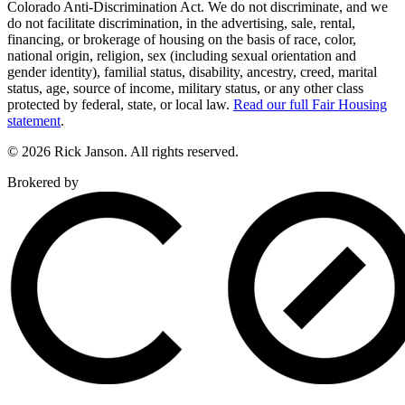
Colorado Anti-Discrimination Act. We do not discriminate, and we
do not facilitate discrimination, in the advertising, sale, rental,
financing, or brokerage of housing on the basis of race, color,
national origin, religion, sex (including sexual orientation and
gender identity), familial status, disability, ancestry, creed, marital
status, age, source of income, military status, or any other class
protected by federal, state, or local law.
Read our full Fair Housing
statement
.
© 2026 Rick Janson. All rights reserved.
Brokered by