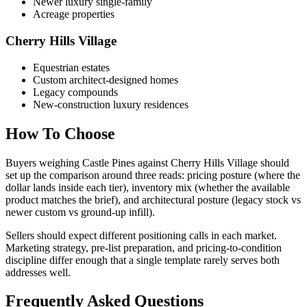
Newer luxury single-family
Acreage properties
Cherry Hills Village
Equestrian estates
Custom architect-designed homes
Legacy compounds
New-construction luxury residences
How To Choose
Buyers weighing
Castle Pines
against
Cherry Hills Village
should
set up the comparison around three reads: pricing posture (where the
dollar lands inside each tier), inventory mix (whether the available
product matches the brief), and architectural posture (legacy stock vs
newer custom vs ground-up infill).
Sellers should expect different positioning calls in each market.
Marketing strategy, pre-list preparation, and pricing-to-condition
discipline differ enough that a single template rarely serves both
addresses well.
Frequently Asked Questions