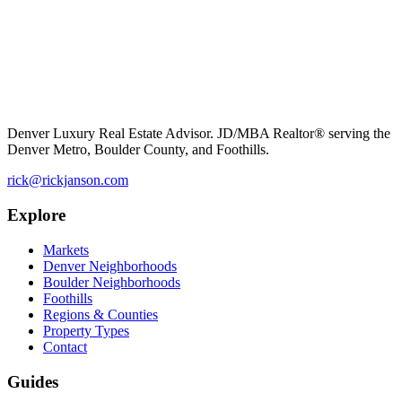
Denver Luxury Real Estate Advisor. JD/MBA Realtor® serving the
Denver Metro, Boulder County, and Foothills.
rick@rickjanson.com
Explore
Markets
Denver Neighborhoods
Boulder Neighborhoods
Foothills
Regions & Counties
Property Types
Contact
Guides