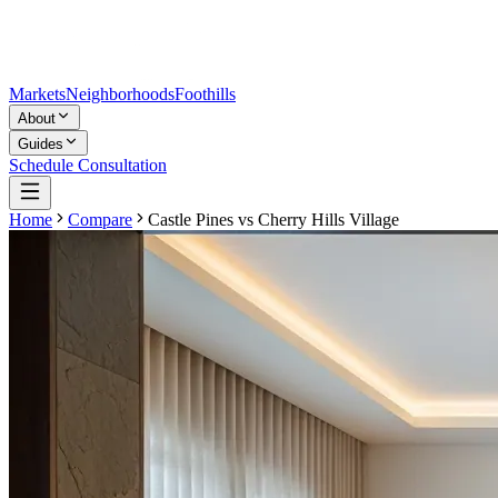
Markets
Neighborhoods
Foothills
About
Guides
Schedule Consultation
Home
Compare
Castle Pines
vs
Cherry Hills Village