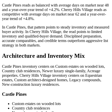
Castle Pines
reads as
balanced
with average days on market near
48
and a year-over-year trend of
+4.2%
.
Cherry Hills Village
reads as
competitive
with average days on market near
62
and a year-over-
year trend of
+4.8%
.
In
Castle Pines
, that pattern points to
steady inventory and measured
buyer activity
. In
Cherry Hills Village
, the read points to
limited
inventory and qualified-buyer demand
. Disciplined preparation,
accurate comparables, and credible terms outperform aggressive list
strategy in both markets.
Architecture and Inventory Mix
Castle Pines
inventory centers on
Custom estates on wooded lots,
Country club residences, Newer luxury single-family, Acreage
properties
.
Cherry Hills Village
inventory centers on
Equestrian
estates, Custom architect-designed homes, Legacy compounds,
New-construction luxury residences
.
Castle Pines
Custom estates on wooded lots
Country club residences